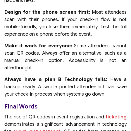
happens next.
Design for the phone screen first:
Most attendees
scan with their phones. If your check-in flow is not
mobile-friendly, you lose them immediately. Test the full
experience on a phone before the event.
Make it work for everyone:
Some attendees cannot
scan QR codes. Always offer an alternative, such as a
manual check-in option. Accessibility is not an
afterthought.
Always have a plan B Technology fails
: Have a
backup ready. A simple printed attendee list can save
your check-in process when systems go down.
Final Words
The rise of QR codes in event registration and
ticketing
demonstrates a significant advancement in technology