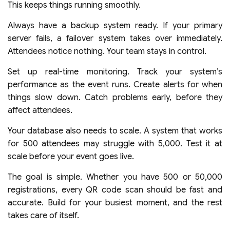
This keeps things running smoothly.
Always have a backup system ready. If your primary
server fails, a failover system takes over immediately.
Attendees notice nothing. Your team stays in control.
Set up real-time monitoring. Track your system’s
performance as the event runs. Create alerts for when
things slow down. Catch problems early, before they
affect attendees.
Your database also needs to scale. A system that works
for 500 attendees may struggle with 5,000. Test it at
scale before your event goes live.
The goal is simple. Whether you have 500 or 50,000
registrations, every QR code scan should be fast and
accurate. Build for your busiest moment, and the rest
takes care of itself.