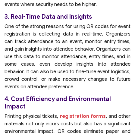
events where security needs to be higher.
3. Real-Time Data and Insights
One of the strong reasons for using QR codes for event
registration is collecting data in real-time. Organizers
can track attendance to an event, monitor entry times,
and gain insights into attendee behavior. Organizers can
use this data to monitor attendance, entry times, and in
some cases, even develop insights into attendee
behavior. It can also be used to fine-tune event logistics,
crowd control, or make necessary changes to future
events on attendee preference.
4. Cost Efficiency and Environmental
Impact
Printing physical tickets,
registration forms
, and other
materials not only incurs costs but also has a significant
environmental impact. QR codes eliminate paper and