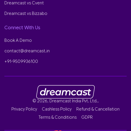
Dreamcast vs Cvent
Dreamcast vs Bizzabo
Connect With Us
Book A Demo
contact@dreamcast.in
+91-9509936100
© 2026, Dreamcast India Pvt. Ltd..
Privacy Policy
Cashless Policy
Refund & Cancellation
Terms & Conditions
GDPR