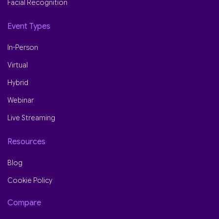
Facial Recognition
Event Types
In-Person
Virtual
Hybrid
Webinar
Live Streaming
Resources
Blog
Cookie Policy
Compare