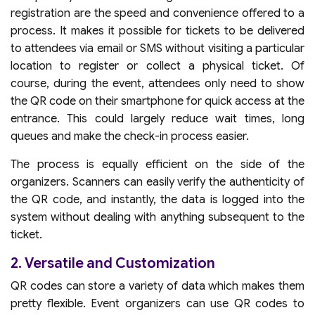
registration are the speed and convenience offered to a
process. It makes it possible for tickets to be delivered
to attendees via email or SMS without visiting a particular
location to register or collect a physical ticket. Of
course, during the event, attendees only need to show
the QR code on their smartphone for quick access at the
entrance. This could largely reduce wait times, long
queues and make the check-in process easier.
The process is equally efficient on the side of the
organizers. Scanners can easily verify the authenticity of
the QR code, and instantly, the data is logged into the
system without dealing with anything subsequent to the
ticket.
2. Versatile and Customization
QR codes can store a variety of data which makes them
pretty flexible. Event organizers can use QR codes to