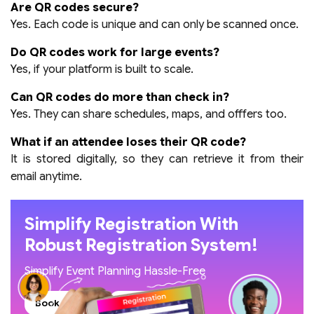
Are QR codes secure?
Yes. Each code is unique and can only be scanned once.
Do QR codes work for large events?
Yes, if your platform is built to scale.
Can QR codes do more than check in?
Yes. They can share schedules, maps, and offfers too.
What if an attendee loses their QR code?
It is stored digitally, so they can retrieve it from their
email anytime.
Simplify Registration With
Robust Registration System!
Simplify Event Planning Hassle-Free
Book A Demo
Read Our Blogs