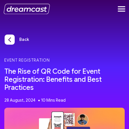
Back
EVENT REGISTRATION
The Rise of QR Code for Event
Registration: Benefits and Best
Practices
28 August, 2024