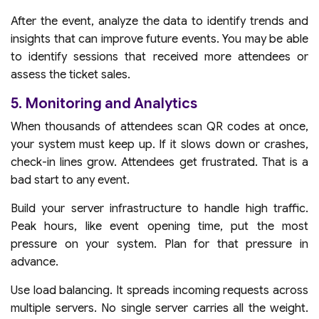
After the event, analyze the data to identify trends and
insights that can improve future events. You may be able
to identify sessions that received more attendees or
assess the ticket sales.
5. Monitoring and Analytics
When thousands of attendees scan QR codes at once,
your system must keep up. If it slows down or crashes,
check-in lines grow. Attendees get frustrated. That is a
bad start to any event.
Build your server infrastructure to handle high traffic.
Peak hours, like event opening time, put the most
pressure on your system. Plan for that pressure in
advance.
Use load balancing. It spreads incoming requests across
multiple servers. No single server carries all the weight.