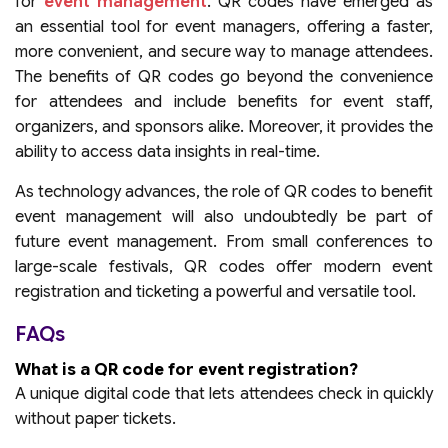
for
event management
. QR codes have emerged as
an essential tool for event managers, offering a faster,
more convenient, and secure way to manage attendees.
The benefits of QR codes go beyond the convenience
for attendees and include benefits for event staff,
organizers, and sponsors alike. Moreover, it provides the
ability to access data insights in real-time.
As technology advances, the role of QR codes to benefit
event management will also undoubtedly be part of
future event management. From small conferences to
large-scale festivals, QR codes offer modern event
registration and ticketing a powerful and versatile tool.
FAQs
What is a QR code for event registration?
A unique digital code that lets attendees check in quickly
without paper tickets.