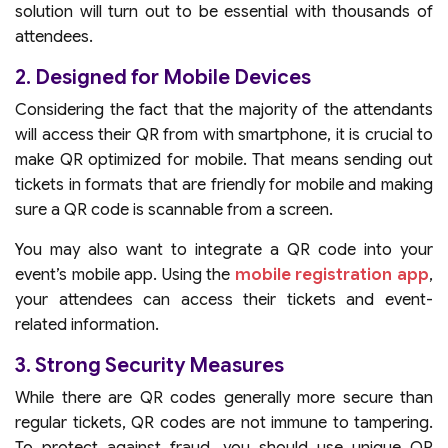
solution will turn out to be essential with thousands of
attendees.
2. Designed for Mobile Devices
Considering the fact that the majority of the attendants
will access their QR from with smartphone, it is crucial to
make QR optimized for mobile. That means sending out
tickets in formats that are friendly for mobile and making
sure a QR code is scannable from a screen.
You may also want to integrate a QR code into your
event’s mobile app. Using the
mobile registration app
,
your attendees can access their tickets and event-
related information.
3. Strong Security Measures
While there are QR codes generally more secure than
regular tickets, QR codes are not immune to tampering.
To protect against fraud, you should use unique QR