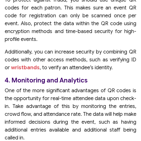
codes for each patron. This makes sure an event QR
code for registration can only be scanned once per
event. Also, protect the data within the QR code using
encryption methods and time-based security for high-
profile events.
Additionally, you can increase security by combining QR
codes with other access methods, such as verifying ID
or
wristbands
, to verify an attendee’s identity.
4. Monitoring and Analytics
One of the more significant advantages of QR codes is
the opportunity for real-time attendee data upon check-
in. Take advantage of this by monitoring the entries,
crowd flow, and attendance rate. The data will help make
informed decisions during the event, such as having
additional entries available and additional staff being
called in.