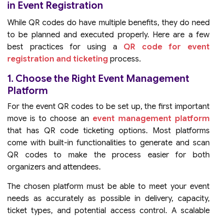
in Event Registration
While QR codes do have multiple benefits, they do need
to be planned and executed properly. Here are a few
best practices for using a
QR code for event
registration and ticketing
process.
1. Choose the Right Event Management
Platform
For the event QR codes to be set up, the first important
move is to choose an
event management platform
that has QR code ticketing options. Most platforms
come with built-in functionalities to generate and scan
QR codes to make the process easier for both
organizers and attendees.
The chosen platform must be able to meet your event
needs as accurately as possible in delivery, capacity,
ticket types, and potential access control. A scalable