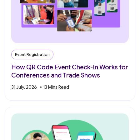
Event Registration
How QR Code Event Check-In Works for
Conferences and Trade Shows
31 July, 2026