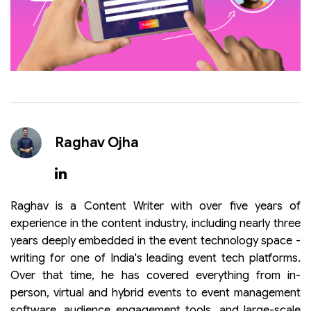
Raghav Ojha
Raghav is a Content Writer with over five years of
experience in the content industry, including nearly three
years deeply embedded in the event technology space -
writing for one of India's leading event tech platforms.
Over that time, he has covered everything from in-
person, virtual and hybrid events to event management
software, audience engagement tools, and large-scale