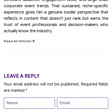
corporate event trends. That sustained, niche-specific
experience gives him a genuine insider perspective that
reflects in content that doesn't just rank but earns the
trust of event professionals and decision-makers who
actually know the industry.
Read All Articles
LEAVE A REPLY
Your email address will not be published.
Required fields
are marked
*