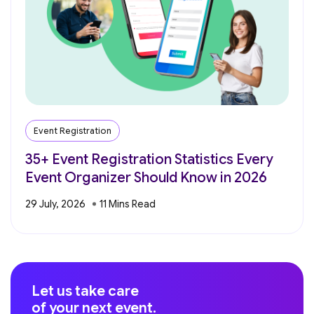
Event Registration
35+ Event Registration Statistics Every
Event Organizer Should Know in 2026
29 July, 2026
Let us take care
of your next event.