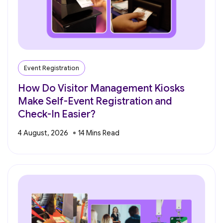
Event Registration
How Do Visitor Management Kiosks
Make Self-Event Registration and
Check-In Easier?
4 August, 2026