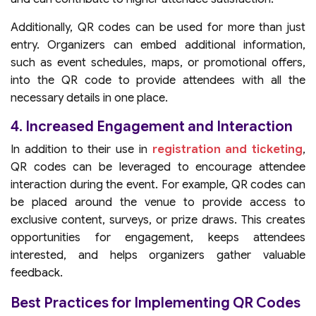
Additionally, QR codes can be used for more than just
entry. Organizers can embed additional information,
such as event schedules, maps, or promotional offers,
into the QR code to provide attendees with all the
necessary details in one place.
4. Increased Engagement and Interaction
In addition to their use in
registration and ticketing
,
QR codes can be leveraged to encourage attendee
interaction during the event. For example, QR codes can
be placed around the venue to provide access to
exclusive content, surveys, or prize draws. This creates
opportunities for engagement, keeps attendees
interested, and helps organizers gather valuable
feedback.
Best Practices for Implementing QR Codes