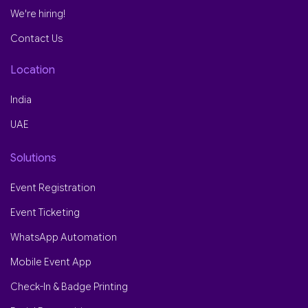
We're hiring!
Contact Us
Location
India
UAE
Solutions
Event Registration
Event Ticketing
WhatsApp Automation
Mobile Event App
Check-In & Badge Printing