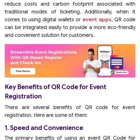
reduce costs and carbon footprint associated with
traditional modes of ticketing. Additionally, when it
comes to using digital wallets or
event apps
, QR code
can be integrated easily to provide a more eco-friendly
and convenient solution for customers.
Key Benefits of QR Code for Event
Registration
There are several benefits of QR code for event
registration. Here are some of them:
1. Speed and Convenience
The primary benefits of using an event QR Code for