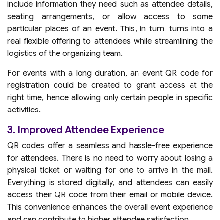
include information they need such as attendee details,
seating arrangements, or allow access to some
particular places of an event. This, in turn, turns into a
real flexible offering to attendees while streamlining the
logistics of the organizing team.
For events with a long duration, an event QR code for
registration could be created to grant access at the
right time, hence allowing only certain people in specific
activities.
3. Improved Attendee Experience
QR codes offer a seamless and hassle-free experience
for attendees. There is no need to worry about losing a
physical ticket or waiting for one to arrive in the mail.
Everything is stored digitally, and attendees can easily
access their QR code from their email or mobile device.
This convenience enhances the overall event experience
and can contribute to higher attendee satisfaction.