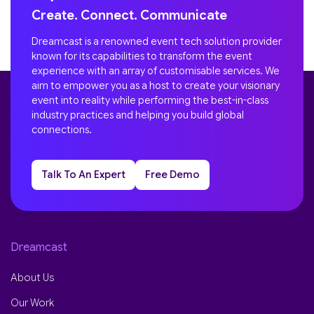
Create. Connect. Communicate
Dreamcast is a renowned event tech solution provider
known for its capabilities to transform the event
experience with an array of customisable services. We
aim to empower you as a host to create your visionary
event into reality while performing the best-in-class
industry practices and helping you build global
connections.
Talk To An Expert
Free Demo
Dreamcast
About Us
Our Work