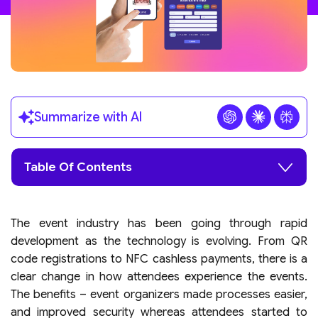
Summarize with AI
Table Of Contents
The event industry has been going through rapid
development as the technology is evolving. From QR
code registrations to NFC cashless payments, there is a
clear change in how attendees experience the events.
The benefits – event organizers made processes easier,
and improved security whereas attendees started to