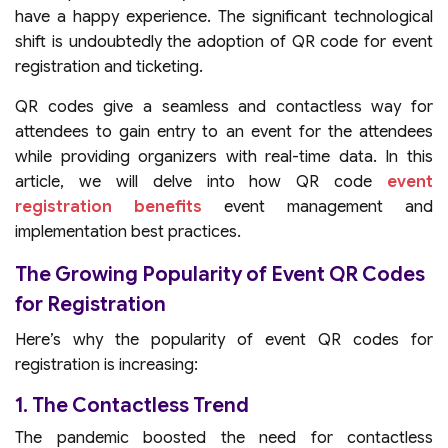
have a happy experience. The significant technological
shift is undoubtedly the adoption of QR code for event
registration and ticketing.
QR codes give a seamless and contactless way for
attendees to gain entry to an event for the attendees
while providing organizers with real-time data. In this
article, we will delve into how QR code
event
registration benefits
event management and
implementation best practices.
The Growing Popularity of Event QR Codes
for Registration
Here’s why the popularity of event QR codes for
registration is increasing:
1. The Contactless Trend
The pandemic boosted the need for contactless