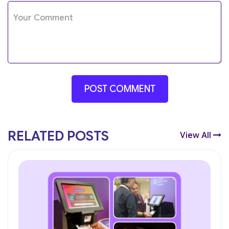
RELATED POSTS
View All