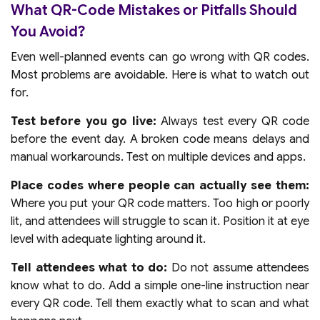
What QR-Code Mistakes or Pitfalls Should
You Avoid?
Even well-planned events can go wrong with QR codes.
Most problems are avoidable. Here is what to watch out
for.
Test before you go live:
Always test every QR code
before the event day. A broken code means delays and
manual workarounds. Test on multiple devices and apps.
Place codes where people can actually see them:
Where you put your QR code matters. Too high or poorly
lit, and attendees will struggle to scan it. Position it at eye
level with adequate lighting around it.
Tell attendees what to do:
Do not assume attendees
know what to do. Add a simple one-line instruction near
every QR code. Tell them exactly what to scan and what