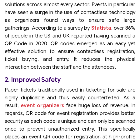
solutions across almost every sector. Events in particular
have seen a surge in the use of contactless technology
as organizers found ways to ensure safe large
gatherings. According to a survey by
Statista
, over 86%
of people in the US and UK reported having scanned a
QR Code in 2020. QR codes emerged as an easy yet
effective solution to ensure contactless registration,
ticket buying, and entry. It reduces the physical
interaction between the staff and the attendees.
2. Improved Safety
Paper tickets traditionally used in ticketing for sale are
highly duplicable and thus easily counterfeited. As a
result,
event organizers
face huge loss of revenue. In
regards, QR code for event registration provides better
security as each code is unique and can only be scanned
once to prevent unauthorized entry. This specifically
places an event QR code for registration at high-profile