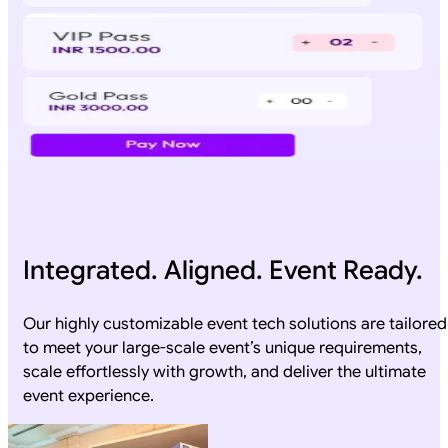
Integrated. Aligned. Event Ready.
Our highly customizable event tech solutions are tailored
to meet your large-scale event’s unique requirements,
scale effortlessly with growth, and deliver the ultimate
event experience.