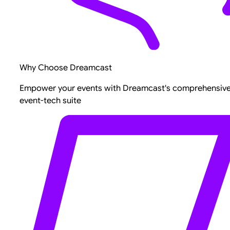
Why Choose Dreamcast
Empower your events with Dreamcast's comprehensiv
event-tech suite