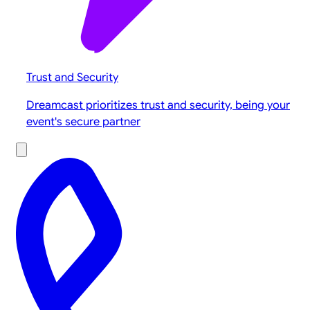
Trust and Security
Dreamcast prioritizes trust and security, being your
event's secure partner