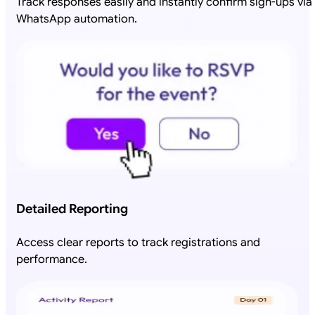
Track responses easily and instantly confirm sign-ups via
WhatsApp automation.
Detailed Reporting
Access clear reports to track registrations and
performance.