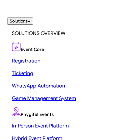
Solutions
SOLUTIONS OVERVIEW
Event Core
Registration
Ticketing
WhatsApp Automation
Game Management System
Phygital Events
In-Person Event Platform
Hybrid Event Platform