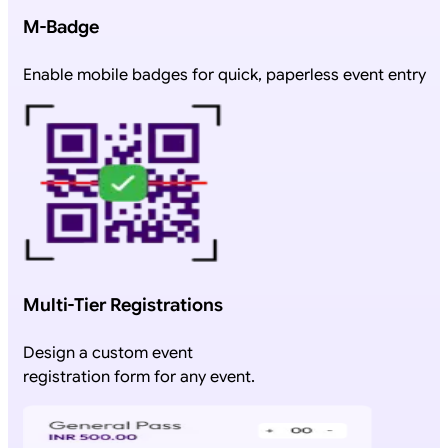
M-Badge
Enable mobile badges for quick, paperless event entry
Multi-Tier Registrations
Design a custom event
registration form for any event.