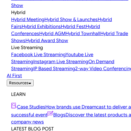
Show
Hybrid
Hybrid Meeting
Hybrid Show & Launches
Hybrid
Fairs
Hybrid Exhibitions
Hybrid Fest
Hybrid
Conferences
Hybrid AGM
Hybrid Townhall
Hybrid Trade
Shows
Hybrid Award Show
Live Streaming
Facebook Live Streaming
Youtube Live
Streaming
Instagram Live Streaming
On Demand
Streaming
IP Based Streaming
2-way Video Conferencin
AI First
Resources
LEARN
Case Studies
How brands use Dreamcast to deliver a
successful event
Blogs
Discover the latest products 
company news
LATEST BLOG POST