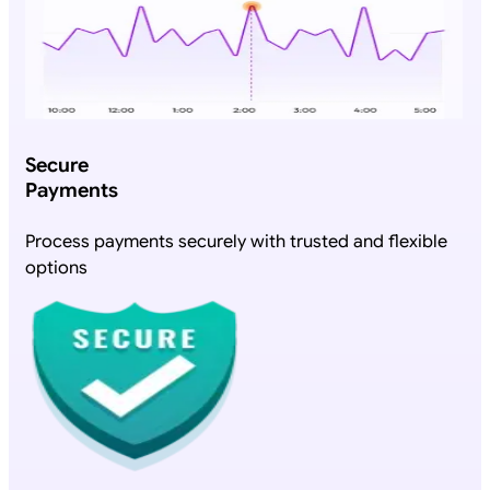
Secure
Payments
Process payments securely with trusted and flexible
options