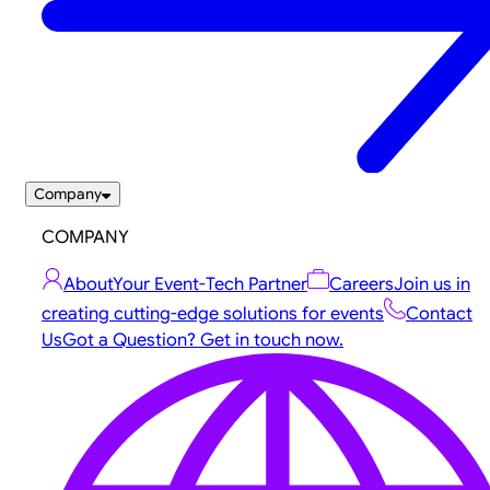
Company
COMPANY
About
Your Event-Tech Partner
Careers
Join us in
creating cutting-edge solutions for events
Contact
Us
Got a Question? Get in touch now.