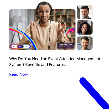
Why Do You Need an Event Attendee Management
System? Benefits and Features...
Read Now