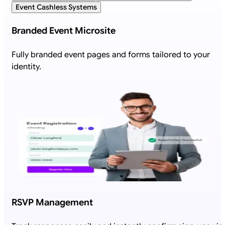
Event Cashless Systems
Branded Event Microsite
Fully branded event pages and forms tailored to your
identity.
RSVP Management