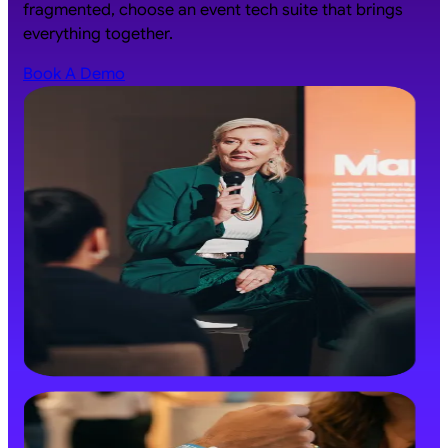
fragmented, choose an event tech suite that brings
everything together.
Book A Demo