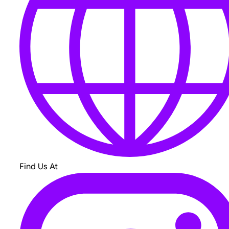
Find Us At