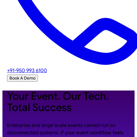
+91-950 993 6100
Book A Demo
Your Event. Our Tech.
Total Success
Enterprise and large-scale events cannot run on
disconnected systems. If your event workflow feels