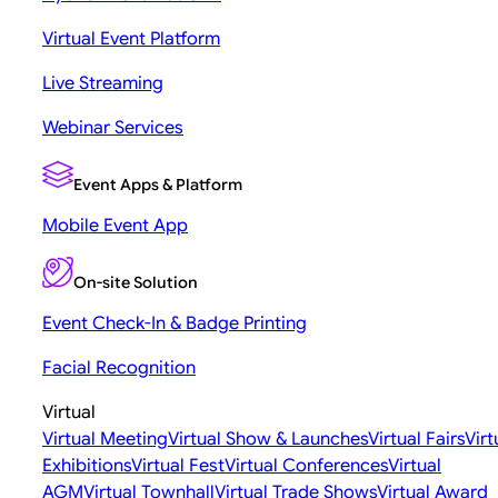
Virtual Event Platform
Live Streaming
Webinar Services
Event Apps & Platform
Mobile Event App
On-site Solution
Event Check-In & Badge Printing
Facial Recognition
Virtual
Virtual Meeting
Virtual Show & Launches
Virtual Fairs
Virt
Exhibitions
Virtual Fest
Virtual Conferences
Virtual
AGM
Virtual Townhall
Virtual Trade Shows
Virtual Award