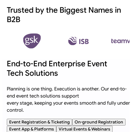
Trusted by the Biggest Names in
B2B
End-to-End Enterprise Event
Tech Solutions
Planning is one thing. Execution is another. Our end-to-
end event tech solutions support
every stage, keeping your events smooth and fully under
control.
Event Registration & Ticketing
On-ground Registration
Event App & Platforms
Virtual Events & Webinars