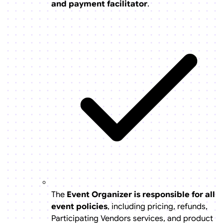
and payment facilitator
.
The
Event Organizer is responsible for all
event policies
, including pricing, refunds,
Participating Vendors services, and product