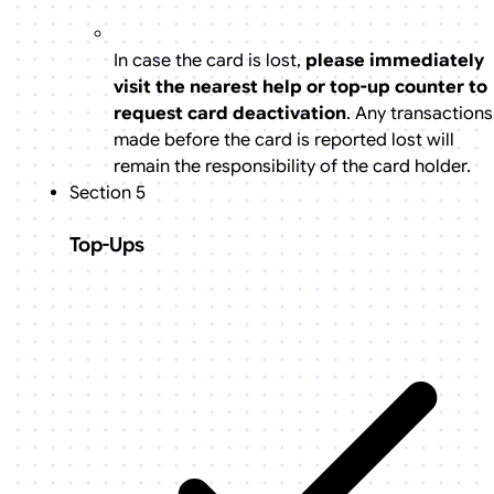
In case the card is lost,
please immediately
visit the nearest help or top-up counter to
request card deactivation
. Any transactions
made before the card is reported lost will
remain the responsibility of the card holder.
Section 5
Top-Ups