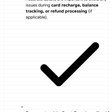
issues during
card recharge, balance
tracking, or refund processing
(if
applicable).