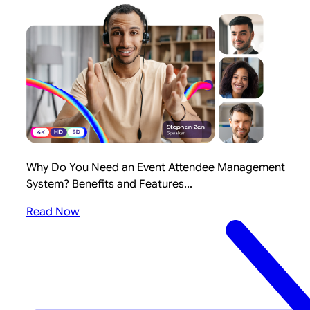
Why Do You Need an Event Attendee Management
System? Benefits and Features...
Read Now