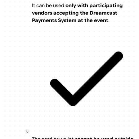
It can be used
only with participating
vendors accepting the Dreamcast
Payments System at the event
.