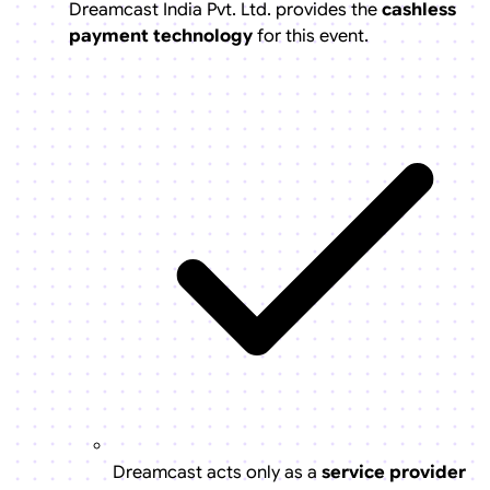
Dreamcast India Pvt. Ltd. provides the
cashless
payment technology
for this event.
Dreamcast acts only as a
service provider