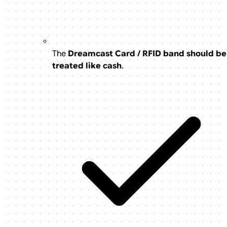
The
Dreamcast Card / RFID band should be
treated like cash
.