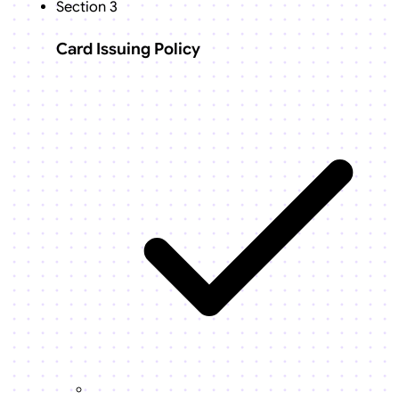
Section 3
Card Issuing Policy