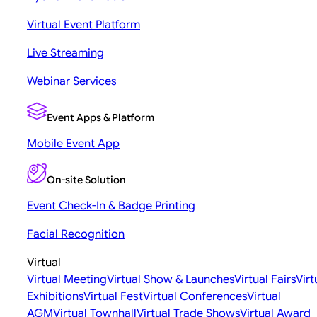
Virtual Event Platform
Live Streaming
Webinar Services
Event Apps & Platform
Mobile Event App
On-site Solution
Event Check-In & Badge Printing
Facial Recognition
Virtual
Virtual Meeting
Virtual Show & Launches
Virtual Fairs
Virt
Exhibitions
Virtual Fest
Virtual Conferences
Virtual
AGM
Virtual Townhall
Virtual Trade Shows
Virtual Award