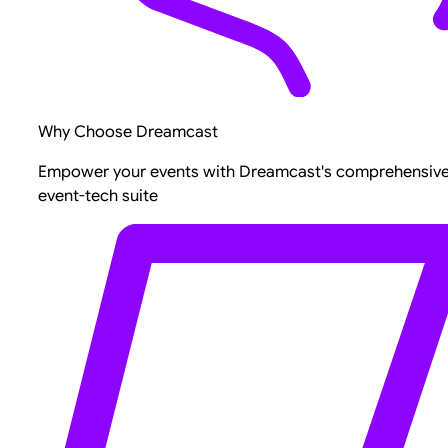
Why Choose Dreamcast
Empower your events with Dreamcast's comprehensiv
event-tech suite