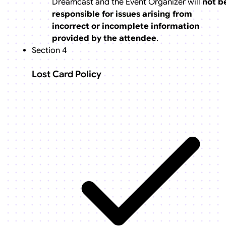
Dreamcast and the Event Organizer will
not b
responsible for issues arising from
incorrect or incomplete information
provided by the attendee
.
Section 4
Lost Card Policy