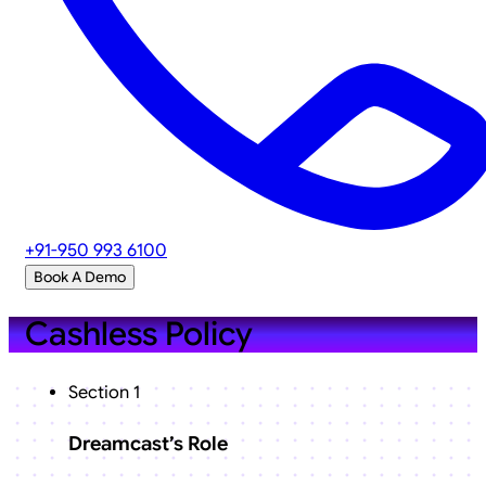
+91-950 993 6100
Book A Demo
Cashless Policy
Section 1
Dreamcast’s Role