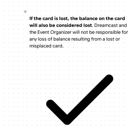
If the card is lost, the balance on the card
will also be considered lost
. Dreamcast and
the Event Organizer will not be responsible for
any loss of balance resulting from a lost or
misplaced card.