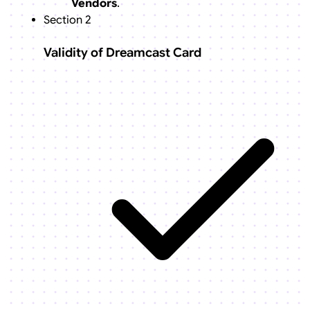
Vendors
.
Section 2
Validity of Dreamcast Card