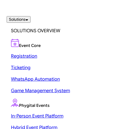
Solutions
SOLUTIONS OVERVIEW
Event Core
Registration
Ticketing
WhatsApp Automation
Game Management System
Phygital Events
In-Person Event Platform
Hybrid Event Platform