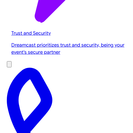
Trust and Security
Dreamcast prioritizes trust and security, being your
event's secure partner