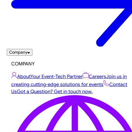
Company
COMPANY
About
Your Event-Tech Partner
Careers
Join us in
creating cutting-edge solutions for events
Contact
Us
Got a Question? Get in touch now.