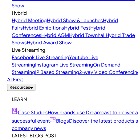
Show
Hybrid
Hybrid Meeting
Hybrid Show & Launches
Hybrid
Fairs
Hybrid Exhibitions
Hybrid Fest
Hybrid
Conferences
Hybrid AGM
Hybrid Townhall
Hybrid Trade
Shows
Hybrid Award Show
Live Streaming
Facebook Live Streaming
Youtube Live
Streaming
Instagram Live Streaming
On Demand
Streaming
IP Based Streaming
2-way Video Conferencin
AI First
Resources
LEARN
Case Studies
How brands use Dreamcast to deliver a
successful event
Blogs
Discover the latest products 
company news
LATEST BLOG POST