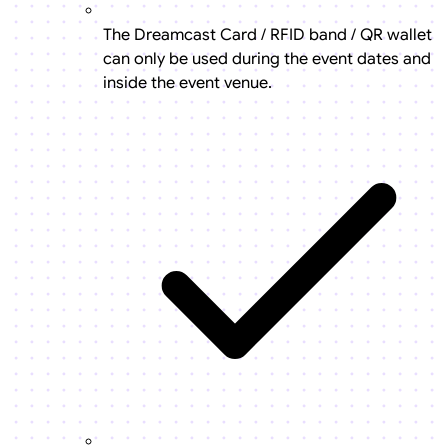
The Dreamcast Card / RFID band / QR wallet
can only be used during the event dates and
inside the event venue.