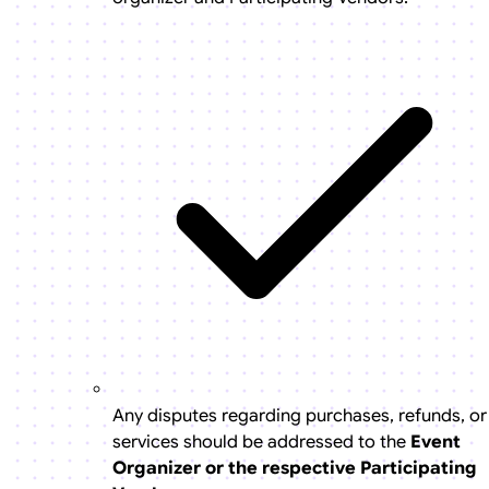
Any disputes regarding purchases, refunds, or
services should be addressed to the
Event
Organizer or the respective Participating