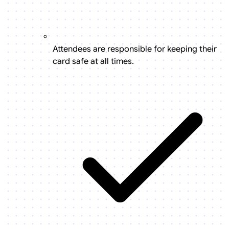
Attendees are responsible for keeping their
card safe at all times.