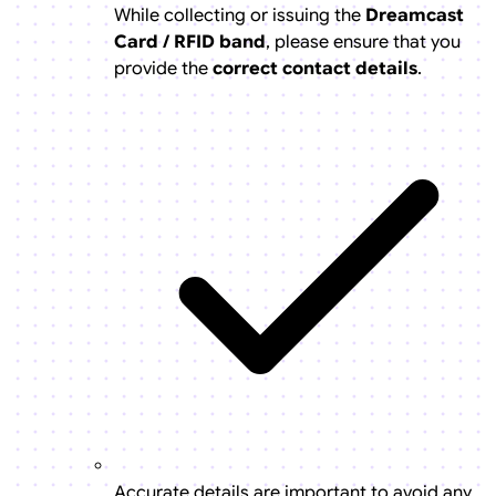
While collecting or issuing the
Dreamcast
Card / RFID band
, please ensure that you
provide the
correct contact details
.
Accurate details are important to avoid any