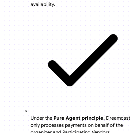
availability.
Under the
Pure Agent principle,
Dreamcast
only processes payments on behalf of the
organizer and Participating Vendors.