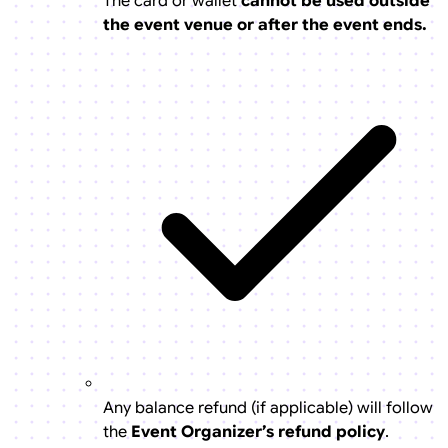
The card or wallet
cannot be used outside
the event venue or after the event ends.
Any balance refund (if applicable) will follow
the
Event Organizer’s refund policy
.