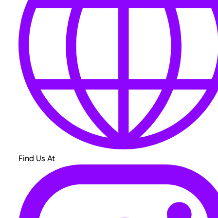
Find Us At