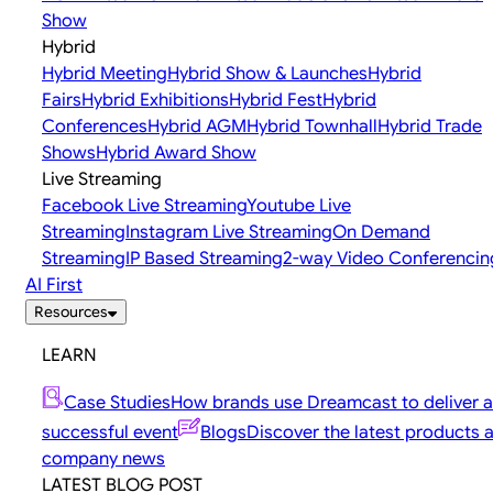
Show
Hybrid
Hybrid Meeting
Hybrid Show & Launches
Hybrid
Fairs
Hybrid Exhibitions
Hybrid Fest
Hybrid
Conferences
Hybrid AGM
Hybrid Townhall
Hybrid Trade
Shows
Hybrid Award Show
Live Streaming
Facebook Live Streaming
Youtube Live
Streaming
Instagram Live Streaming
On Demand
Streaming
IP Based Streaming
2-way Video Conferencin
AI First
Resources
LEARN
Case Studies
How brands use Dreamcast to deliver a
successful event
Blogs
Discover the latest products 
company news
LATEST BLOG POST