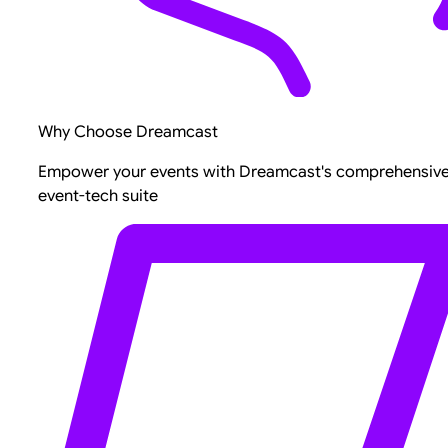
Why Choose Dreamcast
Empower your events with Dreamcast's comprehensiv
event-tech suite