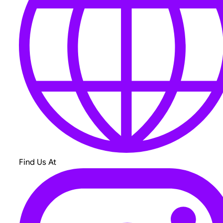
Find Us At