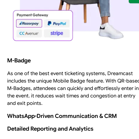
M-Badge
As one of the best event ticketing systems, Dreamcast
includes the unique Mobile Badge feature. With QR-base
M-Badges, attendees can quickly and effortlessly enter in
the event. it reduces wait times and congestion at entry
and exit points.
WhatsApp-Driven Communication & CRM
Detailed Reporting and Analytics