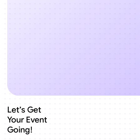
Let’s Get
Your Event
Going!