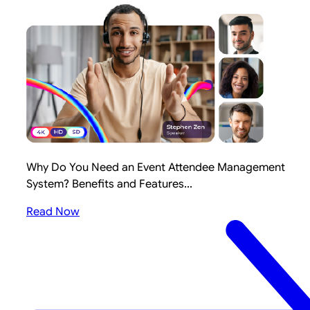
Why Do You Need an Event Attendee Management
System? Benefits and Features...
Read Now