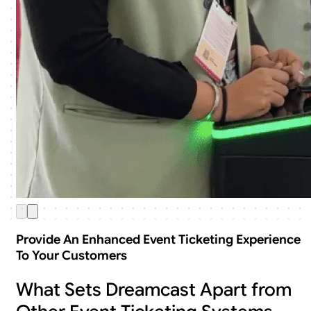
Provide An Enhanced Event Ticketing Experience
To Your Customers
What Sets Dreamcast Apart from