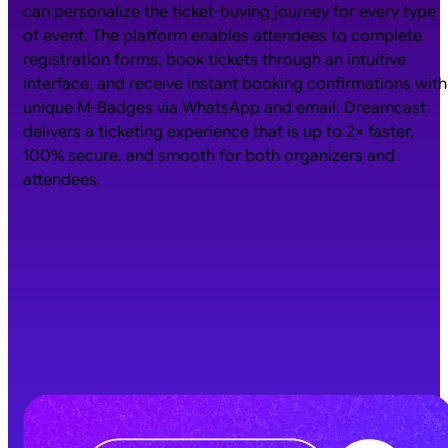
can personalize the ticket-buying journey for every type
of event. The platform enables attendees to complete
registration forms, book tickets through an intuitive
interface, and receive instant booking confirmations with
unique M-Badges via WhatsApp and email. Dreamcast
delivers a ticketing experience that is up to 2× faster,
100% secure, and smooth for both organizers and
attendees.