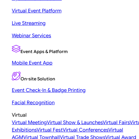
Virtual Event Platform
Live Streaming
Webinar Services
Event Apps & Platform
Mobile Event App
On-site Solution
Event Check-In & Badge Printing
Facial Recognition
Virtual
Virtual Meeting
Virtual Show & Launches
Virtual Fairs
Virt
Exhibitions
Virtual Fest
Virtual Conferences
Virtual
AGM
Virtual Townhall
Virtual Trade Shows
Virtual Award