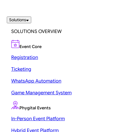
Solutions
SOLUTIONS OVERVIEW
Event Core
Registration
Ticketing
WhatsApp Automation
Game Management System
Phygital Events
In-Person Event Platform
Hybrid Event Platform