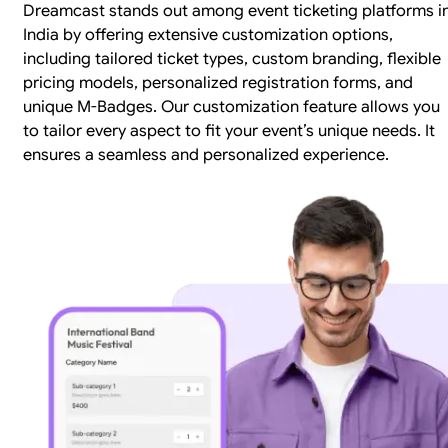
Dreamcast stands out among event ticketing platforms i
India by offering extensive customization options,
including tailored ticket types, custom branding, flexible
pricing models, personalized registration forms, and
unique M-Badges. Our customization feature allows you
to tailor every aspect to fit your event’s unique needs. It
ensures a seamless and personalized experience.