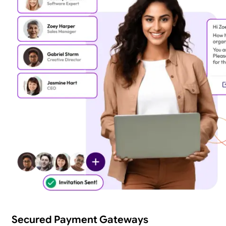
Secured Payment Gateways