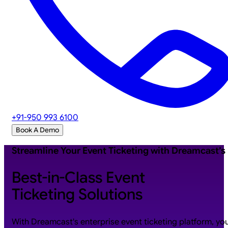
+91-950 993 6100
Book A Demo
Streamline Your Event Ticketing with Dreamcast’s
Best-in-Class Event
Ticketing Solutions
With Dreamcast's enterprise event ticketing platform, yo