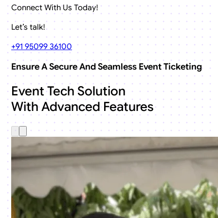
Connect With Us Today!
Let’s talk!
+91 95099 36100
Ensure A Secure And Seamless Event Ticketing
Event Tech Solution
With Advanced Features