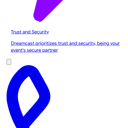
Trust and Security
Dreamcast prioritizes trust and security, being your
event's secure partner