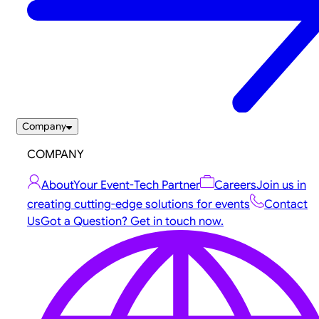
Company
COMPANY
About
Your Event-Tech Partner
Careers
Join us in
creating cutting-edge solutions for events
Contact
Us
Got a Question? Get in touch now.