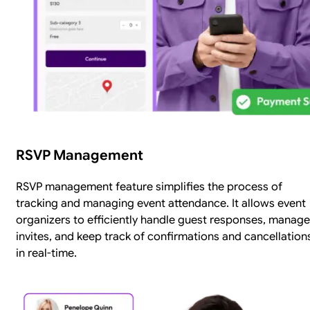
RSVP Management
RSVP management feature simplifies the process of
tracking and managing event attendance. It allows event
organizers to efficiently handle guest responses, manage
invites, and keep track of confirmations and cancellation
in real-time.