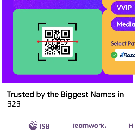
Trusted by the Biggest Names in
B2B