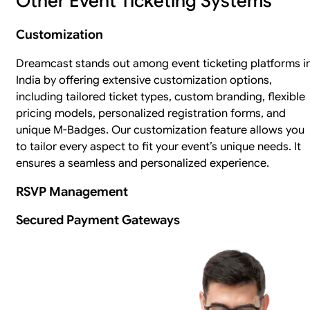
Other Event Ticketing Systems
Customization
Dreamcast stands out among event ticketing platforms i
India by offering extensive customization options,
including tailored ticket types, custom branding, flexible
pricing models, personalized registration forms, and
unique M-Badges. Our customization feature allows you
to tailor every aspect to fit your event’s unique needs. It
ensures a seamless and personalized experience.
RSVP Management
Secured Payment Gateways