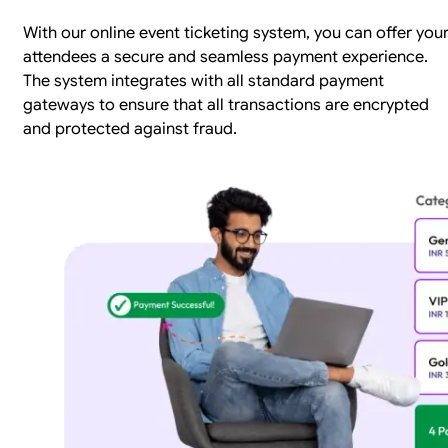
With our online event ticketing system, you can offer you
attendees a secure and seamless payment experience.
The system integrates with all standard payment
gateways to ensure that all transactions are encrypted
and protected against fraud.