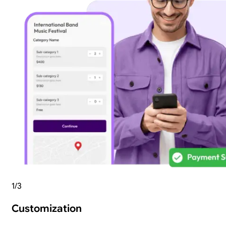
1
/
3
Customization