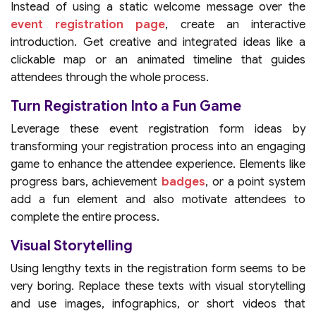
Instead of using a static welcome message over the
event registration page
, create an interactive
introduction. Get creative and integrated ideas like a
clickable map or an animated timeline that guides
attendees through the whole process.
Turn Registration Into a Fun Game
Leverage these event registration form ideas by
transforming your registration process into an engaging
game to enhance the attendee experience. Elements like
progress bars, achievement
badges
, or a point system
add a fun element and also motivate attendees to
complete the entire process.
Visual Storytelling
Using lengthy texts in the registration form seems to be
very boring. Replace these texts with visual storytelling
and use images, infographics, or short videos that