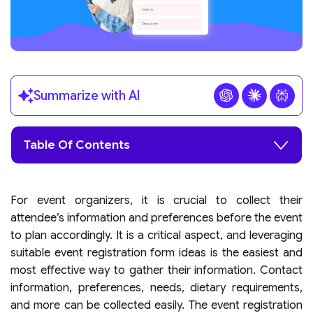
Summarize with AI
Table Of Contents
For event organizers, it is crucial to collect their
attendee’s information and preferences before the event
to plan accordingly. It is a critical aspect, and leveraging
suitable event registration form ideas is the easiest and
most effective way to gather their information. Contact
information, preferences, needs, dietary requirements,
and more can be collected easily. The event registration