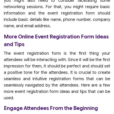
you might also need to consider facilitating some
networking sessions. For that, you might require basic
information and the event registration form should
include basic details like name, phone number, company
name, and email address.
More Online Event Registration Form Ideas
and Tips
The event registration form is the first thing your
attendees will be interacting with. Since it will be the first
impression for them, it should be perfect and should set
a positive tone for the attendees. It is crucial to create
seamless and intuitive registration forms that can be
seamlessly navigated by the attendees. Here are a few
more event registration form ideas and tips that can be
used.
Engage Attendees From the Beginning