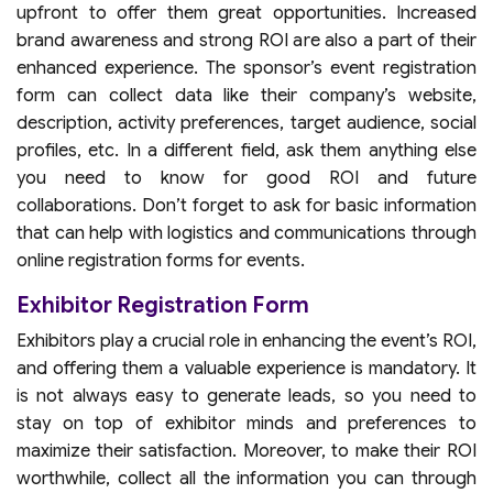
upfront to offer them great opportunities. Increased
brand awareness and strong ROI are also a part of their
enhanced experience. The sponsor’s event registration
form can collect data like their company’s website,
description, activity preferences, target audience, social
profiles, etc. In a different field, ask them anything else
you need to know for good ROI and future
collaborations. Don’t forget to ask for basic information
that can help with logistics and communications through
online registration forms for events.
Exhibitor Registration Form
Exhibitors play a crucial role in enhancing the event’s ROI,
and offering them a valuable experience is mandatory. It
is not always easy to generate leads, so you need to
stay on top of exhibitor minds and preferences to
maximize their satisfaction. Moreover, to make their ROI
worthwhile, collect all the information you can through