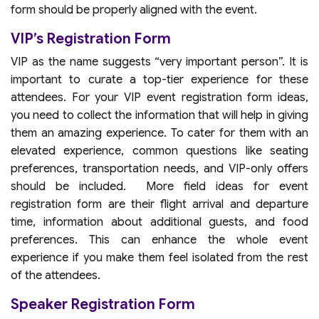
form should be properly aligned with the event.
VIP’s Registration Form
VIP as the name suggests “very important person”. It is
important to curate a top-tier experience for these
attendees. For your VIP event registration form ideas,
you need to collect the information that will help in giving
them an amazing experience. To cater for them with an
elevated experience, common questions like seating
preferences, transportation needs, and VIP-only offers
should be included. More field ideas for event
registration form are their flight arrival and departure
time, information about additional guests, and food
preferences. This can enhance the whole event
experience if you make them feel isolated from the rest
of the attendees.
Speaker Registration Form