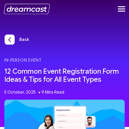
Back
IN-PERSON EVENT
12 Common Event Registration Form
Ideas & Tips for All Event Types
5 October, 2025