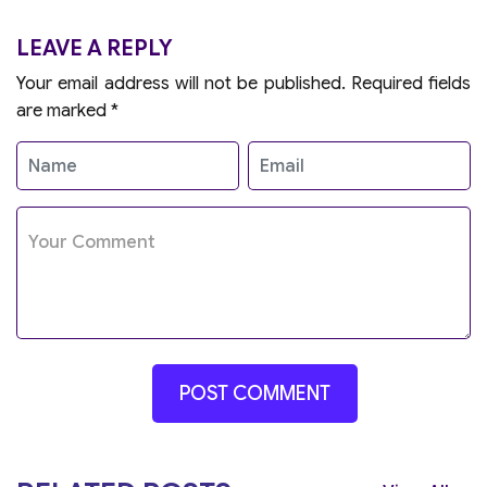
LEAVE A REPLY
Your email address will not be published.
Required fields
are marked
*