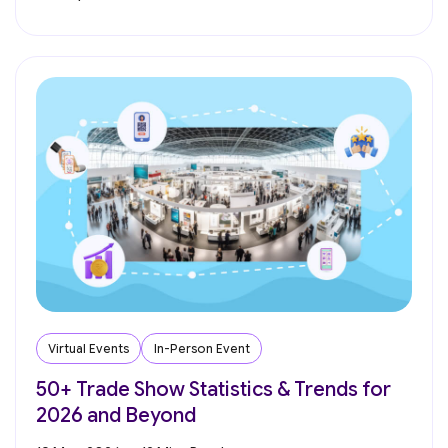
Virtual Events
In-Person Event
50+ Trade Show Statistics & Trends for
2026 and Beyond