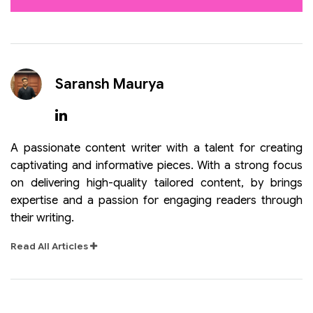
Saransh Maurya
A passionate content writer with a talent for creating
captivating and informative pieces. With a strong focus
on delivering high-quality tailored content, by brings
expertise and a passion for engaging readers through
their writing.
Read All Articles