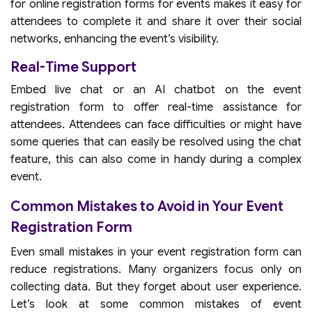
for online registration forms for events makes it easy for
attendees to complete it and share it over their social
networks, enhancing the event’s visibility.
Real-Time Support
Embed live chat or an AI chatbot on the event
registration form to offer real-time assistance for
attendees. Attendees can face difficulties or might have
some queries that can easily be resolved using the chat
feature, this can also come in handy during a complex
event.
Common Mistakes to Avoid in Your Event
Registration Form
Even small mistakes in your event registration form can
reduce registrations. Many organizers focus only on
collecting data. But they forget about user experience.
Let’s look at some common mistakes of event