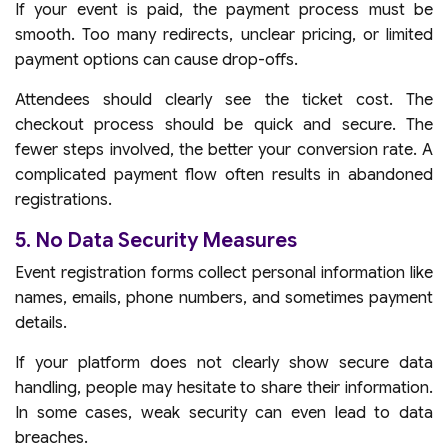
If your event is paid, the payment process must be
smooth. Too many redirects, unclear pricing, or limited
payment options can cause drop-offs.
Attendees should clearly see the ticket cost. The
checkout process should be quick and secure. The
fewer steps involved, the better your conversion rate. A
complicated payment flow often results in abandoned
registrations.
5. No Data Security Measures
Event registration forms collect personal information like
names, emails, phone numbers, and sometimes payment
details.
If your platform does not clearly show secure data
handling, people may hesitate to share their information.
In some cases, weak security can even lead to data
breaches.