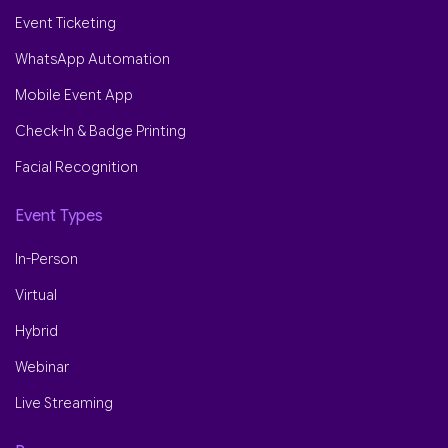
Event Ticketing
WhatsApp Automation
Mobile Event App
Check-In & Badge Printing
Facial Recognition
Event Types
In-Person
Virtual
Hybrid
Webinar
Live Streaming