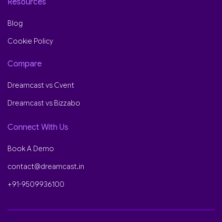
Resources
Blog
Cookie Policy
Compare
Dreamcast vs Cvent
Dreamcast vs Bizzabo
Connect With Us
Book A Demo
contact@dreamcast.in
+91-9509936100