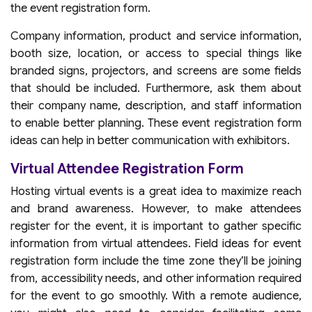
the event registration form.
Company information, product and service information,
booth size, location, or access to special things like
branded signs, projectors, and screens are some fields
that should be included. Furthermore, ask them about
their company name, description, and staff information
to enable better planning. These event registration form
ideas can help in better communication with exhibitors.
Virtual Attendee Registration Form
Hosting virtual events is a great idea to maximize reach
and brand awareness. However, to make attendees
register for the event, it is important to gather specific
information from virtual attendees. Field ideas for event
registration form include the time zone they’ll be joining
from, accessibility needs, and other information required
for the event to go smoothly. With a remote audience,