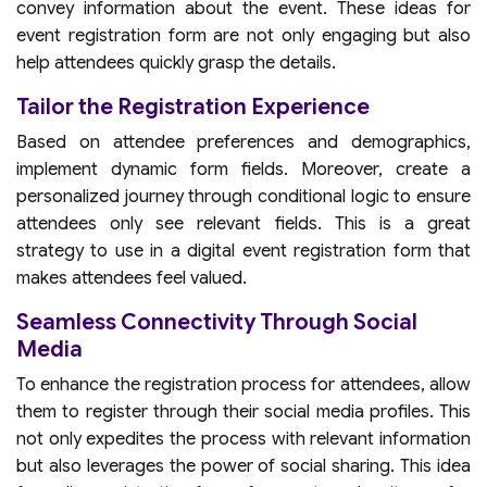
convey information about the event. These ideas for
event registration form are not only engaging but also
help attendees quickly grasp the details.
Tailor the Registration Experience
Based on attendee preferences and demographics,
implement dynamic form fields. Moreover, create a
personalized journey through conditional logic to ensure
attendees only see relevant fields. This is a great
strategy to use in a digital event registration form that
makes attendees feel valued.
Seamless Connectivity Through Social
Media
To enhance the registration process for attendees, allow
them to register through their social media profiles. This
not only expedites the process with relevant information
but also leverages the power of social sharing. This idea