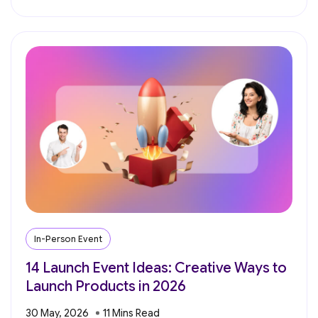
In-Person Event
14 Launch Event Ideas: Creative Ways to
Launch Products in 2026
30 May, 2026