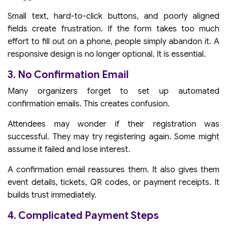
Small text, hard-to-click buttons, and poorly aligned
fields create frustration. If the form takes too much
effort to fill out on a phone, people simply abandon it. A
responsive design is no longer optional. It is essential.
3. No Confirmation Email
Many organizers forget to set up automated
confirmation emails. This creates confusion.
Attendees may wonder if their registration was
successful. They may try registering again. Some might
assume it failed and lose interest.
A confirmation email reassures them. It also gives them
event details, tickets, QR codes, or payment receipts. It
builds trust immediately.
4. Complicated Payment Steps