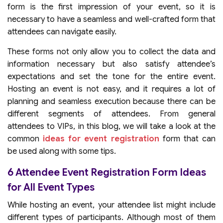
form is the first impression of your event, so it is
necessary to have a seamless and well-crafted form that
attendees can navigate easily.
These forms not only allow you to collect the data and
information necessary but also satisfy attendee’s
expectations and set the tone for the entire event.
Hosting an event is not easy, and it requires a lot of
planning and seamless execution because there can be
different segments of attendees. From general
attendees to VIPs, in this blog, we will take a look at the
common
ideas for event registration
form that can
be used along with some tips.
6 Attendee Event Registration Form Ideas
for All Event Types
While hosting an event, your attendee list might include
different types of participants. Although most of them