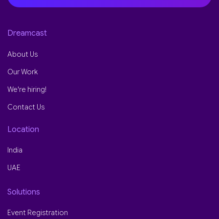
Dreamcast
About Us
Our Work
We're hiring!
Contact Us
Location
India
UAE
Solutions
Event Registration