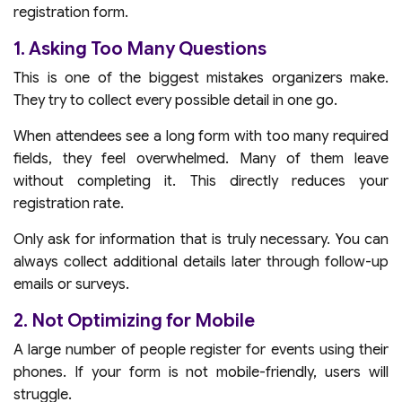
registration form.
1. Asking Too Many Questions
This is one of the biggest mistakes organizers make.
They try to collect every possible detail in one go.
When attendees see a long form with too many required
fields, they feel overwhelmed. Many of them leave
without completing it. This directly reduces your
registration rate.
Only ask for information that is truly necessary. You can
always collect additional details later through follow-up
emails or surveys.
2. Not Optimizing for Mobile
A large number of people register for events using their
phones. If your form is not mobile-friendly, users will
struggle.