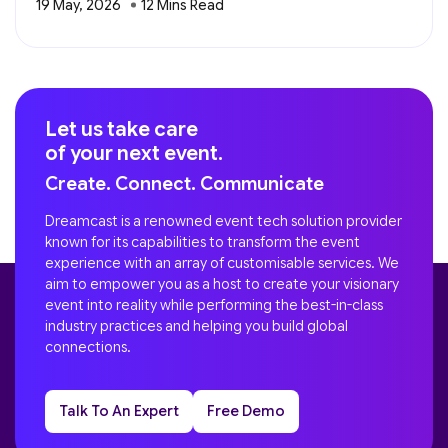
19 May, 2026
Let us take care
of your next event.
Create. Connect. Communicate
Dreamcast is a renowned event tech solution provider
known for its capabilities to transform the event
experience with an array of customisable services. We
aim to empower you as a host to create your visionary
event into reality while performing the best-in-class
industry practices and helping you build global
connections.
Talk To An Expert
Free Demo