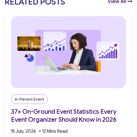
RELATED POSTS
View All
In-Person Event
37+ On-Ground Event Statistics Every
Event Organizer Should Know in 2026
15 July, 2026