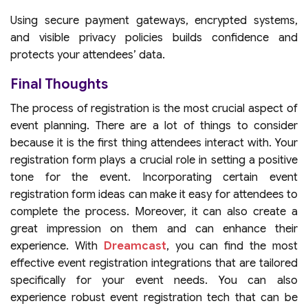
Using secure payment gateways, encrypted systems,
and visible privacy policies builds confidence and
protects your attendees’ data.
Final Thoughts
The process of registration is the most crucial aspect of
event planning. There are a lot of things to consider
because it is the first thing attendees interact with. Your
registration form plays a crucial role in setting a positive
tone for the event. Incorporating certain event
registration form ideas can make it easy for attendees to
complete the process. Moreover, it can also create a
great impression on them and can enhance their
experience. With
Dreamcast
, you can find the most
effective event registration integrations that are tailored
specifically for your event needs. You can also
experience robust event registration tech that can be