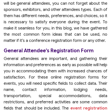
will be general attendees, you can not forget about the
sponsors, exhibitors, and other attendees types. Each of
them has different needs, preferences, and choices, so it
is necessary to satisfy everyone during the event. To
make it seamless for you, in this blog, we have gathered
the most common form ideas that can be used, no
matter if it’s a conference registration form or any other.
General Attendee’s Registration Form
General attendees are important, and gathering their
information and preferences as early as possible will help
you in accommodating them with increased chances of
satisfaction. For these online registration forms for
events, you will need specific fields to collect data. Their
name, contact information, lodging needs,
transportation, special accommodations, data
restrictions, and preferred activities are some common
fields that should be included. The
event registration