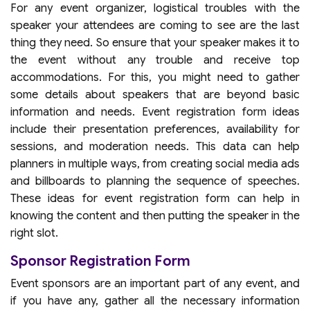
For any event organizer, logistical troubles with the
speaker your attendees are coming to see are the last
thing they need. So ensure that your speaker makes it to
the event without any trouble and receive top
accommodations. For this, you might need to gather
some details about speakers that are beyond basic
information and needs. Event registration form ideas
include their presentation preferences, availability for
sessions, and moderation needs. This data can help
planners in multiple ways, from creating social media ads
and billboards to planning the sequence of speeches.
These ideas for event registration form can help in
knowing the content and then putting the speaker in the
right slot.
Sponsor Registration Form
Event sponsors are an important part of any event, and
if you have any, gather all the necessary information