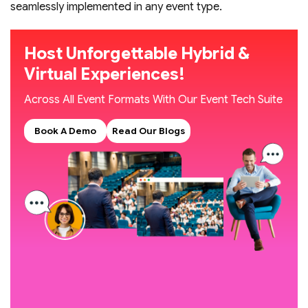
seamlessly implemented in any event type.
Host Unforgettable Hybrid &
Virtual Experiences!
Across All Event Formats With Our Event Tech Suite
Book A Demo
Read Our Blogs