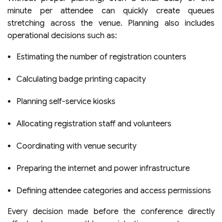
minute per attendee can quickly create queues
stretching across the venue. Planning also includes
operational decisions such as:
Estimating the number of registration counters
Calculating badge printing capacity
Planning self-service kiosks
Allocating registration staff and volunteers
Coordinating with venue security
Preparing the internet and power infrastructure
Defining attendee categories and access permissions
Every decision made before the conference directly