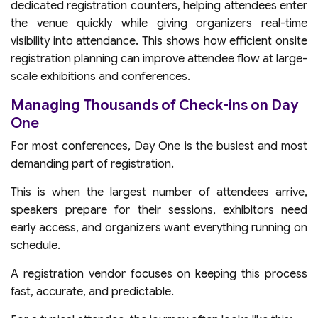
dedicated registration counters, helping attendees enter
the venue quickly while giving organizers real-time
visibility into attendance. This shows how efficient onsite
registration planning can improve attendee flow at large-
scale exhibitions and conferences.
Managing Thousands of Check-ins on Day
One
For most conferences, Day One is the busiest and most
demanding part of registration.
This is when the largest number of attendees arrive,
speakers prepare for their sessions, exhibitors need
early access, and organizers want everything running on
schedule.
A registration vendor focuses on keeping this process
fast, accurate, and predictable.