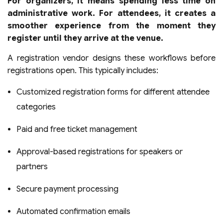
For organizers, it means spending less time on
administrative work. For attendees, it creates a
smoother experience from the moment they
register until they arrive at the venue.
A registration vendor designs these workflows before
registrations open. This typically includes:
Customized registration forms for different attendee
categories
Paid and free ticket management
Approval-based registrations for speakers or
partners
Secure payment processing
Automated confirmation emails