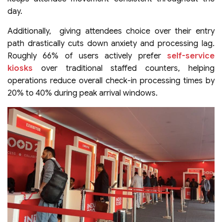
day.
Additionally, giving attendees choice over their entry
path drastically cuts down anxiety and processing lag.
Roughly 66% of users actively prefer
self-service
kiosks
over traditional staffed counters, helping
operations reduce overall check-in processing times by
20% to 40% during peak arrival windows.