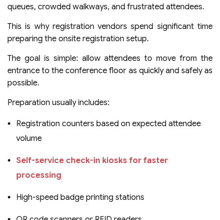
queues, crowded walkways, and frustrated attendees.
This is why registration vendors spend significant time
preparing the onsite registration setup.
The goal is simple: allow attendees to move from the
entrance to the conference floor as quickly and safely as
possible.
Preparation usually includes:
Registration counters based on expected attendee
volume
Self-service check-in kiosks for faster
processing
High-speed badge printing stations
QR code scanners or RFID readers