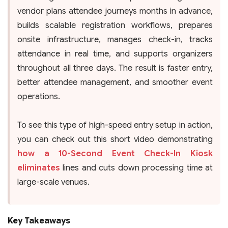
vendor plans attendee journeys months in advance,
builds scalable registration workflows, prepares
onsite infrastructure, manages check-in, tracks
attendance in real time, and supports organizers
throughout all three days. The result is faster entry,
better attendee management, and smoother event
operations.
To see this type of high-speed entry setup in action,
you can check out this short video demonstrating
how a 10-Second Event Check-In Kiosk
eliminates
lines and cuts down processing time at
large-scale venues.
Key Takeaways