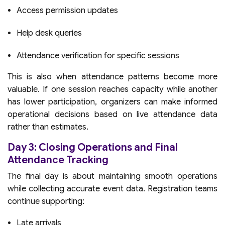
Access permission updates
Help desk queries
Attendance verification for specific sessions
This is also when attendance patterns become more
valuable. If one session reaches capacity while another
has lower participation, organizers can make informed
operational decisions based on live attendance data
rather than estimates.
Day 3: Closing Operations and Final
Attendance Tracking
The final day is about maintaining smooth operations
while collecting accurate event data. Registration teams
continue supporting:
Late arrivals