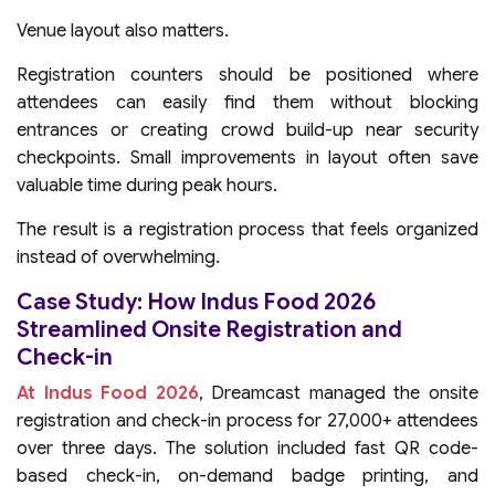
Venue layout also matters.
Registration counters should be positioned where
attendees can easily find them without blocking
entrances or creating crowd build-up near security
checkpoints. Small improvements in layout often save
valuable time during peak hours.
The result is a registration process that feels organized
instead of overwhelming.
Case Study: How Indus Food 2026
Streamlined Onsite Registration and
Check-in
At Indus Food 2026
, Dreamcast managed the onsite
registration and check-in process for 27,000+ attendees
over three days. The solution included fast QR code-
based check-in, on-demand badge printing, and