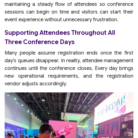
maintaining a steady flow of attendees so conference
sessions can begin on time and visitors can start their
event experience without unnecessary frustration.
Supporting Attendees Throughout All
Three Conference Days
Many people assume registration ends once the first
day’s queues disappear. In reality, attendee management
continues until the conference closes. Every day brings
new operational requirements, and the registration
vendor adjusts accordingly.