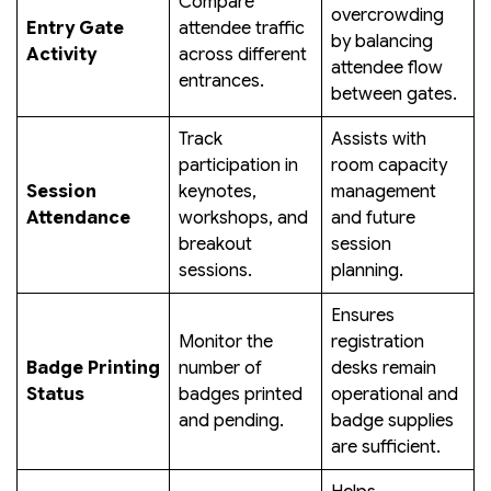
Compare
overcrowding
Entry Gate
attendee traffic
by balancing
Activity
across different
attendee flow
entrances.
between gates.
Track
Assists with
participation in
room capacity
Session
keynotes,
management
Attendance
workshops, and
and future
breakout
session
sessions.
planning.
Ensures
Monitor the
registration
Badge Printing
number of
desks remain
Status
badges printed
operational and
and pending.
badge supplies
are sufficient.