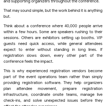
and supporting organizers throughout the conference.
That may sound simple, but the work behind it is anything
but.
Think about a conference where 40,000 people arrive
within a few hours. Some are speakers rushing to their
sessions. Others are exhibitors setting up booths. VIP
guests need quick access, while general attendees
expect to enter without standing in long lines. If
registration slows down, every other part of the
conference feels the impact.
This is why experienced registration vendors become
part of the event operations team rather than simply
providing registration software. They help organizers
plan attendee movement, prepare registration
infrastructure, coordinate onsite teams, manage live
check-ins, and solve unexpected issues before they