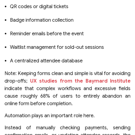
QR codes or digital tickets
Badge information collection
Reminder emails before the event
Waitlist management for sold-out sessions
A centralized attendee database
Note: Keeping forms clean and simple is vital for avoiding
drop-offs;
UX studies from the Baymard Institute
indicate that complex workflows and excessive fields
cause roughly 68% of users to entirely abandon an
online form before completion.
Automation plays an important role here.
Instead of manually checking payments, sending