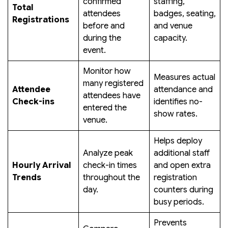
confirmed
staffing,
Total
attendees
badges, seating,
Registrations
before and
and venue
during the
capacity.
event.
Monitor how
Measures actual
many registered
Attendee
attendance and
attendees have
Check-ins
identifies no-
entered the
show rates.
venue.
Helps deploy
Analyze peak
additional staff
Hourly Arrival
check-in times
and open extra
Trends
throughout the
registration
day.
counters during
busy periods.
Prevents