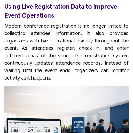
Using Live Registration Data to Improve
Event Operations
Modern conference registration is no longer limited to
collecting attendee information. It also provides
organizers with live operational visibility throughout the
event. As attendees register, check in, and enter
different areas of the venue, the registration system
continuously updates attendance records. Instead of
waiting until the event ends, organizers can monitor
activity as it happens.