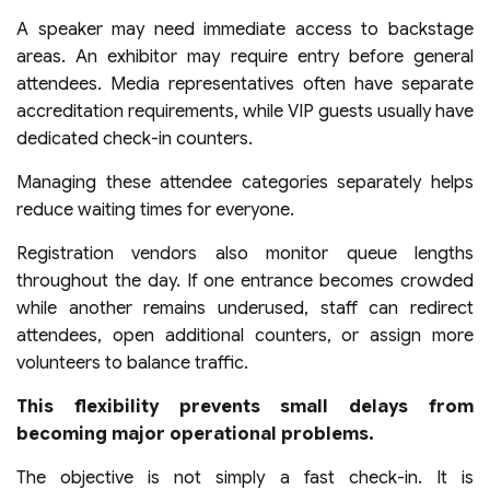
A speaker may need immediate access to backstage
areas. An exhibitor may require entry before general
attendees. Media representatives often have separate
accreditation requirements, while VIP guests usually have
dedicated check-in counters.
Managing these attendee categories separately helps
reduce waiting times for everyone.
Registration vendors also monitor queue lengths
throughout the day. If one entrance becomes crowded
while another remains underused, staff can redirect
attendees, open additional counters, or assign more
volunteers to balance traffic.
This flexibility prevents small delays from
becoming major operational problems.
The objective is not simply a fast check-in. It is