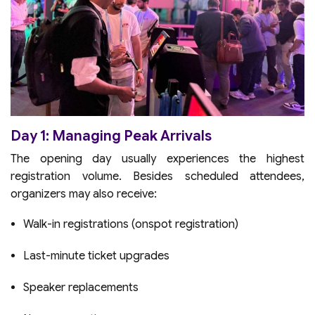
Day 1: Managing Peak Arrivals
The opening day usually experiences the highest
registration volume. Besides scheduled attendees,
organizers may also receive:
Walk-in registrations (onspot registration)
Last-minute ticket upgrades
Speaker replacements