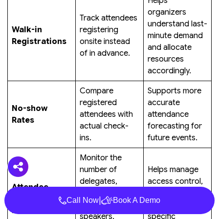
Helps
organizers
Track attendees
understand last-
Walk-in
registering
minute demand
Registrations
onsite instead
and allocate
of in advance.
resources
accordingly.
Compare
Supports more
registered
accurate
No-show
attendees with
attendance
Rates
actual check-
forecasting for
ins.
future events.
Monitor the
number of
Helps manage
delegates,
access control,
Attendee
exhibitors,
staffing, and
Category
|
Call Now
Book A Demo
sponsors,
category-
Distribution
speakers,
specific