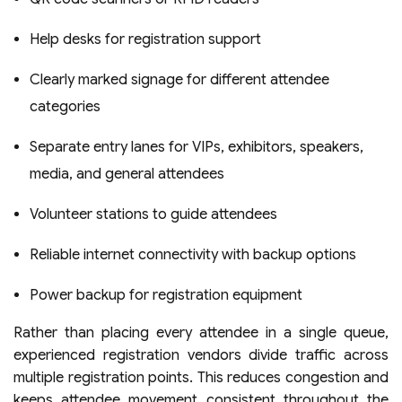
Help desks for registration support
Clearly marked signage for different attendee
categories
Separate entry lanes for VIPs, exhibitors, speakers,
media, and general attendees
Volunteer stations to guide attendees
Reliable internet connectivity with backup options
Power backup for registration equipment
Rather than placing every attendee in a single queue,
experienced registration vendors divide traffic across
multiple registration points. This reduces congestion and
keeps attendee movement consistent throughout the