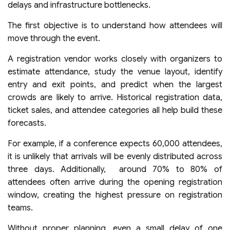
delays and infrastructure bottlenecks.
The first objective is to understand how attendees will
move through the event.
A registration vendor works closely with organizers to
estimate attendance, study the venue layout, identify
entry and exit points, and predict when the largest
crowds are likely to arrive. Historical registration data,
ticket sales, and attendee categories all help build these
forecasts.
For example, if a conference expects 60,000 attendees,
it is unlikely that arrivals will be evenly distributed across
three days. Additionally, around 70% to 80% of
attendees often arrive during the opening registration
window, creating the highest pressure on registration
teams.
Without proper planning, even a small delay of one