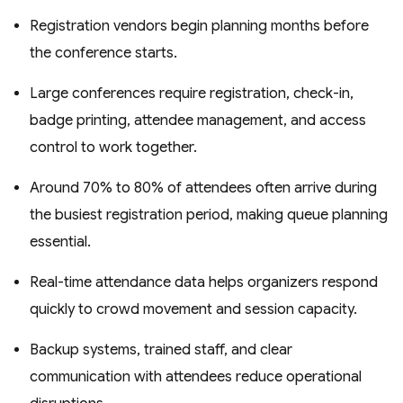
Registration vendors begin planning months before
the conference starts.
Large conferences require registration, check-in,
badge printing, attendee management, and access
control to work together.
Around 70% to 80% of attendees often arrive during
the busiest registration period, making queue planning
essential.
Real-time attendance data helps organizers respond
quickly to crowd movement and session capacity.
Backup systems, trained staff, and clear
communication with attendees reduce operational