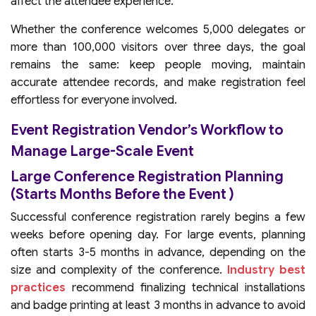
affect the attendee experience.
Whether the conference welcomes 5,000 delegates or
more than 100,000 visitors over three days, the goal
remains the same: keep people moving, maintain
accurate attendee records, and make registration feel
effortless for everyone involved.
Event Registration Vendor’s Workflow to
Manage Large-Scale Event
Large Conference Registration Planning
(Starts Months Before the Event )
Successful conference registration rarely begins a few
weeks before opening day. For large events, planning
often starts 3-5 months in advance, depending on the
size and complexity of the conference.
Industry best
practices
recommend finalizing technical installations
and badge printing at least 3 months in advance to avoid