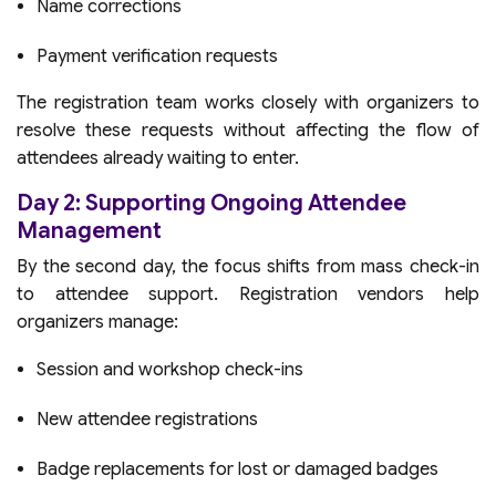
Name corrections
Payment verification requests
The registration team works closely with organizers to
resolve these requests without affecting the flow of
attendees already waiting to enter.
Day 2: Supporting Ongoing Attendee
Management
By the second day, the focus shifts from mass check-in
to attendee support. Registration vendors help
organizers manage:
Session and workshop check-ins
New attendee registrations
Badge replacements for lost or damaged badges