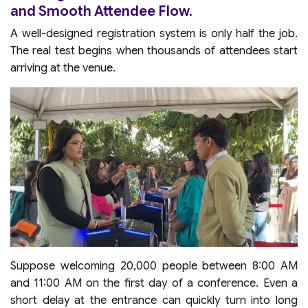
and Smooth Attendee Flow.
A well-designed registration system is only half the job.
The real test begins when thousands of attendees start
arriving at the venue.
Suppose welcoming 20,000 people between 8:00 AM
and 11:00 AM on the first day of a conference. Even a
short delay at the entrance can quickly turn into long