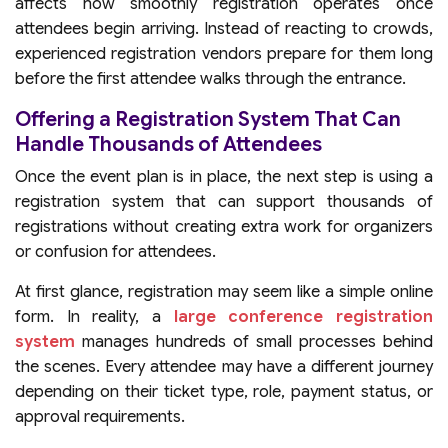
affects how smoothly registration operates once
attendees begin arriving. Instead of reacting to crowds,
experienced registration vendors prepare for them long
before the first attendee walks through the entrance.
Offering a Registration System That Can
Handle Thousands of Attendees
Once the event plan is in place, the next step is using a
registration system that can support thousands of
registrations without creating extra work for organizers
or confusion for attendees.
At first glance, registration may seem like a simple online
form. In reality, a
large conference registration
system
manages hundreds of small processes behind
the scenes. Every attendee may have a different journey
depending on their ticket type, role, payment status, or
approval requirements.