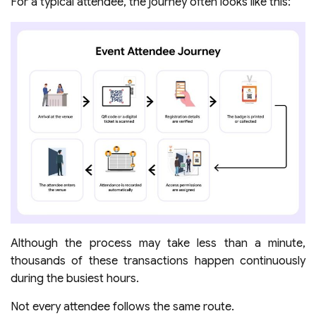
For a typical attendee, the journey often looks like this:
Although the process may take less than a minute,
thousands of these transactions happen continuously
during the busiest hours.
Not every attendee follows the same route.