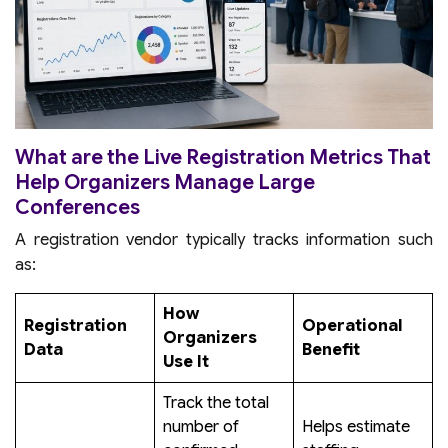
What are the Live Registration Metrics That
Help Organizers Manage Large
Conferences
A registration vendor typically tracks information such
as:
How
Registration
Operational
Organizers
Data
Benefit
Use It
Track the total
number of
Helps estimate