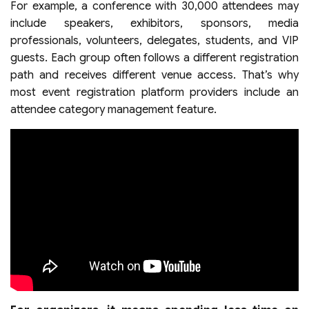
For example, a conference with 30,000 attendees may
include speakers, exhibitors, sponsors, media
professionals, volunteers, delegates, students, and VIP
guests. Each group often follows a different registration
path and receives different venue access. That’s why
most event registration platform providers include an
attendee category management feature.