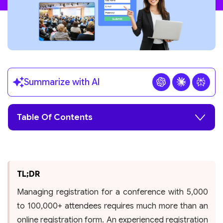
Summarize with AI
Table Of Contents
TL;DR
Managing registration for a conference with 5,000
to 100,000+ attendees requires much more than an
online registration form. An experienced registration