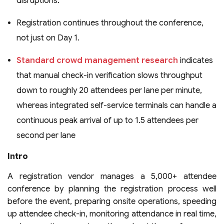
disruptions.
Registration continues throughout the conference,
not just on Day 1.
Standard crowd management research
indicates
that manual check-in verification slows throughput
down to roughly 20 attendees per lane per minute,
whereas integrated self-service terminals can handle a
continuous peak arrival of up to 1.5 attendees per
second per lane
Intro
A registration vendor manages a 5,000+ attendee
conference by planning the registration process well
before the event, preparing onsite operations, speeding
up attendee check-in, monitoring attendance in real time,