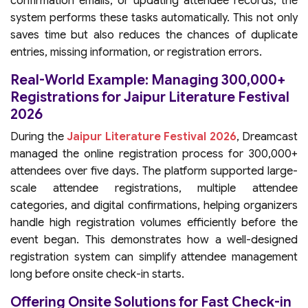
confirmation emails, or updating attendee records, the
system performs these tasks automatically. This not only
saves time but also reduces the chances of duplicate
entries, missing information, or registration errors.
Real-World Example: Managing 300,000+
Registrations for Jaipur Literature Festival
2026
During the
Jaipur Literature Festival 2026
, Dreamcast
managed the online registration process for 300,000+
attendees over five days. The platform supported large-
scale attendee registrations, multiple attendee
categories, and digital confirmations, helping organizers
handle high registration volumes efficiently before the
event began. This demonstrates how a well-designed
registration system can simplify attendee management
long before onsite check-in starts.
Offering Onsite Solutions for Fast Check-in