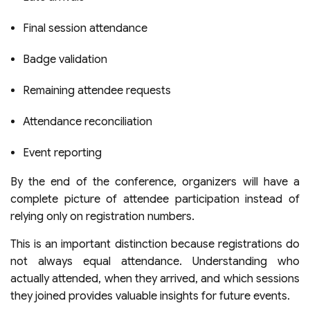
Final session attendance
Badge validation
Remaining attendee requests
Attendance reconciliation
Event reporting
By the end of the conference, organizers will have a
complete picture of attendee participation instead of
relying only on registration numbers.
This is an important distinction because registrations do
not always equal attendance. Understanding who
actually attended, when they arrived, and which sessions
they joined provides valuable insights for future events.