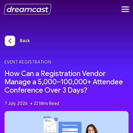
Back
EVENT REGISTRATION
How Can a Registration Vendor
Manage a 5,000–100,000+ Attendee
Conference Over 3 Days?
7 July, 2026