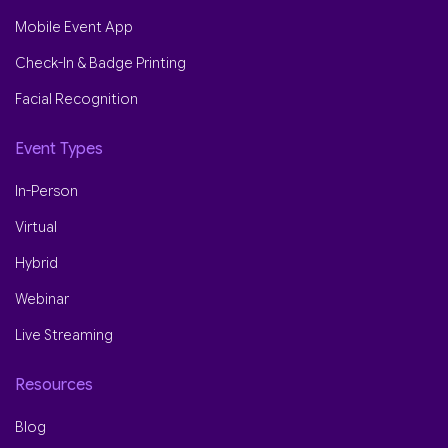
Mobile Event App
Check-In & Badge Printing
Facial Recognition
Event Types
In-Person
Virtual
Hybrid
Webinar
Live Streaming
Resources
Blog