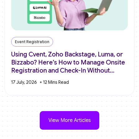
Event Registration
Using Cvent, Zoho Backstage, Luma, or
Bizzabo? Here’s How to Manage Onsite
Registration and Check-In Without
Switching Platforms
17 July, 2026
View More Articles