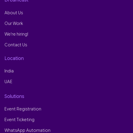
About Us
Our Work
We're hiring!
Contact Us
Location
India
UAE
Solutions
Event Registration
Event Ticketing
WhatsApp Automation