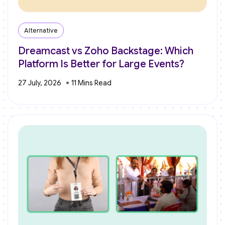
Alternative
Dreamcast vs Zoho Backstage: Which
Platform Is Better for Large Events?
27 July, 2026