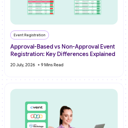
Event Registration
Approval-Based vs Non-Approval Event
Registration: Key Differences Explained
20 July, 2026