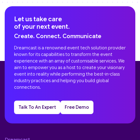
Let us take care
of your next event.
Create. Connect. Communicate
Dreamcast is a renowned event tech solution provider
known for its capabilities to transform the event
experience with an array of customisable services. We
aim to empower you as a host to create your visionary
event into reality while performing the best-in-class
industry practices and helping you build global
connections.
Talk To An Expert
Free Demo
Dreamcast