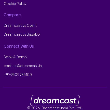
Cookie Policy
Compare
Dreamcast vs Cvent
Dreamcast vs Bizzabo
Connect With Us
Book A Demo
contact@dreamcast.in
+91-9509936100
© 2026, Dreamcast India Pvt. Ltd..