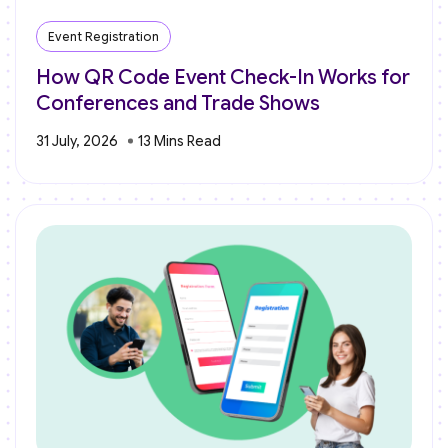
Event Registration
How QR Code Event Check-In Works for
Conferences and Trade Shows
31 July, 2026