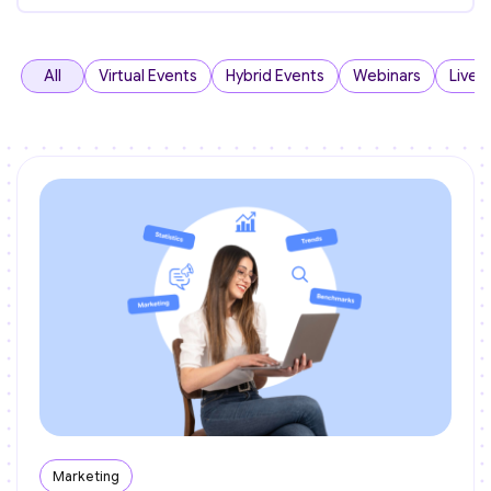
All
Virtual Events
Hybrid Events
Webinars
Live 
Marketing