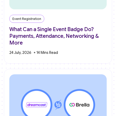
Event Registration
What Can a Single Event Badge Do?
Payments, Attendance, Networking &
More
24 July, 2026