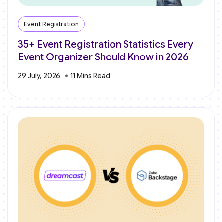
Event Registration
35+ Event Registration Statistics Every
Event Organizer Should Know in 2026
29 July, 2026