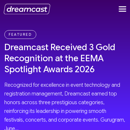
FEATURED
Dreamcast Received 3 Gold
Recognition at the EEMA
Spotlight Awards 2026
Recognized for excellence in event technology and
registration management, Dreamcast earned top
honors across three prestigious categories,
reinforcing its leadership in powering smooth
festivals, concerts, and corporate events. Gurugram,
June...