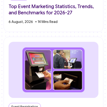
Top Event Marketing Statistics, Trends,
and Benchmarks for 2026-27
6 August, 2026
Event Registration