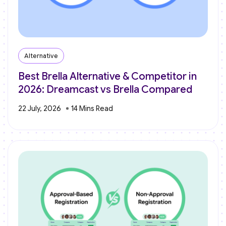
Alternative
Best Brella Alternative & Competitor in
2026: Dreamcast vs Brella Compared
22 July, 2026