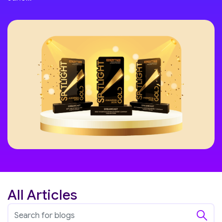
All Articles