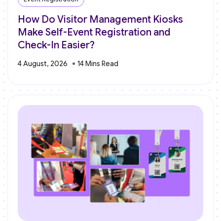
How Do Visitor Management Kiosks
Make Self-Event Registration and
Check-In Easier?
4 August, 2026