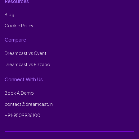
Resources
Blog
Cookie Policy
Compare
Dreamcast vs Cvent
Dreamcast vs Bizzabo
Connect With Us
Book A Demo
contact@dreamcast.in
+91-9509936100