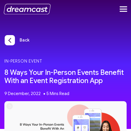
Back
IN-PERSON EVENT
8 Ways Your In-Person Events Benefit
With an Event Registration App
9 December, 2022