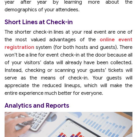
year after year by learning more about the
demographics of your attendees.
Short Lines at Check-in
The shorter check-in lines at your real event are one of
the most valued advantages of the
online event
registration
system (for both hosts and guests). There
won’t be a line for event check-in at the door because all
of your visitors’ data will already have been collected.
Instead, checking or scanning your guests’ tickets will
serve as the means of check-in. Your guests will
appreciate the reduced lineups, which will make the
entire experience much better for everyone.
Analytics and Reports