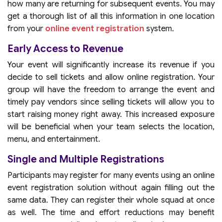
how many are returning for subsequent events. You may
get a thorough list of all this information in one location
from your
online event registration
system.
Early Access to Revenue
Your event will significantly increase its revenue if you
decide to sell tickets and allow online registration. Your
group will have the freedom to arrange the event and
timely pay vendors since selling tickets will allow you to
start raising money right away. This increased exposure
will be beneficial when your team selects the location,
menu, and entertainment.
Single and Multiple Registrations
Participants may register for many events using an online
event registration solution without again filling out the
same data. They can register their whole squad at once
as well. The time and effort reductions may benefit