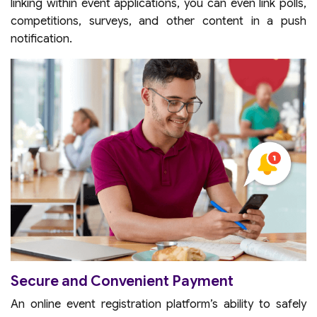
linking within event applications, you can even link polls,
competitions, surveys, and other content in a push
notification.
Secure and Convenient Payment
An online event registration platform’s ability to safely