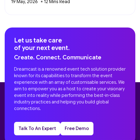
19 May, 2026
Let us take care
of your next event.
Create. Connect. Communicate
Dreamcast is a renowned event tech solution provider
known for its capabilities to transform the event
experience with an array of customisable services. We
aim to empower you as a host to create your visionary
event into reality while performing the best-in-class
industry practices and helping you build global
connections.
Talk To An Expert
Free Demo