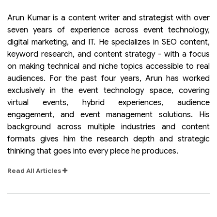
Arun Kumar is a content writer and strategist with over
seven years of experience across event technology,
digital marketing, and IT. He specializes in SEO content,
keyword research, and content strategy - with a focus
on making technical and niche topics accessible to real
audiences. For the past four years, Arun has worked
exclusively in the event technology space, covering
virtual events, hybrid experiences, audience
engagement, and event management solutions. His
background across multiple industries and content
formats gives him the research depth and strategic
thinking that goes into every piece he produces.
Read All Articles