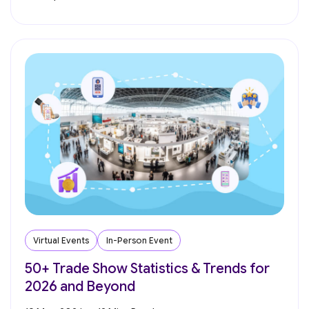
Virtual Events
In-Person Event
50+ Trade Show Statistics & Trends for
2026 and Beyond