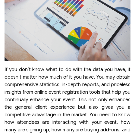
If you don’t know what to do with the data you have, it
doesn’t matter how much of it you have. You may obtain
comprehensive statistics, in-depth reports, and priceless
insights from online event registration tools that help you
continually enhance your event. This not only enhances
the general client experience but also gives you a
competitive advantage in the market. You need to know
how attendees are interacting with your event, how
many are signing up, how many are buying add-ons, and