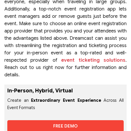
everyone, especially when traveling in large groups.
Additionally, a top-notch event registration app
lets
event managers add or remove guests just before the
event. Make sure to choose an online event registration
app provider that provides you and your attendees with
the advantages listed above. Dreamcast can assist you
with streamlining the registration and ticketing process
for your in-person event as a top-rated and well-
respected provider of
event ticketing solutions
.
Reach out to us right now for further information and
details.
In-Person, Hybrid, Virtual
Create an
Extraordinary Event Experience
Across All
Event Formats
FREE DEMO