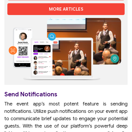
MORE ARTICLES
Send Notifications
The event app’s most potent feature is sending
notifications. Utilize push notifications on your event app
to communicate brief updates to engage your potential
guests. With the use of our platform’s powerful deep