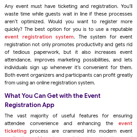
Any event must have ticketing and registration. You’ll
waste time while guests wait in line if these processes
aren’t optimized. Would you want to register more
quickly? The best option for you is to use a reputable
event registration system
. The system for event
registration not only promotes productivity and gets rid
of tedious paperwork, but it also increases event
attendance, improves marketing possibilities, and lets
individuals sign up whenever it’s convenient for them.
Both event organizers and participants can profit greatly
from using an online registration system.
What You Can Get with the Event
Registration App
The vast majority of useful features for ensuring
attendee convenience and enhancing the
event
ticketing
process are crammed into modern event