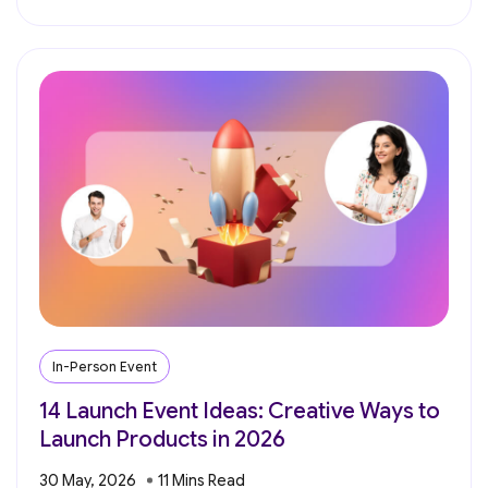
In-Person Event
14 Launch Event Ideas: Creative Ways to
Launch Products in 2026
30 May, 2026