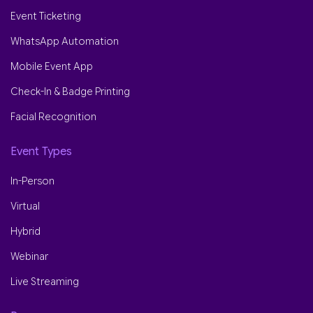
Event Ticketing
WhatsApp Automation
Mobile Event App
Check-In & Badge Printing
Facial Recognition
Event Types
In-Person
Virtual
Hybrid
Webinar
Live Streaming