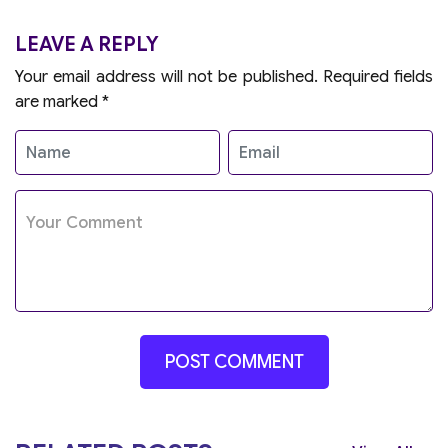
LEAVE A REPLY
Your email address will not be published.
Required fields
are marked
*