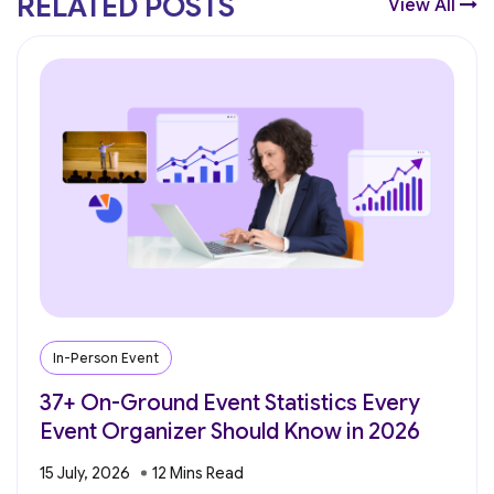
RELATED POSTS
View All
In-Person Event
37+ On-Ground Event Statistics Every
Event Organizer Should Know in 2026
15 July, 2026