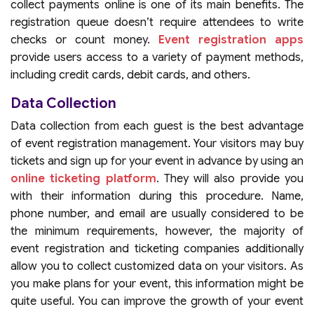
collect payments online is one of its main benefits. The
registration queue doesn’t require attendees to write
checks or count money.
Event registration apps
provide users access to a variety of payment methods,
including credit cards, debit cards, and others.
Data Collection
Data collection from each guest is the best advantage
of event registration management. Your visitors may buy
tickets and sign up for your event in advance by using an
online ticketing platform
. They will also provide you
with their information during this procedure. Name,
phone number, and email are usually considered to be
the minimum requirements, however, the majority of
event registration and ticketing companies additionally
allow you to collect customized data on your visitors. As
you make plans for your event, this information might be
quite useful. You can improve the growth of your event