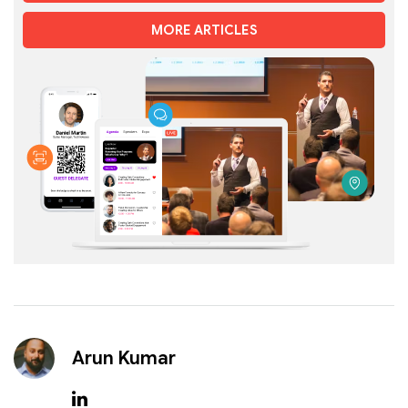
MORE ARTICLES
Arun Kumar