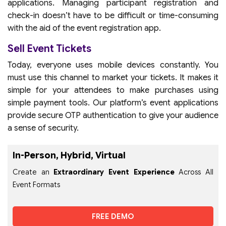
applications. Managing participant registration and
check-in doesn’t have to be difficult or time-consuming
with the aid of the event registration app.
Sell Event Tickets
Today, everyone uses mobile devices constantly. You
must use this channel to market your tickets. It makes it
simple for your attendees to make purchases using
simple payment tools. Our platform’s event applications
provide secure OTP authentication to give your audience
a sense of security.
In-Person, Hybrid, Virtual
Create an
Extraordinary Event Experience
Across All
Event Formats
FREE DEMO