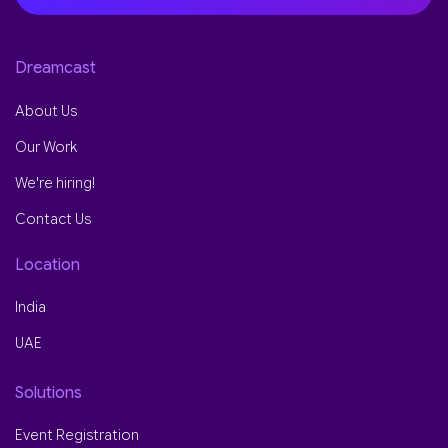
Dreamcast
About Us
Our Work
We're hiring!
Contact Us
Location
India
UAE
Solutions
Event Registration