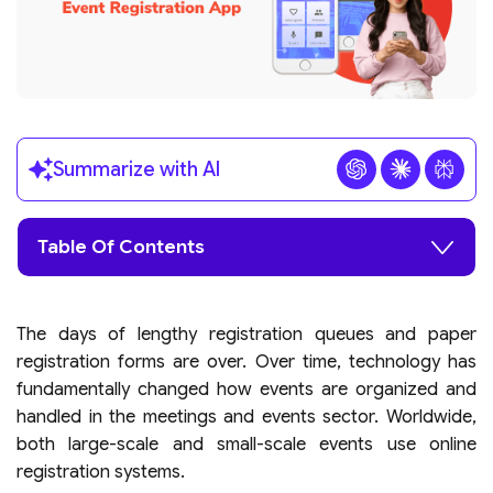
Summarize with AI
Table Of Contents
The days of lengthy registration queues and paper
registration forms are over. Over time, technology has
fundamentally changed how events are organized and
handled in the meetings and events sector. Worldwide,
both large-scale and small-scale events use online
registration systems.