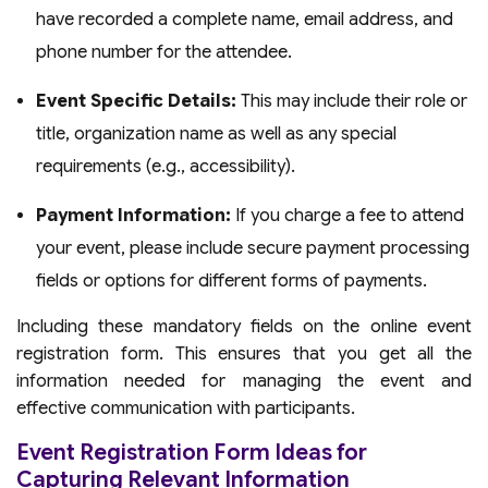
have recorded a complete name, email address, and
phone number for the attendee.
Event Specific Details:
This may include their role or
title, organization name as well as any special
requirements (e.g., accessibility).
Payment Information:
If you charge a fee to attend
your event, please include secure payment processing
fields or options for different forms of payments.
Including these mandatory fields on the online event
registration form. This ensures that you get all the
information needed for managing the event and
effective communication with participants.
Event Registration Form Ideas for
Capturing Relevant Information