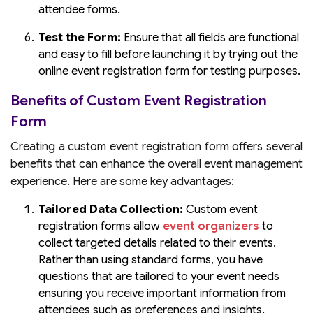
attendee forms.
Test the Form:
Ensure that all fields are functional
and easy to fill before launching it by trying out the
online event registration form for testing purposes.
Benefits of Custom Event Registration
Form
Creating a custom event registration form offers several
benefits that can enhance the overall event management
experience. Here are some key advantages:
Tailored Data Collection:
Custom event
registration forms allow
event organizers
to
collect targeted details related to their events.
Rather than using standard forms, you have
questions that are tailored to your event needs
ensuring you receive important information from
attendees such as preferences and insights.