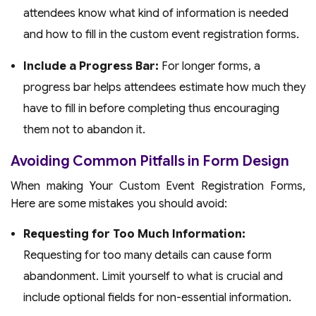
attendees know what kind of information is needed
and how to fill in the custom event registration forms.
Include a Progress Bar:
For longer forms, a
progress bar helps attendees estimate how much they
have to fill in before completing thus encouraging
them not to abandon it.
Avoiding Common Pitfalls in Form Design
When making Your Custom Event Registration Forms,
Here are some mistakes you should avoid:
Requesting for Too Much Information:
Requesting for too many details can cause form
abandonment. Limit yourself to what is crucial and
include optional fields for non-essential information.