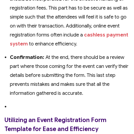
registration fees. This part has to be secure as well as
simple such that the attendees will feel it is safe to go
on with their transaction. Additionally, online event
registration forms often include a
cashless payment
system
to enhance efficiency.
Confirmation:
At the end, there should be a review
part where those coming for the event can verify their
details before submitting the form. This last step
prevents mistakes and makes sure that all the
information gathered is accurate.
Utilizing an Event Registration Form
Template for Ease and Efficiency