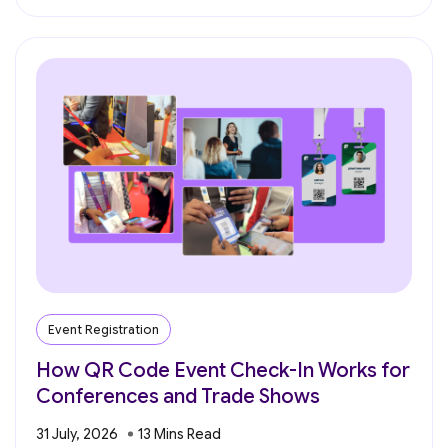
Event Registration
How QR Code Event Check-In Works for
Conferences and Trade Shows
31 July, 2026