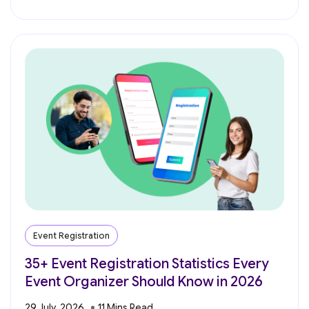
Event Registration
35+ Event Registration Statistics Every
Event Organizer Should Know in 2026
29 July, 2026