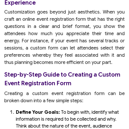
Experience
Customization goes beyond just aesthetics. When you
craft an online event registration form that has the right
questions in a clear and brief format, you show the
attendees how much you appreciate their time and
energy. For instance, if your event has several tracks or
sessions, a custom form can let attendees select their
preferences whereby they feel associated with it and
thus planning becomes more efficient on your part.
Step-by-Step Guide to Creating a Custom
Event Registration Form
Creating a custom event registration form can be
broken down into a few simple steps:
Define Your Goals:
To begin with, identify what
information is required to be collected and why.
Think about the nature of the event, audience