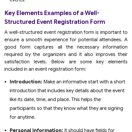
events.
Key Elements Examples of a Well-
Structured Event Registration Form
A well-structured event registration form is important to
ensure a smooth experience for potential attendees. A
good form captures all the necessary information
required by the organizers and it also improves their
satisfaction levels. Below are some key elements
included in an event registration form:
Introduction:
Make an informative start with a short
introduction that includes key details about the event
like its date, time, and place. This helps the
participants so that they know what they are signing
for anytime.
Personal Information:
It should have fields for