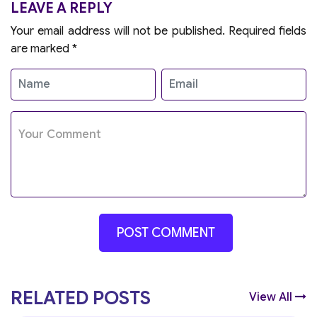
LEAVE A REPLY
Your email address will not be published.
Required fields
are marked
*
RELATED POSTS
View All