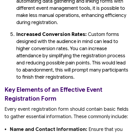
automating data gathering and linking forms with
different event management tools, it is possible to
make less manual operations, enhancing efficiency
during registration.
Increased Conversion Rates:
Custom forms
designed with the audience in mind can lead to
higher conversion rates. You can increase
attendance by simplifying the registration process
and reducing possible pain points. This would lead
to abandonment, this will prompt many participants
to finish their registrations.
Key Elements of an Effective Event
Registration Form
Every event registration form should contain basic fields
to gather essential information. These commonly include:
Name and Contact Information:
Ensure that you