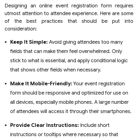
Designing an online event registration form requires
utmost attention to attendee experience. Here are some
of the best practices that should be put into
consideration:
Keep It Simple:
Avoid giving attendees too many
fields that can make them feel overwhelmed. Only
stick to what is essential, and apply conditional logic
that shows other fields when necessary.
Make It Mobile-Friendly:
Your event registration
form should be responsive and optimized for use on
all devices, especially mobile phones. A large number
of attendees will access it through their smartphones.
Provide Clear Instructions:
Include short
instructions or tooltips where necessary so that