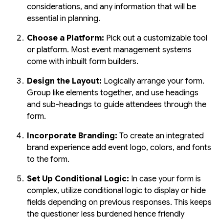
considerations, and any information that will be
essential in planning.
Choose a Platform:
Pick out a customizable tool
or platform. Most event management systems
come with inbuilt form builders.
Design the Layout:
Logically arrange your form.
Group like elements together, and use headings
and sub-headings to guide attendees through the
form.
Incorporate Branding:
To create an integrated
brand experience add event logo, colors, and fonts
to the form.
Set Up Conditional Logic:
In case your form is
complex, utilize conditional logic to display or hide
fields depending on previous responses. This keeps
the questioner less burdened hence friendly