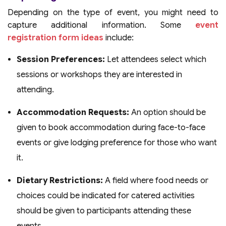
Depending on the type of event, you might need to
capture additional information. Some
event
registration form ideas
include:
Session Preferences:
Let attendees select which
sessions or workshops they are interested in
attending.
Accommodation Requests:
An option should be
given to book accommodation during face-to-face
events or give lodging preference for those who want
it.
Dietary Restrictions:
A field where food needs or
choices could be indicated for catered activities
should be given to participants attending these