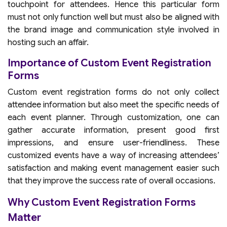
touchpoint for attendees. Hence this particular form
must not only function well but must also be aligned with
the brand image and communication style involved in
hosting such an affair.
Importance of Custom Event Registration
Forms
Custom event registration forms do not only collect
attendee information but also meet the specific needs of
each event planner. Through customization, one can
gather accurate information, present good first
impressions, and ensure user-friendliness. These
customized events have a way of increasing attendees’
satisfaction and making event management easier such
that they improve the success rate of overall occasions.
Why Custom Event Registration Forms
Matter