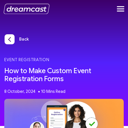
Back
EVENT REGISTRATION
How to Make Custom Event
Registration Forms
8 October, 2024