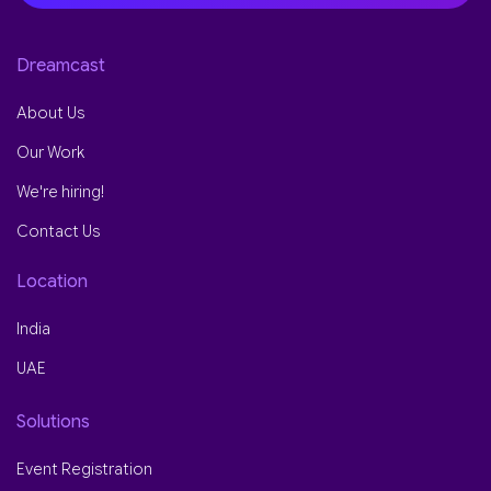
Dreamcast
About Us
Our Work
We're hiring!
Contact Us
Location
India
UAE
Solutions
Event Registration