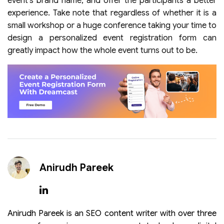
event’s brand name, and offer the participants a better
experience. Take note that regardless of whether it is a
small workshop or a huge conference taking your time to
design a personalized event registration form can
greatly impact how the whole event turns out to be.
Anirudh Pareek
Anirudh Pareek is an SEO content writer with over three