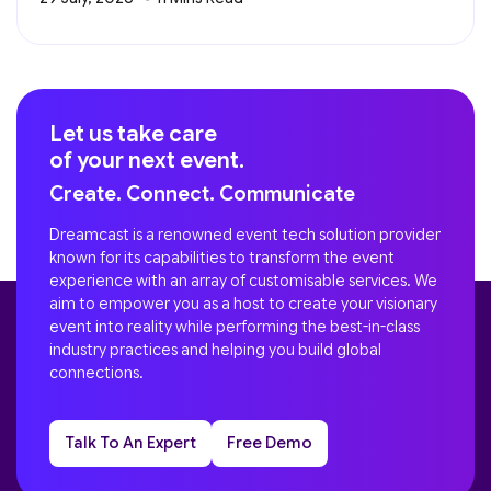
Let us take care
of your next event.
Create. Connect. Communicate
Dreamcast is a renowned event tech solution provider
known for its capabilities to transform the event
experience with an array of customisable services. We
aim to empower you as a host to create your visionary
event into reality while performing the best-in-class
industry practices and helping you build global
connections.
Talk To An Expert
Free Demo