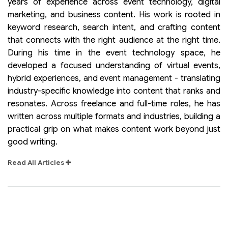
years of experience across event technology, digital
marketing, and business content. His work is rooted in
keyword research, search intent, and crafting content
that connects with the right audience at the right time.
During his time in the event technology space, he
developed a focused understanding of virtual events,
hybrid experiences, and event management - translating
industry-specific knowledge into content that ranks and
resonates. Across freelance and full-time roles, he has
written across multiple formats and industries, building a
practical grip on what makes content work beyond just
good writing.
Read All Articles