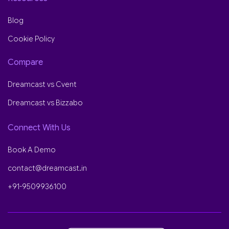
Blog
Cookie Policy
Compare
Dreamcast vs Cvent
Dreamcast vs Bizzabo
Connect With Us
Book A Demo
contact@dreamcast.in
+91-9509936100