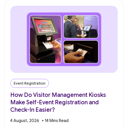
Event Registration
How Do Visitor Management Kiosks
Make Self-Event Registration and
Check-In Easier?
4 August, 2026