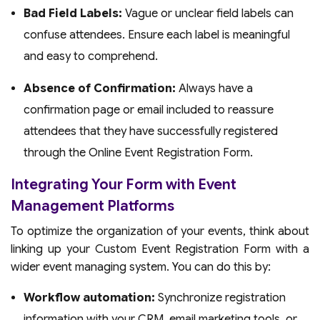
Bad Field Labels:
Vague or unclear field labels can
confuse attendees. Ensure each label is meaningful
and easy to comprehend.
Absence of Confirmation:
Always have a
confirmation page or email included to reassure
attendees that they have successfully registered
through the Online Event Registration Form.
Integrating Your Form with Event
Management Platforms
To optimize the organization of your events, think about
linking up your Custom Event Registration Form with a
wider event managing system. You can do this by:
Workflow automation:
Synchronize registration
information with your CRM, email marketing tools, or