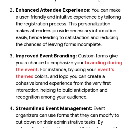
Enhanced Attendee Experience:
You can make
a user-friendly and intuitive experience by tailoring
the registration process. This personalization
makes attendees provide necessary information
easily, hence leading to satisfaction and reducing
the chances of leaving forms incomplete.
Improved Event Branding:
Custom forms give
you a chance to emphasize your
branding during
the event
. For instance, by using your
event’s
themes
colors, and logo you can create a
cohesive brand experience from the very first
interaction, helping to build anticipation and
recognition among your audience.
Streamlined Event Management:
Event
organizers can use forms that they can modify to
cut down on their administrative tasks. By