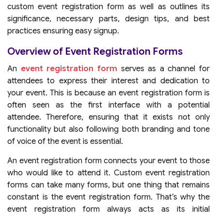
custom event registration form as well as outlines its
significance, necessary parts, design tips, and best
practices ensuring easy signup.
Overview of Event Registration Forms
An
event registration form
serves as a channel for
attendees to express their interest and dedication to
your event. This is because an event registration form is
often seen as the first interface with a potential
attendee. Therefore, ensuring that it exists not only
functionality but also following both branding and tone
of voice of the event is essential.
An event registration form connects your event to those
who would like to attend it. Custom event registration
forms can take many forms, but one thing that remains
constant is the event registration form. That’s why the
event registration form always acts as its initial