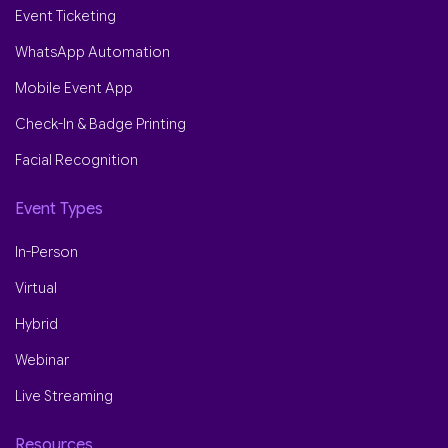
Event Ticketing
WhatsApp Automation
Mobile Event App
Check-In & Badge Printing
Facial Recognition
Event Types
In-Person
Virtual
Hybrid
Webinar
Live Streaming
Resources