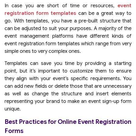
In case you are short of time or resources,
event
registration form templates
can be a great way to
go. With templates, you have a pre-built structure that
can be adjusted to suit your purposes. A majority of the
event management platforms have different kinds of
event registration form templates which range from very
simple ones to very complex ones.
Templates can save you time by providing a starting
point, but it’s important to customize them to ensure
they align with your event’s specific requirements. You
can add new fields or delete those that are unnecessary
as well as change the structure and insert elements
representing your brand to make an event sign-up form
unique.
Best Practices for Online Event Registration
Forms