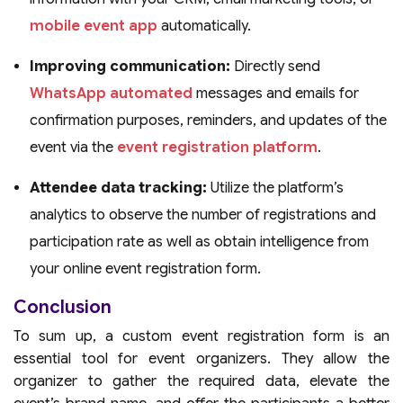
mobile event app
automatically.
Improving communication:
Directly send
WhatsApp automated
messages
and emails for
confirmation purposes, reminders, and updates of the
event via the
event registration platform
.
Attendee data tracking:
Utilize the platform’s
analytics to observe the number of registrations and
participation rate as well as obtain intelligence from
your online event registration form.
Conclusion
To sum up, a custom event registration form is an
essential tool for event organizers. They allow the
organizer to gather the required data, elevate the