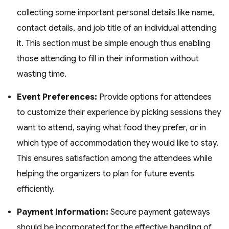
collecting some important personal details like name,
contact details, and job title of an individual attending
it. This section must be simple enough thus enabling
those attending to fill in their information without
wasting time.
Event Preferences:
Provide options for attendees
to customize their experience by picking sessions they
want to attend, saying what food they prefer, or in
which type of accommodation they would like to stay.
This ensures satisfaction among the attendees while
helping the organizers to plan for future events
efficiently.
Payment Information:
Secure payment gateways
should be incorporated for the effective handling of