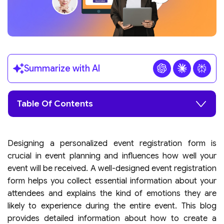
Summarize with AI
Table Of Contents
Designing a personalized event registration form is
crucial in event planning and influences how well your
event will be received. A well-designed event registration
form helps you collect essential information about your
attendees and explains the kind of emotions they are
likely to experience during the entire event. This blog
provides detailed information about how to create a