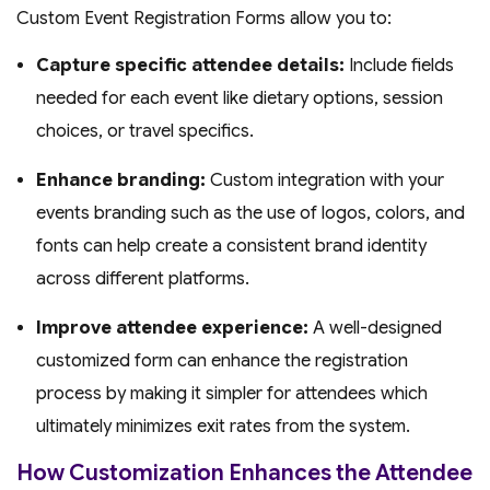
Custom Event Registration Forms allow you to:
Capture specific attendee details:
Include fields
needed for each event like dietary options, session
choices, or travel specifics.
Enhance branding:
Custom integration with your
events branding such as the use of logos, colors, and
fonts can help create a consistent brand identity
across different platforms.
Improve attendee experience:
A well-designed
customized form can enhance the registration
process by making it simpler for attendees which
ultimately minimizes exit rates from the system.
How Customization Enhances the Attendee