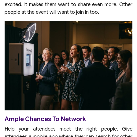
excited. It makes them want to share even more. Other
people at the event will want to join in too.
Ample Chances To Network
Help your attendees meet the right people. Give
attendees a mobile app where they can search for other