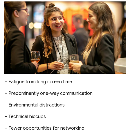
– Fatigue from long screen time
– Predominantly one-way communication
– Environmental distractions
– Technical hiccups
– Fewer opportunities for networking