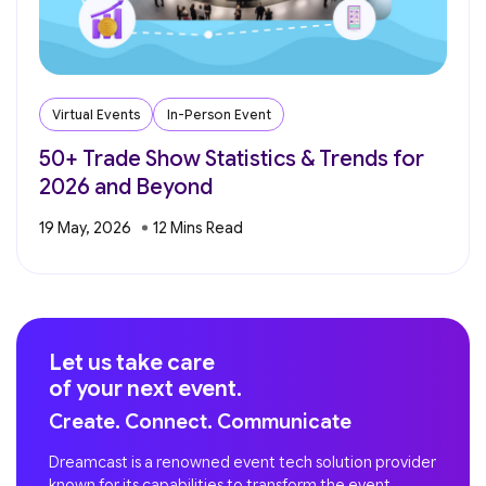
Virtual Events
In-Person Event
50+ Trade Show Statistics & Trends for
2026 and Beyond
19 May, 2026
Let us take care
of your next event.
Create. Connect. Communicate
Dreamcast is a renowned event tech solution provider
known for its capabilities to transform the event