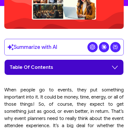
Summarize with AI
Table Of Contents
When people go to events, they put something
important into it. It could be money, time, energy, or all of
those things! So, of course, they expect to get
something just as good, or even better, in return. That’s
why event planners need to really think about the event
attendee experience. It’s a big deal for whether the