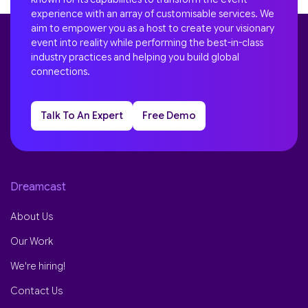
experience with an array of customisable services. We
aim to empower you as a host to create your visionary
event into reality while performing the best-in-class
industry practices and helping you build global
connections.
Talk To An Expert
Free Demo
Dreamcast
About Us
Our Work
We're hiring!
Contact Us