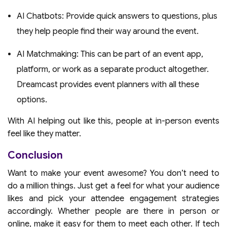
AI Chatbots: Provide quick answers to questions, plus
they help people find their way around the event.
AI Matchmaking: This can be part of an event app,
platform, or work as a separate product altogether.
Dreamcast provides event planners with all these
options.
With AI helping out like this, people at in-person events
feel like they matter.
Conclusion
Want to make your event awesome? You don’t need to
do a million things. Just get a feel for what your audience
likes and pick your attendee engagement strategies
accordingly. Whether people are there in person or
online, make it easy for them to meet each other. If tech