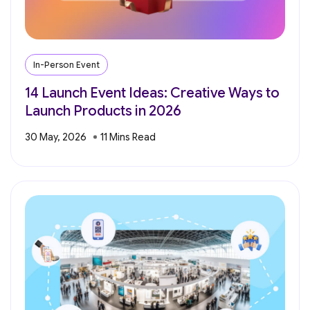
In-Person Event
14 Launch Event Ideas: Creative Ways to
Launch Products in 2026
30 May, 2026