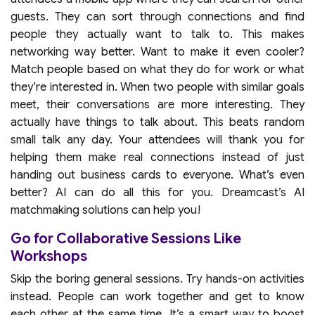
guests. They can sort through connections and find
people they actually want to talk to. This makes
networking way better. Want to make it even cooler?
Match people based on what they do for work or what
they’re interested in. When two people with similar goals
meet, their conversations are more interesting. They
actually have things to talk about. This beats random
small talk any day. Your attendees will thank you for
helping them make real connections instead of just
handing out business cards to everyone. What’s even
better? AI can do all this for you. Dreamcast’s AI
matchmaking solutions can help you!
Go for Collaborative Sessions Like
Workshops
Skip the boring general sessions. Try hands-on activities
instead. People can work together and get to know
each other at the same time. It’s a smart way to boost