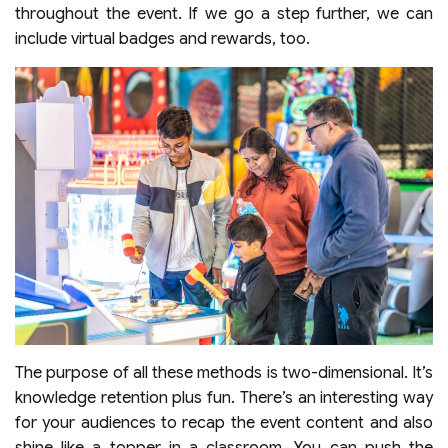
throughout the event. If we go a step further, we can
include virtual badges and rewards, too.
The purpose of all these methods is two-dimensional. It’s
knowledge retention plus fun. There’s an interesting way
for your audiences to recap the event content and also