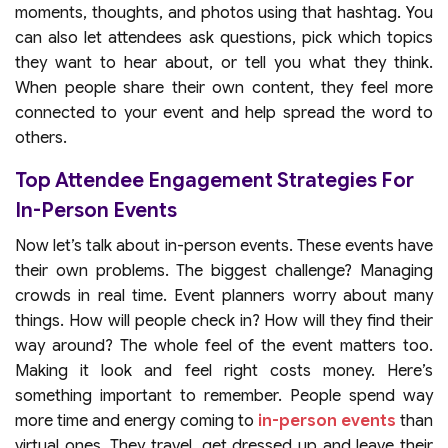
moments, thoughts, and photos using that hashtag. You
can also let attendees ask questions, pick which topics
they want to hear about, or tell you what they think.
When people share their own content, they feel more
connected to your event and help spread the word to
others.
Top Attendee Engagement Strategies For
In-Person Events
Now let’s talk about in-person events. These events have
their own problems. The biggest challenge? Managing
crowds in real time. Event planners worry about many
things. How will people check in? How will they find their
way around? The whole feel of the event matters too.
Making it look and feel right costs money. Here’s
something important to remember. People spend way
more time and energy coming to
in-person events
than
virtual ones. They travel, get dressed up and leave their