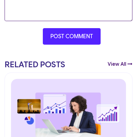
RELATED POSTS
View All