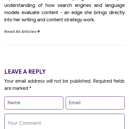
understanding of how search engines and language
models evaluate content - an edge she brings directly
into her writing and content strategy work.
Read All Articles
LEAVE A REPLY
Your email address will not be published.
Required fields
are marked
*