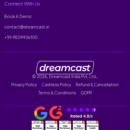
Connect With Us
Book A Demo
contact@dreamcast.in
+91-9509936100
© 2026, Dreamcast India Pvt. Ltd..
Privacy Policy
Cashless Policy
Refund & Cancellation
Terms & Conditions
GDPR