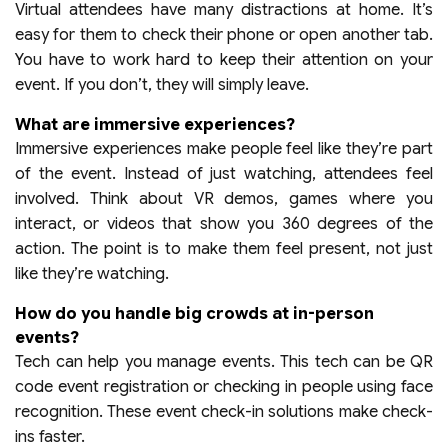
Virtual attendees have many distractions at home. It’s
easy for them to check their phone or open another tab.
You have to work hard to keep their attention on your
event. If you don’t, they will simply leave.
What are immersive experiences?
Immersive experiences make people feel like they’re part
of the event. Instead of just watching, attendees feel
involved. Think about VR demos, games where you
interact, or videos that show you 360 degrees of the
action. The point is to make them feel present, not just
like they’re watching.
How do you handle big crowds at in-person
events?
Tech can help you manage events. This tech can be QR
code event registration or checking in people using face
recognition. These event check-in solutions make check-
ins faster.