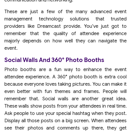
communication and networking.
These are just a few of the many advanced event
management technology solutions that trusted
providers like Dreamcast provide. You’ve just got to
remember that the quality of attendee experience
majorly depends on how well they can navigate the
event.
Social Walls And 360° Photo Booths
Photo booths are a fun way to enhance the event
attendee experience. A 360° photo booth is extra cool
because everyone loves taking pictures. You can make it
even better with fun themes and frames. People will
remember that. Social walls are another great idea.
These walls show posts from your attendees in real time.
Ask people to use your special hashtag when they post.
Display all those posts on a big screen. When attendees
see their photos and comments up there, they get