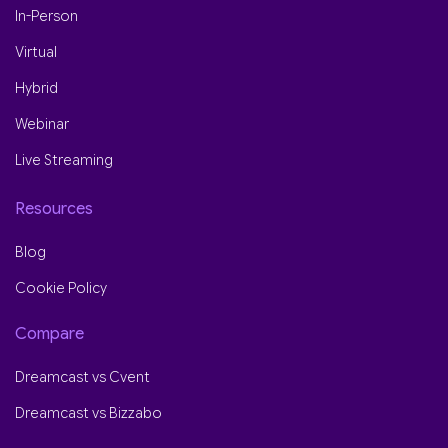
In-Person
Virtual
Hybrid
Webinar
Live Streaming
Resources
Blog
Cookie Policy
Compare
Dreamcast vs Cvent
Dreamcast vs Bizzabo