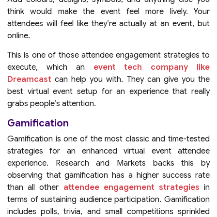
think would make the event feel more lively. Your
attendees will feel like they’re actually at an event, but
online.
This is one of those attendee engagement strategies to
execute, which an
event tech company like
Dreamcast
can help you with. They can give you the
best virtual event setup for an experience that really
grabs people’s attention.
Gamification
Gamification is one of the most classic and time-tested
strategies for an enhanced virtual event attendee
experience. Research and Markets backs this by
observing that gamification has a higher success rate
than all other
attendee engagement strategies
in
terms of sustaining audience participation. Gamification
includes polls, trivia, and small competitions sprinkled