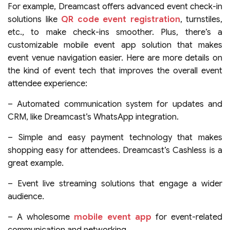
For example, Dreamcast offers advanced event check-in
solutions like
QR code event registration
, turnstiles,
etc., to make check-ins smoother. Plus, there’s a
customizable mobile event app solution that makes
event venue navigation easier. Here are more details on
the kind of event tech that improves the overall event
attendee experience:
– Automated communication system for updates and
CRM, like Dreamcast’s WhatsApp integration.
– Simple and easy payment technology that makes
shopping easy for attendees. Dreamcast’s Cashless is a
great example.
– Event live streaming solutions that engage a wider
audience.
– A wholesome
mobile event app
for event-related