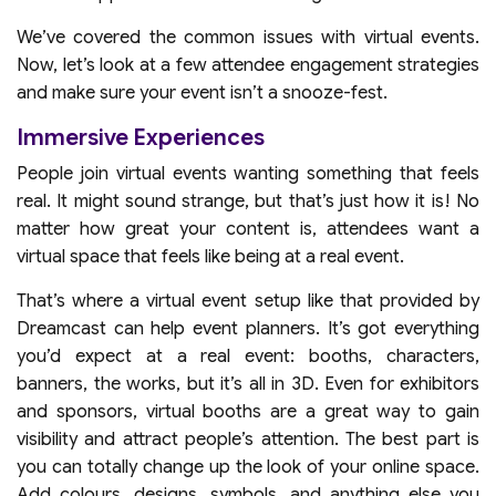
We’ve covered the common issues with virtual events.
Now, let’s look at a few attendee engagement strategies
and make sure your event isn’t a snooze-fest.
Immersive Experiences
People join virtual events wanting something that feels
real. It might sound strange, but that’s just how it is! No
matter how great your content is, attendees want a
virtual space that feels like being at a real event.
That’s where a virtual event setup like that provided by
Dreamcast can help event planners. It’s got everything
you’d expect at a real event: booths, characters,
banners, the works, but it’s all in 3D. Even for exhibitors
and sponsors, virtual booths are a great way to gain
visibility and attract people’s attention. The best part is
you can totally change up the look of your online space.
Add colours, designs, symbols, and anything else you