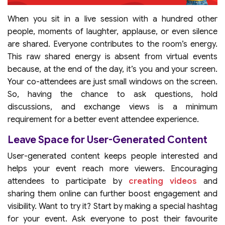
When you sit in a live session with a hundred other
people, moments of laughter, applause, or even silence
are shared. Everyone contributes to the room’s energy.
This raw shared energy is absent from virtual events
because, at the end of the day, it’s you and your screen.
Your co-attendees are just small windows on the screen.
So, having the chance to ask questions, hold
discussions, and exchange views is a minimum
requirement for a better event attendee experience.
Leave Space for User-Generated Content
User-generated content keeps people interested and
helps your event reach more viewers. Encouraging
attendees to participate by
creating
videos
and
sharing them online can further boost engagement and
visibility. Want to try it? Start by making a special hashtag
for your event. Ask everyone to post their favourite