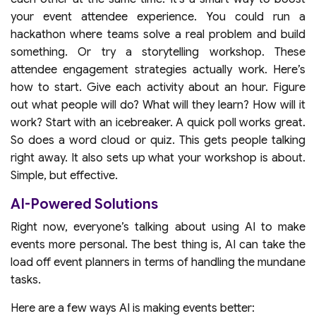
your event attendee experience. You could run a
hackathon where teams solve a real problem and build
something. Or try a storytelling workshop. These
attendee engagement strategies actually work. Here’s
how to start. Give each activity about an hour. Figure
out what people will do? What will they learn? How will it
work? Start with an icebreaker. A quick poll works great.
So does a word cloud or quiz. This gets people talking
right away. It also sets up what your workshop is about.
Simple, but effective.
AI-Powered Solutions
Right now, everyone’s talking about using AI to make
events more personal. The best thing is, AI can take the
load off event planners in terms of handling the mundane
tasks.
Here are a few ways AI is making events better: