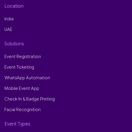
Location
India
UAE
Solutions
Event Registration
Event Ticketing
WhatsApp Automation
Mobile Event App
Check-In & Badge Printing
Facial Recognition
Event Types