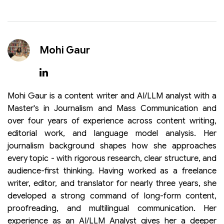
Mohi Gaur
Mohi Gaur is a content writer and AI/LLM analyst with a
Master's in Journalism and Mass Communication and
over four years of experience across content writing,
editorial work, and language model analysis. Her
journalism background shapes how she approaches
every topic - with rigorous research, clear structure, and
audience-first thinking. Having worked as a freelance
writer, editor, and translator for nearly three years, she
developed a strong command of long-form content,
proofreading, and multilingual communication. Her
experience as an AI/LLM Analyst gives her a deeper