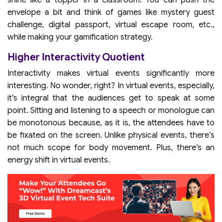
shine like a topper in a classroom. You can push the
envelope a bit and think of games like mystery guest
challenge, digital passport, virtual escape room, etc.,
while making your gamification strategy.
Higher Interactivity Quotient
Interactivity makes virtual events significantly more
interesting. No wonder, right? In virtual events, especially,
it’s integral that the audiences get to speak at some
point. Sitting and listening to a speech or monologue can
be monotonous because, as it is, the attendees have to
be fixated on the screen. Unlike physical events, there’s
not much scope for body movement. Plus, there’s an
energy shift in virtual events.