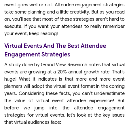
event goes well or not. Attendee engagement strategies
take some planning and a little creativity. But as you read
on, you’ll see that most of these strategies aren’t hard to
execute. If you want your attendees to really remember
your event, keep reading!
Virtual Events And The Best Attendee
Engagement Strategies
A study done by Grand View Research notes that virtual
events are growing at a 20% annual growth rate. That’s
huge! What it indicates is that more and more event
planners will adopt the virtual event format in the coming
years. Considering these facts, you can’t underestimate
the value of virtual event attendee experience! But
before we jump into the attendee engagement
strategies for virtual events, let’s look at the key issues
that virtual audiences face: