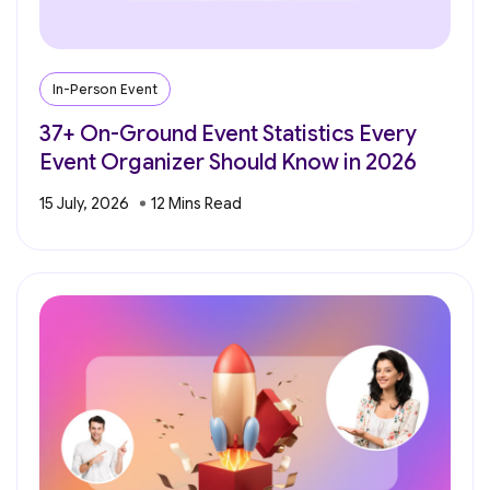
In-Person Event
37+ On-Ground Event Statistics Every
Event Organizer Should Know in 2026
15 July, 2026