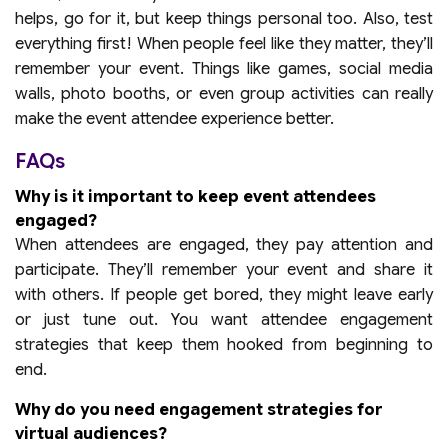
helps, go for it, but keep things personal too. Also, test
everything first! When people feel like they matter, they’ll
remember your event. Things like games, social media
walls, photo booths, or even group activities can really
make the event attendee experience better.
FAQs
Why is it important to keep event attendees
engaged?
When attendees are engaged, they pay attention and
participate. They’ll remember your event and share it
with others. If people get bored, they might leave early
or just tune out. You want attendee engagement
strategies that keep them hooked from beginning to
end.
Why do you need engagement strategies for
virtual audiences?