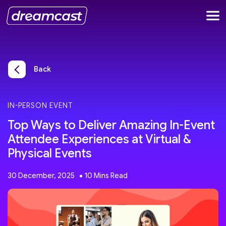
Back
IN-PERSON EVENT
Top Ways to Deliver Amazing In-Event
Attendee Experiences at Virtual &
Physical Events
30 December, 2025