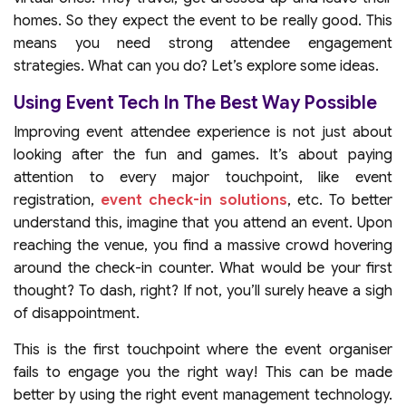
homes. So they expect the event to be really good. This
means you need strong attendee engagement
strategies. What can you do? Let’s explore some ideas.
Using Event Tech In The Best Way Possible
Improving event attendee experience is not just about
looking after the fun and games. It’s about paying
attention to every major touchpoint, like event
registration,
event check-in solutions
, etc. To better
understand this, imagine that you attend an event. Upon
reaching the venue, you find a massive crowd hovering
around the check-in counter. What would be your first
thought? To dash, right? If not, you’ll surely heave a sigh
of disappointment.
This is the first touchpoint where the event organiser
fails to engage you the right way! This can be made
better by using the right event management technology.