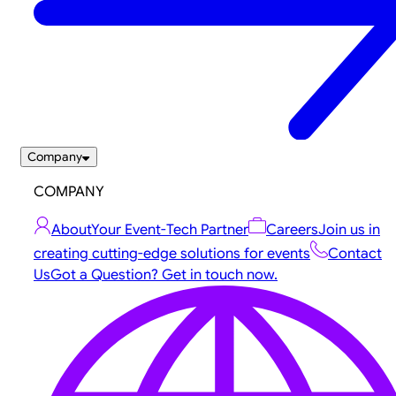
Company
COMPANY
About
Your Event-Tech Partner
Careers
Join us in
creating cutting-edge solutions for events
Contact
Us
Got a Question? Get in touch now.