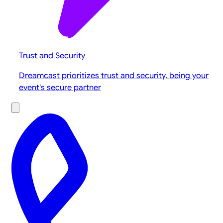
Trust and Security
Dreamcast prioritizes trust and security, being your
event's secure partner