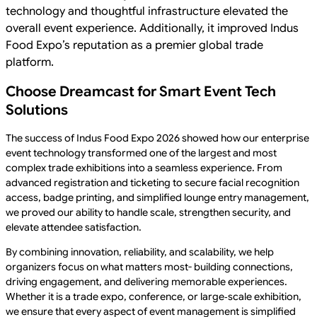
technology and thoughtful infrastructure elevated the
overall event experience. Additionally, it improved Indus
Food Expo’s reputation as a premier global trade
platform.
Choose Dreamcast for Smart Event Tech
Solutions
The success of Indus Food Expo 2026 showed how our enterprise
event technology transformed one of the largest and most
complex trade exhibitions into a seamless experience. From
advanced registration and ticketing to secure facial recognition
access, badge printing, and simplified lounge entry management,
we proved our ability to handle scale, strengthen security, and
elevate attendee satisfaction.
By combining innovation, reliability, and scalability, we help
organizers focus on what matters most- building connections,
driving engagement, and delivering memorable experiences.
Whether it is a trade expo, conference, or large‑scale exhibition,
we ensure that every aspect of event management is simplified