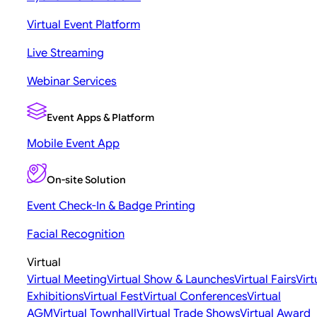
Virtual Event Platform
Live Streaming
Webinar Services
Event Apps & Platform
Mobile Event App
On-site Solution
Event Check-In & Badge Printing
Facial Recognition
Virtual
Virtual Meeting
Virtual Show & Launches
Virtual Fairs
Virt
Exhibitions
Virtual Fest
Virtual Conferences
Virtual
AGM
Virtual Townhall
Virtual Trade Shows
Virtual Award