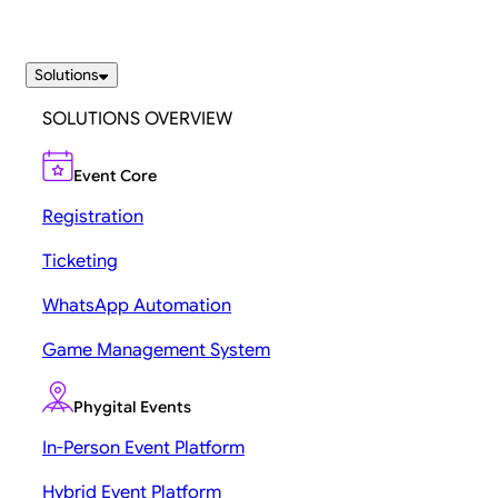
Solutions
SOLUTIONS OVERVIEW
Event Core
Registration
Ticketing
WhatsApp Automation
Game Management System
Phygital Events
In-Person Event Platform
Hybrid Event Platform