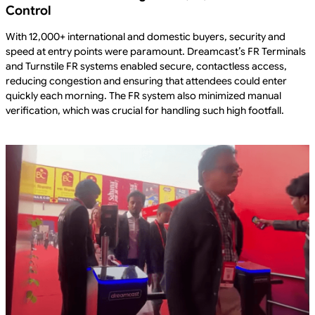
Control
With 12,000+ international and domestic buyers, security and
speed at entry points were paramount. Dreamcast’s FR Terminals
and Turnstile FR systems enabled secure, contactless access,
reducing congestion and ensuring that attendees could enter
quickly each morning. The FR system also minimized manual
verification, which was crucial for handling such high footfall.