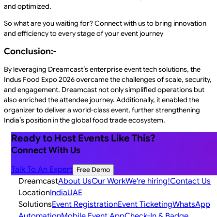
and optimized.
So what are you waiting for? Connect with us to bring innovation
and efficiency to every stage of your event journey
Conclusion:-
By leveraging Dreamcast’s enterprise event tech solutions, the
Indus Food Expo 2026 overcame the challenges of scale, security,
and engagement. Dreamcast not only simplified operations but
also enriched the attendee journey. Additionally, it enabled the
organizer to deliver a world-class event, further strengthening
India’s position in the global food trade ecosystem.
Ready to Host Events Like This?
Connect With Us
Talk To An Expert
Free Demo
Dreamcast
About Us
Our Work
We're hiring!
Contact Us
Location
India
UAE
Solutions
Event Registration
Event Ticketing
WhatsApp
Automation
Mobile Event App
Check-In & Badge