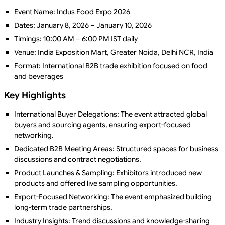
Event Name: Indus Food Expo 2026
Dates: January 8, 2026 – January 10, 2026
Timings: 10:00 AM – 6:00 PM IST daily
Venue: India Exposition Mart, Greater Noida, Delhi NCR, India
Format: International B2B trade exhibition focused on food
and beverages
Key Highlights
International Buyer Delegations: The event attracted global
buyers and sourcing agents, ensuring export-focused
networking.
Dedicated B2B Meeting Areas: Structured spaces for business
discussions and contract negotiations.
Product Launches & Sampling: Exhibitors introduced new
products and offered live sampling opportunities.
Export-Focused Networking: The event emphasized building
long-term trade partnerships.
Industry Insights: Trend discussions and knowledge-sharing