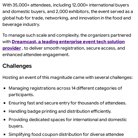
With 35,000+ attendees, including 12,000+ international buyers
and domestic buyers, and 2,000 exhibitors, the event served as a
global hub for trade, networking, and innovation in the food and
beverage industry.
To manage such scale and complexity, the organizers partnered
with
Dreamcast, a leading enterprise event tech solution
provider
, to deliver smooth registration, secure access, and
enhanced attendee engagement.
Challenges
Hosting an event of this magnitude came with several challenges:
Managing registrations across 14 different categories of
participants.
Ensuring fast and secure entry for thousands of attendees.
Handling badge printing and distribution efficiently.
Providing dedicated spaces for international and domestic
buyers.
Simplifying food coupon distribution for diverse attendee