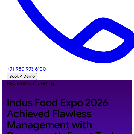
+91-950 993 6100
Book A Demo
Registration
Ticketing
Indus Food Expo 2026
Achieved Flawless
Management with