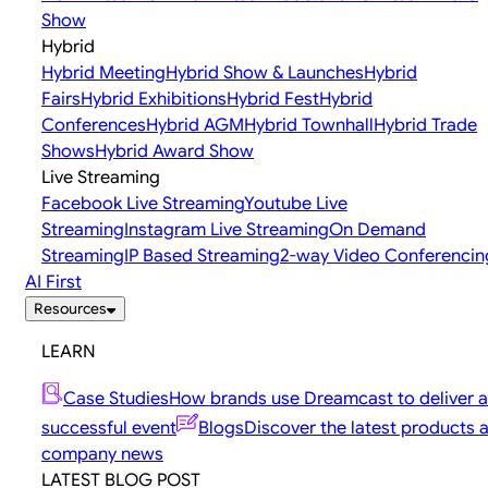
Show
Hybrid
Hybrid Meeting
Hybrid Show & Launches
Hybrid
Fairs
Hybrid Exhibitions
Hybrid Fest
Hybrid
Conferences
Hybrid AGM
Hybrid Townhall
Hybrid Trade
Shows
Hybrid Award Show
Live Streaming
Facebook Live Streaming
Youtube Live
Streaming
Instagram Live Streaming
On Demand
Streaming
IP Based Streaming
2-way Video Conferencin
AI First
Resources
LEARN
Case Studies
How brands use Dreamcast to deliver a
successful event
Blogs
Discover the latest products 
company news
LATEST BLOG POST