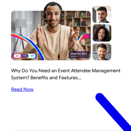
Why Do You Need an Event Attendee Management
System? Benefits and Features...
Read Now