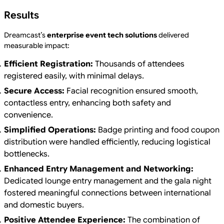
Results
Dreamcast’s
enterprise event tech solutions
delivered
measurable impact:
Efficient Registration:
Thousands of attendees
registered easily, with minimal delays.
Secure Access:
Facial recognition ensured smooth,
contactless entry, enhancing both safety and
convenience.
Simplified Operations:
Badge printing and food coupon
distribution were handled efficiently, reducing logistical
bottlenecks.
Enhanced Entry Management and Networking:
Dedicated lounge entry management and the gala night
fostered meaningful connections between international
and domestic buyers.
Positive Attendee Experience:
The combination of