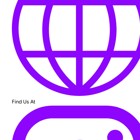
Find Us At