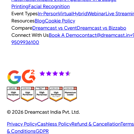
Printing
Facial Recognition
Event Types
In-Person
Virtual
Hybrid
Webinar
Live Streami
Resources
Blog
Cookie Policy
Compare
Dreamcast vs Cvent
Dreamcast vs Bizzabo
Connect With Us
Book A Demo
contact@dreamcast.in
+
9509936100
© 2026 Dreamcast India Pvt. Ltd.
Privacy Policy
Cashless Policy
Refund & Cancellation
Terms
& Conditions
GDPR