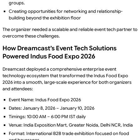
groups.
Creating opportunities for networking and relationship-
building beyond the exhibition floor
The organizer needed a scalable and reliable event tech partner to
overcome these challenges.
How Dreamcast’s Event Tech Solutions
Powered Indus Food Expo 2026
Dreamcast deployed a comprehensive enterprise event
technology ecosystem that transformed the Indus Food Expo
2026 into a smooth, large-scale experience for both organizers
and attendees:
Event Name: Indus Food Expo 2026
Dates: January 8, 2026 – January 10, 2026
Timings: 10:00 AM – 6:00 PM IST daily
Venue: India Exposition Mart, Greater Noida, Delhi NCR, India
Format: International B2B trade exhibition focused on food