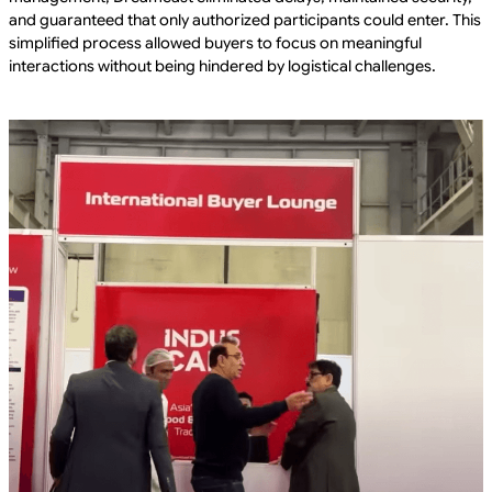
and guaranteed that only authorized participants could enter. This
simplified process allowed buyers to focus on meaningful
interactions without being hindered by logistical challenges.