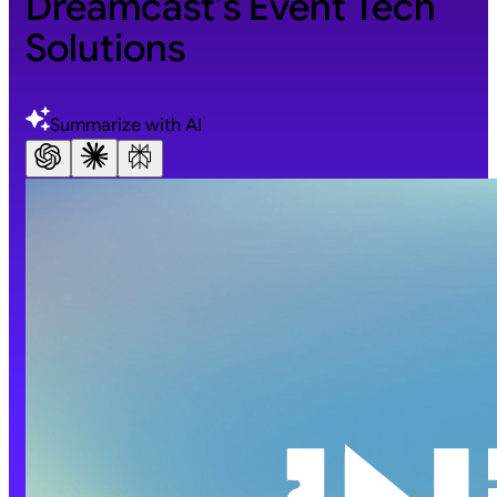
Dreamcast’s Event Tech
Solutions
Summarize with AI