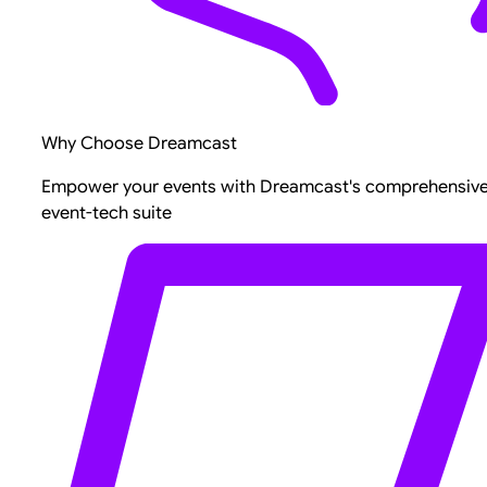
Why Choose Dreamcast
Empower your events with Dreamcast's comprehensiv
event-tech suite