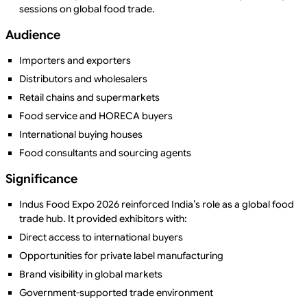
sessions on global food trade.
Audience
Importers and exporters
Distributors and wholesalers
Retail chains and supermarkets
Food service and HORECA buyers
International buying houses
Food consultants and sourcing agents
Significance
Indus Food Expo 2026 reinforced India’s role as a global food
trade hub. It provided exhibitors with:
Direct access to international buyers
Opportunities for private label manufacturing
Brand visibility in global markets
Government-supported trade environment