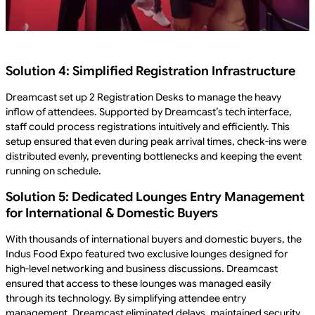
Solution 4: Simplified Registration Infrastructure
Dreamcast set up 2 Registration Desks to manage the heavy
inflow of attendees. Supported by Dreamcast’s tech interface,
staff could process registrations intuitively and efficiently. This
setup ensured that even during peak arrival times, check-ins were
distributed evenly, preventing bottlenecks and keeping the event
running on schedule.
Solution 5: Dedicated Lounges Entry Management
for International & Domestic Buyers
With thousands of international buyers and domestic buyers, the
Indus Food Expo featured two exclusive lounges designed for
high-level networking and business discussions. Dreamcast
ensured that access to these lounges was managed easily
through its technology. By simplifying attendee entry
management, Dreamcast eliminated delays, maintained security,