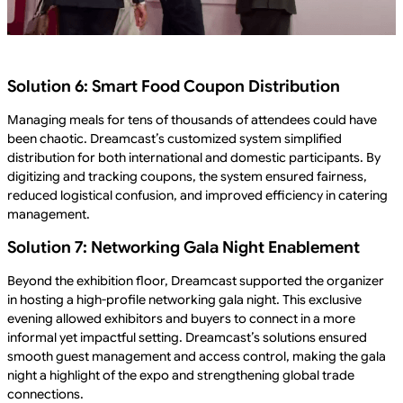
Solution 6: Smart Food Coupon Distribution
Managing meals for tens of thousands of attendees could have
been chaotic. Dreamcast’s customized system simplified
distribution for both international and domestic participants. By
digitizing and tracking coupons, the system ensured fairness,
reduced logistical confusion, and improved efficiency in catering
management.
Solution 7: Networking Gala Night Enablement
Beyond the exhibition floor, Dreamcast supported the organizer
in hosting a high-profile networking gala night. This exclusive
evening allowed exhibitors and buyers to connect in a more
informal yet impactful setting. Dreamcast’s solutions ensured
smooth guest management and access control, making the gala
night a highlight of the expo and strengthening global trade
connections.