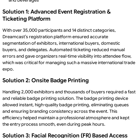
and beverages
Solution 1: Advanced Event Registration &
Ticketing Platform
With over 35,000 participants and 14 distinct categories,
Dreamcast’s registration platform ensured accurate
segmentation of exhibitors, international buyers, domestic
buyers, and delegates. Automated ticketing reduced manual
errors and gave organizers real-time visibility into attendee flow,
which was critical for managing such a massive international trade
expo.
Solution 2: Onsite Badge Printing
Handling 2,000 exhibitors and thousands of buyers required a fast
and reliable badge printing solution. The badge printing device
allowed instant, high-quality badge printing, eliminating queues
and ensuring branding consistency across the event. This
efficiency helped maintain a professional atmosphere and kept
the entry process smooth, even during peak hours.
Solution 3: Facial Recognition (FR) Based Access