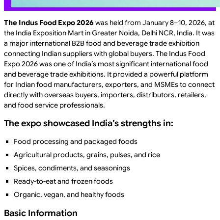
The Indus Food Expo 2026
was held from January 8–10, 2026, at
the India Exposition Mart in Greater Noida, Delhi NCR, India. It was
a major international B2B food and beverage trade exhibition
connecting Indian suppliers with global buyers. The Indus Food
Expo 2026 was one of India’s most significant international food
and beverage trade exhibitions. It provided a powerful platform
for Indian food manufacturers, exporters, and MSMEs to connect
directly with overseas buyers, importers, distributors, retailers,
and food service professionals.
The expo showcased India’s strengths in:
Food processing and packaged foods
Agricultural products, grains, pulses, and rice
Spices, condiments, and seasonings
Ready-to-eat and frozen foods
Organic, vegan, and healthy foods
Basic Information