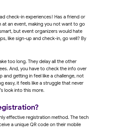
d check-in experiences! Has a friend or
n at an event, making you not want to go
smart, but event organizers would hate
ps, like sign-up and check-in, go well? By
ke too long. They delay all the other
es. And, you have to check the info over
p and getting in feel like a challenge, not
g easy, it feels like a struggle that never
’s look into this more.
gistration?
hly effective registration method. The tech
eceive a unique QR code on their mobile