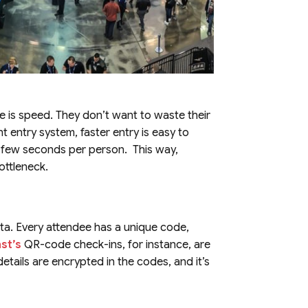
ce is speed. They don’t want to waste their
t entry system, faster entry is easy to
a few seconds per person. This way,
ottleneck.
ta. Every attendee has a unique code,
st’s
QR-code check-ins, for instance, are
etails are encrypted in the codes, and it’s