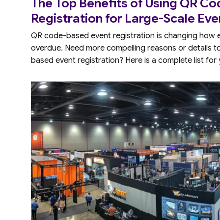
The Top Benefits of Using QR C
Registration for Large-Scale Eve
QR code-based event registration is changing how eve
overdue. Need more compelling reasons or details 
based event registration? Here is a complete list for