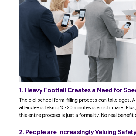
1. Heavy Footfall Creates a Need for Spe
The old-school form-filling process can take ages.
attendee is taking 15-20 minutes is a nightmare. Plus,
this entire process is just a formality. No real benefit
2. People are Increasingly Valuing Safety