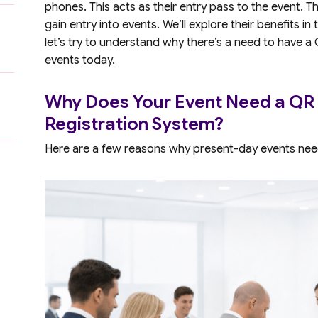
phones. This acts as their entry pass to the event. T
gain entry into events. We’ll explore their benefits i
let’s try to understand why there’s a need to have a
events today.
Why Does Your Event Need a QR
Registration System?
Here are a few reasons why present-day events nee