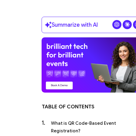
Summarize with AI
TABLE OF CONTENTS
What is QR Code-Based Event
Registration?