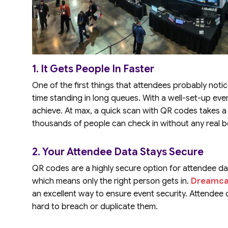
1. It Gets People In Faster
One of the first things that attendees probably noti
time standing in long queues. With a well-set-up even
achieve. At max, a quick scan with QR codes takes 
thousands of people can check in without any real b
2. Your Attendee Data Stays Secure
QR codes are a highly secure option for attendee da
which means only the right person gets in.
Dreamca
an excellent way to ensure event security. Attendee d
hard to breach or duplicate them.