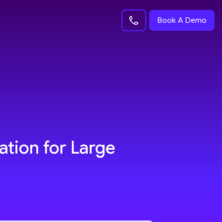
Book A Demo
ation for Large