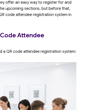
hey offer an easy way to register for and
n the upcoming sections, but before that,
 QR code attendee registration system in
 Code Attendee
d a QR code attendee registration system: