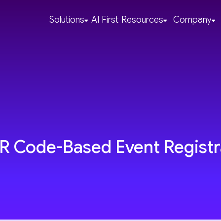
Solutions
AI First
Resources
Company
QR Code-Based Event Registr