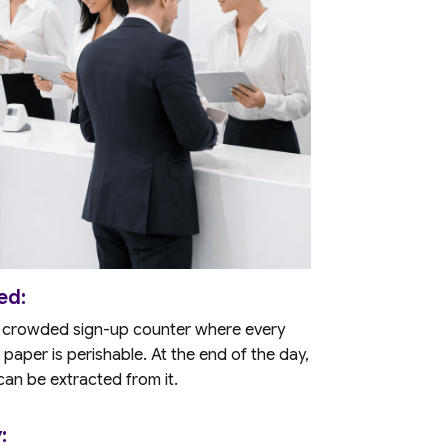
ed:
 A crowded sign-up counter where every
 paper is perishable. At the end of the day,
 can be extracted from it.
: