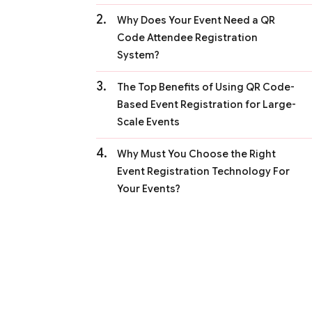
Why Does Your Event Need a QR
Code Attendee Registration
System?
The Top Benefits of Using QR Code-
Based Event Registration for Large-
Scale Events
Why Must You Choose the Right
Event Registration Technology For
Your Events?
The Checklist of a Perfect QR Code-
Based Event Registration System
The Key Takeaways:
FAQs