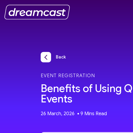
Back
EVENT REGISTRATION
Benefits of Using 
Events
26 March, 2026