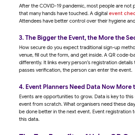
After the COVID-19 pandemic, most people are not p
that many hands have touched. A digital
event che
Attendees have better control over their hygiene and
3. The Bigger the Event, the More the Sec
How secure do you expect traditional sign-up metho
venue, fill out the form, and get inside. A QR code-
differently. It links every person’s registration detail
passes verification, the person can enter the event.
4. Event Planners Need Data Now More t
Events are opportunities to grow. Data is key to thi
event from scratch. What organisers need these day
be done better in the next event. Event registration 
this data.