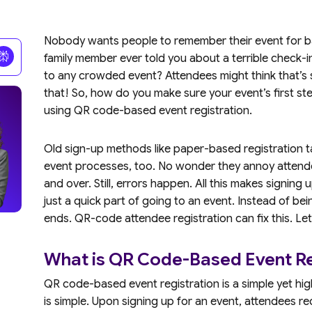
Nobody wants people to remember their event for ba
family member ever told you about a terrible check-i
to any crowded event? Attendees might think that’s 
that! So, how do you make sure your event’s first ste
using QR code-based event registration.
Old sign-up methods like paper-based registration ta
event processes, too. No wonder they annoy attende
and over. Still, errors happen. All this makes signing u
just a quick part of going to an event. Instead of bein
ends. QR-code attendee registration can fix this. Let
What is QR Code-Based Event Re
QR code-based event registration is a simple yet hig
is simple. Upon signing up for an event, attendees r