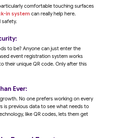
articularly comfortable touching surfaces
ck-in system
can really help here.
 safety.
urity:
ds to be? Anyone can just enter the
based event registration system works
s to their unique QR code. Only after this
han Ever:
s growth. No one prefers working on every
s is previous data to see what needs to
technology, like QR codes, lets them get