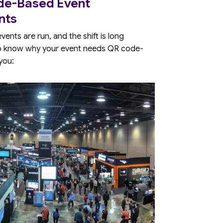
ode-Based Event
nts
nts are run, and the shift is long
to know why your event needs QR code-
 you: