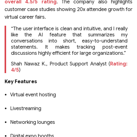
overall 4.5/5 rating
. The company also highlights
customer case studies showing 20x attendee growth for
virtual career fairs.
“The user interface is clean and intuitive, and I really
like the AI feature that summarizes my
conversations into short, easy-to-understand
statements. It makes tracking post-event
discussions highly efficient for large organizations.”
Shah Nawaz K., Product Support Analyst (
Rating:
4/5
)
Key Features
Virtual event hosting
Livestreaming
Networking lounges
Digital expo booths