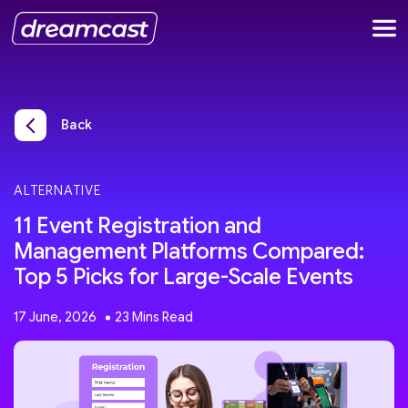
Back
ALTERNATIVE
11 Event Registration and
Management Platforms Compared:
Top 5 Picks for Large-Scale Events
17 June, 2026