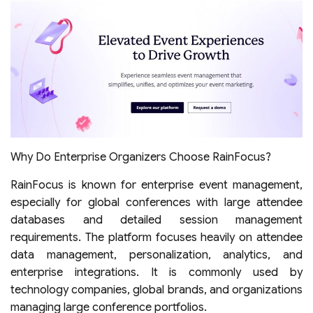
Why Do Enterprise Organizers Choose RainFocus?
RainFocus is known for enterprise event management,
especially for global conferences with large attendee
databases and detailed session management
requirements. The platform focuses heavily on attendee
data management, personalization, analytics, and
enterprise integrations. It is commonly used by
technology companies, global brands, and organizations
managing large conference portfolios.