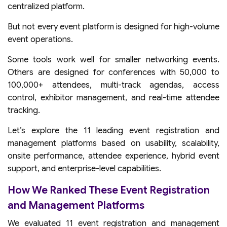
centralized platform.
But not every event platform is designed for high-volume
event operations.
Some tools work well for smaller networking events.
Others are designed for conferences with 50,000 to
100,000+ attendees, multi-track agendas, access
control, exhibitor management, and real-time attendee
tracking.
Let’s explore the 11 leading event registration and
management platforms based on usability, scalability,
onsite performance, attendee experience, hybrid event
support, and enterprise-level capabilities.
How We Ranked These Event Registration
and Management Platforms
We evaluated 11 event registration and management