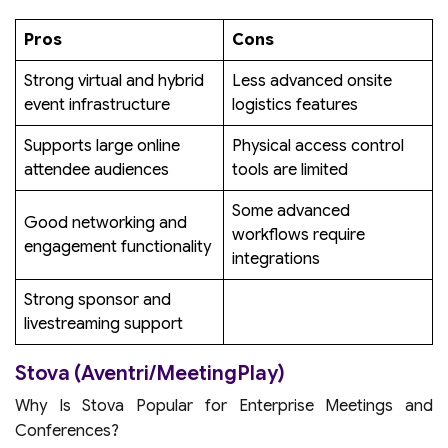
Pros
Cons
Strong virtual and hybrid
Less advanced onsite
event infrastructure
logistics features
Supports large online
Physical access control
attendee audiences
tools are limited
Some advanced
Good networking and
workflows require
engagement functionality
integrations
Strong sponsor and
livestreaming support
Stova (Aventri/MeetingPlay)
Why Is Stova Popular for Enterprise Meetings and
Conferences?