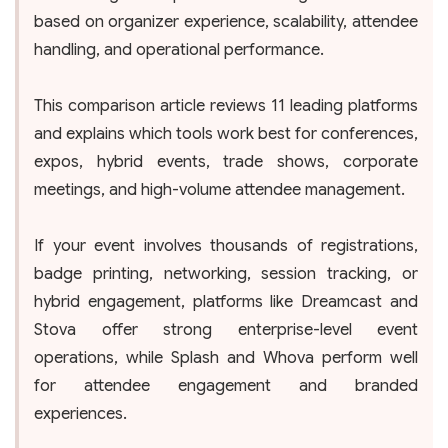
based on organizer experience, scalability, attendee
handling, and operational performance.
This comparison article reviews 11 leading platforms
and explains which tools work best for conferences,
expos, hybrid events, trade shows, corporate
meetings, and high-volume attendee management.
If your event involves thousands of registrations,
badge printing, networking, session tracking, or
hybrid engagement, platforms like Dreamcast and
Stova offer strong enterprise-level event
operations, while Splash and Whova perform well
for attendee engagement and branded
experiences.