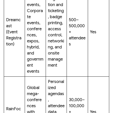
events,
tion and
Corpora
ticketing
te
, badge
Dreamc
500–
events,
printing,
ast
500,000
confere
access
(Event
+
Yes
nces,
control,
Registra
attendee
expos,
networki
tion)
s
hybrid,
ng, and
and
onsite
governm
manage
ent
ment
events
Personal
Global
ized
mega-
agendas
confere
,
30,000–
nces
attendee
100,000
RainFoc
with
data
+
Yes