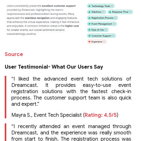
Source
User Testimonial- What Our Users Say
“I liked the advanced event tech solutions of
Dreamcast. It provides easy-to-use event
registration solutions with the fastest check-in
process. The customer support team is also quick
and expert.”
Mayra S., Event Tech Specialist (
Rating: 4.5/5
)
“I recently attended an event managed through
Dreamcast, and the experience was really smooth
from start to finish. The registration process was