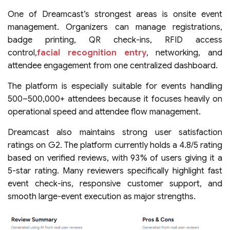
One of Dreamcast’s strongest areas is onsite event
management. Organizers can manage registrations,
badge printing, QR check-ins, RFID access
control,
facial recognition entry
, networking, and
attendee engagement from one centralized dashboard.
The platform is especially suitable for events handling
500–500,000+ attendees because it focuses heavily on
operational speed and attendee flow management.
Dreamcast also maintains strong user satisfaction
ratings on G2. The platform currently holds a 4.8/5 rating
based on verified reviews, with 93% of users giving it a
5-star rating. Many reviewers specifically highlight fast
event check-ins, responsive customer support, and
smooth large-event execution as major strengths.