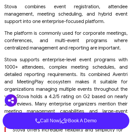
Stova combines event registration, attendee
management, meeting scheduling, and hybrid event
support into one enterprise-focused platform.
The platform is commonly used for corporate meetings,
conferences, and multi-event programs where
centralized management and reporting are important.
Stova supports enterprise-level event programs with
1000+ attendees, complex meeting schedules, and
detailed reporting requirements. Its combined Aventri
and MeetingPlay ecosystem makes it suitable for
organizations managing multiple events throughout the
year. Stova holds a 4.2/5 rating on G2 based on nearly
200 reviews. Many enterprise organizers mention their
meeting management capabilities and large-event
flexibility as key advantages. (
G2 Profile
)
|
Call Now
Book A Demo
“Stova offers incredible flexibility and simplicity for