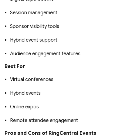
Session management
Sponsor visibility tools
Hybrid event support
Audience engagement features
Best For
Virtual conferences
Hybrid events
Online expos
Remote attendee engagement
Pros and Cons of RingCentral Events