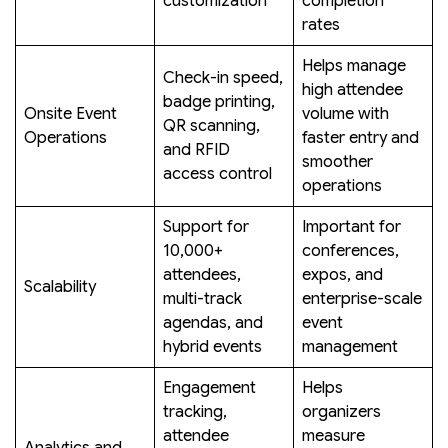
customization
completion
rates
Helps manage
Check-in speed,
high attendee
badge printing,
Onsite Event
volume with
QR scanning,
Operations
faster entry and
and RFID
smoother
access control
operations
Support for
Important for
10,000+
conferences,
attendees,
expos, and
Scalability
multi-track
enterprise-scale
agendas, and
event
hybrid events
management
Engagement
Helps
tracking,
organizers
attendee
measure