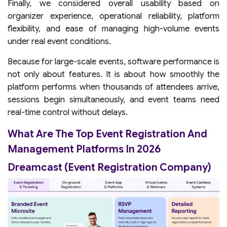
Finally, we considered overall usability based on
organizer experience, operational reliability, platform
flexibility, and ease of managing high-volume events
under real event conditions.
Because for large-scale events, software performance is
not only about features. It is about how smoothly the
platform performs when thousands of attendees arrive,
sessions begin simultaneously, and event teams need
real-time control without delays.
What Are The Top Event Registration And
Management Platforms In 2026
Dreamcast (Event Registration Company)