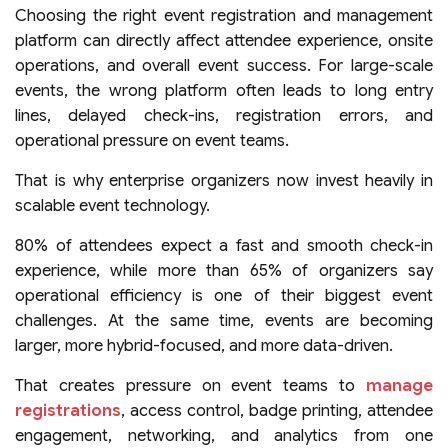
Choosing the right event registration and management
platform can directly affect attendee experience, onsite
operations, and overall event success. For large-scale
events, the wrong platform often leads to long entry
lines, delayed check-ins, registration errors, and
operational pressure on event teams.
That is why enterprise organizers now invest heavily in
scalable event technology.
80% of attendees expect a fast and smooth check-in
experience, while more than 65% of organizers say
operational efficiency is one of their biggest event
challenges. At the same time, events are becoming
larger, more hybrid-focused, and more data-driven.
That creates pressure on event teams to
manage
registrations
, access control, badge printing, attendee
engagement, networking, and analytics from one