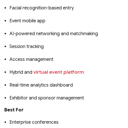
Facial recognition-based entry
Event mobile app
AI-powered networking and matchmaking
Session tracking
Access management
Hybrid and
virtual event platform
Real-time analytics dashboard
Exhibitor and sponsor management
Best For
Enterprise conferences