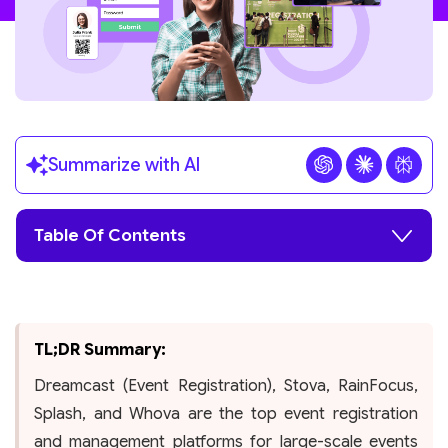
Summarize with AI
Table Of Contents
TL;DR Summary:
Dreamcast (Event Registration), Stova, RainFocus,
Splash, and Whova are the top event registration
and management platforms for large-scale events