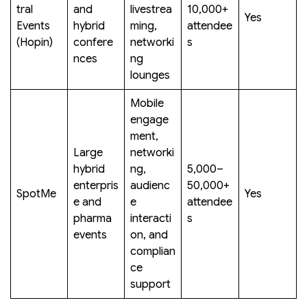
tral
and
livestrea
10,000+
Yes
Events
hybrid
ming,
attendee
(Hopin)
confere
networki
s
nces
ng
lounges
Mobile
engage
ment,
Large
networki
hybrid
ng,
5,000–
enterpris
audienc
50,000+
SpotMe
Yes
e and
e
attendee
pharma
interacti
s
events
on, and
complian
ce
support