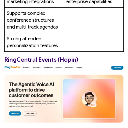
marketing integrations
enterprise capabilities
Supports complex
conference structures
and multi-track agendas
Strong attendee
personalization features
RingCentral Events (Hopin)