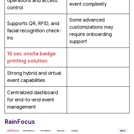
operations and access
event complexity
control
Some advanced
Supports QR, RFID, and
customizations may
facial recognition check-
require onboarding
ins
support
10 sec onsite badge
printing solution
Strong hybrid and virtual
event capabilities
Centralized dashboard
for end-to-end event
management
RainFocus