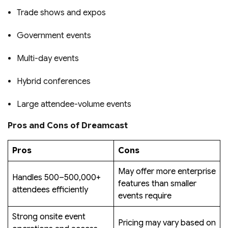
Trade shows and expos
Government events
Multi-day events
Hybrid conferences
Large attendee-volume events
Pros and Cons of Dreamcast
Pros
Cons
May offer more enterprise
Handles 500–500,000+
features than smaller
attendees efficiently
events require
Strong onsite event
Pricing may vary based on