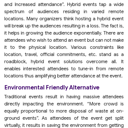
and Increased attendance”. Hybrid events tap a wide
spectrum of audiences residing in varied remote
locations. Many organizers think hosting a hybrid event
will break up the audiences resulting in a loss. The fact is,
it helps in growing the audience exponentially. There are
attendees who wish to attend an event but can not make
it to the physical location. Various constraints like
location, travel, official commitments, etc. stand as a
roadblock, hybrid event solutions overcome all. It
enables interested attendees to tune-in from remote
locations thus amplifying better attendance at the event.
Environmental Friendly Alternative
Traditional events result in having massive attendees
directly impacting the environment. “More crowd is
equally proportional to more disposal of waste at on-
ground events”. As attendees of the event get split
virtually, it results in saving the environment from getting