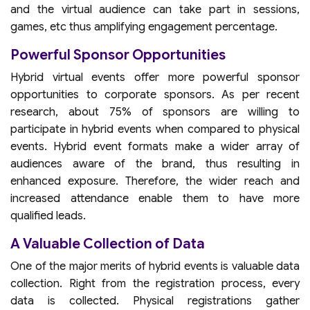
and the virtual audience can take part in sessions,
games, etc thus amplifying engagement percentage.
Powerful Sponsor Opportunities
Hybrid virtual events offer more powerful sponsor
opportunities to corporate sponsors. As per recent
research, about 75% of sponsors are willing to
participate in hybrid events when compared to physical
events. Hybrid event formats make a wider array of
audiences aware of the brand, thus resulting in
enhanced exposure. Therefore, the wider reach and
increased attendance enable them to have more
qualified leads.
A Valuable Collection of Data
One of the major merits of hybrid events is valuable data
collection. Right from the registration process, every
data is collected. Physical registrations gather