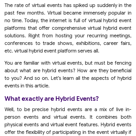
The rate of virtual events has spiked up suddenly in the
past few months. Virtual became immensely popular in
no time. Today, the internet is full of virtual hybrid event
platforms that offer comprehensive virtual hybrid event
solutions. Right from hosting your recurring meetings,
conferences to trade shows, exhibitions, career fairs,
etc. virtual hybrid event platform serves all.
You are familiar with virtual events, but must be fencing
about what are hybrid events? How are they beneficial
to you? And so on. Let’s learn all the aspects of hybrid
events in this article.
What exactly are Hybrid Events?
Well, to be precise hybrid events are a mix of live in-
person events and virtual events. It combines both
physical events and virtual event features. Hybrid events
offer the flexibility of participating in the event virtually if