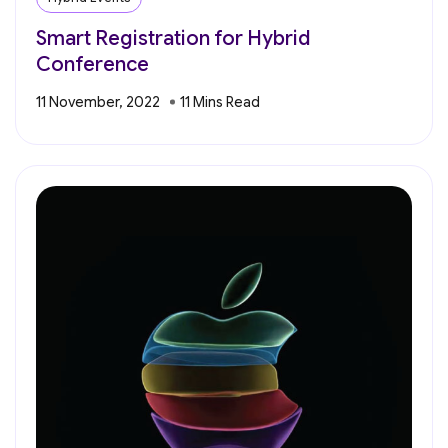
Smart Registration for Hybrid
Conference
11 November, 2022