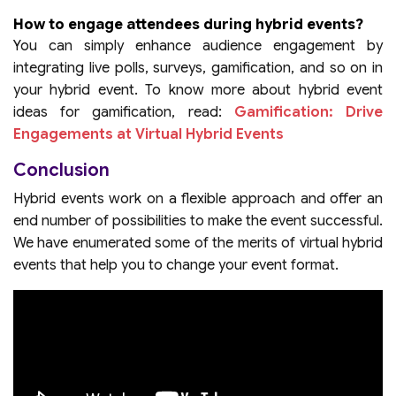
How to engage attendees during hybrid events?
You can simply enhance audience engagement by
integrating live polls, surveys, gamification, and so on in
your hybrid event. To know more about hybrid event
ideas for gamification, read:
Gamification: Drive
Engagements at Virtual Hybrid Events
Conclusion
Hybrid events work on a flexible approach and offer an
end number of possibilities to make the event successful.
We have enumerated some of the merits of virtual hybrid
events that help you to change your event format.