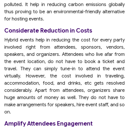
polluted. It help in reducing carbon emissions globally
thus proving to be an environmental-friendly alternative
for hosting events.
Considerate Reduction in Costs
Hybrid events help in reducing the cost for every party
involved right from attendees, sponsors, vendors,
speakers, and organizers. Attendees who live afar from
the event location, do not have to book a ticket and
travel. They can simply tune-in to attend the event
virtually. However, the cost involved in traveling,
accommodation, food, and drinks, etc gets resolved
considerably. Apart from attendees, organizers share
huge amounts of money as well. They do not have to
make arrangements for speakers, hire event staff, and so
on.
Amplify Attendees Engagement