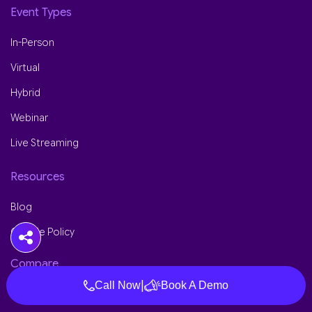
Event Types
In-Person
Virtual
Hybrid
Webinar
Live Streaming
Resources
Blog
Cookie Policy
Compare
|
Call Now
Book A Demo
Dreamcast vs Cvent