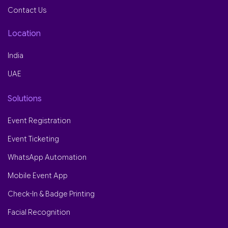
Contact Us
Location
India
UAE
Solutions
Event Registration
Event Ticketing
WhatsApp Automation
Mobile Event App
Check-In & Badge Printing
Facial Recognition