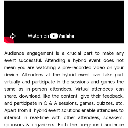
Audience engagement is a crucial part to make any
event successful. Attending a hybrid event does not
mean you are watching a pre-recorded video on your
device. Attendees at the hybrid event can take part
virtually and participate in the sessions and games the
same as in-person attendees. Virtual attendees can
share, download, like the content, give their feedback,
and participate in Q & A sessions, games, quizzes, etc.
Apart from it, hybrid event solutions enable attendees to
interact in real-time with other attendees, speakers,
sponsors & organizers. Both the on-ground audience