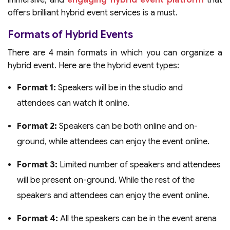
immersive, and
engaging hybrid event platform
that
offers brilliant hybrid event services is a must.
Formats of Hybrid Events
There are 4 main formats in which you can organize a
hybrid event. Here are the hybrid event types:
Format 1:
Speakers will be in the studio and
attendees can watch it online.
Format 2:
Speakers can be both online and on-
ground, while attendees can enjoy the event online.
Format 3:
Limited number of speakers and attendees
will be present on-ground. While the rest of the
speakers and attendees can enjoy the event online.
Format 4:
All the speakers can be in the event arena