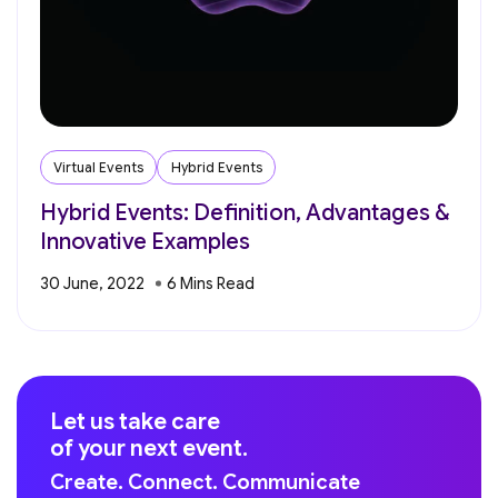
Virtual Events
Hybrid Events
Hybrid Events: Definition, Advantages &
Innovative Examples
30 June, 2022
Let us take care
of your next event.
Create. Connect. Communicate