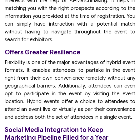
interests with the help of AI-Matchmaking. It helps in
matching you with the right prospects according to the
information you provided at the time of registration. You
can simply have interaction with a potential match
without having to navigate throughout the event to
search for exhibitors.
Offers Greater Resilience
Flexibility is one of the major advantages of hybrid event
formats. It enables attendees to partake in the event
right from their own convenience remotely without any
geographical barriers. Additionally, attendees can even
opt to participate in the event by visiting the event
location. Hybrid events offer a choice to attendees to
attend an event live or virtually as per their convenience
and address both the set of attendees in a single event.
Social Media Integration to Keep
Marketing Pipeline Filled for a Year