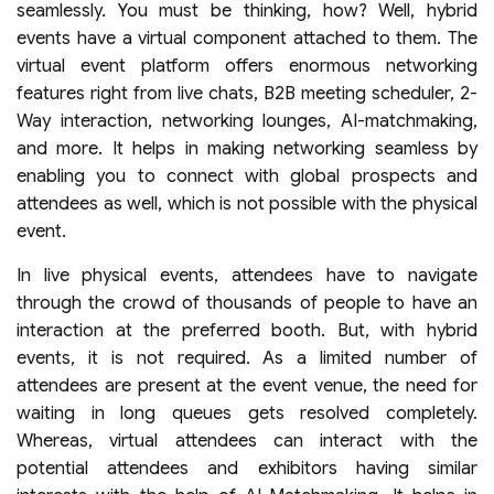
seamlessly. You must be thinking, how? Well, hybrid
events have a virtual component attached to them. The
virtual event platform offers enormous networking
features right from live chats, B2B meeting scheduler, 2-
Way interaction, networking lounges, AI-matchmaking,
and more. It helps in making networking seamless by
enabling you to connect with global prospects and
attendees as well, which is not possible with the physical
event.
In live physical events, attendees have to navigate
through the crowd of thousands of people to have an
interaction at the preferred booth. But, with hybrid
events, it is not required. As a limited number of
attendees are present at the event venue, the need for
waiting in long queues gets resolved completely.
Whereas, virtual attendees can interact with the
potential attendees and exhibitors having similar