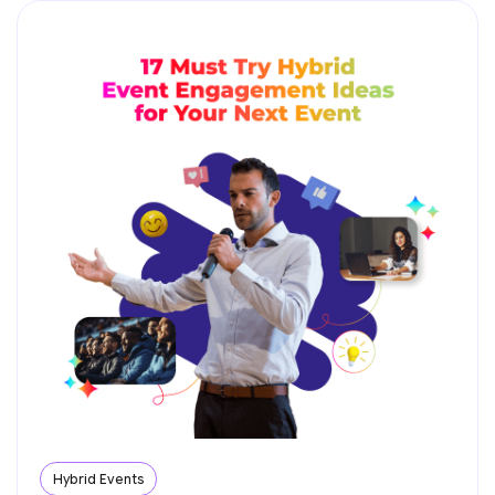
Hybrid Events