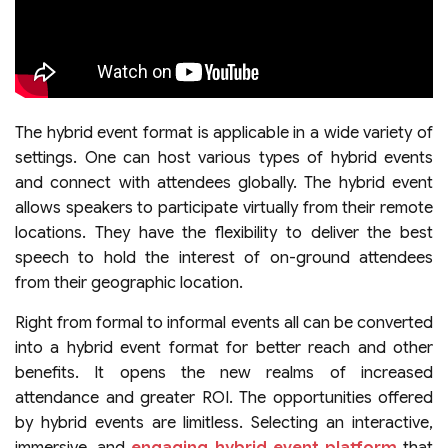
The hybrid event format is applicable in a wide variety of
settings. One can host various types of hybrid events
and connect with attendees globally. The hybrid event
allows speakers to participate virtually from their remote
locations. They have the flexibility to deliver the best
speech to hold the interest of on-ground attendees
from their geographic location.
Right from formal to informal events all can be converted
into a hybrid event format for better reach and other
benefits. It opens the new realms of increased
attendance and greater ROI. The opportunities offered
by hybrid events are limitless. Selecting an interactive,