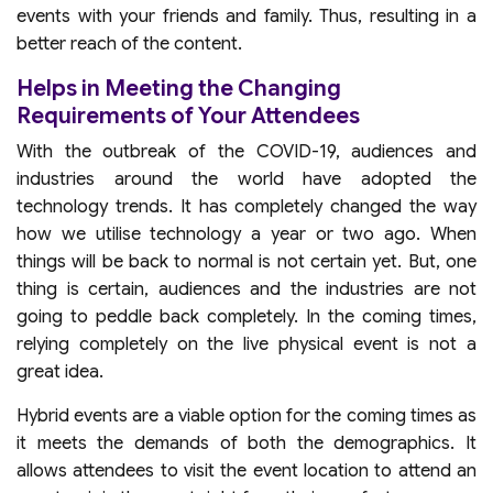
events with your friends and family. Thus, resulting in a
better reach of the content.
Helps in Meeting the Changing
Requirements of Your Attendees
With the outbreak of the COVID-19, audiences and
industries around the world have adopted the
technology trends. It has completely changed the way
how we utilise technology a year or two ago. When
things will be back to normal is not certain yet. But, one
thing is certain, audiences and the industries are not
going to peddle back completely. In the coming times,
relying completely on the live physical event is not a
great idea.
Hybrid events are a viable option for the coming times as
it meets the demands of both the demographics. It
allows attendees to visit the event location to attend an