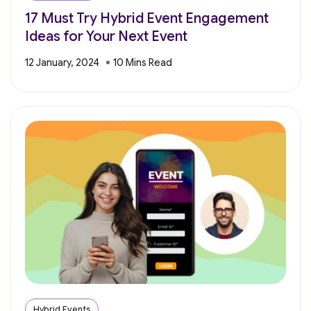
17 Must Try Hybrid Event Engagement
Ideas for Your Next Event
12 January, 2024
Hybrid Events