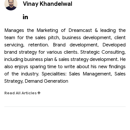
Vinay Khandelwal
Manages the Marketing of Dreamcast & leading the
team for the sales pitch, business development, client
servicing, retention. Brand development, Developed
brand strategy for various clients. Strategic Consulting,
including business plan & sales strategy development. He
also enjoys sparing time to write about his new findings
of the industry. Specialities: Sales Management, Sales
Strategy, Demand Generation
Read All Articles