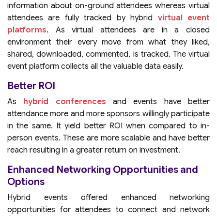
information about on-ground attendees whereas virtual
attendees are fully tracked by hybrid
virtual event
platforms
. As virtual attendees are in a closed
environment their every move from what they liked,
shared, downloaded, commented, is tracked. The virtual
event platform collects all the valuable data easily.
Better ROI
As
hybrid conferences
and events have better
attendance more and more sponsors willingly participate
in the same. It yield better ROI when compared to in-
person events. These are more scalable and have better
reach resulting in a greater return on investment.
Enhanced Networking Opportunities and
Options
Hybrid events offered enhanced networking
opportunities for attendees to connect and network