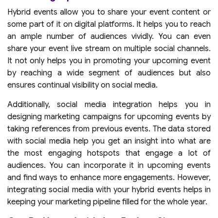
Hybrid events allow you to share your event content or
some part of it on digital platforms. It helps you to reach
an ample number of audiences vividly. You can even
share your event live stream on multiple social channels.
It not only helps you in promoting your upcoming event
by reaching a wide segment of audiences but also
ensures continual visibility on social media.
Additionally, social media integration helps you in
designing marketing campaigns for upcoming events by
taking references from previous events. The data stored
with social media help you get an insight into what are
the most engaging hotspots that engage a lot of
audiences. You can incorporate it in upcoming events
and find ways to enhance more engagements. However,
integrating social media with your hybrid events helps in
keeping your marketing pipeline filled for the whole year.