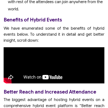
with rest of the attendees can join anywhere from the
world.
Benefits of Hybrid Events
We have enumerated some of the benefits of hybrid
events below. To understand it in detail and get better
insight, scroll down:
Better Reach and Increased Attendance
The biggest advantage of hosting hybrid events on a
comprehensive hybrid event platform is “Better reach