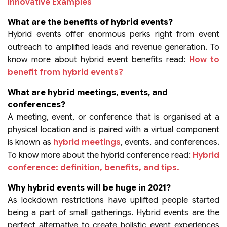
Innovative Examples
What are the benefits of hybrid events?
Hybrid events offer enormous perks right from event
outreach to amplified leads and revenue generation. To
know more about hybrid event benefits read:
How to
benefit from hybrid events?
What are hybrid meetings, events, and
conferences?
A meeting, event, or conference that is organised at a
physical location and is paired with a virtual component
is known as
hybrid meetings
, events, and conferences.
To know more about the hybrid conference read:
Hybrid
conference: definition, benefits, and tips.
Why hybrid events will be huge in 2021?
As lockdown restrictions have uplifted people started
being a part of small gatherings. Hybrid events are the
perfect alternative to create holistic event experiences