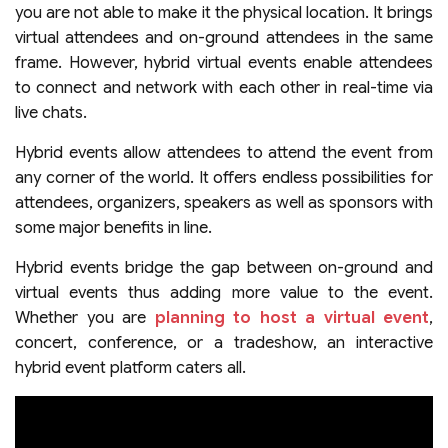
you are not able to make it the physical location. It brings
virtual attendees and on-ground attendees in the same
frame. However, hybrid virtual events enable attendees
to connect and network with each other in real-time via
live chats.
Hybrid events allow attendees to attend the event from
any corner of the world. It offers endless possibilities for
attendees, organizers, speakers as well as sponsors with
some major benefits in line.
Hybrid events bridge the gap between on-ground and
virtual events thus adding more value to the event.
Whether you are
planning to host a virtual event
,
concert, conference, or a tradeshow, an interactive
hybrid event platform caters all.