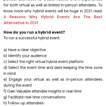
for both virtual as well as limited in-person attendees. To
know more why hybrid events will be huge in 2021 read:
4 Reasons Why Hybrid Events Are The Best
Alternative In 2021
How do you run a hybrid event?
To run a successful hybrid event:
a) Have a clear objective
b) Identify your audience
c) Select the right virtual hybrid event platform
d) Select the event time and date keeping the time zone
in mind
e) Engage your virtual as well as in-person attendees
during the event
f) Gain Valuable attendee insights in real-time
g) Facilitate real-time conversations
h) Follow-up attendees