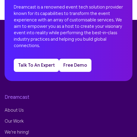
Dreamcast is a renowned event tech solution provider
known for its capabilities to transform the event
experience with an array of customisable services. We
aim to empower you as a host to create your visionary
event into reality while performing the best-in-class
industry practices and helping you build global
connections.
Talk To An Expert
Free Demo
Dreamcast
About Us
Our Work
We're hiring!