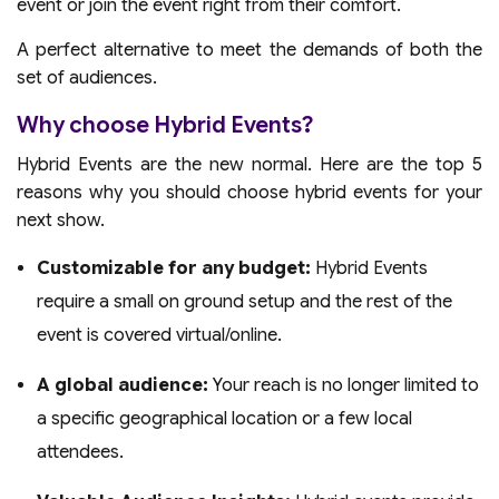
event or join the event right from their comfort.
A perfect alternative to meet the demands of both the
set of audiences.
Why choose Hybrid Events?
Hybrid Events are the new normal. Here are the top 5
reasons why you should choose hybrid events for your
next show.
Customizable for any budget:
Hybrid Events
require a small on ground setup and the rest of the
event is covered virtual/online.
A global audience:
Your reach is no longer limited to
a specific geographical location or a few local
attendees.