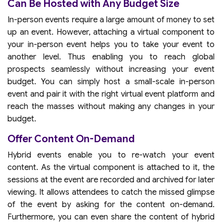
Can Be Hosted with Any Budget Size
In-person events require a large amount of money to set
up an event. However, attaching a virtual component to
your in-person event helps you to take your event to
another level. Thus enabling you to reach global
prospects seamlessly without increasing your event
budget. You can simply host a small-scale in-person
event and pair it with the right virtual event platform and
reach the masses without making any changes in your
budget.
Offer Content On-Demand
Hybrid events enable you to re-watch your event
content. As the virtual component is attached to it, the
sessions at the event are recorded and archived for later
viewing. It allows attendees to catch the missed glimpse
of the event by asking for the content on-demand.
Furthermore, you can even share the content of hybrid