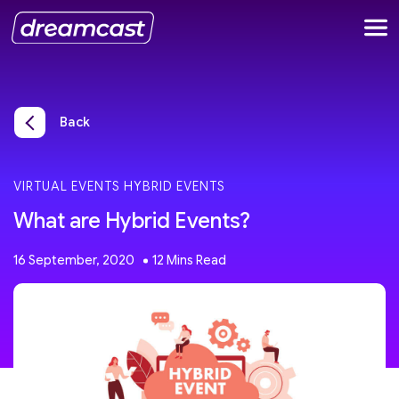
Back
VIRTUAL EVENTS
HYBRID EVENTS
What are Hybrid Events?
16 September, 2020