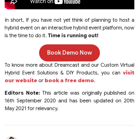
In short, If you have not yet think of planning to host a
hybrid event on an interactive hybrid event platform, now
is the time to do it.
Time is running out!
Book Demo Now
To know more about Dreamcast and our Custom Virtual
Hybrid Event Solutions & DIY Products, you can
visit
our website
or
book a free demo
.
Editors Note:
This article was originally published on
16th September 2020 and has been updated on 20th
May 2021 for relevancy.