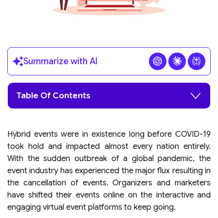
Summarize with AI
Table Of Contents
Hybrid events were in existence long before COVID-19
took hold and impacted almost every nation entirely.
With the sudden outbreak of a global pandemic, the
event industry has experienced the major flux resulting in
the cancellation of events. Organizers and marketers
have shifted their events online on the interactive and
engaging virtual event platforms to keep going.