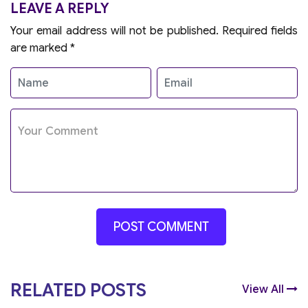
LEAVE A REPLY
Your email address will not be published.
Required fields
are marked
*
RELATED POSTS
View All