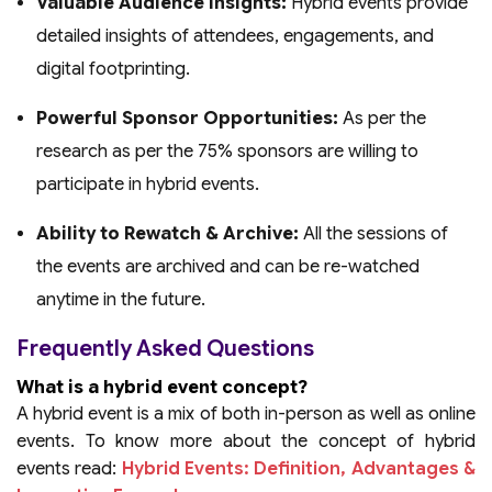
Valuable Audience Insights:
Hybrid events provide
detailed insights of attendees, engagements, and
digital footprinting.
Powerful Sponsor Opportunities:
As per the
research as per the 75% sponsors are willing to
participate in hybrid events.
Ability to Rewatch & Archive:
All the sessions of
the events are archived and can be re-watched
anytime in the future.
Frequently Asked Questions
What is a hybrid event concept?
A hybrid event is a mix of both in-person as well as online
events. To know more about the concept of hybrid
events read:
Hybrid Events: Definition, Advantages &