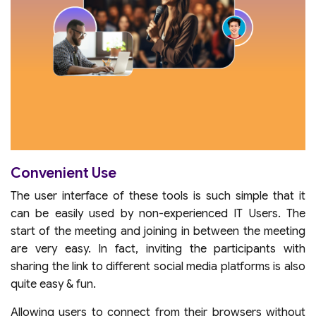
Convenient Use
The user interface of these tools is such simple that it
can be easily used by non-experienced IT Users. The
start of the meeting and joining in between the meeting
are very easy. In fact, inviting the participants with
sharing the link to different social media platforms is also
quite easy & fun.
Allowing users to connect from their browsers without