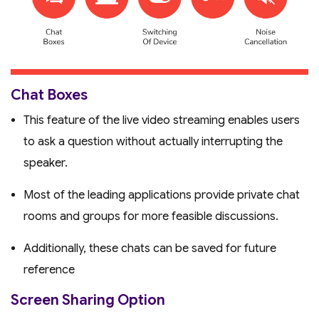
Chat Boxes
This feature of the live video streaming enables users
to ask a question without actually interrupting the
speaker.
Most of the leading applications provide private chat
rooms and groups for more feasible discussions.
Additionally, these chats can be saved for future
reference
Screen Sharing Option