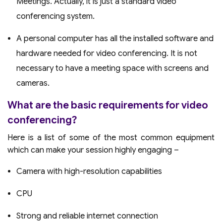
Meetings. Actually, it is just a standard video
conferencing system.
A personal computer has all the installed software and
hardware needed for video conferencing. It is not
necessary to have a meeting space with screens and
cameras.
What are the basic requirements for video
conferencing?
Here is a list of some of the most common equipment
which can make your session highly engaging –
Camera with high-resolution capabilities
CPU
Strong and reliable internet connection