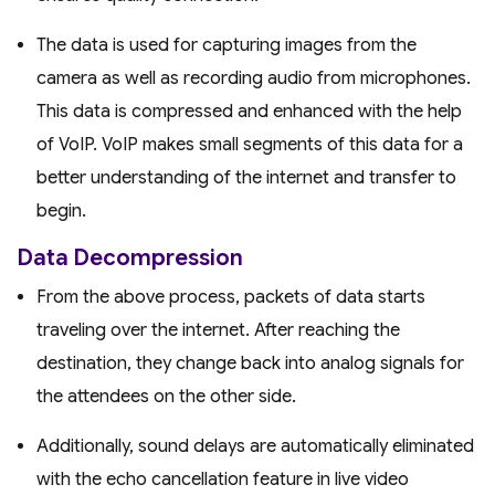
The data is used for capturing images from the
camera as well as recording audio from microphones.
This data is compressed and enhanced with the help
of VoIP. VoIP makes small segments of this data for a
better understanding of the internet and transfer to
begin.
Data Decompression
From the above process, packets of data starts
traveling over the internet. After reaching the
destination, they change back into analog signals for
the attendees on the other side.
Additionally, sound delays are automatically eliminated
with the echo cancellation feature in live video