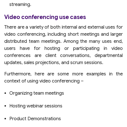
streaming.
Video conferencing use cases
There are a variety of both internal and external uses for
video conferencing, including short meetings and larger
distributed team meetings. Among the many uses end,
users have for hosting or participating in video
conferences are client conversations, departmental
updates, sales projections, and scrum sessions.
Furthermore, here are some more examples in the
context of using video conferencing –
Organizing team meetings
Hosting webinar sessions
Product Demonstrations