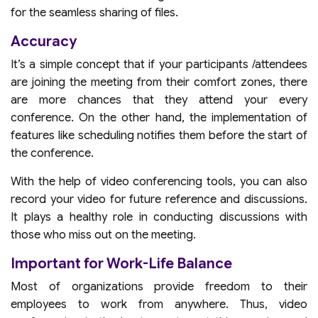
for the seamless sharing of files.
Accuracy
It’s a simple concept that if your participants /attendees
are joining the meeting from their comfort zones, there
are more chances that they attend your every
conference. On the other hand, the implementation of
features like scheduling notifies them before the start of
the conference.
With the help of video conferencing tools, you can also
record your video for future reference and discussions.
It plays a healthy role in conducting discussions with
those who miss out on the meeting.
Important for Work-Life Balance
Most of organizations provide freedom to their
employees to work from anywhere. Thus, video