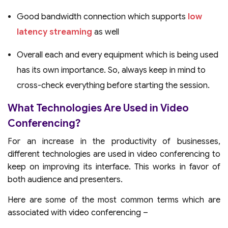
Good bandwidth connection which supports
low
latency streaming
as well
Overall each and every equipment which is being used
has its own importance. So, always keep in mind to
cross-check everything before starting the session.
What Technologies Are Used in Video
Conferencing?
For an increase in the productivity of businesses,
different technologies are used in video conferencing to
keep on improving its interface. This works in favor of
both audience and presenters.
Here are some of the most common terms which are
associated with video conferencing –