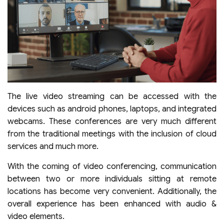
The live video streaming can be accessed with the
devices such as android phones, laptops, and integrated
webcams. These conferences are very much different
from the traditional meetings with the inclusion of cloud
services and much more.
With the coming of video conferencing, communication
between two or more individuals sitting at remote
locations has become very convenient. Additionally, the
overall experience has been enhanced with audio &
video elements.