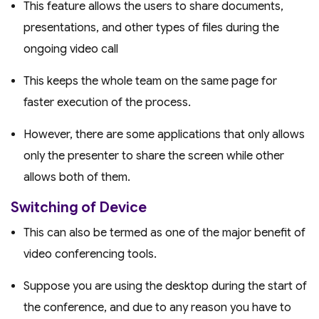
This feature allows the users to share documents,
presentations, and other types of files during the
ongoing video call
This keeps the whole team on the same page for
faster execution of the process.
However, there are some applications that only allows
only the presenter to share the screen while other
allows both of them.
Switching of Device
This can also be termed as one of the major benefit of
video conferencing tools.
Suppose you are using the desktop during the start of
the conference, and due to any reason you have to