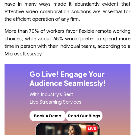
have in many ways made it abundantly evident that
effective video collaboration solutions are essential for
the efficient operation of any firm.
More than 70% of workers favor flexible remote working
choices, while about 65% would prefer to spend more
time in person with their individual teams, according to a
Microsoft survey.
Go Live! Engage Your
Audience Seamlessly!
With Industry's Best
Live Streaming Services
Book A Demo
Read Our Blogs