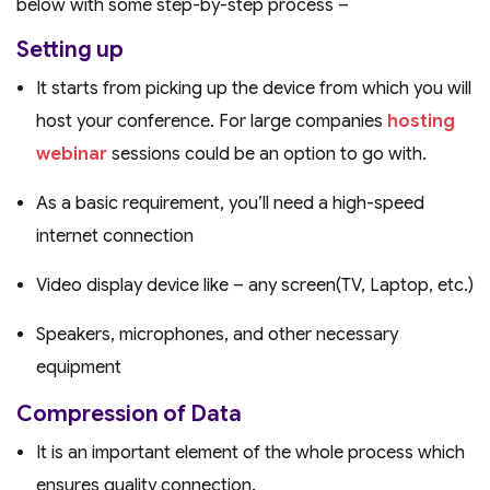
below with some step-by-step process –
Setting up
It starts from picking up the device from which you will
host your conference. For large companies
hosting
webinar
sessions could be an option to go with.
As a basic requirement, you’ll need a high-speed
internet connection
Video display device like – any screen(TV, Laptop, etc.)
Speakers, microphones, and other necessary
equipment
Compression of Data
It is an important element of the whole process which
ensures quality connection.