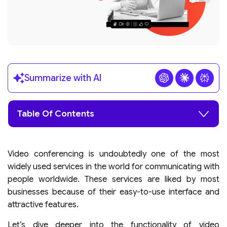
Summarize with AI
Table Of Contents
Video conferencing is undoubtedly one of the most
widely used services in the world for communicating with
people worldwide. These services are liked by most
businesses because of their easy-to-use interface and
attractive features.
Let’s dive deeper into the functionality of video