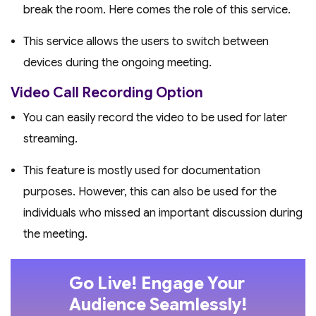
break the room. Here comes the role of this service.
This service allows the users to switch between
devices during the ongoing meeting.
Video Call Recording Option
You can easily record the video to be used for later
streaming.
This feature is mostly used for documentation
purposes. However, this can also be used for the
individuals who missed an important discussion during
the meeting.
Go Live! Engage Your
Audience Seamlessly!