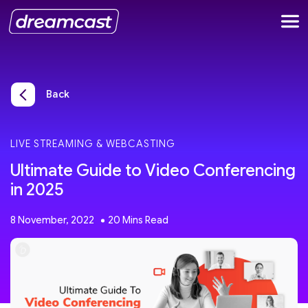
Back
LIVE STREAMING & WEBCASTING
Ultimate Guide to Video Conferencing
in 2025
8 November, 2022