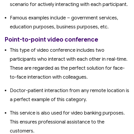
scenario for actively interacting with each participant.
Famous examples include – government services,
education purposes, business purposes, etc.
Point-to-point video conference
This type of video conference includes two
participants who interact with each other in real-time.
These are regarded as the perfect solution for face-
to-face interaction with colleagues.
Doctor-patient interaction from any remote location is
a perfect example of this category.
This service is also used for video banking purposes.
This ensures professional assistance to the
customers.