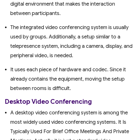
digital environment that makes the interaction
between participants.
The integrated video conferencing system is usually
used by groups. Additionally, a setup similar to a
telepresence system, including a camera, display, and
peripheral video, is needed.
It uses each piece of hardware and codec. Since it
already contains the equipment, moving the setup
between rooms is difficult.
Desktop Video Conferencing
A desktop video conferencing system is among the
most widely used video conferencing systems. It Is
Typically Used For Brief Office Meetings And Private