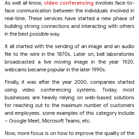
As well all know,
video conferencing
involves face-to-
face communication between the individuals involved in
real-time. These services have started a new phase of
building strong connections and interacting with others
in the best possible way.
It all started with the sending of an image and an audio
file to the wire in the 1870s. Later on, bell laboratories
broadcasted a live moving image in the year 1920.
webcams became popular in the later 1990s.
Finally, it was after the year 2000, companies started
using video conferencing systems. Today, most
businesses are heavily relying on web-based solutions
for reaching out to the maximum number of customers
and employees. some examples of this category include
– Google Meet, Microsoft Teams, etc.
Now, more focus is on how to improve the quality of the