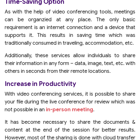
Time-Saving Option
As with the help of video conferencing tools, meetings
can be organzied at any place. The only basic
requirement is an internet connection and a device that
supports it. This results in saving time which was
traditionally consumed in traveling, accommodation, etc.
Additionally, these services allow individuals to share
their information in any form – data, image, text, etc. with
others in seconds from their remote locations.
Increase in Productivity
With video conferencing services, it is possible to share
your file during the live conference for review which was
not possible in an
in-person meeting
.
It has become necessary to share the documents &
content at the end of the session for better results.
However, most of the sharing is done with cloud transfer