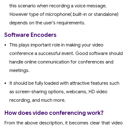
this scenario when recording a voice message.
However type of microphone( built-in or standalone)
depends on the user’s requirements.
Software Encoders
This plays important role in making your video
conference a successful event. Good software should
handle online communication for conferences and
meetings.
It should be fully loaded with attractive features such
as screen-sharing options, webcams, HD video
recording, and much more.
How does video conferencing work?
From the above description, it becomes clear that video