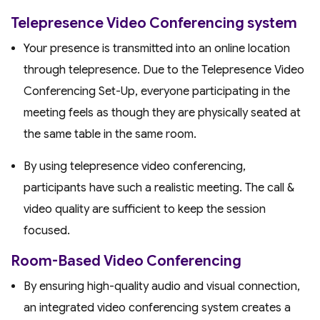
Telepresence Video Conferencing system
Your presence is transmitted into an online location
through telepresence. Due to the Telepresence Video
Conferencing Set-Up, everyone participating in the
meeting feels as though they are physically seated at
the same table in the same room.
By using telepresence video conferencing,
participants have such a realistic meeting. The call &
video quality are sufficient to keep the session
focused.
Room-Based Video Conferencing
By ensuring high-quality audio and visual connection,
an integrated video conferencing system creates a