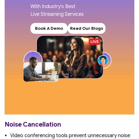
With Industry's Best
Live Streaming Services
Book A Demo
Read Our Blogs
Noise Cancellation
Video conferencing tools prevent unnecessary noise