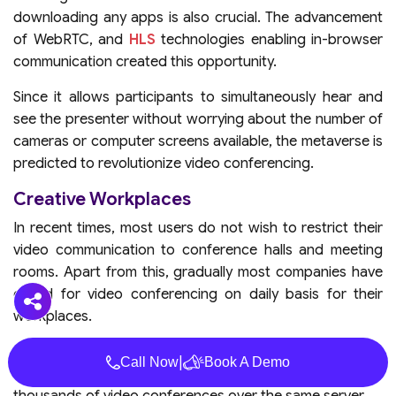
downloading any apps is also crucial. The advancement
of WebRTC, and
HLS
technologies enabling in-browser
communication created this opportunity.
Since it allows participants to simultaneously hear and
see the presenter without worrying about the number of
cameras or computer screens available, the metaverse is
predicted to revolutionize video conferencing.
Creative Workplaces
In recent times, most users do not wish to restrict their
video communication to conference halls and meeting
rooms. Apart from this, gradually most companies have
opted for video conferencing on daily basis for their
workplaces.
All these changes have been possible with an increase in
|
Call Now
Book A Demo
scalable video coding which allows organizations to host