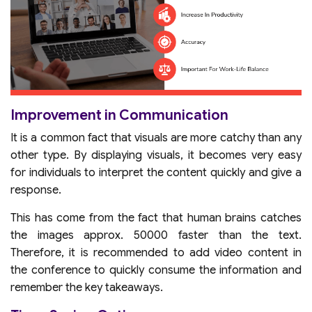
Improvement in Communication
It is a common fact that visuals are more catchy than any
other type. By displaying visuals, it becomes very easy
for individuals to interpret the content quickly and give a
response.
This has come from the fact that human brains catches
the images approx. 50000 faster than the text.
Therefore, it is recommended to add video content in
the conference to quickly consume the information and
remember the key takeaways.