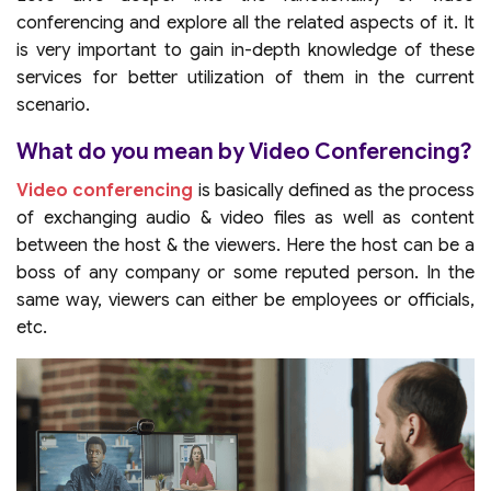
conferencing and explore all the related aspects of it. It
is very important to gain in-depth knowledge of these
services for better utilization of them in the current
scenario.
What do you mean by Video Conferencing?
Video conferencing
is basically defined as the process
of exchanging audio & video files as well as content
between the host & the viewers. Here the host can be a
boss of any company or some reputed person. In the
same way, viewers can either be employees or officials,
etc.