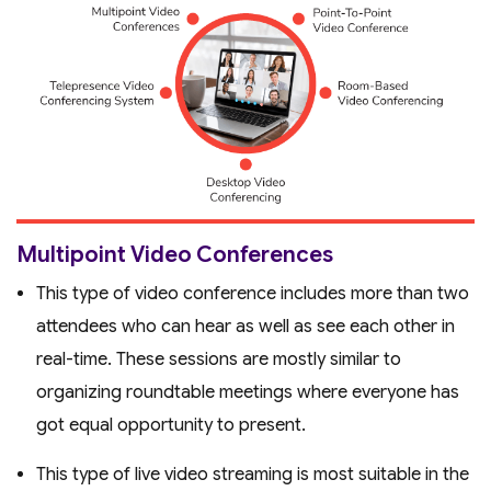
Multipoint Video Conferences
This type of video conference includes more than two
attendees who can hear as well as see each other in
real-time. These sessions are mostly similar to
organizing roundtable meetings where everyone has
got equal opportunity to present.
This type of live video streaming is most suitable in the