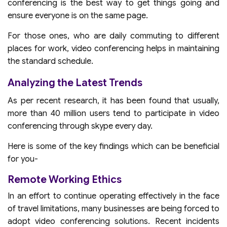
conferencing is the best way to get things going and
ensure everyone is on the same page.
For those ones, who are daily commuting to different
places for work, video conferencing helps in maintaining
the standard schedule.
Analyzing the Latest Trends
As per recent research, it has been found that usually,
more than 40 million users tend to participate in video
conferencing through skype every day.
Here is some of the key findings which can be beneficial
for you-
Remote Working Ethics
In an effort to continue operating effectively in the face
of travel limitations, many businesses are being forced to
adopt video conferencing solutions. Recent incidents