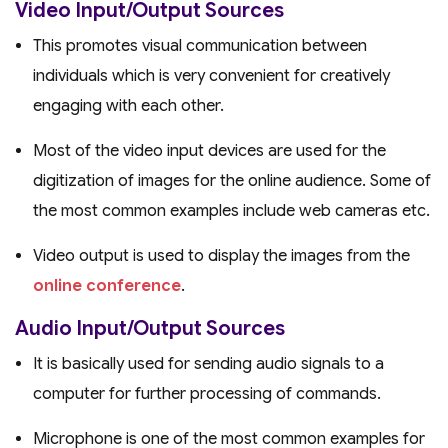
Video Input/Output Sources
This promotes visual communication between
individuals which is very convenient for creatively
engaging with each other.
Most of the video input devices are used for the
digitization of images for the online audience. Some of
the most common examples include web cameras etc.
Video output is used to display the images from the
online conference
.
Audio Input/Output Sources
It is basically used for sending audio signals to a
computer for further processing of commands.
Microphone is one of the most common examples for