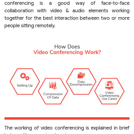
conferencing is a good way of face-to-face
collaboration with video & audio elements working
together for the best interaction between two or more
people sitting remotely.
The working of video conferencing is explained in brief