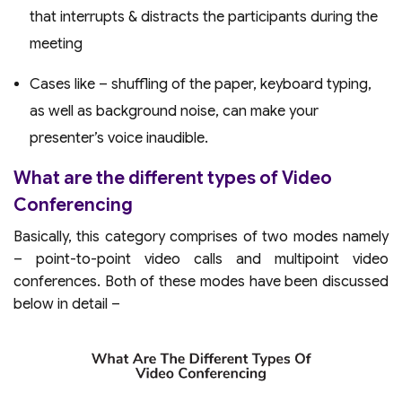
that interrupts & distracts the participants during the
meeting
Cases like – shuffling of the paper, keyboard typing,
as well as background noise, can make your
presenter’s voice inaudible.
What are the different types of Video
Conferencing
Basically, this category comprises of two modes namely
– point-to-point video calls and multipoint video
conferences. Both of these modes have been discussed
below in detail –