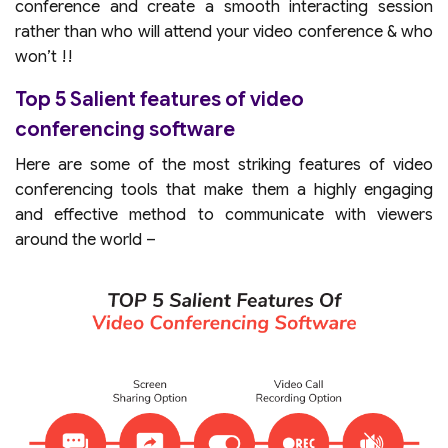
conference and create a smooth interacting session
rather than who will attend your video conference & who
won’t !!
Top 5 Salient features of video
conferencing software
Here are some of the most striking features of video
conferencing tools that make them a highly engaging
and effective method to communicate with viewers
around the world –