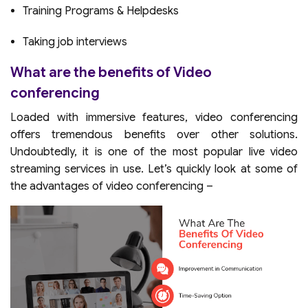
Training Programs & Helpdesks
Taking job interviews
What are the benefits of Video
conferencing
Loaded with immersive features, video conferencing
offers tremendous benefits over other solutions.
Undoubtedly, it is one of the most popular live video
streaming services in use. Let’s quickly look at some of
the advantages of video conferencing –