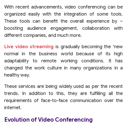
With recent advancements, video conferencing can be
organized easily with the integration of some tools.
These tools can benefit the overall experience by –
boosting audience engagement, collaboration with
different companies, and much more.
Live video streaming
is gradually becoming the ‘new
normal in the business world because of its high
adaptability to remote working conditions. It has
changed the work culture in many organizations in a
healthy way.
These services are being widely used as per the recent
trends. In addition to this, they are fulfilling all the
requirements of face-to-face communication over the
internet.
Evolution of Video Conferencing