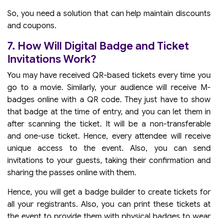
So, you need a solution that can help maintain discounts
and coupons.
7. How Will Digital Badge and Ticket
Invitations Work?
You may have received QR-based tickets every time you
go to a movie. Similarly, your audience will receive M-
badges online with a QR code. They just have to show
that badge at the time of entry, and you can let them in
after scanning the ticket. It will be a non-transferable
and one-use ticket. Hence, every attendee will receive
unique access to the event. Also, you can send
invitations to your guests, taking their confirmation and
sharing the passes online with them.
Hence, you will get a badge builder to create tickets for
all your registrants. Also, you can print these tickets at
the event to provide them with physical badges to wear