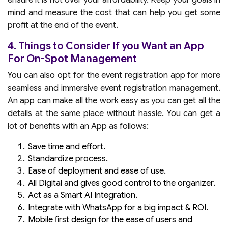
ensure it is not over your affordability. Keep your goals in
mind and measure the cost that can help you get some
profit at the end of the event.
4. Things to Consider If you Want an App
For On-Spot Management
You can also opt for the event registration app for more
seamless and immersive event registration management.
An app can make all the work easy as you can get all the
details at the same place without hassle. You can get a
lot of benefits with an App as follows:
Save time and effort.
Standardize process.
Ease of deployment and ease of use.
All Digital and gives good control to the organizer.
Act as a Smart AI Integration.
Integrate with WhatsApp for a big impact & ROI.
Mobile ﬁrst design for the ease of users and