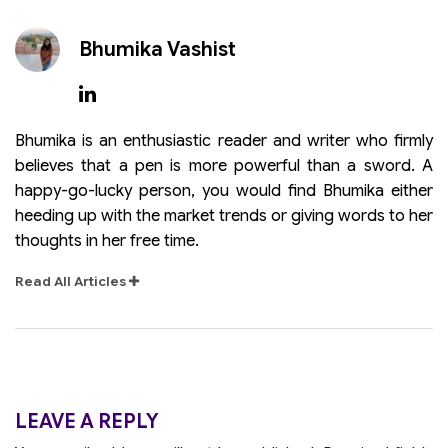
Bhumika Vashist
Bhumika is an enthusiastic reader and writer who firmly
believes that a pen is more powerful than a sword. A
happy-go-lucky person, you would find Bhumika either
heeding up with the market trends or giving words to her
thoughts in her free time.
Read All Articles
LEAVE A REPLY