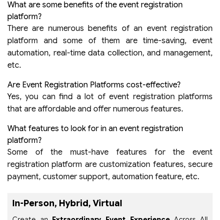
What are some benefits of the event registration
platform?
There are numerous benefits of an event registration
platform and some of them are time-saving, event
automation, real-time data collection, and management,
etc.
Are Event Registration Platforms cost-effective?
Yes, you can find a lot of event registration platforms
that are affordable and offer numerous features.
What features to look for in an event registration
platform?
Some of the must-have features for the event
registration platform are customization features, secure
payment, customer support, automation feature, etc.
In-Person, Hybrid, Virtual
Create an
Extraordinary Event Experience
Across All