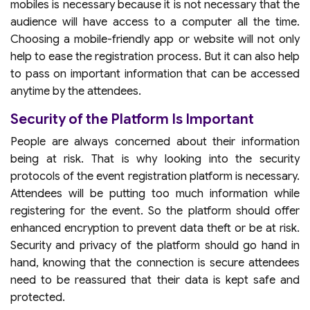
mobiles is necessary because it is not necessary that the
audience will have access to a computer all the time.
Choosing a mobile-friendly app or website will not only
help to ease the registration process. But it can also help
to pass on important information that can be accessed
anytime by the attendees.
Security of the Platform Is Important
People are always concerned about their information
being at risk. That is why looking into the security
protocols of the event registration platform is necessary.
Attendees will be putting too much information while
registering for the event. So the platform should offer
enhanced encryption to prevent data theft or be at risk.
Security and privacy of the platform should go hand in
hand, knowing that the connection is secure attendees
need to be reassured that their data is kept safe and
protected.