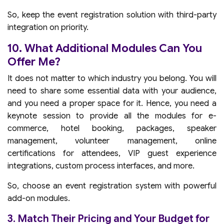
So, keep the event registration solution with third-party
integration on priority.
10. What Additional Modules Can You
Offer Me?
It does not matter to which industry you belong. You will
need to share some essential data with your audience,
and you need a proper space for it. Hence, you need a
keynote session to provide all the modules for e-
commerce, hotel booking, packages, speaker
management, volunteer management, online
certifications for attendees, VIP guest experience
integrations, custom process interfaces, and more.
So, choose an event registration system with powerful
add-on modules.
3. Match Their Pricing and Your Budget for