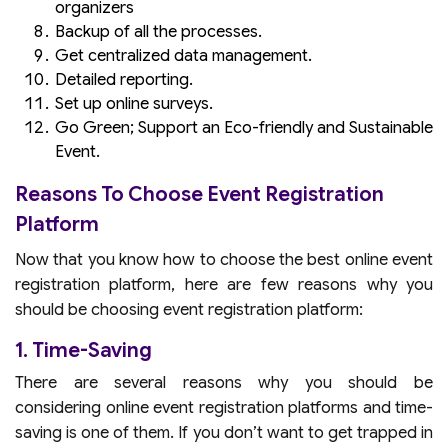
organizers
Backup of all the processes.
Get centralized data management.
Detailed reporting.
Set up online surveys.
Go Green; Support an Eco-friendly and Sustainable
Event.
Reasons To Choose Event Registration
Platform
Now that you know how to choose the best online event
registration platform, here are few reasons why you
should be choosing event registration platform:
1. Time-Saving
There are several reasons why you should be
considering online event registration platforms and time-
saving is one of them. If you don’t want to get trapped in