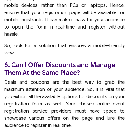
mobile devices rather than PCs or laptops. Hence,
ensure that your registration page will be available for
mobile registrants. It can make it easy for your audience
to open the form in real-time and register without
hassle.
So, look for a solution that ensures a mobile-friendly
view.
6. Can I Offer Discounts and Manage
Them At the Same Place?
Deals and coupons are the best way to grab the
maximum attention of your audience. So, it is vital that
you exhibit all the available options for discounts on your
registration form as well. Your chosen online event
registration service providers must have space to
showcase various offers on the page and lure the
audience to register in real time.