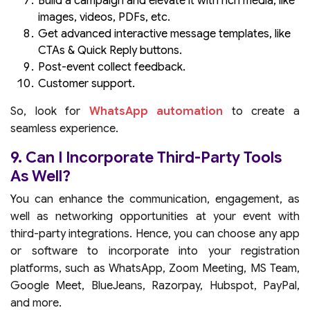
Build a campaign and elevate it with rich media, like
images, videos, PDFs, etc.
Get advanced interactive message templates, like
CTAs & Quick Reply buttons.
Post-event collect feedback.
Customer support.
So, look for
WhatsApp automation
to create a
seamless experience.
9. Can I Incorporate Third-Party Tools
As Well?
You can enhance the communication, engagement, as
well as networking opportunities at your event with
third-party integrations. Hence, you can choose any app
or software to incorporate into your registration
platforms, such as WhatsApp, Zoom Meeting, MS Team,
Google Meet, BlueJeans, Razorpay, Hubspot, PayPal,
and more.