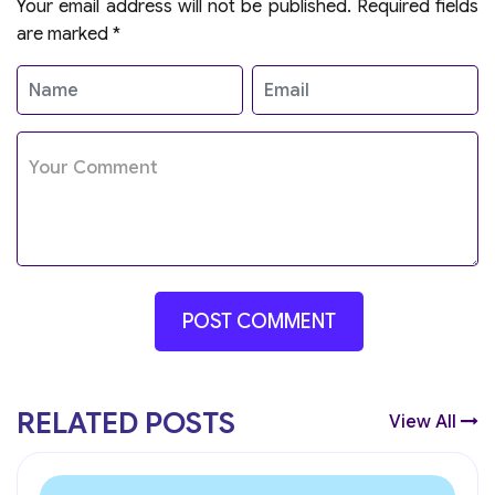
Your email address will not be published.
Required fields
are marked
*
RELATED POSTS
View All