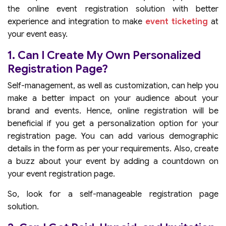
the online event registration solution with better
experience and integration to make
event ticketing
at
your event easy.
1. Can I Create My Own Personalized
Registration Page?
Self-management, as well as customization, can help you
make a better impact on your audience about your
brand and events. Hence, online registration will be
beneficial if you get a personalization option for your
registration page. You can add various demographic
details in the form as per your requirements. Also, create
a buzz about your event by adding a countdown on
your event registration page.
So, look for a self-manageable registration page
solution.