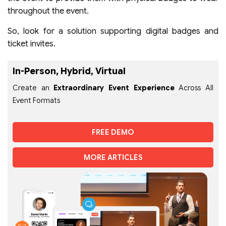
throughout the event.
So, look for a solution supporting digital badges and
ticket invites.
In-Person, Hybrid, Virtual
Create an
Extraordinary Event Experience
Across All
Event Formats
FREE DEMO
MORE ARTICLES