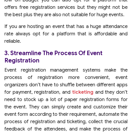
low on budget you can also opt for a platform that
offers free registration services but they might not be
the best plus they are also not suitable for huge events.
If you are hosting an event that has a huge attendance
rate always opt for a platform that is affordable and
reliable.
3. Streamline The Process Of Event
Registration
Event registration management systems make the
process of registration more convenient, event
organizers don’t have to shuffle between different apps
for payment, registration, and
ticketing
and they don’t
need to stock up a lot of paper registration forms for
the event. They can simply create and customize their
event form according to their requirement, automate the
process of registration and ticketing, collect the crucial
feedback of the attendees, and make the process of