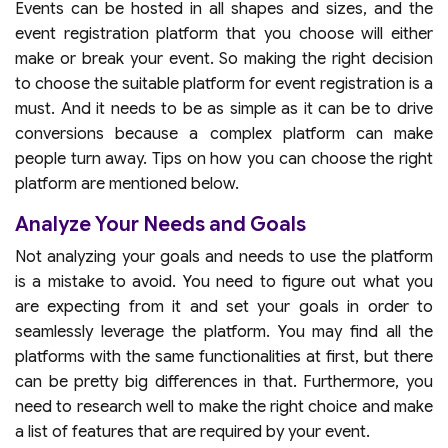
Events can be hosted in all shapes and sizes, and the
event registration platform that you choose will either
make or break your event. So making the right decision
to choose the suitable platform for event registration is a
must. And it needs to be as simple as it can be to drive
conversions because a complex platform can make
people turn away. Tips on how you can choose the right
platform are mentioned below.
Analyze Your Needs and Goals
Not analyzing your goals and needs to use the platform
is a mistake to avoid. You need to figure out what you
are expecting from it and set your goals in order to
seamlessly leverage the platform. You may find all the
platforms with the same functionalities at first, but there
can be pretty big differences in that. Furthermore, you
need to research well to make the right choice and make
a list of features that are required by your event.