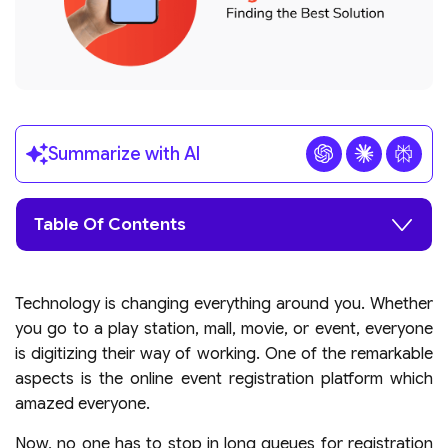
Summarize with AI
Table Of Contents
Technology is changing everything around you. Whether
you go to a play station, mall, movie, or event, everyone
is digitizing their way of working. One of the remarkable
aspects is the online event registration platform which
amazed everyone.
Now, no one has to stop in long queues for registration