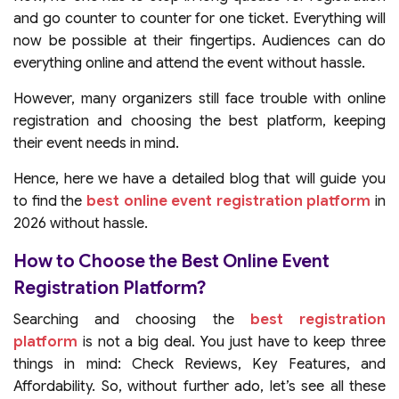
and go counter to counter for one ticket. Everything will
now be possible at their fingertips. Audiences can do
everything online and attend the event without hassle.
However, many organizers still face trouble with online
registration and choosing the best platform, keeping
their event needs in mind.
Hence, here we have a detailed blog that will guide you
to find the
best online event registration platform
in
2026 without hassle.
How to Choose the Best Online Event
Registration Platform?
Searching and choosing the
best registration
platform
is not a big deal. You just have to keep three
things in mind: Check Reviews, Key Features, and
Affordability. So, without further ado, let’s see all these