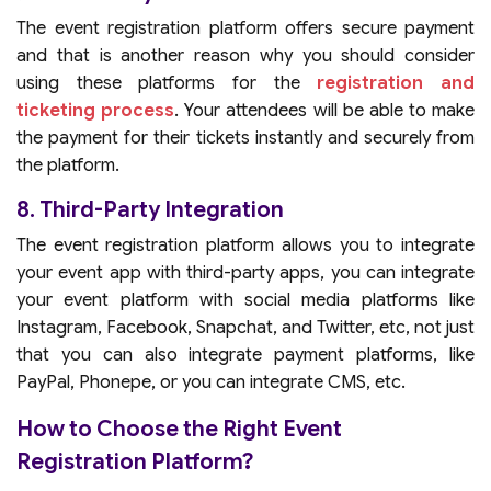
The event registration platform offers secure payment
and that is another reason why you should consider
using these platforms for the
registration and
ticketing process
. Your attendees will be able to make
the payment for their tickets instantly and securely from
the platform.
8. Third-Party Integration
The event registration platform allows you to integrate
your event app with third-party apps, you can integrate
your event platform with social media platforms like
Instagram, Facebook, Snapchat, and Twitter, etc, not just
that you can also integrate payment platforms, like
PayPal, Phonepe, or you can integrate CMS, etc.
How to Choose the Right Event
Registration Platform?