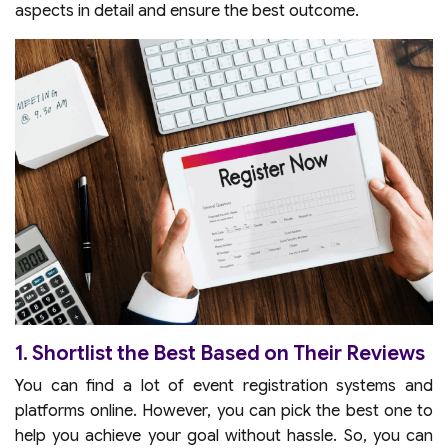
aspects in detail and ensure the best outcome.
1. Shortlist the Best Based on Their Reviews
You can find a lot of event registration systems and
platforms online. However, you can pick the best one to
help you achieve your goal without hassle. So, you can