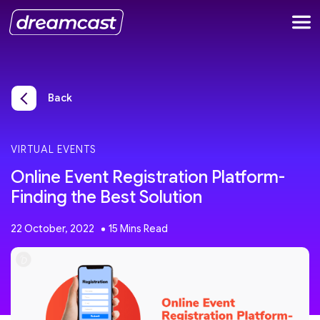
Back
VIRTUAL EVENTS
Online Event Registration Platform-
Finding the Best Solution
22 October, 2022