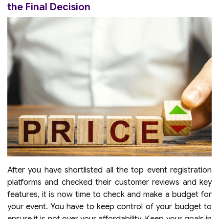
the Final Decision
After you have shortlisted all the top event registration
platforms and checked their customer reviews and key
features, it is now time to check and make a budget for
your event. You have to keep control of your budget to