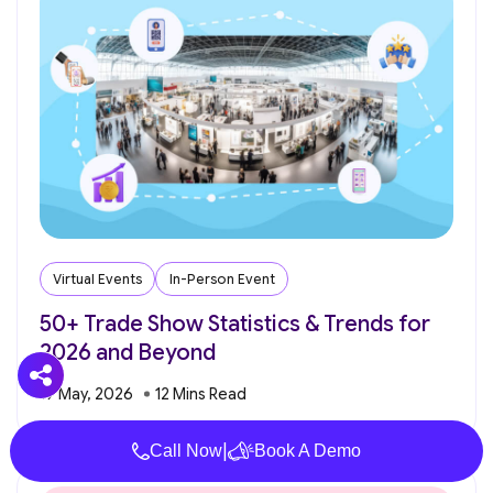
Virtual Events
In-Person Event
50+ Trade Show Statistics & Trends for
2026 and Beyond
19 May, 2026
|
Call Now
Book A Demo