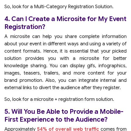
So, look for a Multi-Category Registration Solution.
4. Can I Create a Microsite for My Event
Registration?
A microsite can help you share complete information
about your event in different ways and using a variety of
content formats. Hence, it is essential that your picked
solution provides you with a microsite for better
knowledge sharing. You can display gifs, infographics,
images, teasers, trailers, and more content for your
brand promotion. Also, you can integrate internal and
external links to divert the audience after they register.
So, look for a microsite + registration form solution.
5. Will You Be Able to Provide a Mobile-
First Experience to the Audience?
Approximately
54% of overall web traffic
comes from