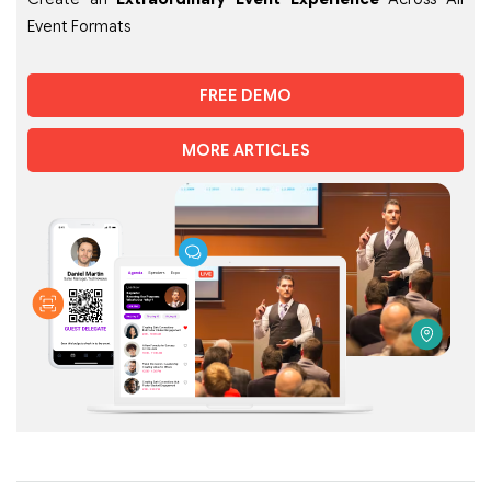
Event Formats
FREE DEMO
MORE ARTICLES