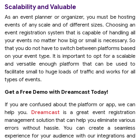
Scalability and Valuable
As an event planner or organizer, you must be hosting
events of any scale and of different sizes. Choosing an
event registration system that is capable of handling all
your events no matter how big or small is necessary. So
that you do not have to switch between platforms based
on your event type. It is important to opt for a scalable
and versatile enough platform that can be used to
facilitate small to huge loads of traffic and works for all
types of events.
Get a Free Demo with Dreamcast Today!
If you are confused about the platform or app, we can
help you.
Dreamcast
is a great event registration
management solution that can help you eliminate various
errors without hassle. You can create a seamless
experience for your audience with our integrations and