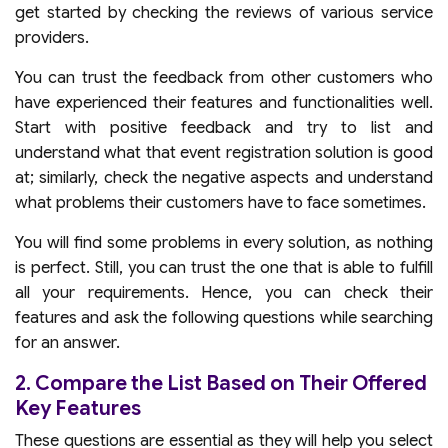
get started by checking the reviews of various service
providers.
You can trust the feedback from other customers who
have experienced their features and functionalities well.
Start with positive feedback and try to list and
understand what that event registration solution is good
at; similarly, check the negative aspects and understand
what problems their customers have to face sometimes.
You will find some problems in every solution, as nothing
is perfect. Still, you can trust the one that is able to fulfill
all your requirements. Hence, you can check their
features and ask the following questions while searching
for an answer.
2. Compare the List Based on Their Offered
Key Features
These questions are essential as they will help you select