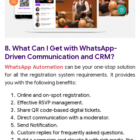
8. What Can I Get with WhatsApp-
Driven Communication and CRM?
WhatsApp Automation
can be your one-stop solution
for all the registration system requirements. It provides
you with the following benefits:
Online and on-spot registration.
Effective RSVP management.
Share QR code-based digital tickets.
Direct communication with a moderator.
Send Notification.
Custom replies for frequently asked questions.