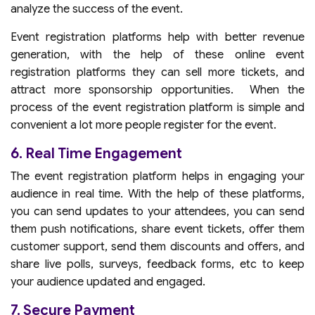
analyze the success of the event.
Event registration platforms help with better revenue
generation, with the help of these online event
registration platforms they can sell more tickets, and
attract more sponsorship opportunities. When the
process of the event registration platform is simple and
convenient a lot more people register for the event.
6. Real Time Engagement
The event registration platform helps in engaging your
audience in real time. With the help of these platforms,
you can send updates to your attendees, you can send
them push notifications, share event tickets, offer them
customer support, send them discounts and offers, and
share live polls, surveys, feedback forms, etc to keep
your audience updated and engaged.
7. Secure Payment