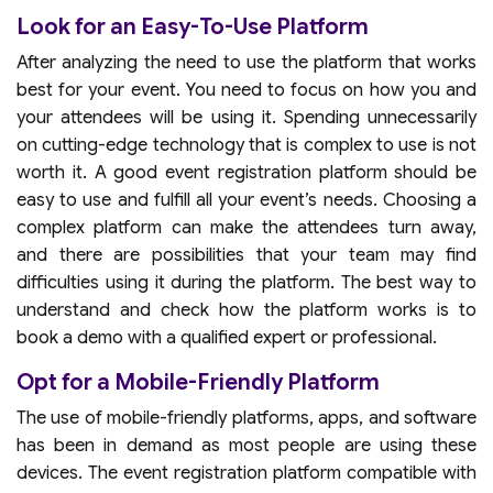
Look for an Easy-To-Use Platform
After analyzing the need to use the platform that works
best for your event. You need to focus on how you and
your attendees will be using it. Spending unnecessarily
on cutting-edge technology that is complex to use is not
worth it. A good event registration platform should be
easy to use and fulfill all your event’s needs. Choosing a
complex platform can make the attendees turn away,
and there are possibilities that your team may find
difficulties using it during the platform. The best way to
understand and check how the platform works is to
book a demo with a qualified expert or professional.
Opt for a Mobile-Friendly Platform
The use of mobile-friendly platforms, apps, and software
has been in demand as most people are using these
devices. The event registration platform compatible with