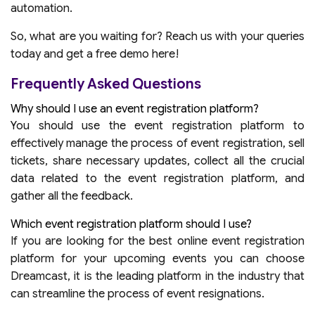
automation.
So, what are you waiting for? Reach us with your queries
today and get a free demo here!
Frequently Asked Questions
Why should I use an event registration platform?
You should use the event registration platform to
effectively manage the process of event registration, sell
tickets, share necessary updates, collect all the crucial
data related to the event registration platform, and
gather all the feedback.
Which event registration platform should I use?
If you are looking for the best online event registration
platform for your upcoming events you can choose
Dreamcast, it is the leading platform in the industry that
can streamline the process of event resignations.