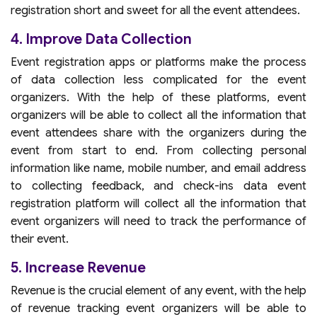
registration short and sweet for all the event attendees.
4. Improve Data Collection
Event registration apps or platforms make the process
of data collection less complicated for the event
organizers. With the help of these platforms, event
organizers will be able to collect all the information that
event attendees share with the organizers during the
event from start to end. From collecting personal
information like name, mobile number, and email address
to collecting feedback, and check-ins data event
registration platform will collect all the information that
event organizers will need to track the performance of
their event.
5. Increase Revenue
Revenue is the crucial element of any event, with the help
of revenue tracking event organizers will be able to