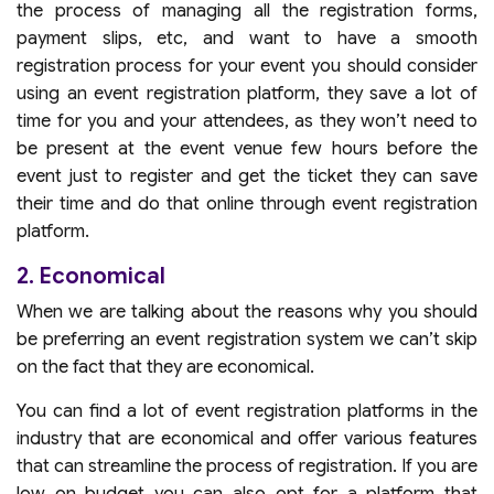
the process of managing all the registration forms,
payment slips, etc, and want to have a smooth
registration process for your event you should consider
using an event registration platform, they save a lot of
time for you and your attendees, as they won’t need to
be present at the event venue few hours before the
event just to register and get the ticket they can save
their time and do that online through event registration
platform.
2. Economical
When we are talking about the reasons why you should
be preferring an event registration system we can’t skip
on the fact that they are economical.
You can find a lot of event registration platforms in the
industry that are economical and offer various features
that can streamline the process of registration. If you are