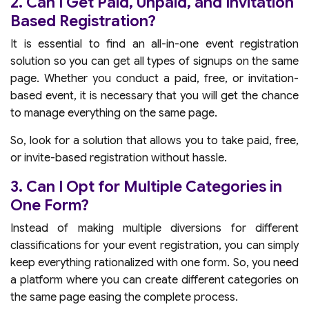
2. Can I Get Paid, Unpaid, and Invitation
Based Registration?
It is essential to find an all-in-one event registration
solution so you can get all types of signups on the same
page. Whether you conduct a paid, free, or invitation-
based event, it is necessary that you will get the chance
to manage everything on the same page.
So, look for a solution that allows you to take paid, free,
or invite-based registration without hassle.
3. Can I Opt for Multiple Categories in
One Form?
Instead of making multiple diversions for different
classifications for your event registration, you can simply
keep everything rationalized with one form. So, you need
a platform where you can create different categories on
the same page easing the complete process.