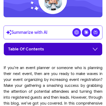
Summarize with AI
Table Of Contents
If you’re an event planner or someone who is planning
their next event, then are you ready to make waves in
your event organizing by increasing event registration?
Make your gathering a smashing success by grabbing
the attention of potential attendees and turning them
into registered guests and then leads. However, through
this blog, we’ve got you covered. In this comprehensive