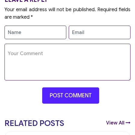
Your email address will not be published.
Required fields
are marked
*
RELATED POSTS
View All