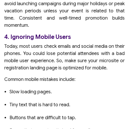
avoid launching campaigns during major holidays or peak
vacation periods unless your event is related to that
time. Consistent and well-timed promotion builds
momentum.
4. Ignoring Mobile Users
Today, most users check emails and social media on their
phones. You could lose potential attendees with a bad
mobile user experience. So, make sure your microsite or
registration landing page is optimized for mobile.
Common mobile mistakes include:
Slow loading pages.
Tiny text that is hard to read.
Buttons that are difficult to tap.