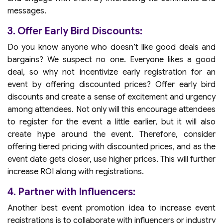
messages.
3. Offer Early Bird Discounts:
Do you know anyone who doesn’t like good deals and
bargains? We suspect no one. Everyone likes a good
deal, so why not incentivize early registration for an
event by offering discounted prices? Offer early bird
discounts and create a sense of excitement and urgency
among attendees. Not only will this encourage attendees
to register for the event a little earlier, but it will also
create hype around the event. Therefore, consider
offering tiered pricing with discounted prices, and as the
event date gets closer, use higher prices. This will further
increase ROI along with registrations.
4. Partner with Influencers:
Another best event promotion idea to increase event
registrations is to collaborate with influencers or industry