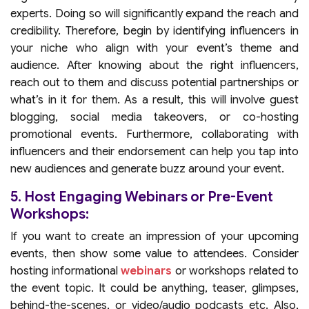
experts. Doing so will significantly expand the reach and
credibility. Therefore, begin by identifying influencers in
your niche who align with your event’s theme and
audience. After knowing about the right influencers,
reach out to them and discuss potential partnerships or
what’s in it for them. As a result, this will involve guest
blogging, social media takeovers, or co-hosting
promotional events. Furthermore, collaborating with
influencers and their endorsement can help you tap into
new audiences and generate buzz around your event.
5. Host Engaging Webinars or Pre-Event
Workshops:
If you want to create an impression of your upcoming
events, then show some value to attendees. Consider
hosting informational
webinars
or workshops related to
the event topic. It could be anything, teaser, glimpses,
behind-the-scenes, or video/audio podcasts etc. Also,