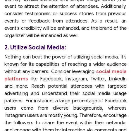
event to attract the attention of attendees. Additionally,
consider testimonials or success stories from previous
events or feedback from attendees. As a result, an
event’s credibility will be enhanced, and the brand of the
organizer will be enhanced as well.
2. Utilize Social Media:
Nothing can beat the power of utilizing social media. It’s
known for its capabilities of reaching a wider audience
without any barriers. Consider leveraging
social media
platforms
like Facebook, Instagram, Twitter, LinkedIn
and more. Reach potential attendees with targeted
advertising and understand their social media usage
patterns. For instance, a large percentage of Facebook
users come from diverse backgrounds, whereas
Instagram users are mostly young. Therefore, encourage
the followers to share the event within their networks
and engage with them by interacting via comments and