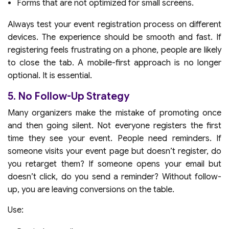
Forms that are not optimized for small screens.
Always test your event registration process on different
devices. The experience should be smooth and fast. If
registering feels frustrating on a phone, people are likely
to close the tab. A mobile-first approach is no longer
optional. It is essential.
5. No Follow-Up Strategy
Many organizers make the mistake of promoting once
and then going silent. Not everyone registers the first
time they see your event. People need reminders. If
someone visits your event page but doesn’t register, do
you retarget them? If someone opens your email but
doesn’t click, do you send a reminder? Without follow-
up, you are leaving conversions on the table.
Use: