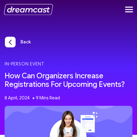
Back
IN-PERSON EVENT
How Can Organizers Increase
Registrations For Upcoming Events?
8 April, 2024