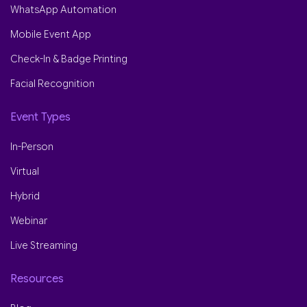
WhatsApp Automation
Mobile Event App
Check-In & Badge Printing
Facial Recognition
Event Types
In-Person
Virtual
Hybrid
Webinar
Live Streaming
Resources