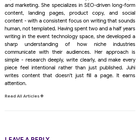
and marketing. She specializes in SEO-driven long-form
content, landing pages, product copy, and social
content - with a consistent focus on writing that sounds
human, not templated. Having spent two and a half years
writing in the event technology space, she developed a
sharp understanding of how niche industries
communicate with their audiences. Her approach is
simple - research deeply, write clearly, and make every
piece feel intentional rather than just published. Juhi
writes content that doesn't just fill a page. It earns
attention.
Read All Articles
LEAVE A REPLY