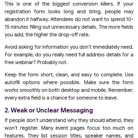
This is one of the biggest conversion killers. If your
registration form looks long and tiring, people may
abandon it halfway. Attendees do not want to spend 10-
15 minutes filling out unnecessary details. The more fields
you add, the higher the drop-off rate.
Avoid asking for information you don’t immediately need.
For example, do you really need full address details for a
free webinar? Probably not.
Keep the form short, clean, and easy to complete. Use
autofill options where possible. Make sure the form
works smoothly on both desktop and mobile. Remember,
every extra field is a chance for someone to leave.
2. Weak or Unclear Messaging
If people don’t understand why they should attend, they
won’t register. Many event pages focus too much on
features. They list session titles, speaker names, and