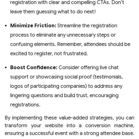
registration with clear and compelling CTAs. Don’t
leave them guessing what to do next!
Minimize Friction:
Streamline the registration
process to eliminate any unnecessary steps or
confusing elements. Remember, attendees should be
excited to register, not frustrated.
Boost Confidence:
Consider offering live chat
support or showcasing social proof (testimonials,
logos of participating companies) to address any
lingering questions and build trust, encouraging
registrations.
By implementing these value-added strategies, you can
transform your website into a conversion machine,
ensuring a successful event with a strong attendee base.