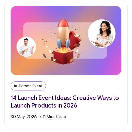
In-Person Event
14 Launch Event Ideas: Creative Ways to
Launch Products in 2026
30 May, 2026