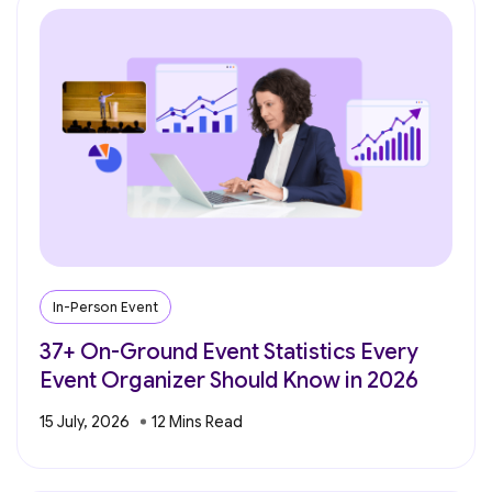
In-Person Event
37+ On-Ground Event Statistics Every
Event Organizer Should Know in 2026
15 July, 2026