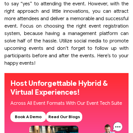
to say “yes” to attending the event. However, with the
right approach and little innovations, you can attract
more attendees and deliver a memorable and successful
event. Focus on choosing the right event registration
system, because having a management platform can
solve half of the hassle. Utilize social media to promote
upcoming events and don’t forget to follow up with
participants before and after the events. Here’s to your
happy events!
Host Unforgettable Hybrid &
Virtual Experiences!
Across All Event Formats With Our Event Tech Suite
Book A Demo
Read Our Blogs