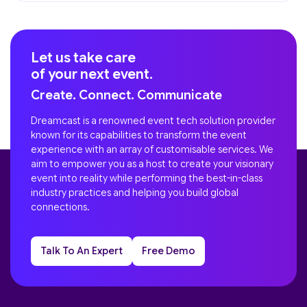
Let us take care
of your next event.
Create. Connect. Communicate
Dreamcast is a renowned event tech solution provider
known for its capabilities to transform the event
experience with an array of customisable services. We
aim to empower you as a host to create your visionary
event into reality while performing the best-in-class
industry practices and helping you build global
connections.
Talk To An Expert
Free Demo