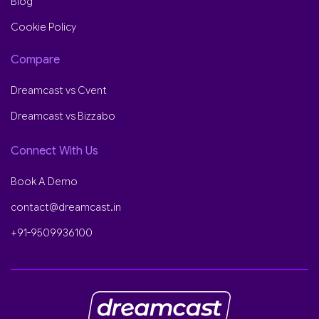
Blog
Cookie Policy
Compare
Dreamcast vs Cvent
Dreamcast vs Bizzabo
Connect With Us
Book A Demo
contact@dreamcast.in
+91-9509936100