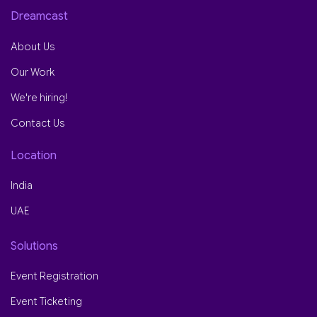
Dreamcast
About Us
Our Work
We're hiring!
Contact Us
Location
India
UAE
Solutions
Event Registration
Event Ticketing