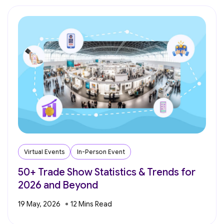
Virtual Events
In-Person Event
50+ Trade Show Statistics & Trends for
2026 and Beyond
19 May, 2026