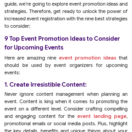
guide, we’re going to explore event promotion ideas and
strategies. Therefore, get ready to unlock the power of
increased event registration with the nine best strategies
to consider;
9 Top Event Promotion Ideas to Consider
for Upcoming Events
Here are amazing nine
event promotion ideas
that
should be used by event organizers for upcoming
events:
1. Create Irresistible Content:
Never ignore content management when planning an
event. Content is king when it comes to promoting the
event on a different level. Consider crafting compelling
and engaging content for the
event landing page
,
promotional emails or social media posts. Plus, highlight
the key details, benefits and unique things about your