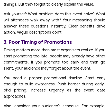
timings. But they forget to clearly explain the value.
Ask yourself: What problem does this event solve? What
will attendees walk away with? Your messaging should
answer these questions instantly. Clear benefits drive
action. Vague descriptions don’t.
3. Poor Timing of Promotions
Timing matters more than most organizers realize. If you
start promoting too late, people may already have other
commitments. If you promote too early and then go
silent, your audience may forget about the event.
You need a proper promotional timeline. Start early
enough to build awareness. Push harder during early-
bird pricing. Increase urgency as the event date
approaches.
Also, consider your audience’s schedule. For example,