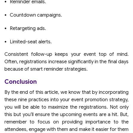
Reminder emails.
Countdown campaigns.
Retargeting ads.
Limited-seat alerts.
Consistent follow-up keeps your event top of mind.
Often, registrations increase significantly in the final days
because of smart reminder strategies.
Conclusion
By the end of this article, we know that by incorporating
these nine practices into your event promotion strategy,
you will be able to maximize the registrations. Not only
this but you’ll ensure the upcoming events are a hit. But,
remember to focus on providing importance to the
attendees, engage with them and make it easier for them