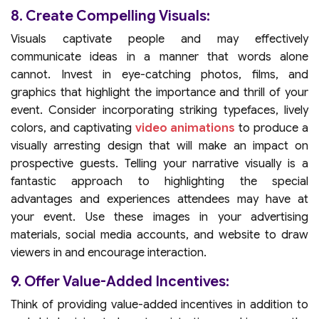
8. Create Compelling Visuals:
Visuals captivate people and may effectively
communicate ideas in a manner that words alone
cannot. Invest in eye-catching photos, films, and
graphics that highlight the importance and thrill of your
event. Consider incorporating striking typefaces, lively
colors, and captivating
video animations
to produce a
visually arresting design that will make an impact on
prospective guests. Telling your narrative visually is a
fantastic approach to highlighting the special
advantages and experiences attendees may have at
your event. Use these images in your advertising
materials, social media accounts, and website to draw
viewers in and encourage interaction.
9. Offer Value-Added Incentives:
Think of providing value-added incentives in addition to