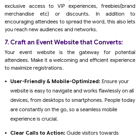
exclusive access to VIP experiences, freebies(brand
merchandise etc) or discounts. In addition to
encouraging attendees to spread the word, this also lets
you reach new audiences and networks.
7. Craft an Event Website that Converts:
Your event website is the gateway for potential
attendees. Make it a welcoming and efficient experience
to maximize registrations.
User-Friendly & Mobile-Optimized:
Ensure your
website is easy to navigate and works flawlessly on all
devices, from desktops to smartphones. People today
are constantly on the go, so a seamless mobile
experience is crucial.
Clear Calls to Action:
Guide visitors towards