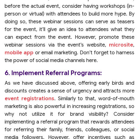
before the actual event, consider having workshops (in-
person or virtual) with attendees to build more hype. By
doing so, these webinar sessions can serve as teasers
for the event, it’ll give an idea to attendees what they
can expect from the event. However, promote these
webinar sessions via the event’s website,
microsite
,
mobile app
or email marketing. Don’t forget to harness
the power of social media channels here.
6. Implement Referral Programs:
As we have discussed above, offering early birds and
discounts creates a sense of urgency and attracts more
event registrations
. Similarly to that, word-of-mouth
marketing is also powerful in increasing registrations, so
why not utilize it for brand visibility? Consider
implementing a referral program that rewards attendees
for referring their family, friends, colleagues, or social
media followers. However, offer incentives such as