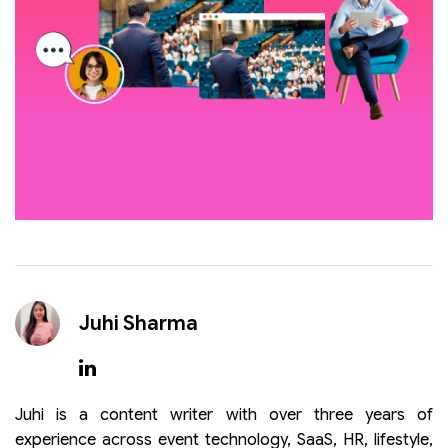
Juhi Sharma
Juhi is a content writer with over three years of
experience across event technology, SaaS, HR, lifestyle,