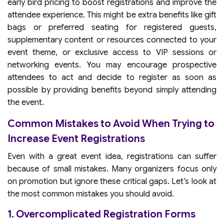
early bird pricing to boost registrations and improve the
attendee experience. This might be extra benefits like gift
bags or preferred seating for registered guests,
supplementary content or resources connected to your
event theme, or exclusive access to VIP sessions or
networking events. You may encourage prospective
attendees to act and decide to register as soon as
possible by providing benefits beyond simply attending
the event.
Common Mistakes to Avoid When Trying to
Increase Event Registrations
Even with a great event idea, registrations can suffer
because of small mistakes. Many organizers focus only
on promotion but ignore these critical gaps. Let’s look at
the most common mistakes you should avoid.
1. Overcomplicated Registration Forms