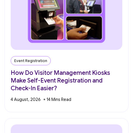
Event Registration
How Do Visitor Management Kiosks
Make Self-Event Registration and
Check-In Easier?
4 August, 2026