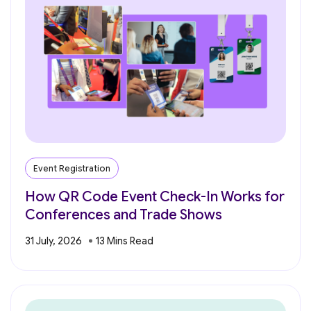
Event Registration
How QR Code Event Check-In Works for
Conferences and Trade Shows
31 July, 2026