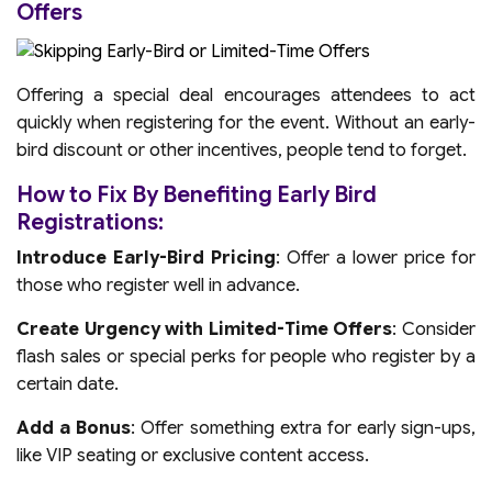
Offers
Offering a special deal encourages attendees to act
quickly when registering for the event. Without an early-
bird discount or other incentives, people tend to forget.
How to Fix By Benefiting Early Bird
Registrations:
Introduce Early-Bird Pricing
: Offer a lower price for
those who register well in advance.
Create Urgency with Limited-Time Offers
: Consider
flash sales or special perks for people who register by a
certain date.
Add a Bonus
: Offer something extra for early sign-ups,
like VIP seating or exclusive content access.