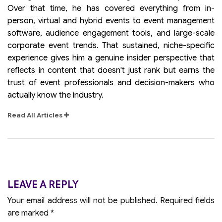
Over that time, he has covered everything from in-
person, virtual and hybrid events to event management
software, audience engagement tools, and large-scale
corporate event trends. That sustained, niche-specific
experience gives him a genuine insider perspective that
reflects in content that doesn't just rank but earns the
trust of event professionals and decision-makers who
actually know the industry.
Read All Articles
LEAVE A REPLY
Your email address will not be published.
Required fields
are marked
*