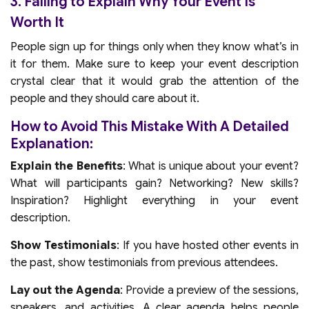
3. Failing to Explain Why Your Event Is
Worth It
People sign up for things only when they know what’s in
it for them. Make sure to keep your event description
crystal clear that it would grab the attention of the
people and they should care about it.
How to Avoid This Mistake With A Detailed
Explanation:
Explain the Benefits
: What is unique about your event?
What will participants gain? Networking? New skills?
Inspiration? Highlight everything in your event
description.
Show Testimonials
: If you have hosted other events in
the past, show testimonials from previous attendees.
Lay out the Agenda
: Provide a preview of the sessions,
speakers, and activities. A clear agenda helps people