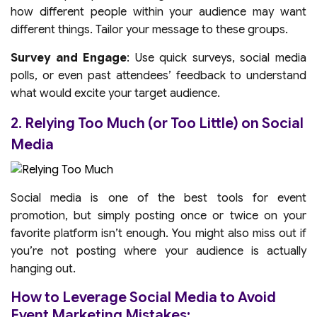
how different people within your audience may want
different things. Tailor your message to these groups.
Survey and Engage
: Use quick surveys, social media
polls, or even past attendees’ feedback to understand
what would excite your target audience.
2. Relying Too Much (or Too Little) on Social
Media
Social media is one of the best tools for event
promotion, but simply posting once or twice on your
favorite platform isn’t enough. You might also miss out if
you’re not posting where your audience is actually
hanging out.
How to Leverage Social Media to Avoid
Event Marketing Mistakes: