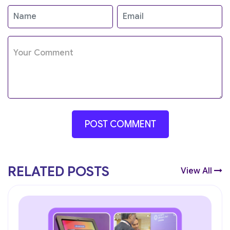
RELATED POSTS
View All