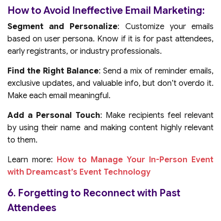
How to Avoid Ineffective Email Marketing:
Segment and Personalize
: Customize your emails
based on user persona. Know if it is for past attendees,
early registrants, or industry professionals.
Find the Right Balance
: Send a mix of reminder emails,
exclusive updates, and valuable info, but don’t overdo it.
Make each email meaningful.
Add a Personal Touch
: Make recipients feel relevant
by using their name and making content highly relevant
to them.
Learn more:
How to Manage Your In-Person Event
with Dreamcast’s Event Technology
6. Forgetting to Reconnect with Past
Attendees