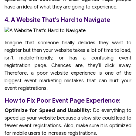
have an idea of what they are going to experience.
4. A Website That’s Hard to Navigate
Imagine that someone finally decides they want to
register but then your website takes a lot of time to load,
isn’t mobile-friendly, or has a confusing event
registration page. Chances are, they’ll click away.
Therefore, a poor website experience is one of the
biggest event marketing mistakes that can hurt your
event registrations.
How to Fix Poor Event Page Experience:
Optimize for Speed and Usability:
Do everything to
speed up your website because a slow site could lead to
fewer event registrations. Also, make sure it is optimized
for mobile users to increase registrations.