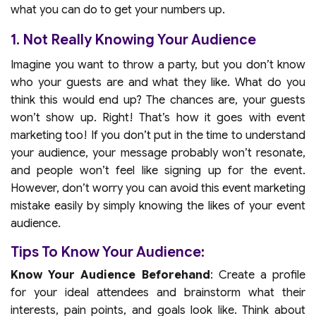
what you can do to get your numbers up.
1. Not Really Knowing Your Audience
Imagine you want to throw a party, but you don’t know
who your guests are and what they like. What do you
think this would end up? The chances are, your guests
won’t show up. Right! That’s how it goes with event
marketing too! If you don’t put in the time to understand
your audience, your message probably won’t resonate,
and people won’t feel like signing up for the event.
However, don’t worry you can avoid this event marketing
mistake easily by simply knowing the likes of your event
audience.
Tips To Know Your Audience:
Know Your Audience Beforehand
: Create a profile
for your ideal attendees and brainstorm what their
interests, pain points, and goals look like. Think about