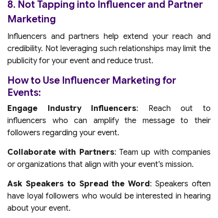
8. Not Tapping into Influencer and Partner
Marketing
Influencers and partners help extend your reach and
credibility. Not leveraging such relationships may limit the
publicity for your event and reduce trust.
How to Use Influencer Marketing for
Events:
Engage Industry Influencers
: Reach out to
influencers who can amplify the message to their
followers regarding your event.
Collaborate with Partners
: Team up with companies
or organizations that align with your event’s mission.
Ask Speakers to Spread the Word
: Speakers often
have loyal followers who would be interested in hearing
about your event.