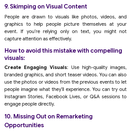
9. Skimping on Visual Content
People are drawn to visuals like photos, videos, and
graphics to help people picture themselves at your
event. If you’re relying only on text, you might not
capture attention as effectively.
How to avoid this mistake with compelling
visuals:
Create Engaging Visuals
: Use high-quality images,
branded graphics, and short teaser videos. You can also
use the photos or videos from the previous events to let
people imagine what they’ll experience. You can try out
Instagram Stories, Facebook Lives, or Q&A sessions to
engage people directly.
10. Missing Out on Remarketing
Opportunities