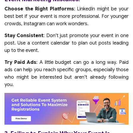
Choose the Right Platforms
: LinkedIn might be your
best bet if your event is more professional. For younger
crowds, Instagram can work wonders.
Stay Consistent
: Don’t just promote your event in one
post. Use a content calendar to plan out posts leading
up to the event.
Try Paid Ads
: A little budget can go a long way. Paid
ads can help you reach specific groups, especially those
who might be interested but aren’t already following
you.