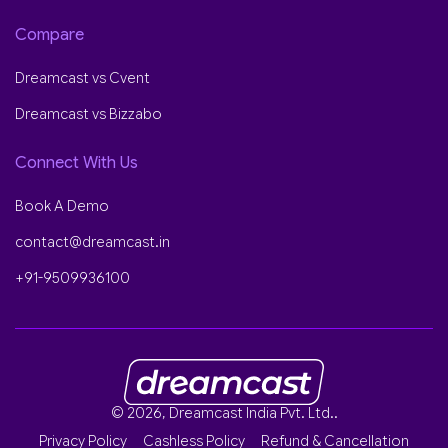
Compare
Dreamcast vs Cvent
Dreamcast vs Bizzabo
Connect With Us
Book A Demo
contact@dreamcast.in
+91-9509936100
© 2026, Dreamcast India Pvt. Ltd..
Privacy Policy
Cashless Policy
Refund & Cancellation