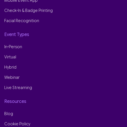
Mobile Event App
Check-In & Badge Printing
Facial Recognition
Event Types
In-Person
Virtual
Hybrid
Webinar
Live Streaming
Resources
Blog
Cookie Policy