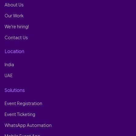
About Us
Our Work
We're hiring!
Contact Us
Location
India
UAE
Solutions
Event Registration
Event Ticketing
WhatsApp Automation