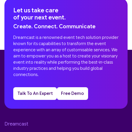
Let us take care
of your next event.
Create. Connect. Communicate
Dreamcast is a renowned event tech solution provider
known for its capabilities to transform the event
experience with an array of customisable services. We
aim to empower you as a host to create your visionary
event into reality while performing the best-in-class
industry practices and helping you build global
connections.
Talk To An Expert
Free Demo
Dreamcast