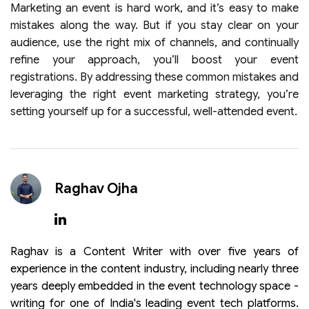
Marketing an event is hard work, and it’s easy to make
mistakes along the way. But if you stay clear on your
audience, use the right mix of channels, and continually
refine your approach, you’ll boost your event
registrations. By addressing these common mistakes and
leveraging the right event marketing strategy, you’re
setting yourself up for a successful, well-attended event.
Raghav Ojha
Raghav is a Content Writer with over five years of
experience in the content industry, including nearly three
years deeply embedded in the event technology space -
writing for one of India's leading event tech platforms.