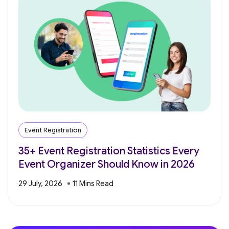
Event Registration
35+ Event Registration Statistics Every
Event Organizer Should Know in 2026
29 July, 2026