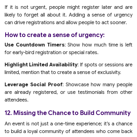
If it is not urgent, people might register later and are
likely to forget all about it. Adding a sense of urgency
can drive registrations and allow people to act sooner.
How to create a sense of urgency:
Use Countdown Timers
: Show how much time is left
for early-bird registration or special rates.
Highlight Limited Availability
: If spots or sessions are
limited, mention that to create a sense of exclusivity.
Leverage Social Proof
: Showcase how many people
are already registered, or use testimonials from other
attendees.
12. Missing the Chance to Build Community
An event is not just a one-time experience; it’s a chance
to build a loyal community of attendees who come back