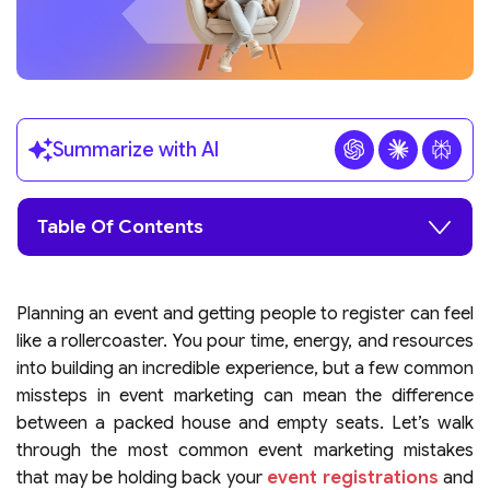
Summarize with AI
Table Of Contents
Planning an event and getting people to register can feel
like a rollercoaster. You pour time, energy, and resources
into building an incredible experience, but a few common
missteps in event marketing can mean the difference
between a packed house and empty seats. Let’s walk
through the most common event marketing mistakes
that may be holding back your
event registrations
and