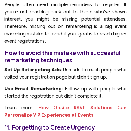
People often need multiple reminders to register. If
you’re not reaching back out to those who’ve shown
interest, you might be missing potential attendees.
Therefore, missing out on remarketing is a big event
marketing mistake to avoid if your goal is to reach higher
event registrations.
How to avoid this mistake with successful
remarketing techniques:
Set Up Retargeting Ads
: Use ads to reach people who
visited your registration page but didn’t sign up.
Use Email Remarketing
: Follow up with people who
started the registration but didn’t complete it.
Learn more:
How Onsite RSVP Solutions Can
Personalize VIP Experiences at Events
11. Forgetting to Create Urgency