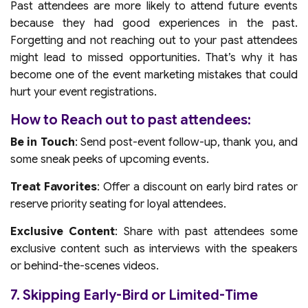
Past attendees are more likely to attend future events
because they had good experiences in the past.
Forgetting and not reaching out to your past attendees
might lead to missed opportunities. That’s why it has
become one of the event marketing mistakes that could
hurt your event registrations.
How to Reach out to past attendees:
Be in Touch
: Send post-event follow-up, thank you, and
some sneak peeks of upcoming events.
Treat Favorites
: Offer a discount on early bird rates or
reserve priority seating for loyal attendees.
Exclusive Content
: Share with past attendees some
exclusive content such as interviews with the speakers
or behind-the-scenes videos.
7. Skipping Early-Bird or Limited-Time