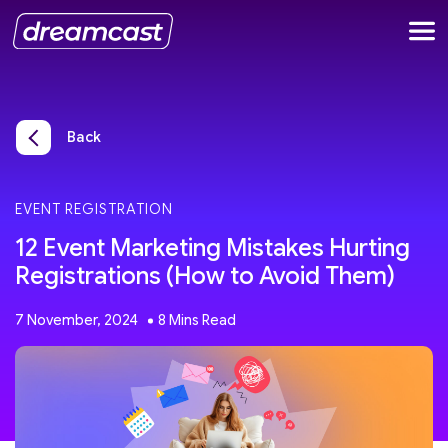
Back
EVENT REGISTRATION
12 Event Marketing Mistakes Hurting
Registrations (How to Avoid Them)
7 November, 2024