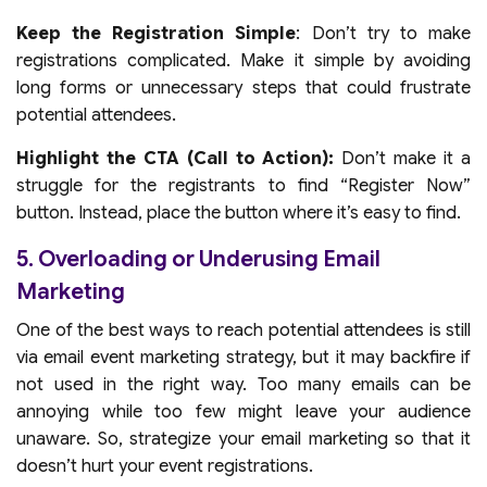
Keep the Registration Simple
: Don’t try to make
registrations complicated. Make it simple by avoiding
long forms or unnecessary steps that could frustrate
potential attendees.
Highlight the CTA (Call to Action):
Don’t make it a
struggle for the registrants to find “Register Now”
button. Instead, place the button where it’s easy to find.
5. Overloading or Underusing Email
Marketing
One of the best ways to reach potential attendees is still
via email event marketing strategy, but it may backfire if
not used in the right way. Too many emails can be
annoying while too few might leave your audience
unaware. So, strategize your email marketing so that it
doesn’t hurt your event registrations.