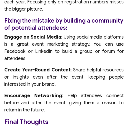
each year. Focusing only on registration numbers misses
the bigger picture.
Fixing the mistake by building a community
of potential attendees:
Engage on Social Media
: Using social media platforms
is a great event marketing strategy. You can use
Facebook or LinkedIn to build a group or forum for
attendees.
Create Year-Round Content
: Share helpful resources
or insights even after the event, keeping people
interested in your brand.
Encourage Networking
: Help attendees connect
before and after the event, giving them a reason to
return in the future.
Final Thoughts