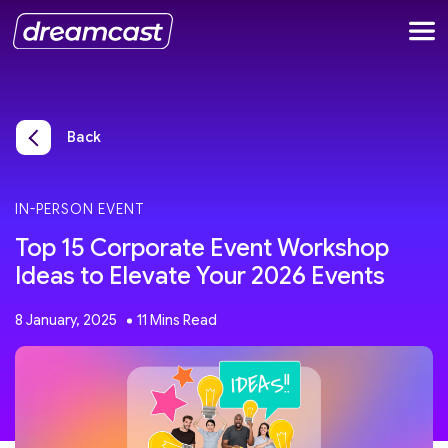
Back
IN-PERSON EVENT
Top 15 Corporate Event Workshop
Ideas to Elevate Your 2026 Events
8 January, 2025