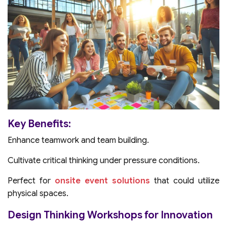
Key Benefits:
Enhance teamwork and team building.
Cultivate critical thinking under pressure conditions.
Perfect for
onsite event solutions
that could utilize
physical spaces.
Design Thinking Workshops for Innovation