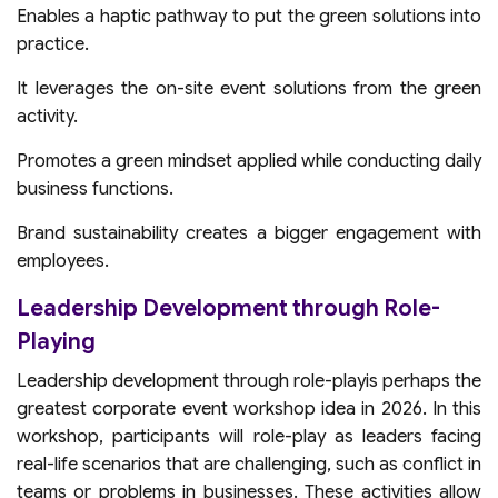
Enables a haptic pathway to put the green solutions into
practice.
It leverages the on-site event solutions from the green
activity.
Promotes a green mindset applied while conducting daily
business functions.
Brand sustainability creates a bigger engagement with
employees.
Leadership Development through Role-
Playing
Leadership development through role-playis perhaps the
greatest corporate event workshop idea in 2026. In this
workshop, participants will role-play as leaders facing
real-life scenarios that are challenging, such as conflict in
teams or problems in businesses. These activities allow