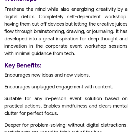
Freshens the mind while also energizing creativity by a
digital detox. Completely self-dependent workshop:
having them cut off devices but letting the creative juices
flow through brainstorming, drawing, or journaling. It has
developed into a great inspiration for deep thought and
innovation in the corporate event workshop sessions
with minimal guidance from tech.
Key Benefits:
Encourages new ideas and new visions.
Encourages unplugged engagement with content.
Suitable for any in-person event solution based on
practical actions. Enables mindfulness and clears mental
clutter for perfect focus.
Deeper for problem-solving: without digital distractions,