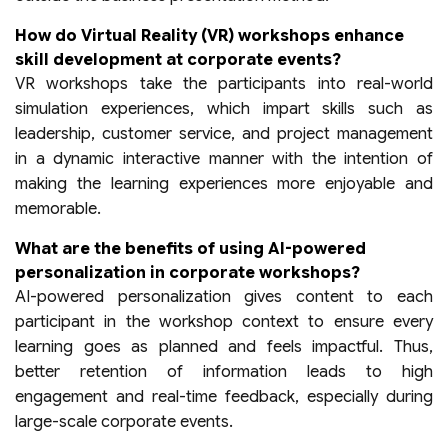
How do Virtual Reality (VR) workshops enhance
skill development at corporate events?
VR workshops take the participants into real-world
simulation experiences, which impart skills such as
leadership, customer service, and project management
in a dynamic interactive manner with the intention of
making the learning experiences more enjoyable and
memorable.
What are the benefits of using AI-powered
personalization in corporate workshops?
AI-powered personalization gives content to each
participant in the workshop context to ensure every
learning goes as planned and feels impactful. Thus,
better retention of information leads to high
engagement and real-time feedback, especially during
large-scale corporate events.