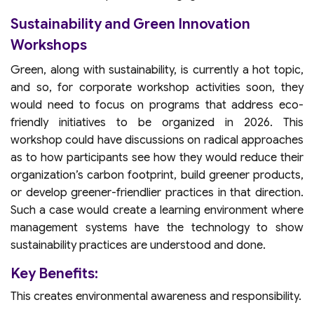
Sustainability and Green Innovation
Workshops
Green, along with sustainability, is currently a hot topic,
and so, for corporate workshop activities soon, they
would need to focus on programs that address eco-
friendly initiatives to be organized in 2026. This
workshop could have discussions on radical approaches
as to how participants see how they would reduce their
organization’s carbon footprint, build greener products,
or develop greener-friendlier practices in that direction.
Such a case would create a learning environment where
management systems have the technology to show
sustainability practices are understood and done.
Key Benefits:
This creates environmental awareness and responsibility.