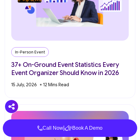
In-Person Event
37+ On-Ground Event Statistics Every
Event Organizer Should Know in 2026
15 July, 2026
|
Call Now
Book A Demo