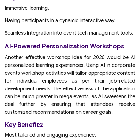
Immersive-learning.
Having participants in a dynamic interactive way.
Seamless integration into event tech management tools.
AI-Powered Personalization Workshops
Another effective workshop idea for 2026 would be AI
personalized learning experiences. Using AI in corporate
events workshop activities will tailor appropriate content
for individual employees as per their job-related
development needs. The effectiveness of the application
can be much greater in mega events, as AI sweetens the
deal further by ensuring that attendees receive
customized recommendations on career goals.
Key Benefits:
Most tailored and engaging experience.