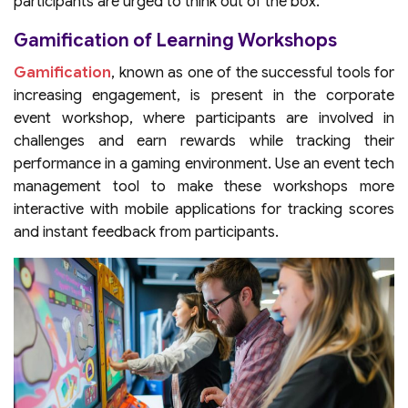
participants are urged to think out of the box.
Gamification of Learning Workshops
Gamification
, known as one of the successful tools for
increasing engagement, is present in the corporate
event workshop, where participants are involved in
challenges and earn rewards while tracking their
performance in a gaming environment. Use an event tech
management tool to make these workshops more
interactive with mobile applications for tracking scores
and instant feedback from participants.