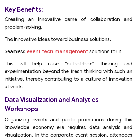
Key Benefits:
Creating an innovative game of collaboration and
problem-solving.
The innovative ideas toward business solutions.
Seamless
event tech management
solutions for it.
This will help raise “out-of-box” thinking and
experimentation beyond the fresh thinking with such an
initiative, thereby contributing to a culture of innovation
at work.
Data Visualization and Analytics
Workshops
Organizing events and public promotions during this
knowledge economy era requires data analysis and
visualization. In the corporate event session, attendees