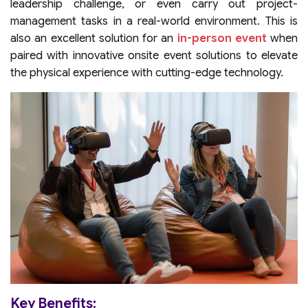
leadership challenge, or even carry out project-
management tasks in a real-world environment. This is
also an excellent solution for an
in-person event
when
paired with innovative onsite event solutions to elevate
the physical experience with cutting-edge technology.
Key Benefits: