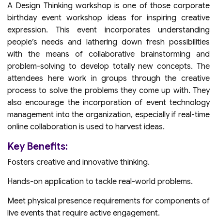
A Design Thinking workshop is one of those corporate
birthday event workshop ideas for inspiring creative
expression. This event incorporates understanding
people’s needs and lathering down fresh possibilities
with the means of collaborative brainstorming and
problem-solving to develop totally new concepts. The
attendees here work in groups through the creative
process to solve the problems they come up with. They
also encourage the incorporation of event technology
management into the organization, especially if real-time
online collaboration is used to harvest ideas.
Key Benefits:
Fosters creative and innovative thinking.
Hands-on application to tackle real-world problems.
Meet physical presence requirements for components of
live events that require active engagement.