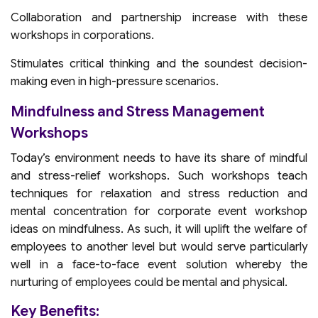
Collaboration and partnership increase with these
workshops in corporations.
Stimulates critical thinking and the soundest decision-
making even in high-pressure scenarios.
Mindfulness and Stress Management
Workshops
Today’s environment needs to have its share of mindful
and stress-relief workshops. Such workshops teach
techniques for relaxation and stress reduction and
mental concentration for corporate event workshop
ideas on mindfulness. As such, it will uplift the welfare of
employees to another level but would serve particularly
well in a face-to-face event solution whereby the
nurturing of employees could be mental and physical.
Key Benefits: