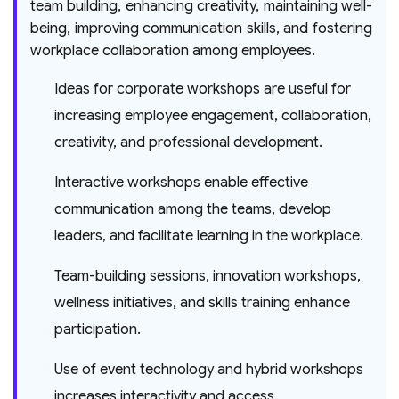
team building, enhancing creativity, maintaining well-
being, improving communication skills, and fostering
workplace collaboration among employees.
Ideas for corporate workshops are useful for
increasing employee engagement, collaboration,
creativity, and professional development.
Interactive workshops enable effective
communication among the teams, develop
leaders, and facilitate learning in the workplace.
Team-building sessions, innovation workshops,
wellness initiatives, and skills training enhance
participation.
Use of event technology and hybrid workshops
increases interactivity and access.