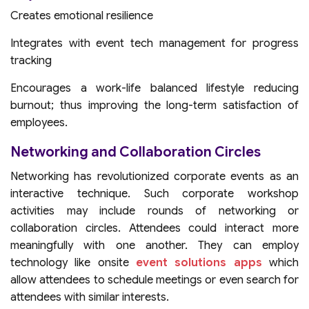
Creates emotional resilience
Integrates with event tech management for progress
tracking
Encourages a work-life balanced lifestyle reducing
burnout; thus improving the long-term satisfaction of
employees.
Networking and Collaboration Circles
Networking has revolutionized corporate events as an
interactive technique. Such corporate workshop
activities may include rounds of networking or
collaboration circles. Attendees could interact more
meaningfully with one another. They can employ
technology like onsite
event solutions apps
which
allow attendees to schedule meetings or even search for
attendees with similar interests.