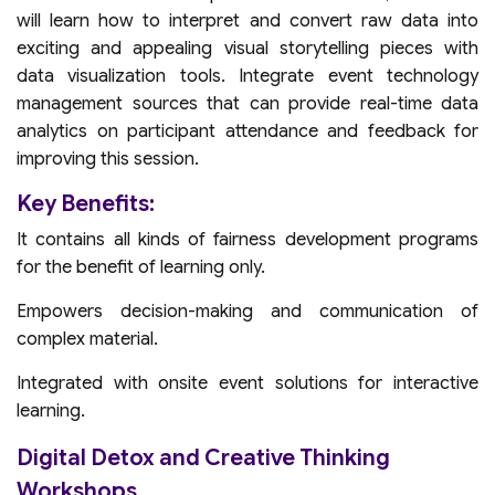
will learn how to interpret and convert raw data into
exciting and appealing visual storytelling pieces with
data visualization tools. Integrate event technology
management sources that can provide real-time data
analytics on participant attendance and feedback for
improving this session.
Key Benefits:
It contains all kinds of fairness development programs
for the benefit of learning only.
Empowers decision-making and communication of
complex material.
Integrated with onsite event solutions for interactive
learning.
Digital Detox and Creative Thinking
Workshops