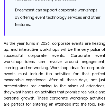
Dreamcast can support corporate workshops
by offering event technology services and other
features.
As the year turns in 2026, corporate events are heating
up, and interactive workshops will be the very pulse of
successful corporate events. Corporate event
workshop ideas can revolve around engagement,
learning, and networking. Workshop ideas for corporate
events must include fun activities for that perfect
memorable experience. After all, these days, not just
presentations are coming to the minds of attendees;
they want hands-on activities that promise real value and
personal growth. These corporate workshop activities
are perfect for entering an attendee into the fold, skill-