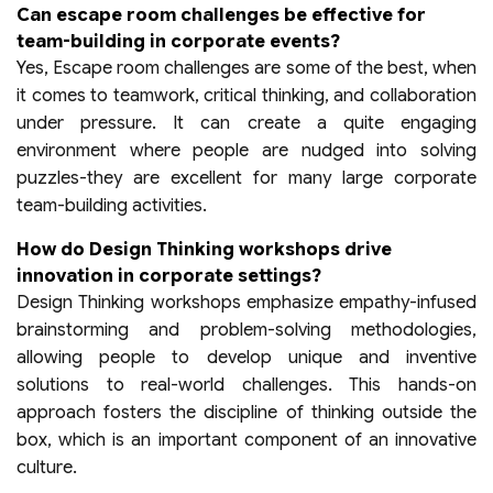
Can escape room challenges be effective for
team-building in corporate events?
Yes, Escape room challenges are some of the best, when
it comes to teamwork, critical thinking, and collaboration
under pressure. It can create a quite engaging
environment where people are nudged into solving
puzzles-they are excellent for many large corporate
team-building activities.
How do Design Thinking workshops drive
innovation in corporate settings?
Design Thinking workshops emphasize empathy-infused
brainstorming and problem-solving methodologies,
allowing people to develop unique and inventive
solutions to real-world challenges. This hands-on
approach fosters the discipline of thinking outside the
box, which is an important component of an innovative
culture.