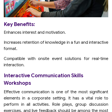
Key Benefits:
Enhances interest and motivation.
Increases retention of knowledge in a fun and interactive
format.
Compatible with onsite event solutions for real-time
interaction.
Interactive Communication Skills
Workshops
Effective communication is one of the most significant
elements in a corporate setting. It has a vital role to
perform in all activities. Role plays, group discussion
exercises, and live feedback should be among the most