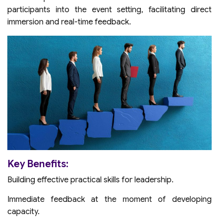
participants into the event setting, facilitating direct
immersion and real-time feedback.
Key Benefits:
Building effective practical skills for leadership.
Immediate feedback at the moment of developing
capacity.