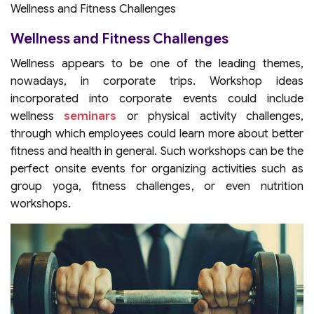
Wellness and Fitness Challenges
Wellness and Fitness Challenges
Wellness appears to be one of the leading themes,
nowadays, in corporate trips. Workshop ideas
incorporated into corporate events could include
wellness
seminars
or physical activity challenges,
through which employees could learn more about better
fitness and health in general. Such workshops can be the
perfect onsite events for organizing activities such as
group yoga, fitness challenges, or even nutrition
workshops.