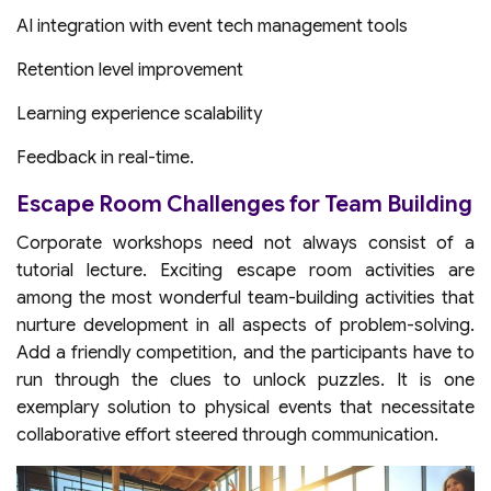
AI integration with event tech management tools
Retention level improvement
Learning experience scalability
Feedback in real-time.
Escape Room Challenges for Team Building
Corporate workshops need not always consist of a
tutorial lecture. Exciting escape room activities are
among the most wonderful team-building activities that
nurture development in all aspects of problem-solving.
Add a friendly competition, and the participants have to
run through the clues to unlock puzzles. It is one
exemplary solution to physical events that necessitate
collaborative effort steered through communication.