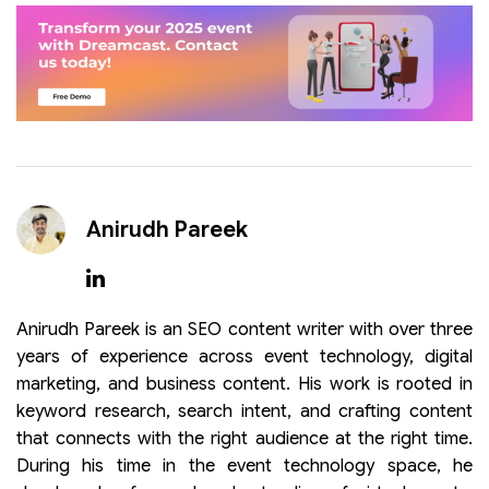
Anirudh Pareek
Anirudh Pareek is an SEO content writer with over three
years of experience across event technology, digital
marketing, and business content. His work is rooted in
keyword research, search intent, and crafting content
that connects with the right audience at the right time.
During his time in the event technology space, he