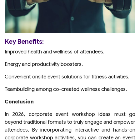
Key Benefits:
Improved health and wellness of attendees.
Energy and productivity boosters.
Convenient onsite event solutions for fitness activities.
Teambuilding among co-created wellness challenges.
Conclusion
In 2026, corporate event workshop ideas must go
beyond traditional formats to truly engage and empower
attendees. By incorporating interactive and hands-on
corporate workshop activities, you can create an event