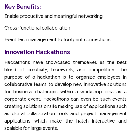
Key Benefits:
Enable productive and meaningful networking
Cross-functional collaboration
Event tech management to footprint connections
Innovation Hackathons
Hackathons have showcased themselves as the best
blend of creativity, teamwork, and competition. The
purpose of a hackathon is to organize employees in
collaborative teams to develop new innovative solutions
for business challenges within a workshop idea as a
corporate event. Hackathons can even be such events
creating solutions onsite making use of applications such
as digital collaboration tools and project management
applications which make the hatch interactive and
scalable for large events.