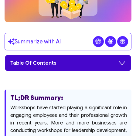
Summarize with AI
Table Of Contents
TL;DR Summary:
Workshops have started playing a significant role in
engaging employees and their professional growth
in recent years. More and more businesses are
conducting workshops for leadership development,