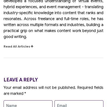
developed a focused understanding of virtual events,
hybrid experiences, and event management - translating
industry-specific knowledge into content that ranks and
resonates. Across freelance and full-time roles, he has
written across multiple formats and industries, building a
practical grip on what makes content work beyond just
good writing.
Read All Articles
LEAVE A REPLY
Your email address will not be published.
Required fields
are marked
*