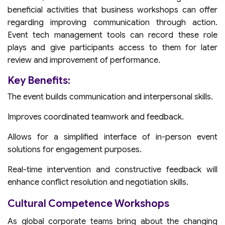
beneficial activities that business workshops can offer
regarding improving communication through action.
Event tech management tools can record these role
plays and give participants access to them for later
review and improvement of performance.
Key Benefits:
The event builds communication and interpersonal skills.
Improves coordinated teamwork and feedback.
Allows for a simplified interface of in-person event
solutions for engagement purposes.
Real-time intervention and constructive feedback will
enhance conflict resolution and negotiation skills.
Cultural Competence Workshops
As global corporate teams bring about the changing