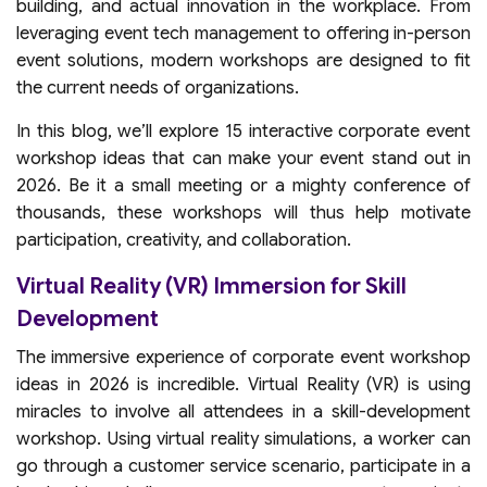
building, and actual innovation in the workplace. From
leveraging event tech management to offering in-person
event solutions, modern workshops are designed to fit
the current needs of organizations.
In this blog, we’ll explore 15 interactive corporate event
workshop ideas that can make your event stand out in
2026. Be it a small meeting or a mighty conference of
thousands, these workshops will thus help motivate
participation, creativity, and collaboration.
Virtual Reality (VR) Immersion for Skill
Development
The immersive experience of corporate event workshop
ideas in 2026 is incredible. Virtual Reality (VR) is using
miracles to involve all attendees in a skill-development
workshop. Using virtual reality simulations, a worker can
go through a customer service scenario, participate in a