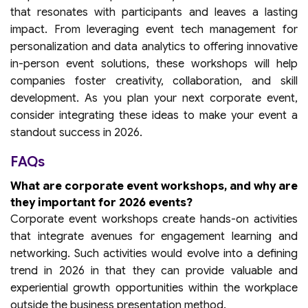
that resonates with participants and leaves a lasting
impact. From leveraging event tech management for
personalization and data analytics to offering innovative
in-person event solutions, these workshops will help
companies foster creativity, collaboration, and skill
development. As you plan your next corporate event,
consider integrating these ideas to make your event a
standout success in 2026.
FAQs
What are corporate event workshops, and why are
they important for 2026 events?
Corporate event workshops create hands-on activities
that integrate avenues for engagement learning and
networking. Such activities would evolve into a defining
trend in 2026 in that they can provide valuable and
experiential growth opportunities within the workplace
outside the business presentation method.