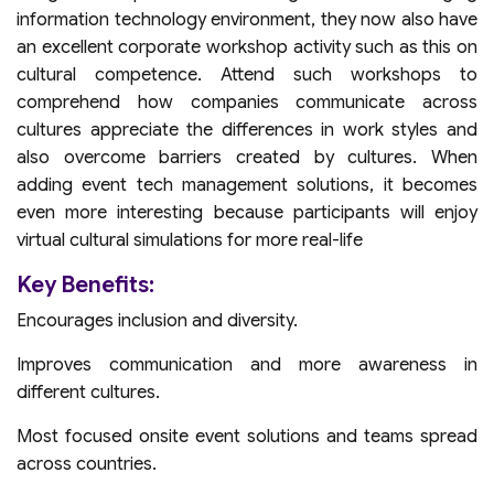
information technology environment, they now also have
an excellent corporate workshop activity such as this on
cultural competence. Attend such workshops to
comprehend how companies communicate across
cultures appreciate the differences in work styles and
also overcome barriers created by cultures. When
adding event tech management solutions, it becomes
even more interesting because participants will enjoy
virtual cultural simulations for more real-life
Key Benefits:
Encourages inclusion and diversity.
Improves communication and more awareness in
different cultures.
Most focused onsite event solutions and teams spread
across countries.