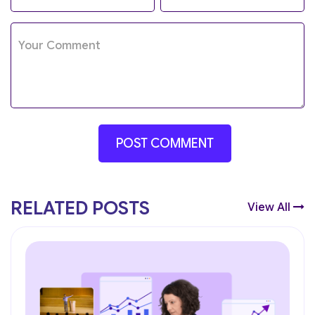
RELATED POSTS
View All