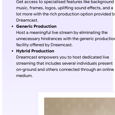
Get access to specialised features like background
music, frames, logos, uplifting sound effects, and a
lot more with the rich production option provided b
Dreamcast.
Generic Production
Host a meaningful live stream by eliminating the
unnecessary hindrances with the generic productio
facility offered by Dreamcast.
Hybrid Production
Dreamcast empowers you to host dedicated live
streaming that includes several individuals present
on-ground and others connected through an online
medium.