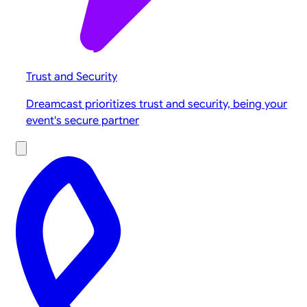
Trust and Security
Dreamcast prioritizes trust and security, being your
event's secure partner