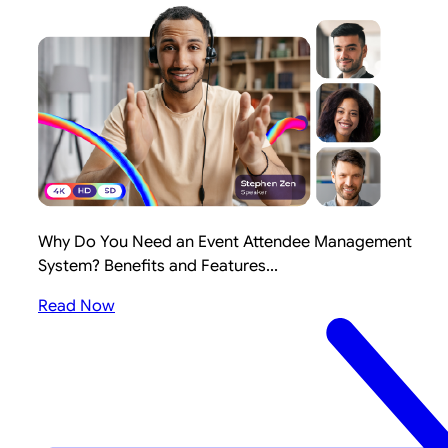
Why Do You Need an Event Attendee Management
System? Benefits and Features...
Read Now