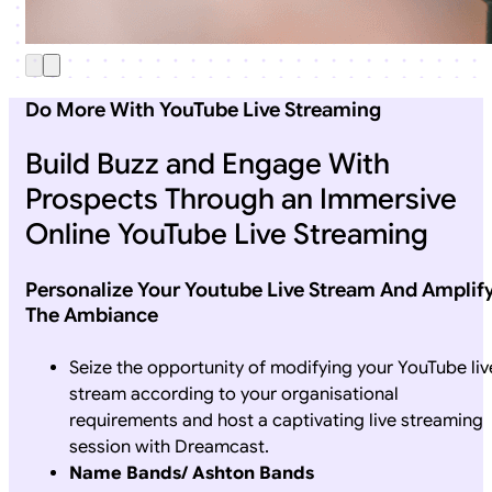
Do More With YouTube Live Streaming
Build Buzz and Engage With
Prospects Through an Immersive
Online YouTube Live Streaming
Personalize Your Youtube Live Stream And Amplif
The Ambiance
Seize the opportunity of modifying your YouTube liv
stream according to your organisational
requirements and host a captivating live streaming
session with Dreamcast.
Name Bands/ Ashton Bands