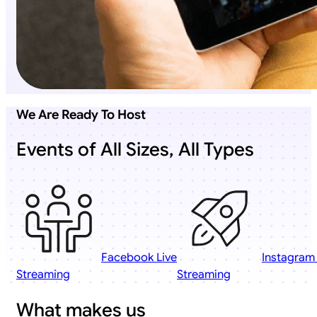
We Are Ready To Host
Events of All Sizes, All Types
Facebook Live
Instagram 
Streaming
Streaming
What makes us