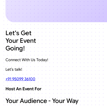
Let’s Get
Your Event
Going!
Connect With Us Today!
Let’s talk!
+91 95099 36100
Host An Event For
Your Audience - Your Way