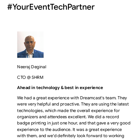
#YourEventTechPartner
Neeraj Deginal
CTO @ SHRM
Ahead in technology & best in experience
We had a great experience with Dreamcast's team. They
were very helpful and proactive. They are using the latest
technologies, which made the overall experience for
organizers and attendees excellent. We did a record
badge printing in just one hour, and that gave a very good
experience to the audience. It was a great experience
with them, and we'd definitely look forward to working