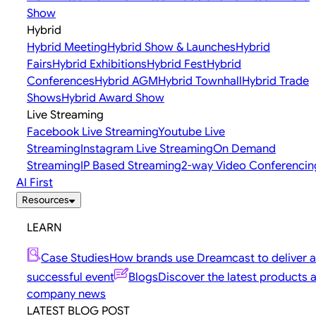
Show
Hybrid
Hybrid Meeting
Hybrid Show & Launches
Hybrid
Fairs
Hybrid Exhibitions
Hybrid Fest
Hybrid
Conferences
Hybrid AGM
Hybrid Townhall
Hybrid Trade
Shows
Hybrid Award Show
Live Streaming
Facebook Live Streaming
Youtube Live
Streaming
Instagram Live Streaming
On Demand
Streaming
IP Based Streaming
2-way Video Conferencin
AI First
Resources
LEARN
Case Studies
How brands use Dreamcast to deliver a
successful event
Blogs
Discover the latest products 
company news
LATEST BLOG POST