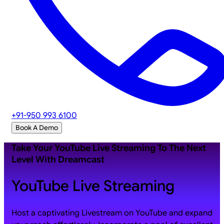
+91-950 993 6100
Book A Demo
Take Your YouTube Live Streaming To The Next
Level With Dreamcast
YouTube Live Streaming
Host a captivating Livestream on YouTube and expand