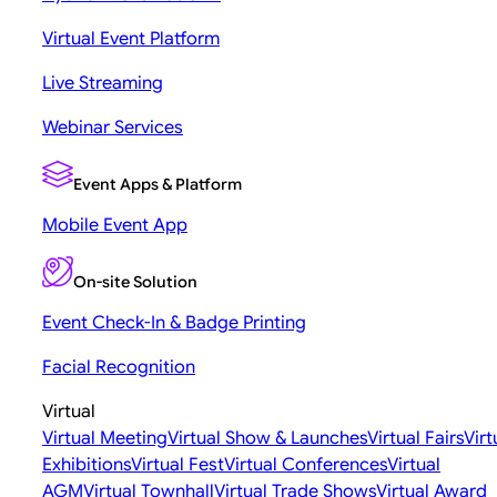
Virtual Event Platform
Live Streaming
Webinar Services
Event Apps & Platform
Mobile Event App
On-site Solution
Event Check-In & Badge Printing
Facial Recognition
Virtual
Virtual Meeting
Virtual Show & Launches
Virtual Fairs
Virt
Exhibitions
Virtual Fest
Virtual Conferences
Virtual
AGM
Virtual Townhall
Virtual Trade Shows
Virtual Award