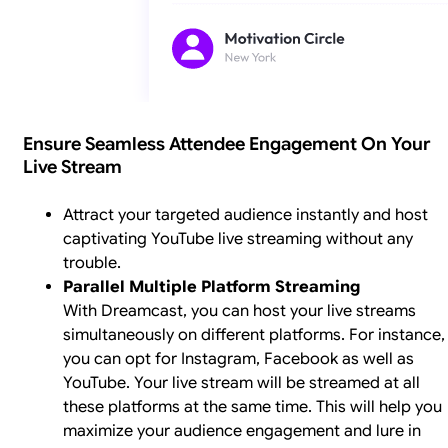
Ensure Seamless Attendee Engagement On Your
Live Stream
Attract your targeted audience instantly and host
captivating YouTube live streaming without any
trouble.
Parallel Multiple Platform Streaming
With Dreamcast, you can host your live streams
simultaneously on different platforms. For instance,
you can opt for Instagram, Facebook as well as
YouTube. Your live stream will be streamed at all
these platforms at the same time. This will help you
maximize your audience engagement and lure in