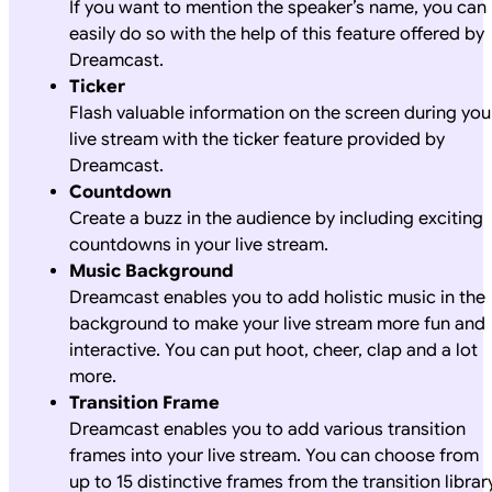
If you want to mention the speaker’s name, you can
easily do so with the help of this feature offered by
Dreamcast.
Ticker
Flash valuable information on the screen during you
live stream with the ticker feature provided by
Dreamcast.
Countdown
Create a buzz in the audience by including exciting
countdowns in your live stream.
Music Background
Dreamcast enables you to add holistic music in the
background to make your live stream more fun and
interactive. You can put hoot, cheer, clap and a lot
more.
Transition Frame
Dreamcast enables you to add various transition
frames into your live stream. You can choose from
up to 15 distinctive frames from the transition library