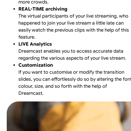
more crowds.
REAL-TIME archiving
The virtual participants of your live streaming, who
happened to join your live stream a little late can
easily watch the previous clips with the help of this
feature.
LIVE Analytics
Dreamcast enables you to access accurate data
regarding the various aspects of your live stream.
Customization
If you want to customise or modify the transition
slides, you can effortlessly do so by altering the font
colour, size, and so forth with the help of
Dreamcast.