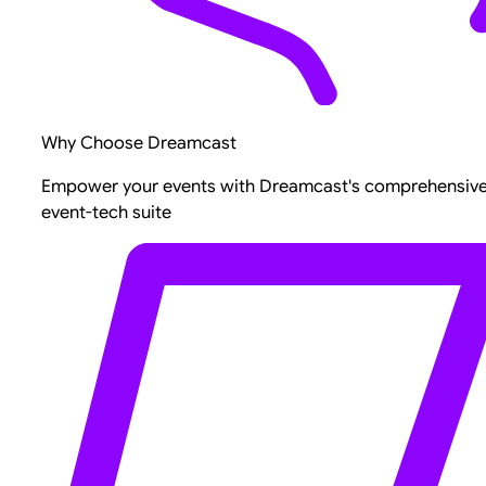
Why Choose Dreamcast
Empower your events with Dreamcast's comprehensiv
event-tech suite