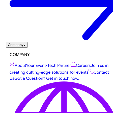
Company
COMPANY
About
Your Event-Tech Partner
Careers
Join us in
creating cutting-edge solutions for events
Contact
Us
Got a Question? Get in touch now.