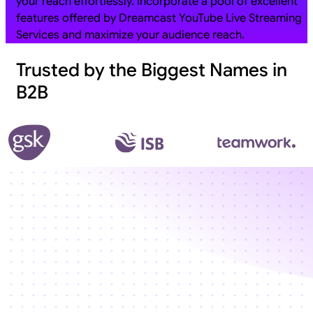
your reach effortlessly. Incorporate a pool of excellent
features offered by Dreamcast YouTube Live Streaming
Services and maximize your audience reach.
Trusted by the Biggest Names in
B2B