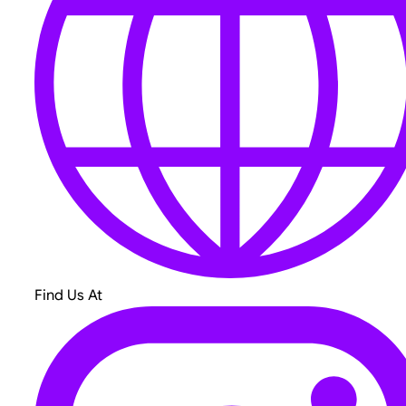
Find Us At