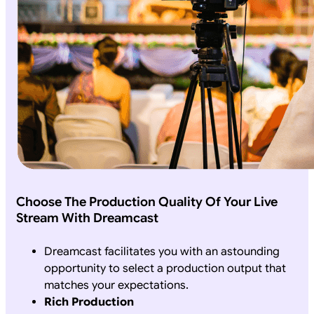
Choose The Production Quality Of Your Live
Stream With Dreamcast
Dreamcast facilitates you with an astounding
opportunity to select a production output that
matches your expectations.
Rich Production