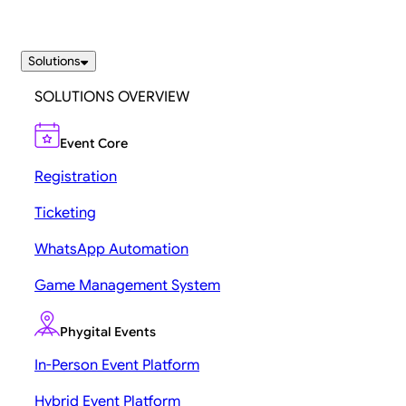
Solutions
SOLUTIONS OVERVIEW
Event Core
Registration
Ticketing
WhatsApp Automation
Game Management System
Phygital Events
In-Person Event Platform
Hybrid Event Platform