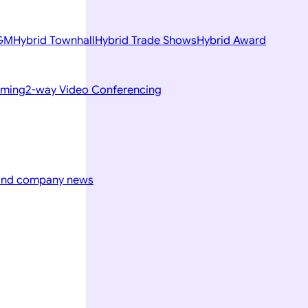
AGM
Hybrid Townhall
Hybrid Trade Shows
Hybrid Award
aming
2-way Video Conferencing
 and company news