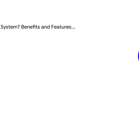
ystem? Benefits and Features...