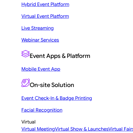
Hybrid Event Platform
Virtual Event Platform
Live Streaming
Webinar Services
Event Apps & Platform
Mobile Event App
On-site Solution
Event Check-In & Badge Printing
Facial Recognition
Virtual
Virtual Meeting
Virtual Show & Launches
Virtual Fair