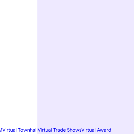
M
Virtual Townhall
Virtual Trade Shows
Virtual Award