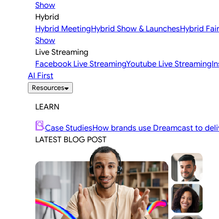
Show
Hybrid
Hybrid Meeting
Hybrid Show & Launches
Hybrid Fai
Show
Live Streaming
Facebook Live Streaming
Youtube Live Streaming
I
AI First
Resources
LEARN
Case Studies
How brands use Dreamcast to deliv
LATEST BLOG POST