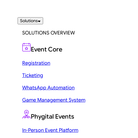
Solutions
SOLUTIONS OVERVIEW
Event Core
Registration
Ticketing
WhatsApp Automation
Game Management System
Phygital Events
In-Person Event Platform