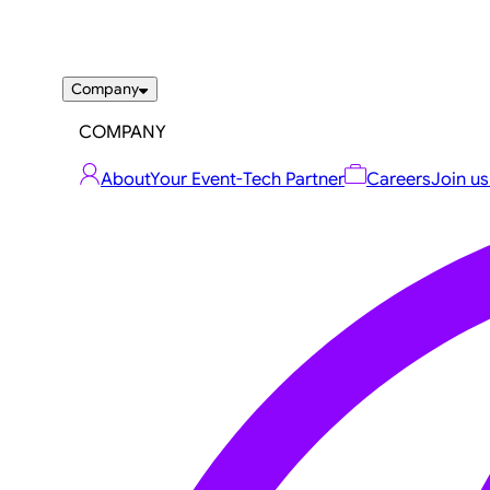
Company
COMPANY
About
Your Event-Tech Partner
Careers
Join us