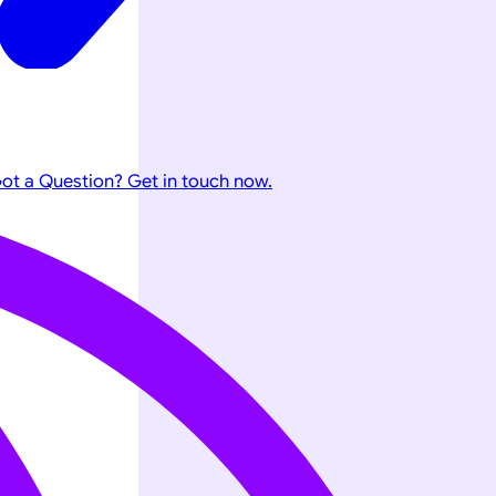
ot a Question? Get in touch now.