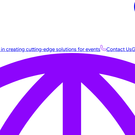
 in creating cutting-edge solutions for events
Contact Us
G