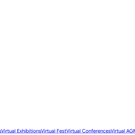
s
Virtual Exhibitions
Virtual Fest
Virtual Conferences
Virtual AG