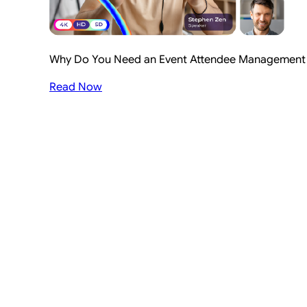
Why Do You Need an Event Attendee Management S
Read Now