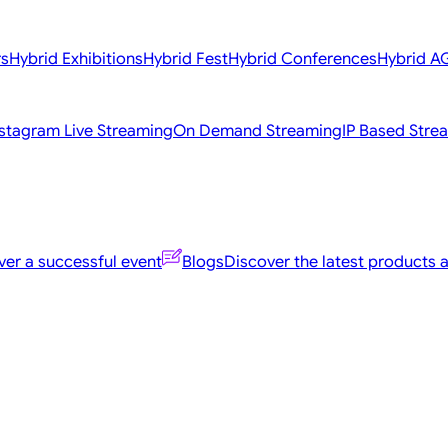
rs
Hybrid Exhibitions
Hybrid Fest
Hybrid Conferences
Hybrid 
nstagram Live Streaming
On Demand Streaming
IP Based Stre
er a successful event
Blogs
Discover the latest products