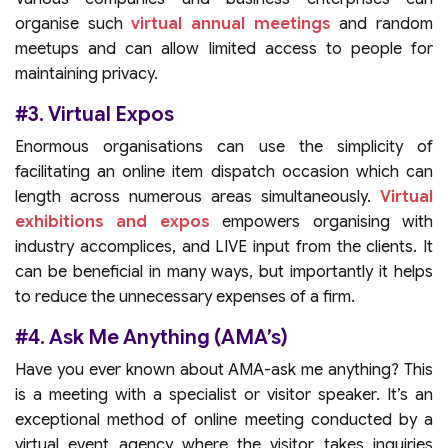
organise such
virtual annual meetings
and random
meetups and can allow limited access to people for
maintaining privacy.
#3. Virtual Expos
Enormous organisations can use the simplicity of
facilitating an online item dispatch occasion which can
length across numerous areas simultaneously.
Virtual
exhibitions and expos
empowers organising with
industry accomplices, and LIVE input from the clients. It
can be beneficial in many ways, but importantly it helps
to reduce the unnecessary expenses of a firm.
#4. Ask Me Anything (AMA’s)
Have you ever known about AMA-ask me anything? This
is a meeting with a specialist or visitor speaker. It’s an
exceptional method of online meeting conducted by a
virtual event agency where the visitor takes inquiries