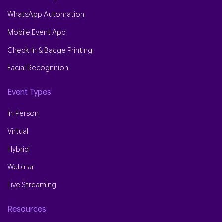
WhatsApp Automation
Mobile Event App
Check-In & Badge Printing
Facial Recognition
Event Types
In-Person
Virtual
Hybrid
Webinar
Live Streaming
Resources