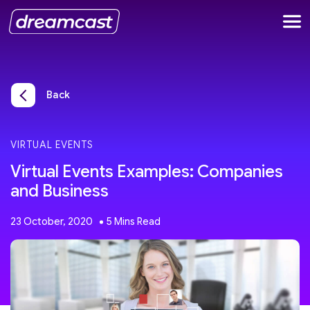
Back
VIRTUAL EVENTS
Virtual Events Examples: Companies
and Business
23 October, 2020