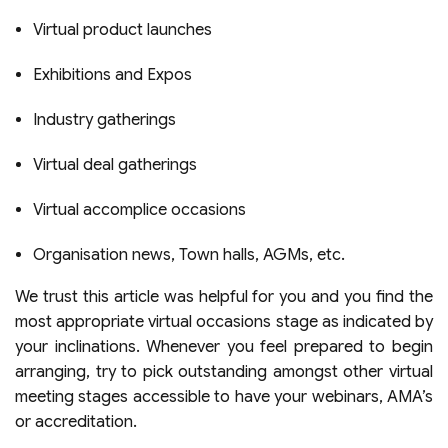
Virtual product launches
Exhibitions and Expos
Industry gatherings
Virtual deal gatherings
Virtual accomplice occasions
Organisation news, Town halls, AGMs, etc.
We trust this article was helpful for you and you find the
most appropriate
virtual occasions
stage as indicated by
your inclinations. Whenever you feel prepared to begin
arranging, try to pick outstanding amongst other virtual
meeting stages accessible to have your webinars, AMA’s
or accreditation.