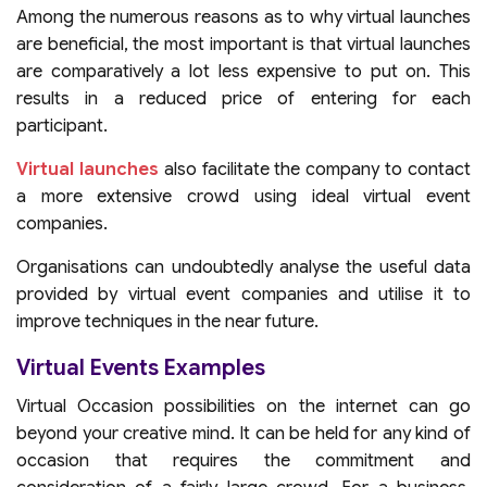
Among the numerous reasons as to why virtual launches
are beneficial, the most important is that virtual launches
are comparatively a lot less expensive to put on. This
results in a reduced price of entering for each
participant.
Virtual launches
also facilitate the company to contact
a more extensive crowd using ideal virtual event
companies.
Organisations can undoubtedly analyse the useful data
provided by virtual event companies and utilise it to
improve techniques in the near future.
Virtual Events Examples
Virtual Occasion possibilities on the internet can go
beyond your creative mind. It can be held for any kind of
occasion that requires the commitment and