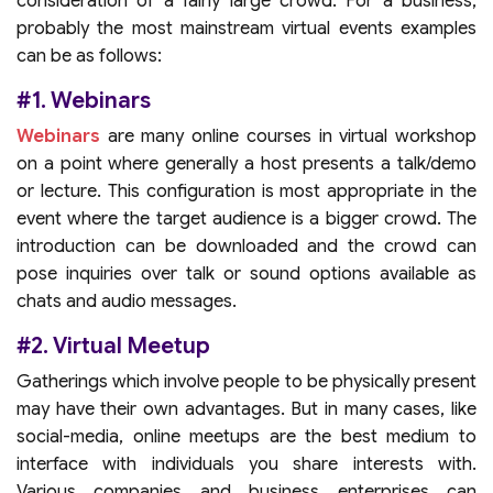
consideration of a fairly large crowd. For a business,
probably the most mainstream virtual events examples
can be as follows:
#1. Webinars
Webinars
are many online courses in virtual workshop
on a point where generally a host presents a talk/demo
or lecture. This configuration is most appropriate in the
event where the target audience is a bigger crowd. The
introduction can be downloaded and the crowd can
pose inquiries over talk or sound options available as
chats and audio messages.
#2. Virtual Meetup
Gatherings which involve people to be physically present
may have their own advantages. But in many cases, like
social-media, online meetups are the best medium to
interface with individuals you share interests with.
Various companies and business enterprises can