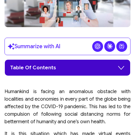
Summarize with AI
Table Of Contents
Humankind is facing an anomalous obstacle with
localities and economies in every part of the globe being
affected by the COVID-19 pandemic. This has led to the
compulsion of following social distancing norms for
betterment of humanity and one’s own health.
It is this situation which has made virtual events