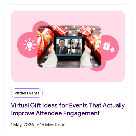
Virtual Events
Virtual Gift Ideas for Events That Actually
Improve Attendee Engagement
1 May, 2026