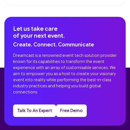
Let us take care
of your next event.
Create. Connect. Communicate
Dreamcast is a renowned event tech solution provider
known for its capabilities to transform the event
experience with an array of customisable services. We
aim to empower you as a host to create your visionary
event into reality while performing the best-in-class
industry practices and helping you build global
connections.
Talk To An Expert
Free Demo