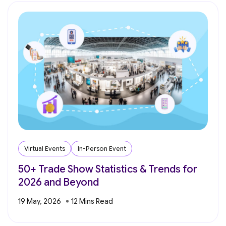
Virtual Events
In-Person Event
50+ Trade Show Statistics & Trends for
2026 and Beyond
19 May, 2026