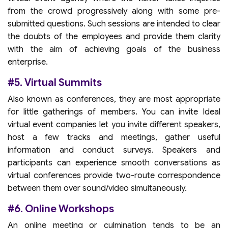
from the crowd progressively along with some pre-
submitted questions. Such sessions are intended to clear
the doubts of the employees and provide them clarity
with the aim of achieving goals of the business
enterprise.
#5. Virtual Summits
Also known as conferences, they are most appropriate
for little gatherings of members. You can invite Ideal
virtual event companies let you invite different speakers,
host a few tracks and meetings, gather useful
information and conduct surveys. Speakers and
participants can experience smooth conversations as
virtual conferences provide two-route correspondence
between them over sound/video simultaneously.
#6. Online Workshops
An online meeting or culmination tends to be an