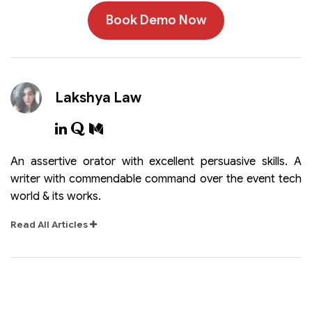
Book Demo Now
Lakshya Law
An assertive orator with excellent persuasive skills. A
writer with commendable command over the event tech
world & its works.
Read All Articles