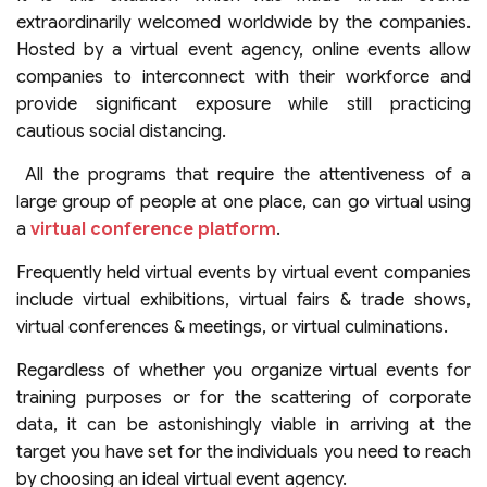
extraordinarily welcomed worldwide by the companies.
Hosted by a virtual event agency, online events allow
companies to interconnect with their workforce and
provide significant exposure while still practicing
cautious social distancing.
All the programs that require the attentiveness of a
large group of people at one place, can go virtual using
a
virtual conference platform
.
Frequently held virtual events by virtual event companies
include virtual exhibitions, virtual fairs & trade shows,
virtual conferences & meetings, or virtual culminations.
Regardless of whether you organize virtual events for
training purposes or for the scattering of corporate
data, it can be astonishingly viable in arriving at the
target you have set for the individuals you need to reach
by choosing an ideal virtual event agency.