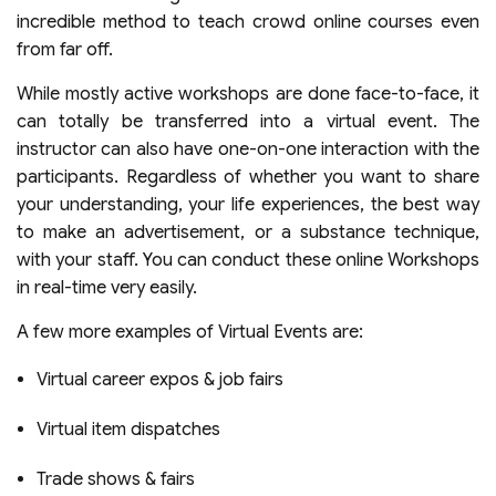
incredible method to teach crowd online courses even
from far off.
While mostly active workshops are done face-to-face, it
can totally be transferred into a virtual event. The
instructor can also have one-on-one interaction with the
participants. Regardless of whether you want to share
your understanding, your life experiences, the best way
to make an advertisement, or a substance technique,
with your staff. You can conduct these online Workshops
in real-time very easily.
A few more examples of
Virtual Events
are:
Virtual career expos & job fairs
Virtual item dispatches
Trade shows & fairs