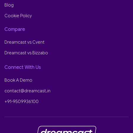
Blog
Cookie Policy
Compare
Dreamcast vs Cvent
Dreamcast vs Bizzabo
Connect With Us
Book A Demo
contact@dreamcast.in
+91-9509936100