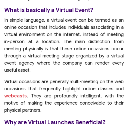
What is basically a Virtual Event?
In simple language, a virtual event can be termed as an
online occasion that includes individuals associating in a
virtual environment on the internet, instead of meeting
in-person at a location. The main distinction from
meeting physically is that these online occasions occur
through a virtual meeting stage organized by a virtual
event agency where the company can render every
useful asset.
Virtual occasions are generally multi-meeting on the web
occasions that frequently highlight online classes and
webcasts
. They are profoundly intelligent, with the
motive of making the experience conceivable to their
physical partners.
Why are Virtual Launches Beneficial?