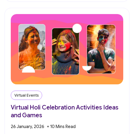
Virtual Events
Virtual Holi Celebration Activities Ideas
and Games
26 January, 2026