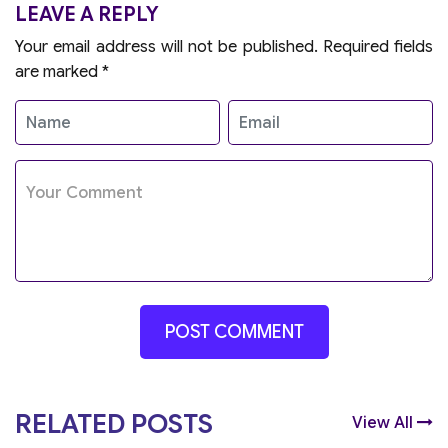
LEAVE A REPLY
Your email address will not be published.
Required fields
are marked
*
RELATED POSTS
View All