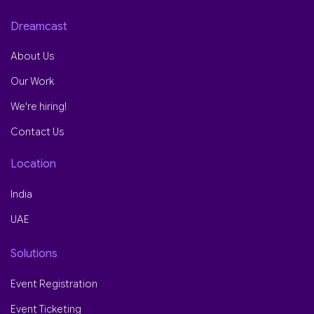
Dreamcast
About Us
Our Work
We're hiring!
Contact Us
Location
India
UAE
Solutions
Event Registration
Event Ticketing