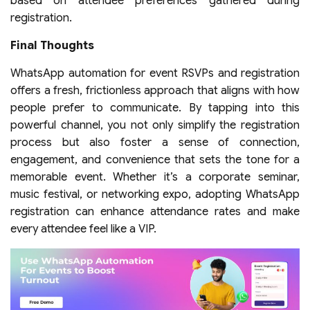
based on attendee preferences gathered during
registration.
Final Thoughts
WhatsApp automation for event RSVPs and registration
offers a fresh, frictionless approach that aligns with how
people prefer to communicate. By tapping into this
powerful channel, you not only simplify the registration
process but also foster a sense of connection,
engagement, and convenience that sets the tone for a
memorable event. Whether it’s a corporate seminar,
music festival, or networking expo, adopting WhatsApp
registration can enhance attendance rates and make
every attendee feel like a VIP.