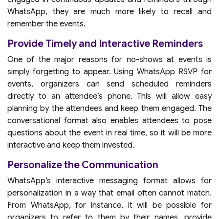
WhatsApp, they are much more likely to recall and
remember the events.
Provide Timely and Interactive Reminders
One of the major reasons for no-shows at events is
simply forgetting to appear. Using WhatsApp RSVP for
events, organizers can send scheduled reminders
directly to an attendee’s phone. This will allow easy
planning by the attendees and keep them engaged. The
conversational format also enables attendees to pose
questions about the event in real time, so it will be more
interactive and keep them invested.
Personalize the Communication
WhatsApp’s interactive messaging format allows for
personalization in a way that email often cannot match.
From WhatsApp, for instance, it will be possible for
organizers to refer to them by their names, provide