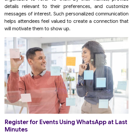
details relevant to their preferences, and customize
messages of interest. Such personalized communication
helps attendees feel valued to create a connection that
will motivate them to show up.
Register for Events Using WhatsApp at Last
Minutes