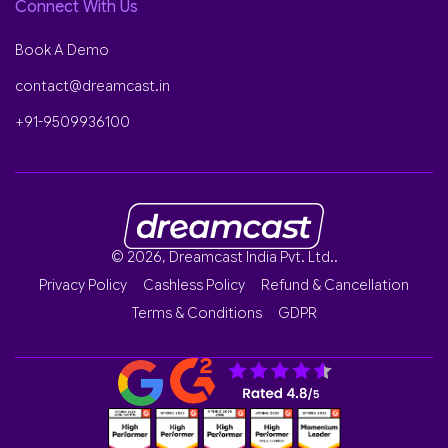
Connect With Us
Book A Demo
contact@dreamcast.in
+91-9509936100
© 2026, Dreamcast India Pvt. Ltd..
Privacy Policy
Cashless Policy
Refund & Cancellation
Terms & Conditions
GDPR