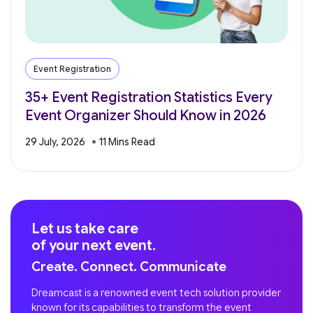
Event Registration
35+ Event Registration Statistics Every
Event Organizer Should Know in 2026
29 July, 2026
Let us take care
of your next event.
Create. Connect. Communicate
Dreamcast is a renowned event tech solution provider
known for its capabilities to transform the event