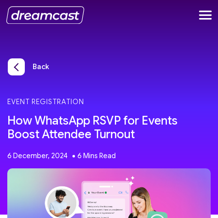
Back
EVENT REGISTRATION
How WhatsApp RSVP for Events
Boost Attendee Turnout
6 December, 2024