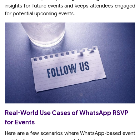
insights for future events and keeps attendees engaged
for potential upcoming events.
Real-World Use Cases of WhatsApp RSVP
for Events
Here are a few scenarios where WhatsApp-based event