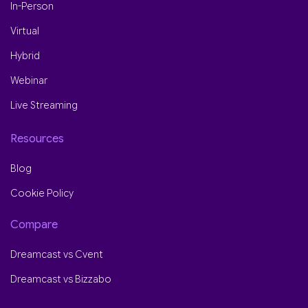
In-Person
Virtual
Hybrid
Webinar
Live Streaming
Resources
Blog
Cookie Policy
Compare
Dreamcast vs Cvent
Dreamcast vs Bizzabo