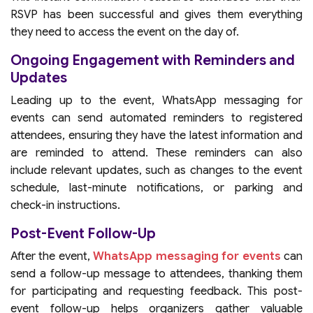
RSVP has been successful and gives them everything
they need to access the event on the day of.
Ongoing Engagement with Reminders and
Updates
Leading up to the event, WhatsApp messaging for
events can send automated reminders to registered
attendees, ensuring they have the latest information and
are reminded to attend. These reminders can also
include relevant updates, such as changes to the event
schedule, last-minute notifications, or parking and
check-in instructions.
Post-Event Follow-Up
After the event,
WhatsApp messaging for events
can
send a follow-up message to attendees, thanking them
for participating and requesting feedback. This post-
event follow-up helps organizers gather valuable