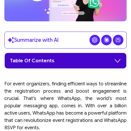
Summarize with AI
Table Of Contents
For event organizers, finding efficient ways to streamline
the registration process and boost engagement is
crucial. That’s where WhatsApp, the world’s most
popular messaging app, comes in. With over a billion
active users, WhatsApp has become a powerful platform
that can revolutionize event registrations and WhatsApp
RSVP for events.