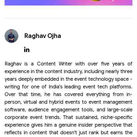
Raghav Ojha
Raghav is a Content Writer with over five years of
experience in the content industry, including nearly three
years deeply embedded in the event technology space -
writing for one of India's leading event tech platforms.
Over that time, he has covered everything from in-
person, virtual and hybrid events to event management
software, audience engagement tools, and large-scale
corporate event trends. That sustained, niche-specific
experience gives him a genuine insider perspective that
reflects in content that doesn't just rank but earns the