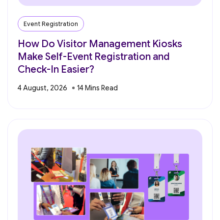
Event Registration
How Do Visitor Management Kiosks
Make Self-Event Registration and
Check-In Easier?
4 August, 2026