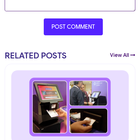
RELATED POSTS
View All