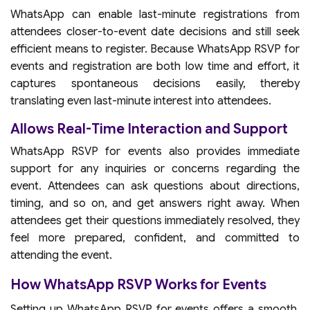
WhatsApp can enable last-minute registrations from
attendees closer-to-event date decisions and still seek
efficient means to register. Because WhatsApp RSVP for
events and registration are both low time and effort, it
captures spontaneous decisions easily, thereby
translating even last-minute interest into attendees.
Allows Real-Time Interaction and Support
WhatsApp RSVP for events also provides immediate
support for any inquiries or concerns regarding the
event. Attendees can ask questions about directions,
timing, and so on, and get answers right away. When
attendees get their questions immediately resolved, they
feel more prepared, confident, and committed to
attending the event.
How WhatsApp RSVP Works for Events
Setting up WhatsApp RSVP for events offers a smooth,