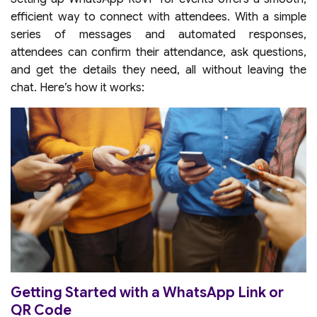
efficient way to connect with attendees. With a simple
series of messages and automated responses,
attendees can confirm their attendance, ask questions,
and get the details they need, all without leaving the
chat. Here’s how it works:
Getting Started with a WhatsApp Link or
QR Code