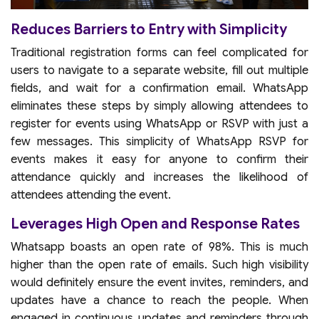
Reduces Barriers to Entry with Simplicity
Traditional registration forms can feel complicated for
users to navigate to a separate website, fill out multiple
fields, and wait for a confirmation email. WhatsApp
eliminates these steps by simply allowing attendees to
register for events using WhatsApp or RSVP with just a
few messages. This simplicity of WhatsApp RSVP for
events makes it easy for anyone to confirm their
attendance quickly and increases the likelihood of
attendees attending the event.
Leverages High Open and Response Rates
Whatsapp boasts an open rate of 98%. This is much
higher than the open rate of emails. Such high visibility
would definitely ensure the event invites, reminders, and
updates have a chance to reach the people. When
engaged in continuous updates and reminders through