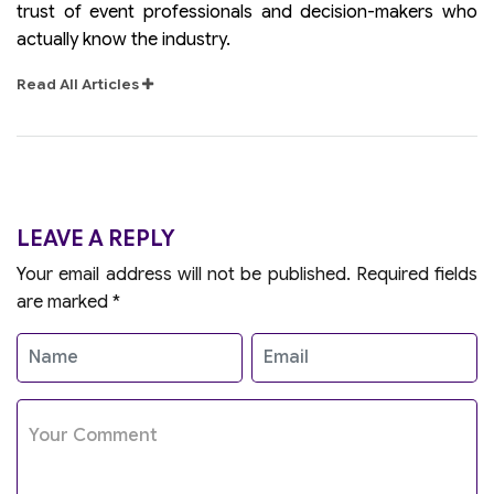
trust of event professionals and decision-makers who
actually know the industry.
Read All Articles
LEAVE A REPLY
Your email address will not be published.
Required fields
are marked
*