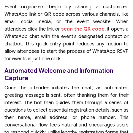
Event organizers begin by sharing a customized
WhatsApp link or QR code across various channels, like
email, social media, or the event website. When
attendees click the link or
scan the QR code
, it opens a
WhatsApp chat with the event’s designated contact or
chatbot. This quick entry point reduces any friction to
allow attendees to start the process of WhatsApp RSVP
for events in just one click.
Automated Welcome and Information
Capture
Once the attendee initiates the chat, an automated
greeting message is sent, often thanking them for their
interest. The bot then guides them through a series of
questions to collect essential registration details, such as
their name, email address, or phone number. This
conversational flow feels natural and encourages users
to respond quickly, unlike lengthy registration forms that