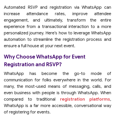
Automated RSVP and registration via WhatsApp can
increase attendance rates, improve attendee
engagement, and ultimately, transform the entire
experience from a transactional interaction to a more
personalized journey. Here’s how to leverage WhatsApp
automation to streamline the registration process and
ensure a full house at your next event.
Why Choose WhatsApp for Event
Registration and RSVP?
WhatsApp has become the go-to mode of
communication for folks everywhere in the world. For
many, the most-used means of messaging, calls, and
even business with people is through WhatsApp. When
compared to traditional
registration platforms
,
WhatsApp is a far more accessible, conversational way
of registering for events.