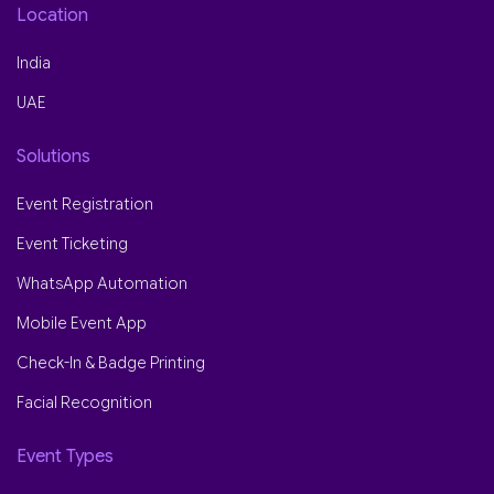
Location
India
UAE
Solutions
Event Registration
Event Ticketing
WhatsApp Automation
Mobile Event App
Check-In & Badge Printing
Facial Recognition
Event Types