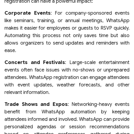
registration can have a powerful impact:
Corporate Events
: For company-sponsored events
like seminars, training, or annual meetings, WhatsApp
makes it easier for employees or guests to RSVP quickly.
Automating this process not only saves time but also
allows organizers to send updates and reminders with
ease.
Concerts and Festivals
: Large-scale entertainment
events often face issues with no-shows or unprepared
attendees. WhatsApp registration can engage attendees
with event updates, weather forecasts, and other
relevant information.
Trade Shows and Expos
: Networking-heavy events
benefit from WhatsApp automation by keeping
attendees informed and involved. WhatsApp can provide
personalized agendas or session recommendations