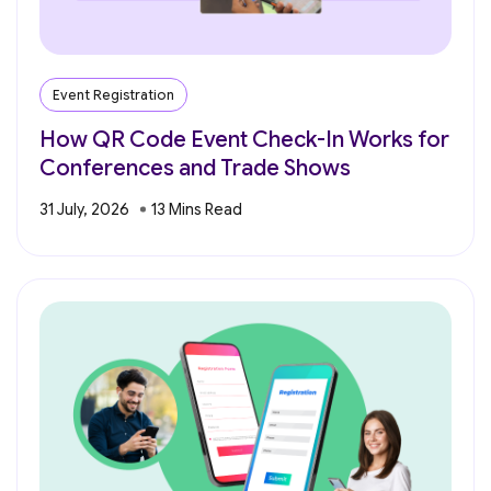
Event Registration
How QR Code Event Check-In Works for
Conferences and Trade Shows
31 July, 2026