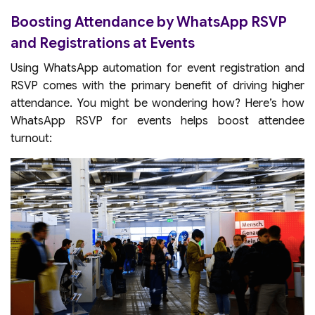
Boosting Attendance by WhatsApp RSVP
and Registrations at Events
Using WhatsApp automation for event registration and
RSVP comes with the primary benefit of driving higher
attendance. You might be wondering how? Here’s how
WhatsApp RSVP for events helps boost attendee
turnout: