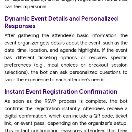
can feel impersonal.
Dynamic Event Details and Personalized
Responses
After gathering the attendee’s basic information, the
event organizer gets details about the event, such as the
date, time, location, and agenda highlights. If the event
has different ticketing options or requires specific
preferences (e.g., meal choices or breakout session
selections), the bot can ask personalized questions to
tailor the experience to each attendee’s needs.
Instant Event Registration Confirmation
As soon as the RSVP process is complete, the bot
confirms the registration instantly. Attendees receive a
digital confirmation, which can include a QR code, ticket
link, or event pass, depending on the organizer’s setup.
This instant confirmation reassures attendees that their