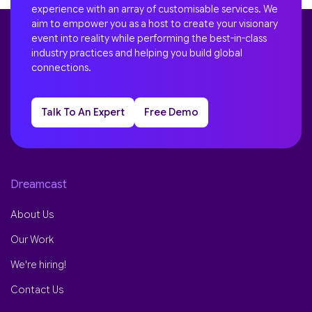
experience with an array of customisable services. We
aim to empower you as a host to create your visionary
event into reality while performing the best-in-class
industry practices and helping you build global
connections.
Talk To An Expert
Free Demo
Dreamcast
About Us
Our Work
We're hiring!
Contact Us