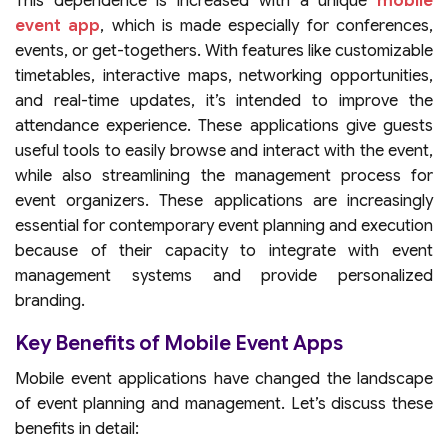
This dependence is increased with a unique
mobile
event app
, which is made especially for conferences,
events, or get-togethers. With features like customizable
timetables, interactive maps, networking opportunities,
and real-time updates, it’s intended to improve the
attendance experience. These applications give guests
useful tools to easily browse and interact with the event,
while also streamlining the management process for
event organizers. These applications are increasingly
essential for contemporary event planning and execution
because of their capacity to integrate with event
management systems and provide personalized
branding.
Key Benefits of Mobile Event Apps
Mobile event applications have changed the landscape
of event planning and management. Let’s discuss these
benefits in detail: