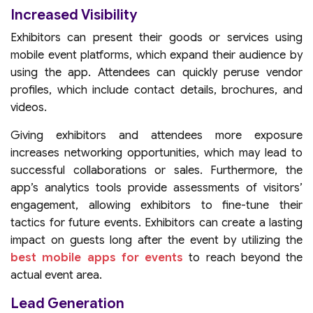
Increased Visibility
Exhibitors can present their goods or services using
mobile event platforms, which expand their audience by
using the app. Attendees can quickly peruse vendor
profiles, which include contact details, brochures, and
videos.
Giving exhibitors and attendees more exposure
increases networking opportunities, which may lead to
successful collaborations or sales. Furthermore, the
app’s analytics tools provide assessments of visitors’
engagement, allowing exhibitors to fine-tune their
tactics for future events. Exhibitors can create a lasting
impact on guests long after the event by utilizing the
best mobile apps for events
to reach beyond the
actual event area.
Lead Generation