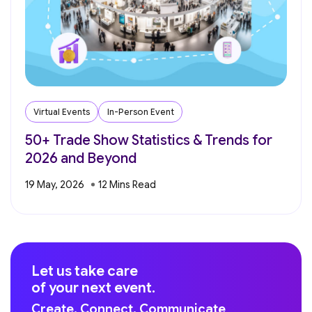
Virtual Events
In-Person Event
50+ Trade Show Statistics & Trends for
2026 and Beyond
19 May, 2026
Let us take care
of your next event.
Create. Connect. Communicate