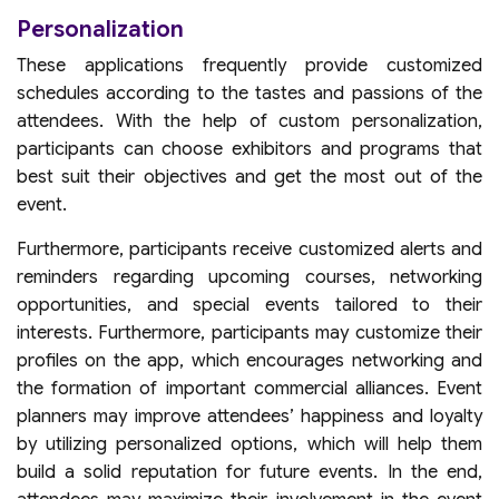
Personalization
These applications frequently provide customized
schedules according to the tastes and passions of the
attendees. With the help of custom personalization,
participants can choose exhibitors and programs that
best suit their objectives and get the most out of the
event.
Furthermore, participants receive customized alerts and
reminders regarding upcoming courses, networking
opportunities, and special events tailored to their
interests. Furthermore, participants may customize their
profiles on the app, which encourages networking and
the formation of important commercial alliances. Event
planners may improve attendees’ happiness and loyalty
by utilizing personalized options, which will help them
build a solid reputation for future events. In the end,