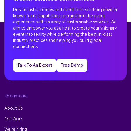
Dreamcast is a renowned event tech solution provider
known for its capabilities to transform the event
experience with an array of customisable services. We
aim to empower you as a host to create your visionary
event into reality while performing the best-in-class
industry practices and helping you build global
connections.
Talk To An Expert
Free Demo
Dreamcast
About Us
Our Work
We're hiring!