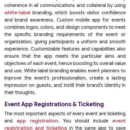
coherence in all communications and collateral by using
white-label
branding, which boosts visitor confidence
and brand awareness. Custom mobile app for events
combines logos, colors, and design components to meet
the specific branding requirements of the event or
organization, giving participants a uniform and smooth
experience. Customizable features and capabilities also
ensure that the app meets the particular aims and
objectives of each event, hence boosting its overall value
and use. White-label branding enables event planners to
improve the event’s professionalism, create a lasting
impression on guests, and instill their brand’s identity in
their thoughts.
Event App Registrations & Ticketing
The most important aspects of every event are ticketing
and
app registration
. You should include
event
registration and ticketing
in the same app to save