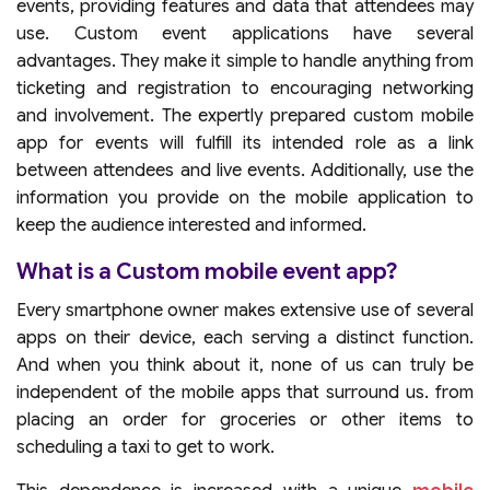
events, providing features and data that attendees may
use. Custom event applications have several
advantages. They make it simple to handle anything from
ticketing and registration to encouraging networking
and involvement. The expertly prepared custom mobile
app for events will fulfill its intended role as a link
between attendees and live events. Additionally, use the
information you provide on the mobile application to
keep the audience interested and informed.
What is a Custom mobile event app?
Every smartphone owner makes extensive use of several
apps on their device, each serving a distinct function.
And when you think about it, none of us can truly be
independent of the mobile apps that surround us. from
placing an order for groceries or other items to
scheduling a taxi to get to work.