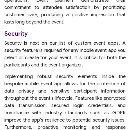
operations. Event planners demonstrate their
commitment to attendee satisfaction by prioritizing
customer care, producing a positive impression that
lasts long beyond the event.
Security
Security is next on our list of custom event apps. A
security feature is required for any mobile event app you
select or create for your event. It is critical for both the
participants and the event organizer.
Implementing robust security elements inside the
bespoke mobile event app allows for the protection of
data privacy and sensitive participant information
throughout the event’s lifecycle. Features like encrypted
data transmission, secured login credentials, and
compliance with industry standards such as GDPR
improve the app’s resilience to potential security issues.
Furthermore, proactive monitoring and response