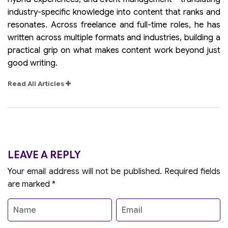
industry-specific knowledge into content that ranks and
resonates. Across freelance and full-time roles, he has
written across multiple formats and industries, building a
practical grip on what makes content work beyond just
good writing.
Read All Articles
LEAVE A REPLY
Your email address will not be published.
Required fields
are marked
*