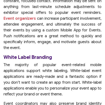
constant, focused contact. Information may be sent on
anything from last-minute schedule adjustments to
exhibitor special offers to popular event reminders.
Event organizers
can increase participant involvement,
attendee engagement, and ultimately the success of
their events by using a custom Mobile App for Events.
Push notifications are a great method to quickly and
specifically inform, engage, and motivate guests about
the event.
White Label Branding
The majority of popular event-related mobile
applications support white labeling. White-label event
applications are ready-made and a fantastic option if
you don’t want to create an app from start. White-label
applications enable you to personalize your event app to
reflect your brand or event theme.
Event coordinators may also preserve brand identity