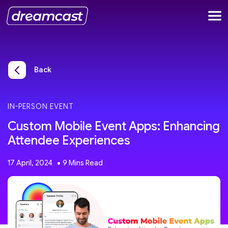
Back
IN-PERSON EVENT
Custom Mobile Event Apps: Enhancing
Attendee Experiences
17 April, 2024