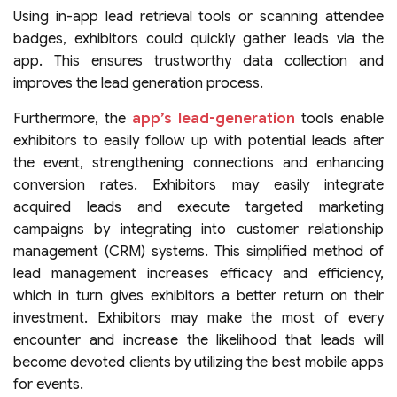
Using in-app lead retrieval tools or scanning attendee
badges, exhibitors could quickly gather leads via the
app. This ensures trustworthy data collection and
improves the lead generation process.
Furthermore, the
app’s lead-generation
tools enable
exhibitors to easily follow up with potential leads after
the event, strengthening connections and enhancing
conversion rates. Exhibitors may easily integrate
acquired leads and execute targeted marketing
campaigns by integrating into customer relationship
management (CRM) systems. This simplified method of
lead management increases efficacy and efficiency,
which in turn gives exhibitors a better return on their
investment. Exhibitors may make the most of every
encounter and increase the likelihood that leads will
become devoted clients by utilizing the best mobile apps
for events.