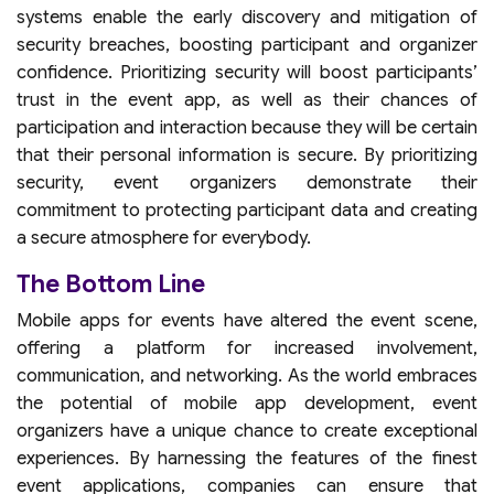
systems enable the early discovery and mitigation of
security breaches, boosting participant and organizer
confidence. Prioritizing security will boost participants’
trust in the event app, as well as their chances of
participation and interaction because they will be certain
that their personal information is secure. By prioritizing
security, event organizers demonstrate their
commitment to protecting participant data and creating
a secure atmosphere for everybody.
The Bottom Line
Mobile apps for events have altered the event scene,
offering a platform for increased involvement,
communication, and networking. As the world embraces
the potential of mobile app development, event
organizers have a unique chance to create exceptional
experiences. By harnessing the features of the finest
event applications, companies can ensure that