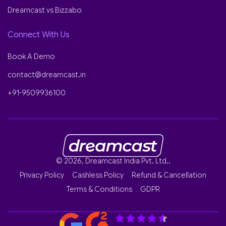
Dreamcast vs Bizzabo
Connect With Us
Book A Demo
contact@dreamcast.in
+91-9509936100
© 2026, Dreamcast India Pvt. Ltd..
Privacy Policy
Cashless Policy
Refund & Cancellation
Terms & Conditions
GDPR