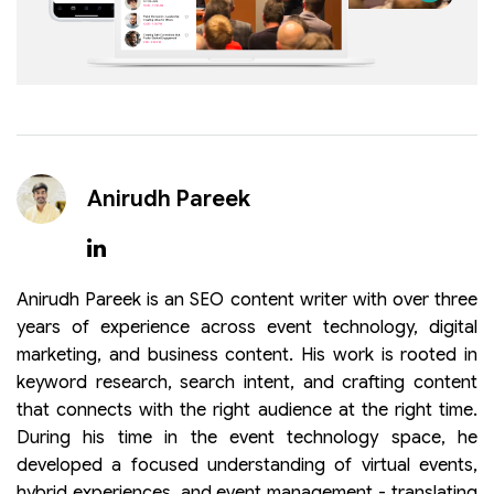
Anirudh Pareek
Anirudh Pareek is an SEO content writer with over three
years of experience across event technology, digital
marketing, and business content. His work is rooted in
keyword research, search intent, and crafting content
that connects with the right audience at the right time.
During his time in the event technology space, he
developed a focused understanding of virtual events,
hybrid experiences, and event management - translating