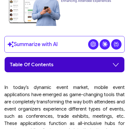
Summarize with AI
Table Of Contents
In today’s dynamic event market, mobile event
applications have emerged as game-changing tools that
are completely transforming the way both attendees and
event organizers experience different types of events,
such as conferences, trade exhibits, meetings, etc.
These applications function as all-inclusive hubs for