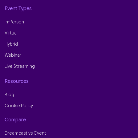
Event Types
In-Person
Virtual
Hybrid
Webinar
Live Streaming
Resources
Blog
Cookie Policy
Compare
Dreamcast vs Cvent