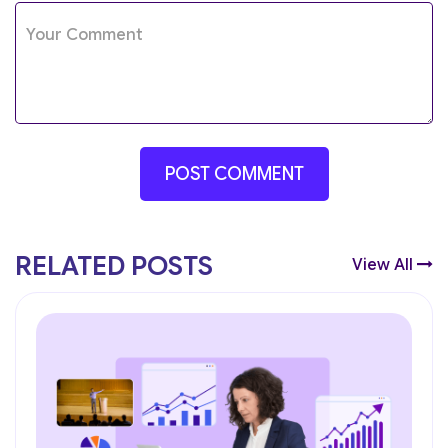
RELATED POSTS
View All