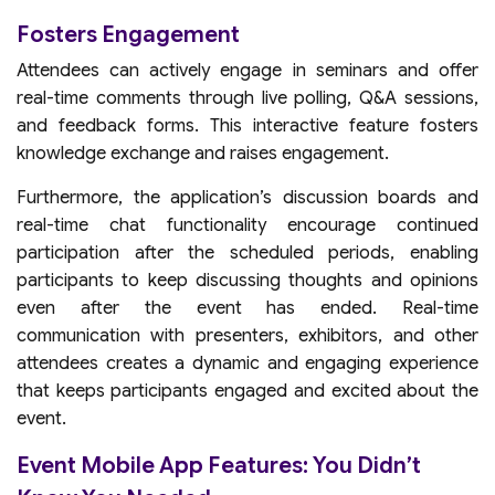
Fosters Engagement
Attendees can actively engage in seminars and offer
real-time comments through live polling, Q&A sessions,
and feedback forms. This interactive feature fosters
knowledge exchange and raises engagement.
Furthermore, the application’s discussion boards and
real-time chat functionality encourage continued
participation after the scheduled periods, enabling
participants to keep discussing thoughts and opinions
even after the event has ended. Real-time
communication with presenters, exhibitors, and other
attendees creates a dynamic and engaging experience
that keeps participants engaged and excited about the
event.
Event Mobile App Features: You Didn’t