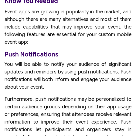
Know You Needed
Event apps are growing in popularity in the market, and
although there are many alternatives and most of them
include capabilities that may improve your event, the
following features are essential for your custom mobile
event app:
Push Notifications
You will be able to notify your audience of significant
updates and reminders by using push notifications. Push
notifications will both inform and engage your audience
about your event.
Furthermore, push notifications may be personalized to
certain audience groups depending on their app usage
or preferences, ensuring that attendees receive relevant
information to improve their event experience. Push
notifications let participants and organizers stay in