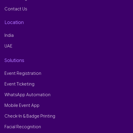
Contact Us
Location
India
UAE
Solutions
Event Registration
Event Ticketing
WhatsApp Automation
Mobile Event App
Check-In & Badge Printing
Facial Recognition