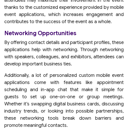
attendees may maximize their involvement in the event
thanks to the customized experience provided by mobile
event applications, which increases engagement and
contributes to the success of the event as a whole.
Networking Opportunities
By offering contact details and participant profiles, these
applications help with networking. Through networking
with speakers, colleagues, and exhibitors, attendees can
develop important business ties.
Additionally, a lot of personalized custom mobile event
applications come with features like appointment
scheduling and in-app chat that make it simple for
guests to set up one-on-one or group meetings.
Whether it’s swapping digital business cards, discussing
industry trends, or looking into possible partnerships,
these networking tools break down barriers and
promote meaningful contacts.