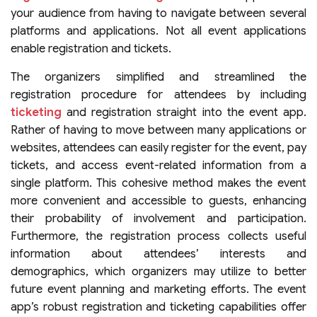
your audience from having to navigate between several
platforms and applications. Not all event applications
enable registration and tickets.
The organizers simplified and streamlined the
registration procedure for attendees by including
ticketing
and registration straight into the event app.
Rather of having to move between many applications or
websites, attendees can easily register for the event, pay
tickets, and access event-related information from a
single platform. This cohesive method makes the event
more convenient and accessible to guests, enhancing
their probability of involvement and participation.
Furthermore, the registration process collects useful
information about attendees’ interests and
demographics, which organizers may utilize to better
future event planning and marketing efforts. The event
app’s robust registration and ticketing capabilities offer