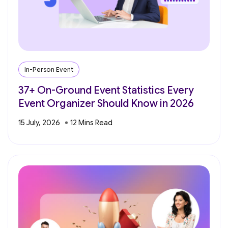
In-Person Event
37+ On-Ground Event Statistics Every
Event Organizer Should Know in 2026
15 July, 2026