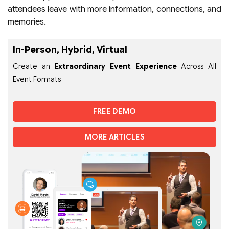
attendees leave with more information, connections, and
memories.
In-Person, Hybrid, Virtual
Create an
Extraordinary Event Experience
Across All
Event Formats
FREE DEMO
MORE ARTICLES