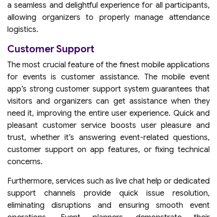
a seamless and delightful experience for all participants,
allowing organizers to properly manage attendance
logistics.
Customer Support
The most crucial feature of the finest mobile applications
for events is customer assistance. The mobile event
app’s strong customer support system guarantees that
visitors and organizers can get assistance when they
need it, improving the entire user experience. Quick and
pleasant customer service boosts user pleasure and
trust, whether it’s answering event-related questions,
customer support on app features, or fixing technical
concerns.
Furthermore, services such as live chat help or dedicated
support channels provide quick issue resolution,
eliminating disruptions and ensuring smooth event