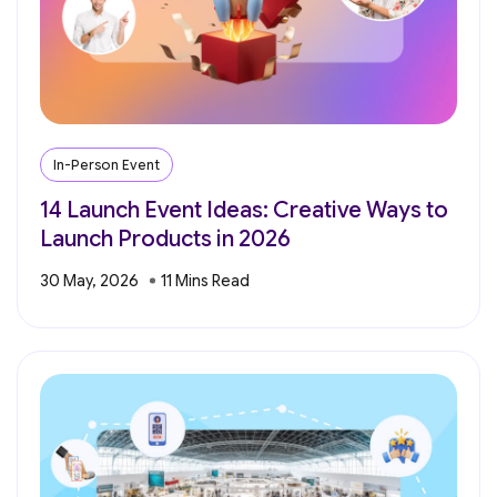
In-Person Event
14 Launch Event Ideas: Creative Ways to
Launch Products in 2026
30 May, 2026