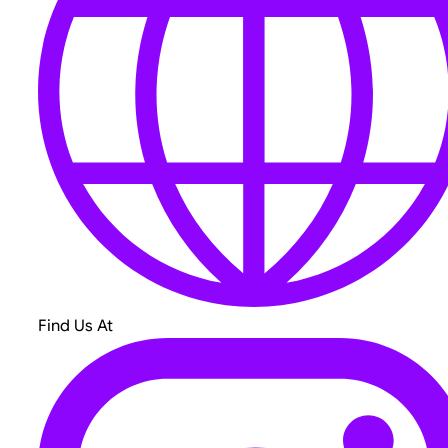
Find Us At