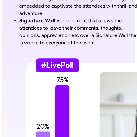
embedded to captivate the attendees with thrill an
adventure.
Signature Wall
is an element that allows the
attendees to leave their comments, thoughts,
opinions, appreciation etc over a Signature Wall tha
is visible to everyone at the event.