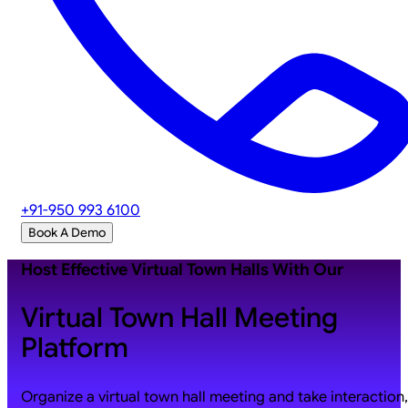
+91-950 993 6100
Book A Demo
Host Effective Virtual Town Halls With Our
Virtual Town Hall Meeting
Platform
Organize a virtual town hall meeting and take interaction,