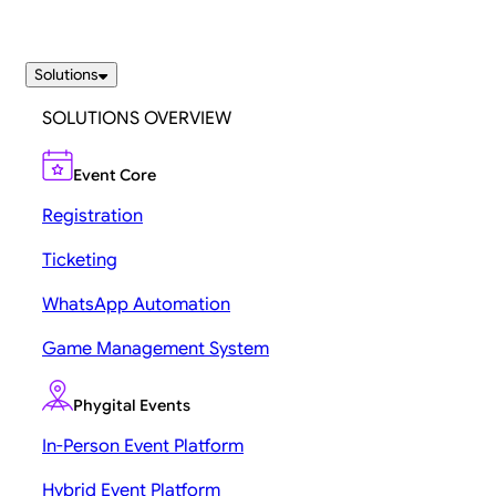
Solutions
SOLUTIONS OVERVIEW
Event Core
Registration
Ticketing
WhatsApp Automation
Game Management System
Phygital Events
In-Person Event Platform
Hybrid Event Platform