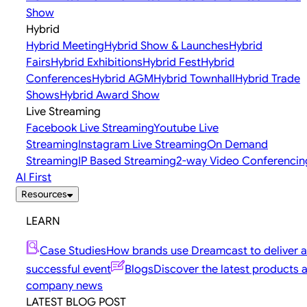
Show
Hybrid
Hybrid Meeting
Hybrid Show & Launches
Hybrid
Fairs
Hybrid Exhibitions
Hybrid Fest
Hybrid
Conferences
Hybrid AGM
Hybrid Townhall
Hybrid Trade
Shows
Hybrid Award Show
Live Streaming
Facebook Live Streaming
Youtube Live
Streaming
Instagram Live Streaming
On Demand
Streaming
IP Based Streaming
2-way Video Conferencin
AI First
Resources
LEARN
Case Studies
How brands use Dreamcast to deliver a
successful event
Blogs
Discover the latest products 
company news
LATEST BLOG POST