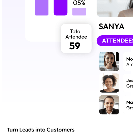
Turn Leads into Customers