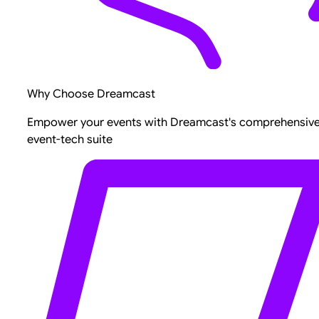
Why Choose Dreamcast
Empower your events with Dreamcast's comprehensiv
event-tech suite