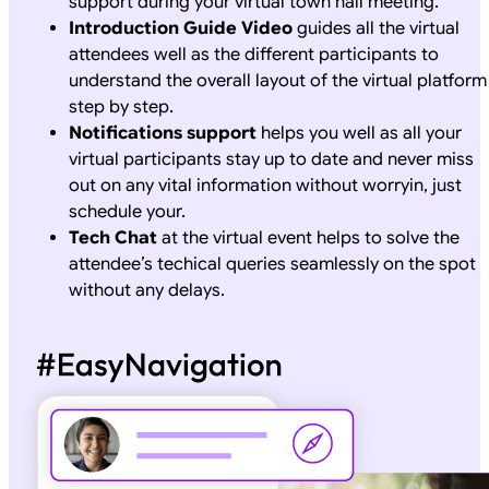
support during your virtual town hall meeting.
Introduction Guide Video
guides all the virtual
attendees well as the different participants to
understand the overall layout of the virtual platform
step by step.
Notifications support
helps you well as all your
virtual participants stay up to date and never miss
out on any vital information without worryin, just
schedule your.
Tech Chat
at the virtual event helps to solve the
attendee’s techical queries seamlessly on the spot
without any delays.