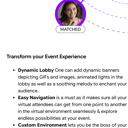
Transform your Event Experience
Dynamic Lobby
One can add dynamic banners
depicting GIFs and images, animated lights in the
lobby as well as a soothing melody to enchant your
audience.
Easy Navigation
is a must as it makes sure all your
virtual attendees can get from one point to another
in the virtual environment seamlessly & explore
endless possibilities at your event.
Custom Environment
lets you be the boss of your