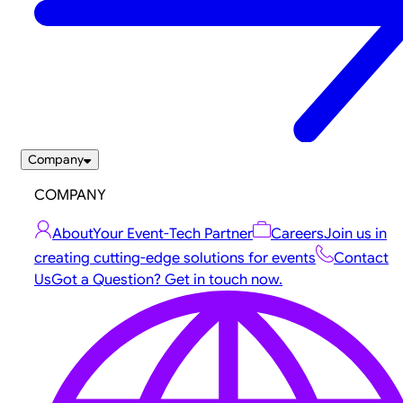
Company
COMPANY
About
Your Event-Tech Partner
Careers
Join us in
creating cutting-edge solutions for events
Contact
Us
Got a Question? Get in touch now.