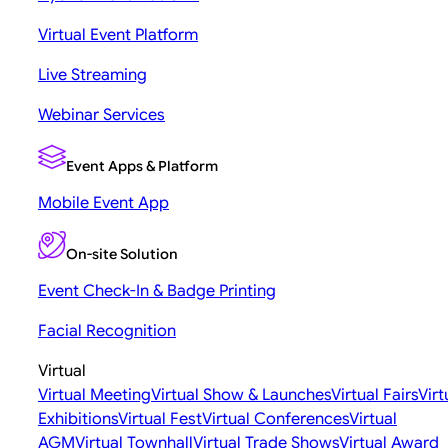
Virtual Event Platform
Live Streaming
Webinar Services
Event Apps & Platform
Mobile Event App
On-site Solution
Event Check-In & Badge Printing
Facial Recognition
Virtual
Virtual Meeting
Virtual Show & Launches
Virtual Fairs
Virt
Exhibitions
Virtual Fest
Virtual Conferences
Virtual
AGM
Virtual Townhall
Virtual Trade Shows
Virtual Award