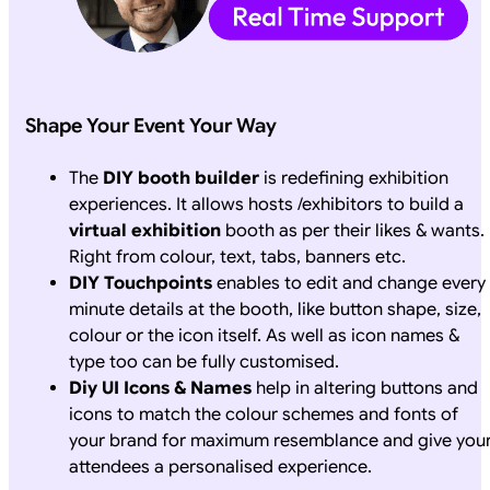
Shape Your Event Your Way
The
DIY booth builder
is redefining exhibition
experiences. It allows hosts /exhibitors to build a
virtual exhibition
booth as per their likes & wants.
Right from colour, text, tabs, banners etc.
DIY Touchpoints
enables to edit and change every
minute details at the booth, like button shape, size,
colour or the icon itself. As well as icon names &
type too can be fully customised.
Diy UI Icons & Names
help in altering buttons and
icons to match the colour schemes and fonts of
your brand for maximum resemblance and give you
attendees a personalised experience.