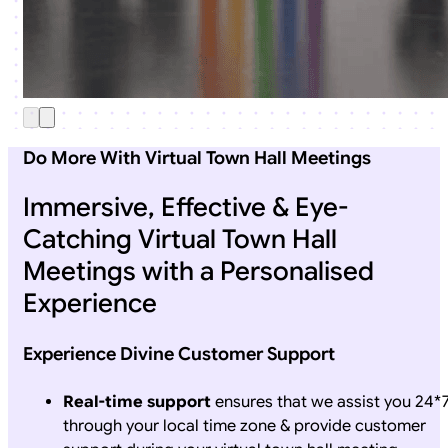
Do More With Virtual Town Hall Meetings
Immersive, Effective & Eye-
Catching Virtual Town Hall
Meetings with a Personalised
Experience
Experience Divine Customer Support
Real-time support
ensures that we assist you 24*
through your local time zone & provide customer