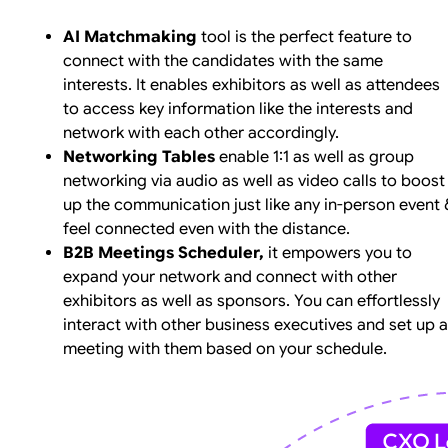
AI Matchmaking
tool is the perfect feature to
connect with the candidates with the same
interests. It enables exhibitors as well as attendees
to access key information like the interests and
network with each other accordingly.
Networking Tables
enable 1:1 as well as group
networking via audio as well as video calls to boost
up the communication just like any in-person event 
feel connected even with the distance.
B2B Meetings Scheduler,
it empowers you to
expand your network and connect with other
exhibitors as well as sponsors. You can effortlessly
interact with other business executives and set up a
meeting with them based on your schedule.