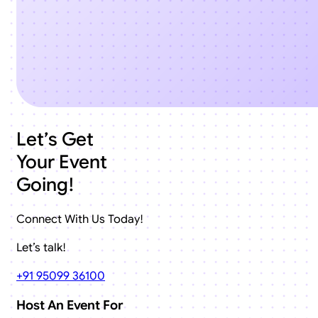
Let’s Get
Your Event
Going!
Connect With Us Today!
Let’s talk!
+91 95099 36100
Host An Event For