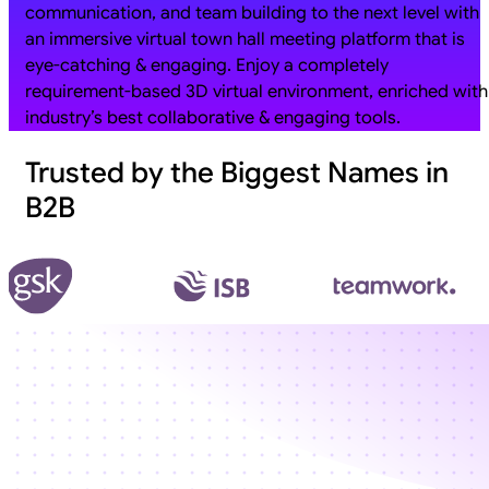
communication, and team building to the next level with
an immersive virtual town hall meeting platform that is
eye-catching & engaging. Enjoy a completely
requirement-based 3D virtual environment, enriched with
industry’s best collaborative & engaging tools.
Trusted by the Biggest Names in
B2B