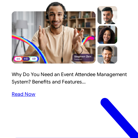
Why Do You Need an Event Attendee Management
System? Benefits and Features...
Read Now