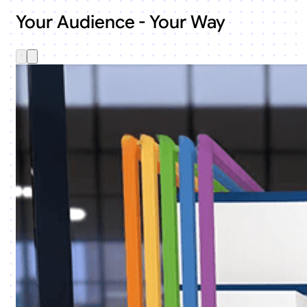
Your Audience - Your Way