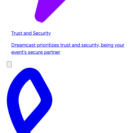
Trust and Security
Dreamcast prioritizes trust and security, being your
event's secure partner