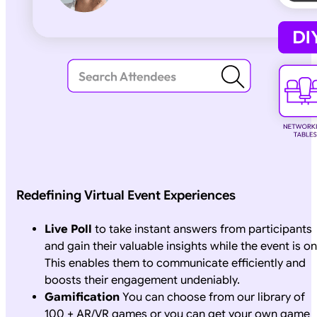
Redefining Virtual Event Experiences
Live Poll
to take instant answers from participants
and gain their valuable insights while the event is on
This enables them to communicate efficiently and
boosts their engagement undeniably.
Gamification
You can choose from our library of
100 + AR/VR games or you can get your own game