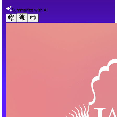
Summarize with AI