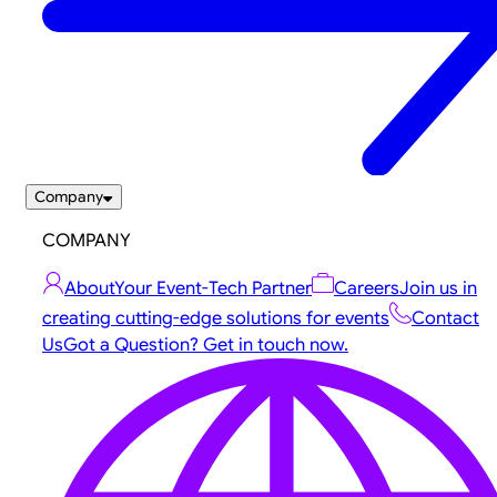
Company
COMPANY
About
Your Event-Tech Partner
Careers
Join us in
creating cutting-edge solutions for events
Contact
Us
Got a Question? Get in touch now.