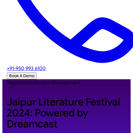
+91-950 993 6100
Book A Demo
Registration
Access Management
Jaipur Literature Festival
2024: Powered by
Dreamcast