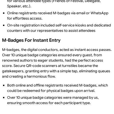
for various attendee types (Friends of Festival, Delegate,
Speaker, etc.).
Online registrants received M-badges via email or WhatsApp
for effortless access.
On-site registration included self-service kiosks and dedicated
counters with our representatives to assist attendees
M-Badges For Instant Entry
M-badges, the digital conductors, acted as instant access passes.
Over 10 unique badge categories ensured every guest, from
renowned authors to eager students, had the perfect access
score. Secure QR-code scanners at turnstiles became the
gatekeepers, granting entry with a simple tap, eliminating queues
and creating a harmonious flow.
Both online and offline registrants received M-badges, which
could be redeemed for physical badges upon arrival.
Over 10 unique badge categories were managed by us,
ensuring smooth access for each participant type.