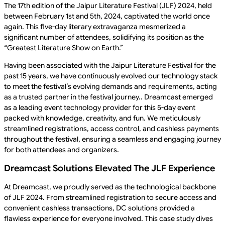
The 17th edition of the Jaipur Literature Festival (JLF) 2024, held
between February 1st and 5th, 2024, captivated the world once
again. This five-day literary extravaganza mesmerized a
significant number of attendees, solidifying its position as the
“Greatest Literature Show on Earth.”
Having been associated with the Jaipur Literature Festival for the
past 15 years, we have continuously evolved our technology stack
to meet the festival’s evolving demands and requirements, acting
as a trusted partner in the festival journey.. Dreamcast emerged
as a leading event technology provider for this 5-day event
packed with knowledge, creativity, and fun. We meticulously
streamlined registrations, access control, and cashless payments
throughout the festival, ensuring a seamless and engaging journey
for both attendees and organizers.
Dreamcast Solutions Elevated The JLF Experience
At Dreamcast, we proudly served as the technological backbone
of JLF 2024. From streamlined registration to secure access and
convenient cashless transactions, DC solutions provided a
flawless experience for everyone involved. This case study dives