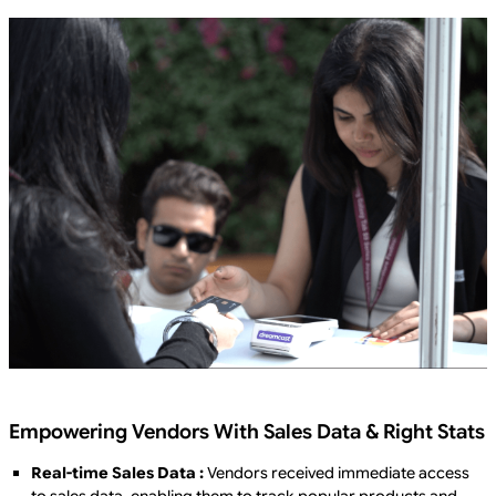
Empowering Vendors With Sales Data & Right Stats
Real-time Sales Data :
Vendors received immediate access