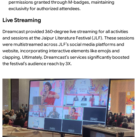
permissions granted through M-badges, maintaining
exclusivity for authorized attendees.
Live Streaming
Dreamcast provided 360-degree live streaming for all activities
and sessions at the Jaipur Literature Festival (JLF). These sessions
were multistreamed across JLF’s social media platforms and
website, incorporating interactive elements like emojis and
clapping. Ultimately, Dreamcast’s services significantly boosted
the festival’s audience reach by 3X.