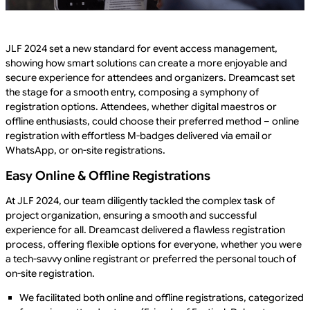
JLF 2024 set a new standard for event access management,
showing how smart solutions can create a more enjoyable and
secure experience for attendees and organizers. Dreamcast set
the stage for a smooth entry, composing a symphony of
registration options. Attendees, whether digital maestros or
offline enthusiasts, could choose their preferred method – online
registration with effortless M-badges delivered via email or
WhatsApp, or on-site registrations.
Easy Online & Offline Registrations
At JLF 2024, our team diligently tackled the complex task of
project organization, ensuring a smooth and successful
experience for all. Dreamcast delivered a flawless registration
process, offering flexible options for everyone, whether you were
a tech-savvy online registrant or preferred the personal touch of
on-site registration.
We facilitated both online and offline registrations, categorized