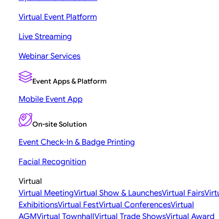
Virtual Event Platform
Live Streaming
Webinar Services
Event Apps & Platform
Mobile Event App
On-site Solution
Event Check-In & Badge Printing
Facial Recognition
Virtual
Virtual Meeting
Virtual Show & Launches
Virtual Fairs
Virt
Exhibitions
Virtual Fest
Virtual Conferences
Virtual
AGM
Virtual Townhall
Virtual Trade Shows
Virtual Award