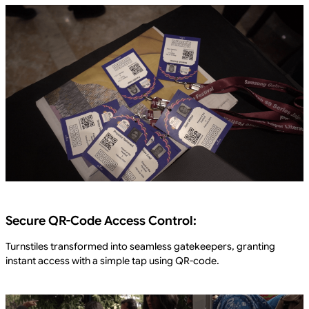
Secure QR-Code Access Control:
Turnstiles transformed into seamless gatekeepers, granting
instant access with a simple tap using QR-code.