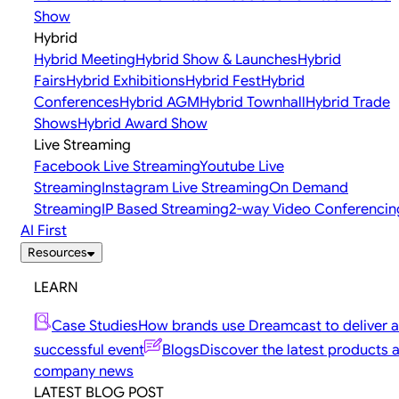
Show
Hybrid
Hybrid Meeting
Hybrid Show & Launches
Hybrid
Fairs
Hybrid Exhibitions
Hybrid Fest
Hybrid
Conferences
Hybrid AGM
Hybrid Townhall
Hybrid Trade
Shows
Hybrid Award Show
Live Streaming
Facebook Live Streaming
Youtube Live
Streaming
Instagram Live Streaming
On Demand
Streaming
IP Based Streaming
2-way Video Conferencin
AI First
Resources
LEARN
Case Studies
How brands use Dreamcast to deliver a
successful event
Blogs
Discover the latest products 
company news
LATEST BLOG POST