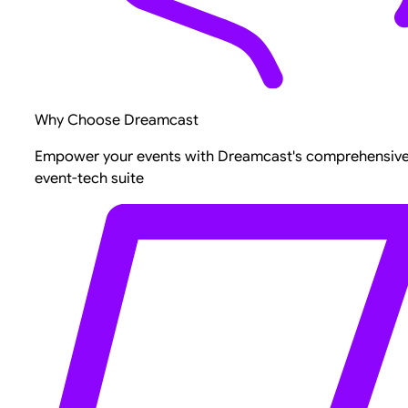
Why Choose Dreamcast
Empower your events with Dreamcast's comprehensiv
event-tech suite