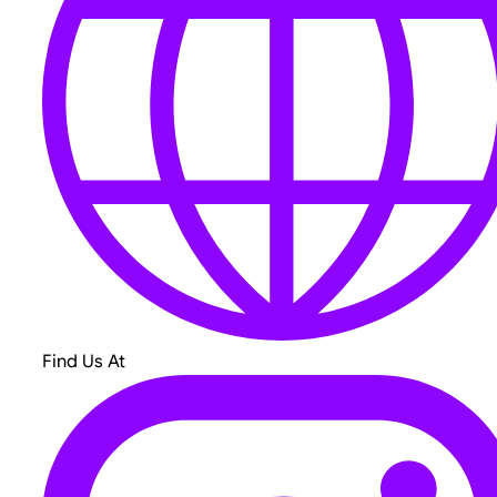
Find Us At