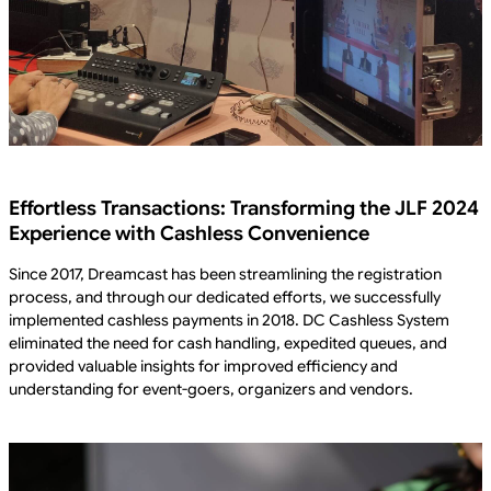
Effortless Transactions: Transforming the JLF 2024
Experience with Cashless Convenience
Since 2017, Dreamcast has been streamlining the registration
process, and through our dedicated efforts, we successfully
implemented cashless payments in 2018. DC Cashless System
eliminated the need for cash handling, expedited queues, and
provided valuable insights for improved efficiency and
understanding for event-goers, organizers and vendors.