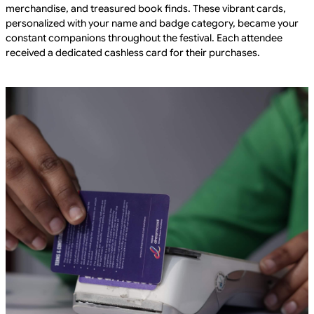
merchandise, and treasured book finds. These vibrant cards,
personalized with your name and badge category, became your
constant companions throughout the festival. Each attendee
received a dedicated cashless card for their purchases.