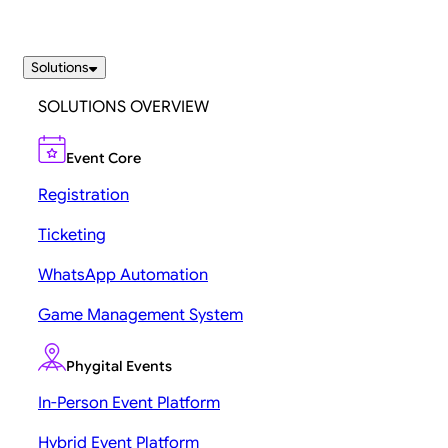
Solutions
SOLUTIONS OVERVIEW
Event Core
Registration
Ticketing
WhatsApp Automation
Game Management System
Phygital Events
In-Person Event Platform
Hybrid Event Platform