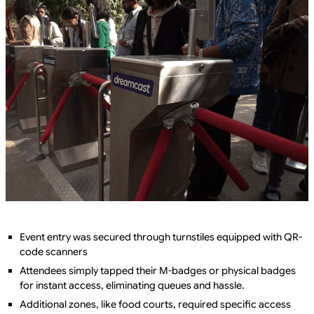
Event entry was secured through turnstiles equipped with QR-
code scanners
Attendees simply tapped their M-badges or physical badges
for instant access, eliminating queues and hassle.
Additional zones, like food courts, required specific access