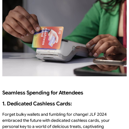
Seamless Spending for Attendees
1. Dedicated Cashless Cards:
Forget bulky wallets and fumbling for change! JLF 2024
embraced the future with dedicated cashless cards, your
personal key to a world of delicious treats, captivating