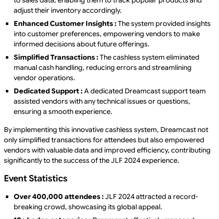
to sales data, enabling them to track popular products and
adjust their inventory accordingly.
Enhanced Customer Insights :
The system provided insights
into customer preferences, empowering vendors to make
informed decisions about future offerings.
Simplified Transactions :
The cashless system eliminated
manual cash handling, reducing errors and streamlining
vendor operations.
Dedicated Support :
A dedicated Dreamcast support team
assisted vendors with any technical issues or questions,
ensuring a smooth experience.
By implementing this innovative cashless system, Dreamcast not
only simplified transactions for attendees but also empowered
vendors with valuable data and improved efficiency, contributing
significantly to the success of the JLF 2024 experience.
Event Statistics
Over 400,000 attendees :
JLF 2024 attracted a record-
breaking crowd, showcasing its global appeal.