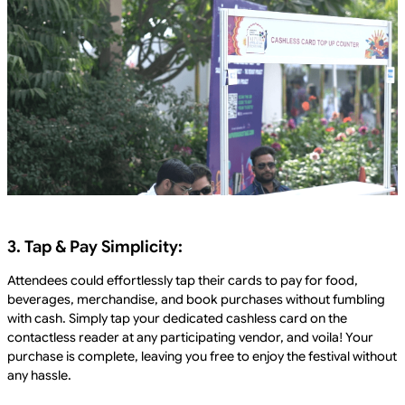
3. Tap & Pay Simplicity:
Attendees could effortlessly tap their cards to pay for food,
beverages, merchandise, and book purchases without fumbling
with cash. Simply tap your dedicated cashless card on the
contactless reader at any participating vendor, and voila! Your
purchase is complete, leaving you free to enjoy the festival without
any hassle.