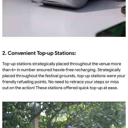
2. Convenient Top-up Stations:
Top-up stations strategically placed throughout the venue more
than 6+ in number ensured hassle-free recharging. Strategically
placed throughout the festival grounds, top-up stations were your
friendly refueling points. No need to retrace your steps or miss
out on the action! These stations offered quick top-up at ease.