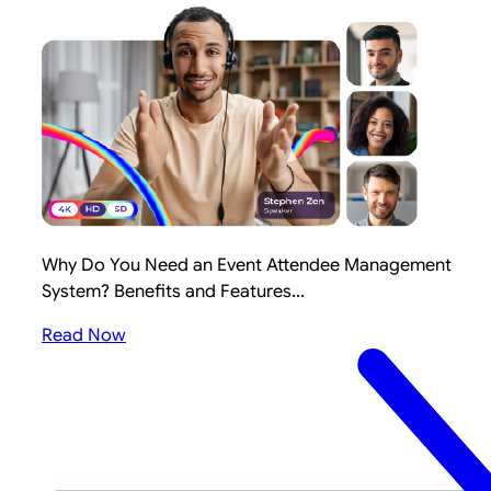
Why Do You Need an Event Attendee Management
System? Benefits and Features...
Read Now