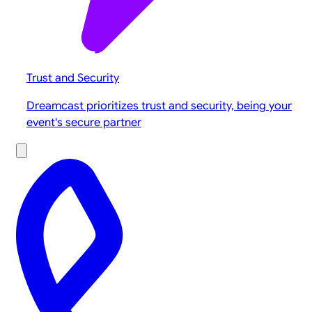
Trust and Security
Dreamcast prioritizes trust and security, being your
event's secure partner