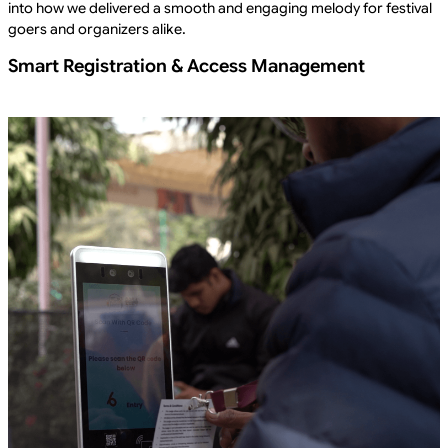
into how we delivered a smooth and engaging melody for festival
goers and organizers alike.
Smart Registration & Access Management