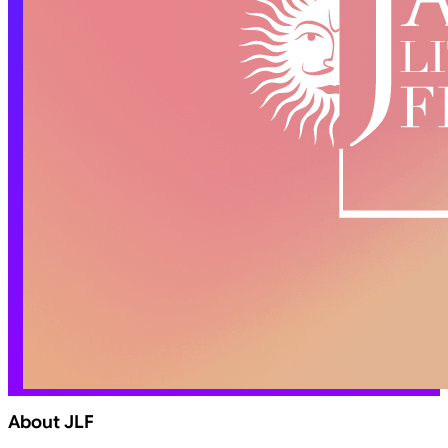
About JLF