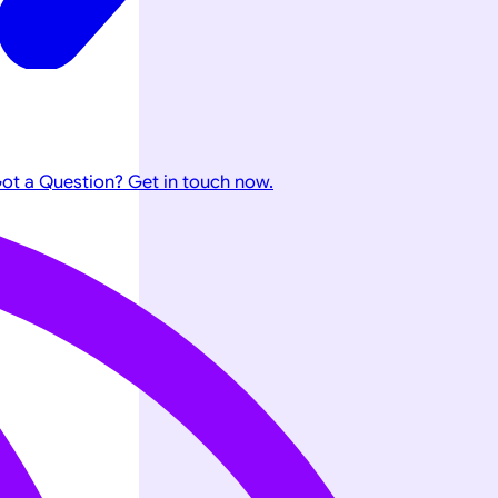
ot a Question? Get in touch now.