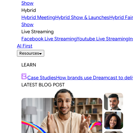
Show
Hybrid
Hybrid Meeting
Hybrid Show & Launches
Hybrid Fai
Show
Live Streaming
Facebook Live Streaming
Youtube Live Streaming
I
AI First
Resources
LEARN
Case Studies
How brands use Dreamcast to deliv
LATEST BLOG POST