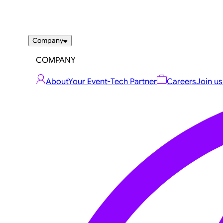
Company
COMPANY
About
Your Event-Tech Partner
Careers
Join us