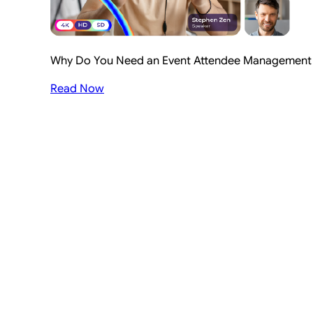
Why Do You Need an Event Attendee Management S
Read Now