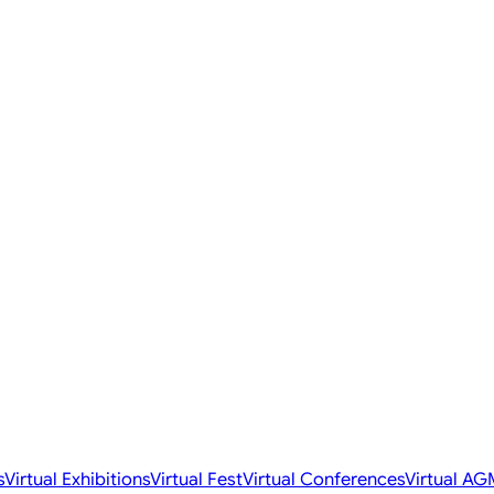
s
Virtual Exhibitions
Virtual Fest
Virtual Conferences
Virtual AG