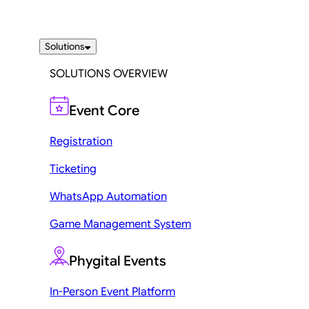
Solutions
SOLUTIONS OVERVIEW
Event Core
Registration
Ticketing
WhatsApp Automation
Game Management System
Phygital Events
In-Person Event Platform