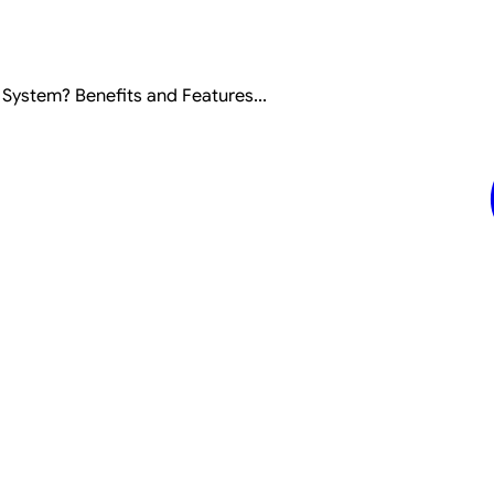
ystem? Benefits and Features...