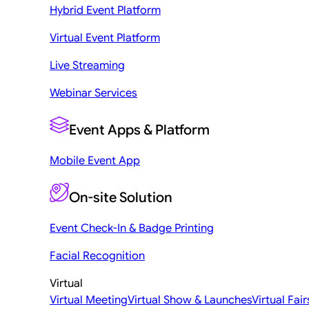
Hybrid Event Platform
Virtual Event Platform
Live Streaming
Webinar Services
Event Apps & Platform
Mobile Event App
On-site Solution
Event Check-In & Badge Printing
Facial Recognition
Virtual
Virtual Meeting
Virtual Show & Launches
Virtual Fair