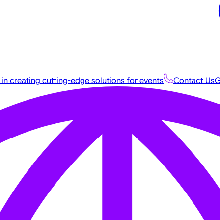
 in creating cutting-edge solutions for events
Contact Us
G