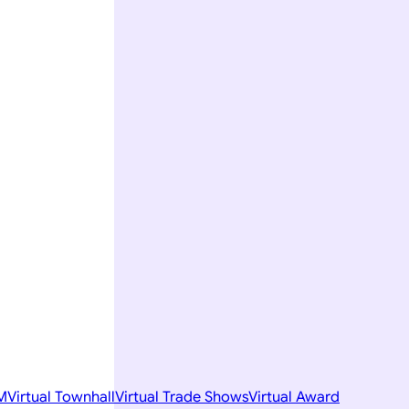
M
Virtual Townhall
Virtual Trade Shows
Virtual Award