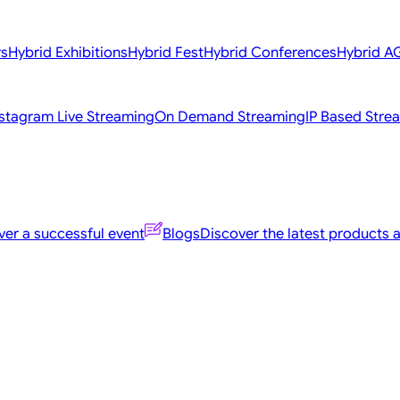
rs
Hybrid Exhibitions
Hybrid Fest
Hybrid Conferences
Hybrid 
nstagram Live Streaming
On Demand Streaming
IP Based Stre
er a successful event
Blogs
Discover the latest products