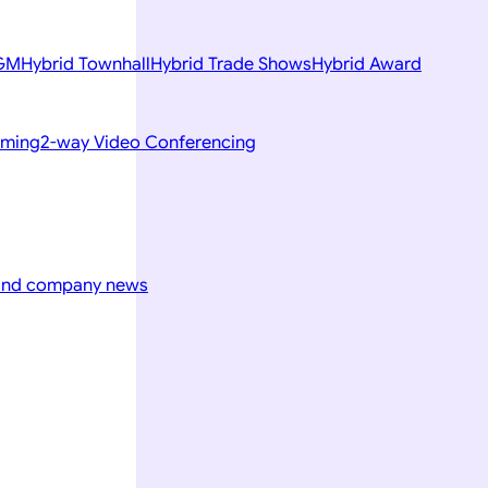
AGM
Hybrid Townhall
Hybrid Trade Shows
Hybrid Award
aming
2-way Video Conferencing
 and company news