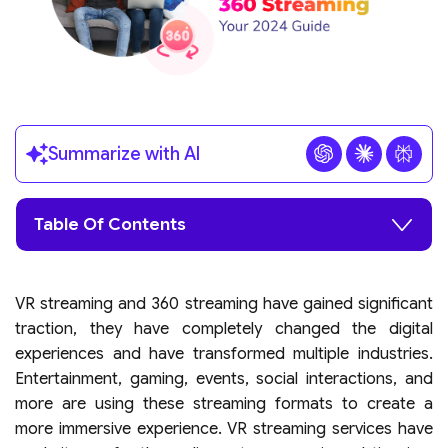
Summarize with AI
Table Of Contents
VR streaming and 360 streaming have gained significant
traction, they have completely changed the digital
experiences and have transformed multiple industries.
Entertainment, gaming, events, social interactions, and
more are using these streaming formats to create a
more immersive experience. VR streaming services have