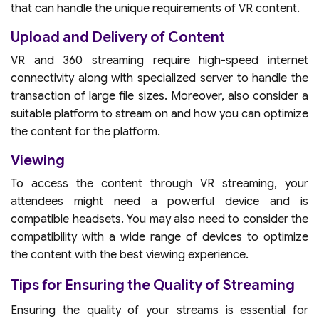
that can handle the unique requirements of VR content.
Upload and Delivery of Content
VR and 360 streaming require high-speed internet
connectivity along with specialized server to handle the
transaction of large file sizes. Moreover, also consider a
suitable platform to stream on and how you can optimize
the content for the platform.
Viewing
To access the content through VR streaming, your
attendees might need a powerful device and is
compatible headsets. You may also need to consider the
compatibility with a wide range of devices to optimize
the content with the best viewing experience.
Tips for Ensuring the Quality of Streaming
Ensuring the quality of your streams is essential for