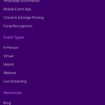
WhatsApp Automation
Mobile Event App
Check-In & Badge Printing
Facial Recognition
Event Types
In-Person
Virtual
Hybrid
Webinar
Live Streaming
Resources
Blog