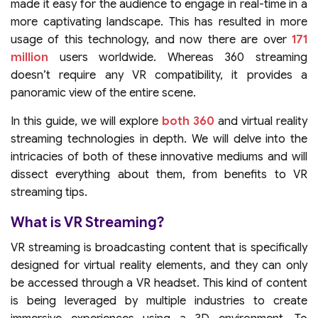
made it easy for the audience to engage in real-time in a
more captivating landscape. This has resulted in more
usage of this technology, and now there are over
171
million
users worldwide. Whereas 360 streaming
doesn’t require any VR compatibility, it provides a
panoramic view of the entire scene.
In this guide, we will explore
both 360
and virtual reality
streaming technologies in depth. We will delve into the
intricacies of both of these innovative mediums and will
dissect everything about them, from benefits to VR
streaming tips.
What is VR Streaming?
VR streaming is broadcasting content that is specifically
designed for virtual reality elements, and they can only
be accessed through a VR headset. This kind of content
is being leveraged by multiple industries to create