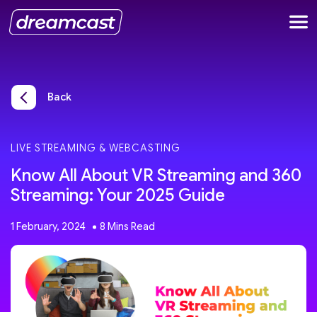
Back
LIVE STREAMING & WEBCASTING
Know All About VR Streaming and 360
Streaming: Your 2025 Guide
1 February, 2024