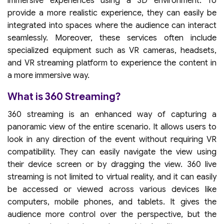
immersive experiences using a 3D environment. To
provide a more realistic experience, they can easily be
integrated into spaces where the audience can interact
seamlessly. Moreover, these services often include
specialized equipment such as VR cameras, headsets,
and VR streaming platform to experience the content in
a more immersive way.
What is 360 Streaming?
360 streaming is an enhanced way of capturing a
panoramic view of the entire scenario. It allows users to
look in any direction of the event without requiring VR
compatibility. They can easily navigate the view using
their device screen or by dragging the view. 360 live
streaming is not limited to virtual reality, and it can easily
be accessed or viewed across various devices like
computers, mobile phones, and tablets. It gives the
audience more control over the perspective, but the