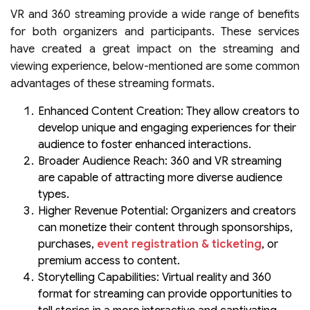
VR and 360 streaming provide a wide range of benefits
for both organizers and participants. These services
have created a great impact on the streaming and
viewing experience, below-mentioned are some common
advantages of these streaming formats.
Enhanced Content Creation: They allow creators to
develop unique and engaging experiences for their
audience to foster enhanced interactions.
Broader Audience Reach: 360 and VR streaming
are capable of attracting more diverse audience
types.
Higher Revenue Potential: Organizers and creators
can monetize their content through sponsorships,
purchases,
event registration & ticketing
, or
premium access to content.
Storytelling Capabilities: Virtual reality and 360
format for streaming can provide opportunities to