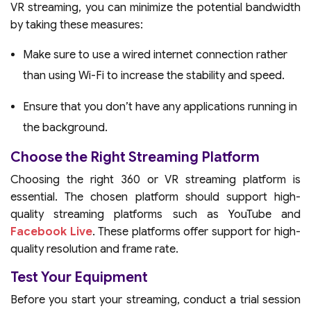
VR streaming, you can minimize the potential bandwidth
by taking these measures:
Make sure to use a wired internet connection rather
than using Wi-Fi to increase the stability and speed.
Ensure that you don’t have any applications running in
the background.
Choose the Right Streaming Platform
Choosing the right 360 or VR streaming platform is
essential. The chosen platform should support high-
quality streaming platforms such as YouTube and
Facebook Live
. These platforms offer support for high-
quality resolution and frame rate.
Test Your Equipment
Before you start your streaming, conduct a trial session