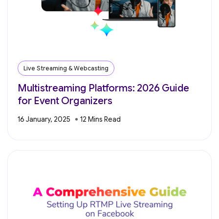
Live Streaming & Webcasting
Multistreaming Platforms: 2026 Guide
for Event Organizers
16 January, 2025