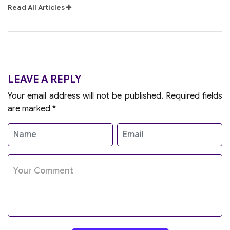
Read All Articles
LEAVE A REPLY
Your email address will not be published.
Required fields
are marked
*