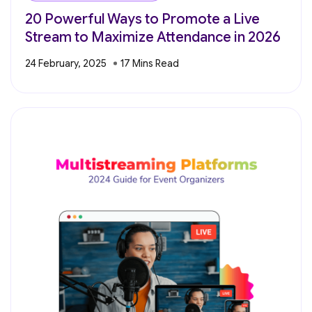
20 Powerful Ways to Promote a Live
Stream to Maximize Attendance in 2026
24 February, 2025