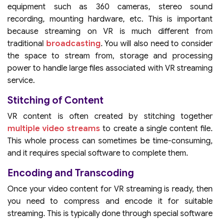
equipment such as 360 cameras, stereo sound
recording, mounting hardware, etc. This is important
because streaming on VR is much different from
traditional
broadcasting
. You will also need to consider
the space to stream from, storage and processing
power to handle large files associated with VR streaming
service.
Stitching of Content
VR content is often created by stitching together
multiple video streams
to create a single content file.
This whole process can sometimes be time-consuming,
and it requires special software to complete them.
Encoding and Transcoding
Once your video content for VR streaming is ready, then
you need to compress and encode it for suitable
streaming. This is typically done through special software