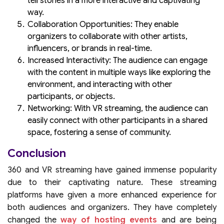
tell stories in a more interactive and captivating
way.
Collaboration Opportunities: They enable
organizers to collaborate with other artists,
influencers, or brands in real-time.
Increased Interactivity: The audience can engage
with the content in multiple ways like exploring the
environment, and interacting with other
participants, or objects.
Networking: With VR streaming, the audience can
easily connect with other participants in a shared
space, fostering a sense of community.
Conclusion
360 and VR streaming have gained immense popularity
due to their captivating nature. These streaming
platforms have given a more enhanced experience for
both audiences and organizers. They have completely
changed the
way of hosting events
and are being