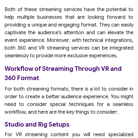
Both of these streaming services have the potential to
help multiple businesses that are looking forward to
providing a unique and engaging format. They can easily
captivate the audience’s attention and can elevate the
event experience. Moreover, with technical integrations,
both 360 and VR streaming services can be integrated
seamlessly to provide more exclusive experiences.
Workflow of Streaming Through VR and
360 Format
For both streaming formats, there is a lot to consider in
order to create a better audience experience. You might
need to consider special techniques for a seamless
workflow, and here are the key things to consider:
Studio and Rig Setups
For VR streaming content you will need specialized