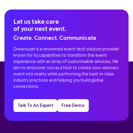
Let us take care
of your next event.
Create. Connect. Communicate
Dreamcast is a renowned event tech solution provider
known for its capabilities to transform the event
experience with an array of customisable services. We
aim to empower you as a host to create your visionary
event into reality while performing the best-in-class
industry practices and helping you build global
connections.
Talk To An Expert
Free Demo