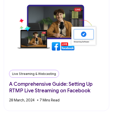
Live Streaming & Webcasting
A Comprehensive Guide: Setting Up
RTMP Live Streaming on Facebook
28 March, 2024