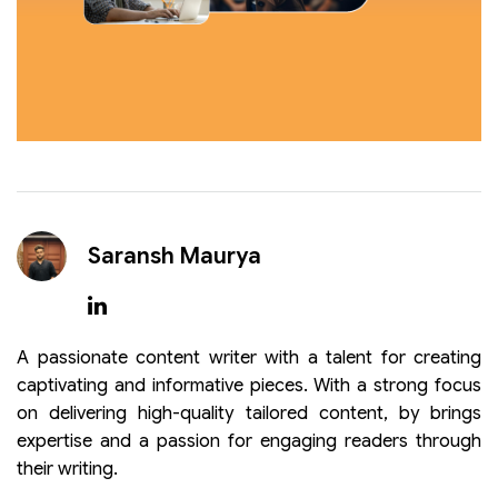
Saransh Maurya
A passionate content writer with a talent for creating
captivating and informative pieces. With a strong focus
on delivering high-quality tailored content, by brings
expertise and a passion for engaging readers through
their writing.