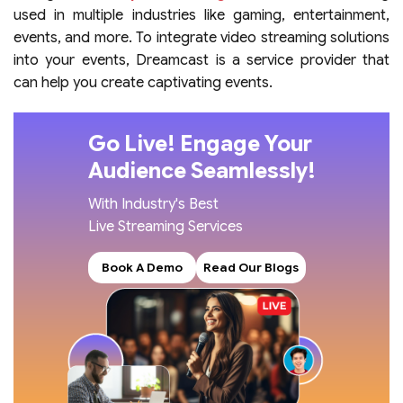
used in multiple industries like gaming, entertainment,
events, and more. To integrate video streaming solutions
into your events, Dreamcast is a service provider that
can help you create captivating events.
Go Live! Engage Your
Audience Seamlessly!
With Industry's Best
Live Streaming Services
Book A Demo
Read Our Blogs