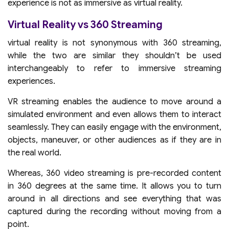
experience is not as immersive as virtual reality.
Virtual Reality vs 360 Streaming
virtual reality is not synonymous with 360 streaming,
while the two are similar they shouldn’t be used
interchangeably to refer to immersive streaming
experiences.
VR streaming enables the audience to move around a
simulated environment and even allows them to interact
seamlessly. They can easily engage with the environment,
objects, maneuver, or other audiences as if they are in
the real world.
Whereas, 360 video streaming is pre-recorded content
in 360 degrees at the same time. It allows you to turn
around in all directions and see everything that was
captured during the recording without moving from a
point.