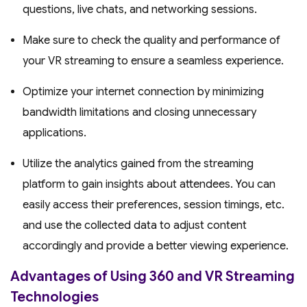
questions, live chats, and networking sessions.
Make sure to check the quality and performance of
your VR streaming to ensure a seamless experience.
Optimize your internet connection by minimizing
bandwidth limitations and closing unnecessary
applications.
Utilize the analytics gained from the streaming
platform to gain insights about attendees. You can
easily access their preferences, session timings, etc.
and use the collected data to adjust content
accordingly and provide a better viewing experience.
Advantages of Using 360 and VR Streaming
Technologies