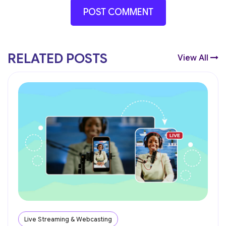
RELATED POSTS
View All
Live Streaming & Webcasting