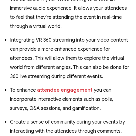
immersive audio experience. It allows your attendees
to feel that they’re attending the event in real-time
through a virtual world.
Integrating VR 360 streaming into your video content
can provide a more enhanced experience for
attendees. This will allow them to explore the virtual
world from different angles. This can also be done for
360 live streaming during different events.
To enhance
attendee engagement
you can
incorporate interactive elements such as polls,
surveys, Q&A sessions, and gamification.
Create a sense of community during your events by
interacting with the attendees through comments,