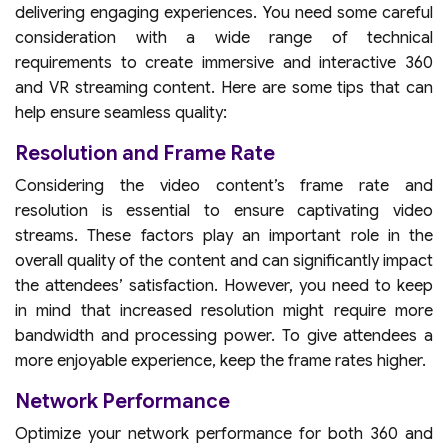
delivering engaging experiences. You need some careful
consideration with a wide range of technical
requirements to create immersive and interactive 360
and VR streaming content. Here are some tips that can
help ensure seamless quality:
Resolution and Frame Rate
Considering the video content’s frame rate and
resolution is essential to ensure captivating video
streams. These factors play an important role in the
overall quality of the content and can significantly impact
the attendees’ satisfaction. However, you need to keep
in mind that increased resolution might require more
bandwidth and processing power. To give attendees a
more enjoyable experience, keep the frame rates higher.
Network Performance
Optimize your network performance for both 360 and