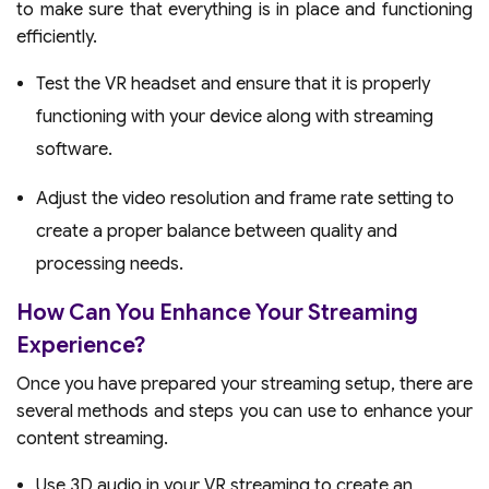
to make sure that everything is in place and functioning
efficiently.
Test the VR headset and ensure that it is properly
functioning with your device along with streaming
software.
Adjust the video resolution and frame rate setting to
create a proper balance between quality and
processing needs.
How Can You Enhance Your Streaming
Experience?
Once you have prepared your streaming setup, there are
several methods and steps you can use to enhance your
content streaming.
Use 3D audio in your VR streaming to create an