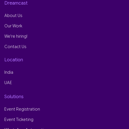
Dreamcast
About Us
Our Work
We're hiring!
Contact Us
Location
India
UAE
Solutions
Event Registration
Event Ticketing