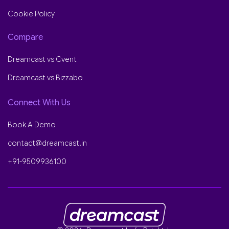
Cookie Policy
Compare
Dreamcast vs Cvent
Dreamcast vs Bizzabo
Connect With Us
Book A Demo
contact@dreamcast.in
+91-9509936100