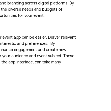
and branding across digital platforms. By
to the diverse needs and budgets of
rtunities for your event.
r event app can be easier. Deliver relevant
interests, and preferences. By
n enhance engagement and create new
o your audience and event subject. These
o the app interface, can take many