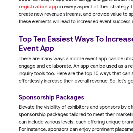
registration app
in every aspect of their strategy
create new revenue streams, and provide value to spo
these elements will lead to increased event success
Top Ten Easiest Ways To Increas
Event App
There are many ways a mobile event app can be utiliz
engage and collaborate. An app can be used as a reg
inquiry tools too. Here are the top 10 ways that can
effortlessly increase their overall revenue. So, let’s g
Sponsorship Packages
Elevate the visibility of exhibitors and sponsors by 
sponsorship packages tailored to meet their market
can include various levels, each offering unique bra
For instance, sponsors can enjoy prominent placemen