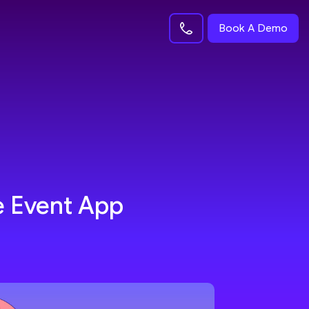
Book A Demo
e Event App