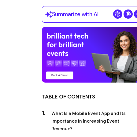
Summarize with AI
TABLE OF CONTENTS
What Is a Mobile Event App and Its
Importance in Increasing Event
Revenue?