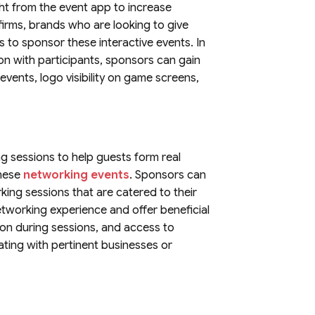
ght from the event app to increase
irms, brands who are looking to give
ls to sponsor these interactive events. In
on with participants, sponsors can gain
ents, logo visibility on game screens,
g sessions to help guests form real
these
networking events
. Sponsors can
ing sessions that are catered to their
networking experience and offer beneficial
ion during sessions, and access to
ating with pertinent businesses or