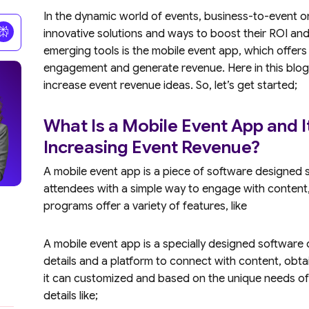
In the dynamic world of events, business-to-event o
innovative solutions and ways to boost their ROI an
emerging tools is the mobile event app, which offers m
engagement and generate revenue. Here in this blog
increase event revenue ideas. So, let’s get started;
What Is a Mobile Event App and I
Increasing Event Revenue?
A mobile event app is a piece of software designed s
attendees with a simple way to engage with content,
programs offer a variety of features, like
A mobile event app is a specially designed software o
details and a platform to connect with content, obtai
it can customized and based on the unique needs of 
details like;