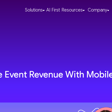
Solutions
AI First
Resources
Company
se Event Revenue With Mobil