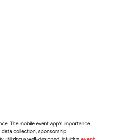
ence. The mobile event app’s importance
ugh data collection, sponsorship
 utilizing a well-designed, intuitive
event