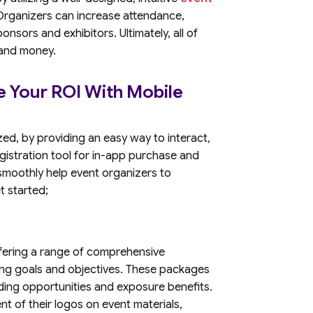
. Organizers can increase attendance,
nsors and exhibitors. Ultimately, all of
 and money.
e Your ROI With Mobile
ed, by providing an easy way to interact,
istration tool for in-app purchase and
 smoothly help event organizers to
et started;
offering a range of comprehensive
ing goals and objectives. These packages
nding opportunities and exposure benefits.
t of their logos on event materials,