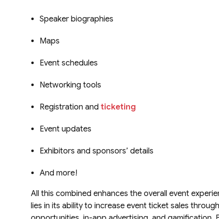
Speaker biographies
Maps
Event schedules
Networking tools
Registration and
ticketing
Event updates
Exhibitors and sponsors’ details
And more!
All this combined enhances the overall event experi
lies in its ability to increase event ticket sales thro
opportunities, in-app advertising, and gamification. By