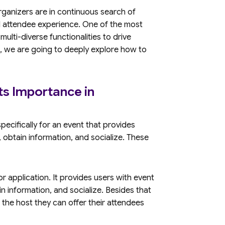
rganizers are in continuous search of
d attendee experience. One of the most
ulti-diverse functionalities to drive
, we are going to deeply explore how to
ts Importance in
pecifically for an event that provides
 obtain information, and socialize. These
r application. It provides users with event
n information, and socialize. Besides that
the host they can offer their attendees