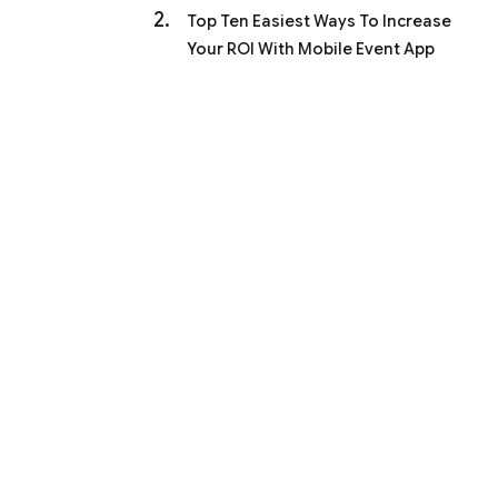
Top Ten Easiest Ways To Increase
Your ROI With Mobile Event App