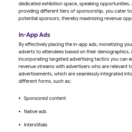
dedicated exhibition space, speaking opportunities, 
providing different tiers of sponsorship, you cater 
potential sponsors, thereby maximizing revenue oppo
In-App Ads
By effectively placing the in-app ads, monetizing you
adverts to attendees based on their demographics, 
incorporating targeted advertising tactics you ca
revenue streams with advertisers who are relevant t
advertisements, which are seamlessly integrated int
different forms, such as;
Sponsored content
Native ads
Interstitials