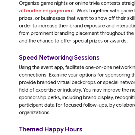
Organize game nights or online trivia contests strai
attendee engagement
. Work together with game f
prizes, or businesses that want to show off their skil
order to increase their brand exposure and interacti
from prominent branding placement throughout the ev
and the chance to offer special prizes or awards.
Speed Networking Sessions
Using the event app, facilitate one-on-one networkin
connections. Examine your options for sponsoring 
provide branded virtual backdrops or special network
field of expertise or industry. You may improve the 
sponsorship perks, including brand display, recognit
participant data for focused follow-ups, by collabor
organizations.
Themed Happy Hours