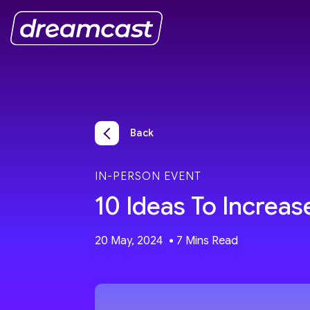
Back
IN-PERSON EVENT
10 Ideas To Increa
20 May, 2024