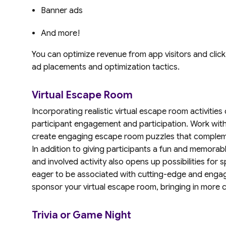
Banner ads
And more!
You can optimize revenue from app visitors and clic
ad placements and optimization tactics.
Virtual Escape Room
Incorporating realistic virtual escape room activitie
participant engagement and participation. Work with
create engaging escape room puzzles that compleme
In addition to giving participants a fun and memorabl
and involved activity also opens up possibilities fo
eager to be associated with cutting-edge and engagi
sponsor your virtual escape room, bringing in more ca
Trivia or Game Night