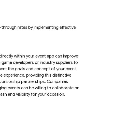
k-through rates by implementing effective
s directly within your event app can improve
 game developers or industry suppliers to
nt the goals and concept of your event.
e experience, providing this distinctive
r sponsorship partnerships. Companies
ng events can be willing to collaborate or
sh and visibility for your occasion.