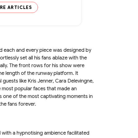
RE ARTICLES
and each and every piece was designed by
rtlessly set all his fans ablaze with the
ally. The front rows for his show were
e length of the runway platform. It
 guests like Kris Jenner, Cara Delevingne,
 most popular faces that made an
as one of the most captivating moments in
the fans forever.
with a hypnotising ambience facilitated