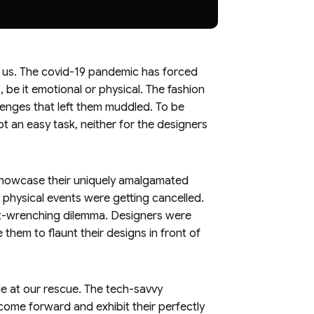
nd us. The covid-19 pandemic has forced
, be it emotional or physical. The fashion
llenges that left them muddled. To be
t an easy task, neither for the designers
 showcase their uniquely amalgamated
 physical events were getting cancelled.
heart-wrenching dilemma. Designers were
 them to flaunt their designs in front of
e at our rescue. The tech-savvy
ome forward and exhibit their perfectly