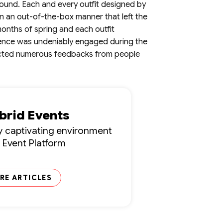
ound. Each and every outfit designed by
n an out-of-the-box manner that left the
months of spring and each outfit
dience was undeniably engaged during the
tracted numerous feedbacks from people
ybrid Events
lly captivating environment
l Event Platform
RE ARTICLES