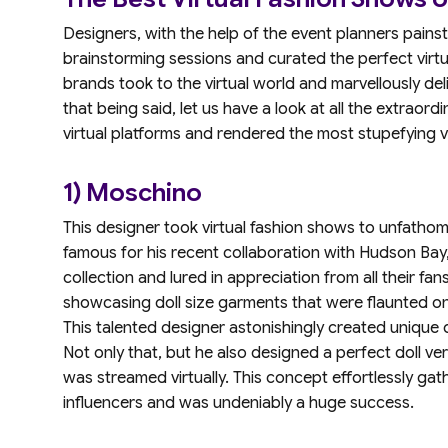
Designers, with the help of the event planners pains
brainstorming sessions and curated the perfect virtu
brands took to the virtual world and marvellously deli
that being said, let us have a look at all the extraord
virtual platforms and rendered the most stupefying v
1) Moschino
This designer took virtual fashion shows to unfathom
famous for his recent collaboration with Hudson Bay,
collection and lured in appreciation from all their fan
showcasing doll size garments that were flaunted on
This talented designer astonishingly created unique 
Not only that, but he also designed a perfect doll ver
was streamed virtually. This concept effortlessly gath
influencers and was undeniably a huge success.