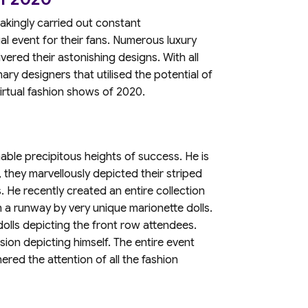
takingly carried out constant
al event for their fans. Numerous luxury
vered their astonishing designs. With all
inary designers that utilised the potential of
irtual fashion shows of 2020.
able precipitous heights of success. He is
 they marvellously depicted their striped
s. He recently created an entire collection
 a runway by very unique marionette dolls.
dolls depicting the front row attendees.
sion depicting himself. The entire event
ered the attention of all the fashion