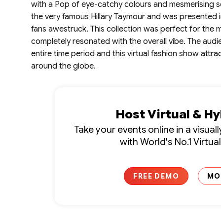
with a Pop of eye-catchy colours and mesmerising s
the very famous Hillary Taymour and was presented i
fans awestruck. This collection was perfect for the 
completely resonated with the overall vibe. The au
entire time period and this virtual fashion show at
around the globe.
Host Virtual & H
Take your events online in a visua
with World's No.1 Virtua
FREE DEMO
MO