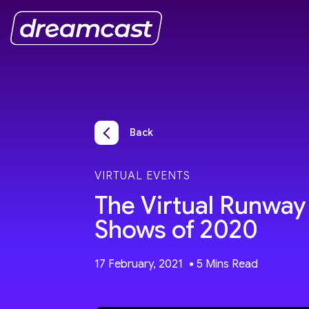
Back
VIRTUAL EVENTS
The Virtual Runway 
Shows of 2020
17 February, 2021