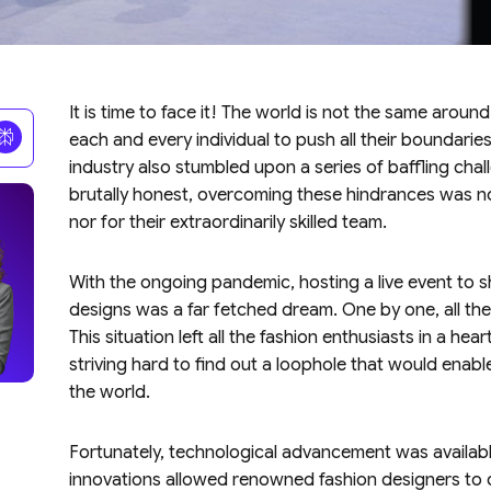
It is time to face it! The world is not the same arou
each and every individual to push all their boundaries
industry also stumbled upon a series of baffling cha
brutally honest, overcoming these hindrances was no
nor for their extraordinarily skilled team.
With the ongoing pandemic, hosting a live event to
designs was a far fetched dream. One by one, all the
This situation left all the fashion enthusiasts in a 
striving hard to find out a loophole that would enable
the world.
Fortunately, technological advancement was availabl
innovations allowed renowned fashion designers to c