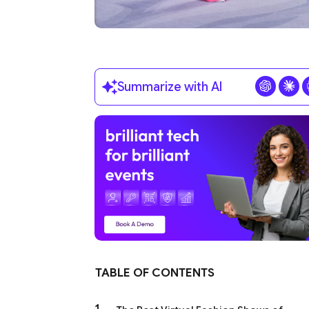
Summarize with AI
TABLE OF CONTENTS