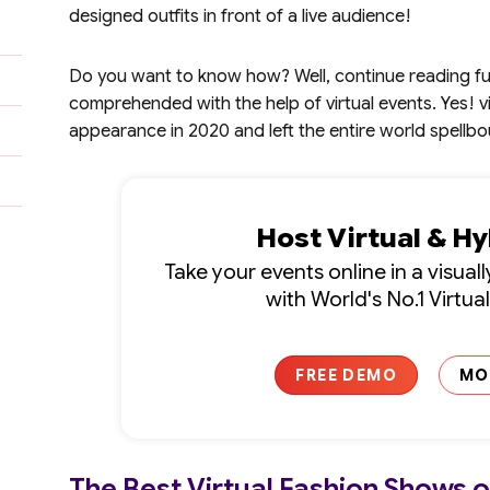
designed outfits in front of a live audience!
Do you want to know how? Well, continue reading furt
comprehended with the help of virtual events. Yes! 
appearance in 2020 and left the entire world spellb
Host Virtual & H
Take your events online in a visua
with World's No.1 Virtua
FREE DEMO
MO
The Best Virtual Fashion Shows 