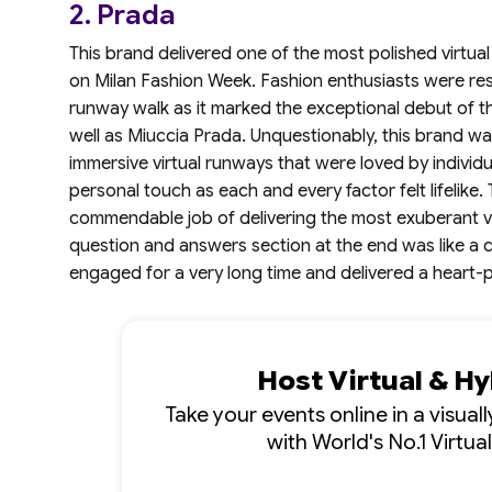
2. Prada
This brand delivered one of the most polished virtual
on Milan Fashion Week. Fashion enthusiasts were rest
runway walk as it marked the exceptional debut of t
well as Miuccia Prada. Unquestionably, this brand wa
immersive virtual runways that were loved by individ
personal touch as each and every factor felt lifelike
commendable job of delivering the most exuberant vir
question and answers section at the end was like a c
engaged for a very long time and delivered a heart-pal
Host Virtual & H
Take your events online in a visua
with World's No.1 Virtua