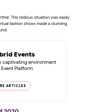
her. This tedious situation was easily
virtual fashion shows made a stunning
ound.
ybrid Events
lly captivating environment
l Event Platform
RE ARTICLES
of 2020