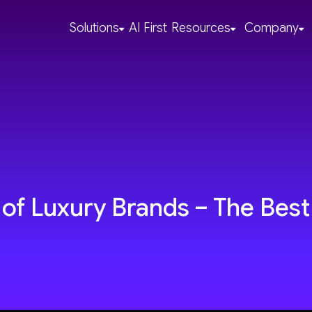
Solutions
AI First
Resources
Company
of Luxury Brands – The Best