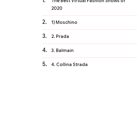
The Best Virtual Fashion Shows of
2020
1) Moschino
2. Prada
3. Balmain
4. Collina Strada