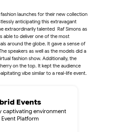
 fashion launches for their new collection
lessly anticipating this extravagant
he extraordinarily talented Raf Simons as
s able to deliver one of the most
uals around the globe. It gave a sense of
. The speakers as well as the models did a
tual fashion show. Additionally, the
herry on the top. It kept the audience
pitating vibe similar to a real-life event.
ybrid Events
lly captivating environment
l Event Platform