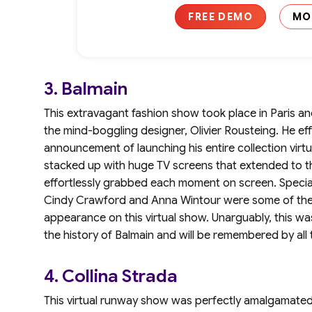
FREE DEMO
MO
3. Balmain
This extravagant fashion show took place in Paris 
the mind-boggling designer, Olivier Rousteing. He effo
announcement of launching his entire collection virtu
stacked up with huge TV screens that extended to th
effortlessly grabbed each moment on screen. Special
Cindy Crawford and Anna Wintour were some of the
appearance on this virtual show. Unarguably, this w
the history of Balmain and will be remembered by all 
4. Collina Strada
This virtual runway show was perfectly amalgamated 