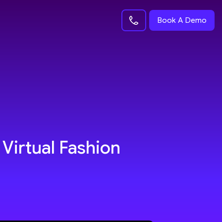
Book A Demo
 Virtual Fashion