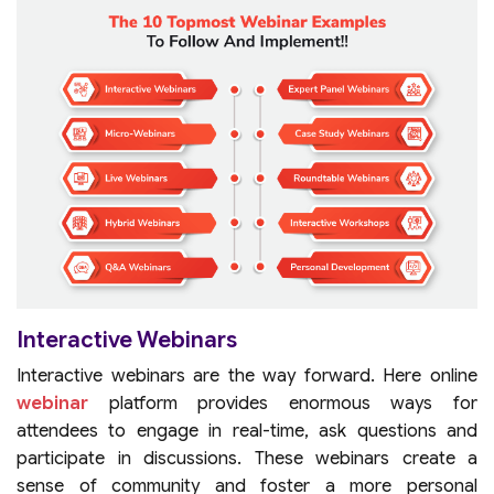
Interactive Webinars
Interactive webinars are the way forward. Here online
webinar
platform provides enormous ways for
attendees to engage in real-time, ask questions and
participate in discussions. These webinars create a
sense of community and foster a more personal