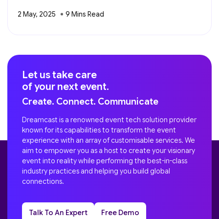
2 May, 2025
Let us take care
of your next event.
Create. Connect. Communicate
Dreamcast is a renowned event tech solution provider
known for its capabilities to transform the event
experience with an array of customisable services. We
aim to empower you as a host to create your visionary
event into reality while performing the best-in-class
industry practices and helping you build global
connections.
Talk To An Expert
Free Demo