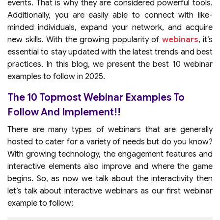
events. That is why they are considered powerful tools.
Additionally, you are easily able to connect with like-
minded individuals, expand your network, and acquire
new skills. With the growing popularity of
webinars
, it’s
essential to stay updated with the latest trends and best
practices. In this blog, we present the best 10 webinar
examples to follow in 2025.
The 10 Topmost Webinar Examples To
Follow And Implement!!
There are many types of webinars that are generally
hosted to cater for a variety of needs but do you know?
With growing technology, the engagement features and
interactive elements also improve and where the game
begins. So, as now we talk about the interactivity then
let’s talk about interactive webinars as our first webinar
example to follow;