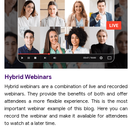
Hybrid Webinars
Hybrid webinars are a combination of live and recorded
webinars. They provide the benefits of both and offer
attendees a more flexible experience. This is the most
important webinar example of this blog. Here you can
record the webinar and make it available for attendees
to watch at a later time.