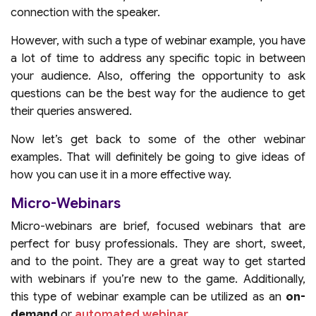
connection with the speaker.
However, with such a type of webinar example, you have
a lot of time to address any specific topic in between
your audience. Also, offering the opportunity to ask
questions can be the best way for the audience to get
their queries answered.
Now let’s get back to some of the other webinar
examples. That will definitely be going to give ideas of
how you can use it in a more effective way.
Micro-Webinars
Micro-webinars are brief, focused webinars that are
perfect for busy professionals. They are short, sweet,
and to the point. They are a great way to get started
with webinars if you’re new to the game. Additionally,
this type of webinar example can be utilized as an
on-
demand
or
automated webinar
.