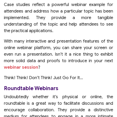
Case studies reflect a powerful webinar example for
attendees and address how a particular topic has been
implemented. They provide a more tangible
understanding of the topic and help attendees to see
the practical applications.
With many interactive and presentation features of the
online webinar platform, you can share your screen or
even run a presentation. Isn’t it a nice thing to exhibit
more solid data and proofs to introduce in your next
webinar session
?
Think! Think! Don’t Think! Just Go For It…
Roundtable Webinars
Undoubtedly whether it’s physical or online, the
roundtable is a great way to facilitate discussions and
encourage collaboration. They provide a distinctive
medium for attendees to engage in a more intimate