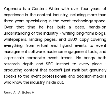
Yogendra is a Content Writer with over four years of
experience in the content industry, including more than
three years specializing in the event technology space.
Over that time he has built a deep, hands-on
understanding of the industry - writing long-form blogs,
whitepapers, landing pages, and UI/UX copy covering
everything from virtual and hybrid events to event
management software, audience engagement tools, and
large-scale corporate event trends. He brings both
research depth and SEO instinct to every piece -
producing content that doesn't just rank but genuinely
speaks to the event professionals and decision-makers
who know the industry inside out.
Read All Articles