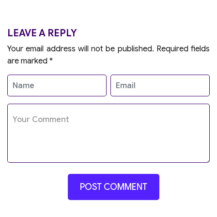
LEAVE A REPLY
Your email address will not be published.
Required fields
are marked
*