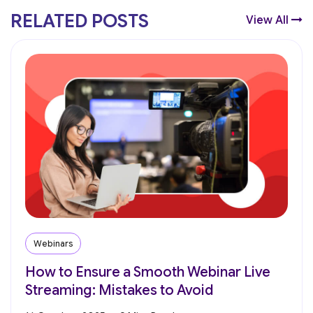
RELATED POSTS
View All
Webinars
How to Ensure a Smooth Webinar Live
Streaming: Mistakes to Avoid