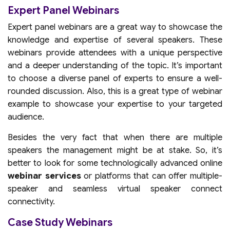
Expert Panel Webinars
Expert panel webinars are a great way to showcase the
knowledge and expertise of several speakers. These
webinars provide attendees with a unique perspective
and a deeper understanding of the topic. It’s important
to choose a diverse panel of experts to ensure a well-
rounded discussion. Also, this is a great type of webinar
example to showcase your expertise to your targeted
audience.
Besides the very fact that when there are multiple
speakers the management might be at stake. So, it’s
better to look for some technologically advanced online
webinar services
or platforms that can offer multiple-
speaker and seamless virtual speaker connect
connectivity.
Case Study Webinars