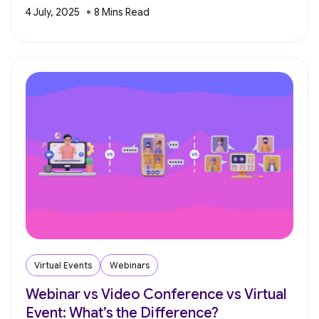
4 July, 2025
Virtual Events
Webinars
Webinar vs Video Conference vs Virtual
Event: What’s the Difference?