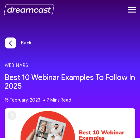
Back
WEBINARS
Best 10 Webinar Examples To Follow In
2025
15 February, 2023