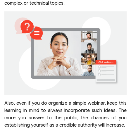
complex or technical topics.
Also, even if you do organize a simple webinar, keep this
learning in mind to always incorporate such ideas. The
more you answer to the public, the chances of you
establishing yourself as a credible authority will increase.