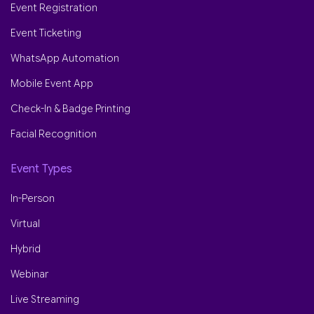
Event Registration
Event Ticketing
WhatsApp Automation
Mobile Event App
Check-In & Badge Printing
Facial Recognition
Event Types
In-Person
Virtual
Hybrid
Webinar
Live Streaming