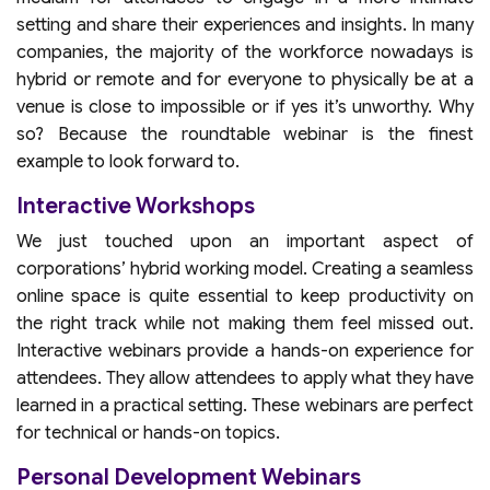
setting and share their experiences and insights. In many
companies, the majority of the workforce nowadays is
hybrid or remote and for everyone to physically be at a
venue is close to impossible or if yes it’s unworthy. Why
so? Because the roundtable webinar is the finest
example to look forward to.
Interactive Workshops
We just touched upon an important aspect of
corporations’ hybrid working model. Creating a seamless
online space is quite essential to keep productivity on
the right track while not making them feel missed out.
Interactive webinars provide a hands-on experience for
attendees. They allow attendees to apply what they have
learned in a practical setting. These webinars are perfect
for technical or hands-on topics.
Personal Development Webinars