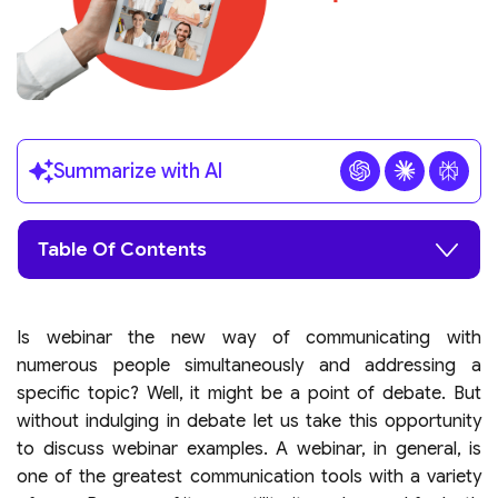
Summarize with AI
Table Of Contents
Is webinar the new way of communicating with
numerous people simultaneously and addressing a
specific topic? Well, it might be a point of debate. But
without indulging in debate let us take this opportunity
to discuss webinar examples. A webinar, in general, is
one of the greatest communication tools with a variety