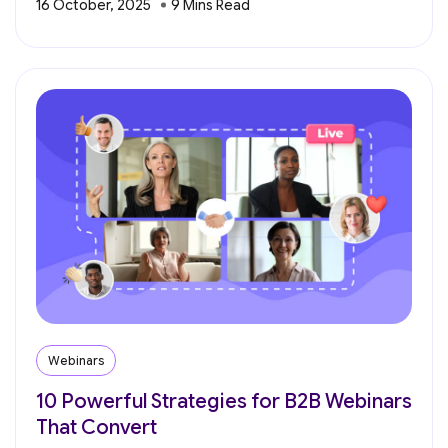
16 October, 2025
Webinars
10 Powerful Strategies for B2B Webinars
That Convert