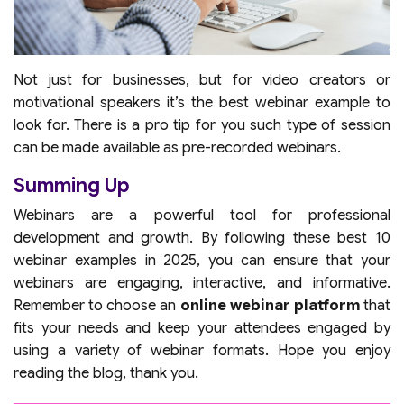
Not just for businesses, but for video creators or
motivational speakers it’s the best webinar example to
look for. There is a pro tip for you such type of session
can be made available as pre-recorded webinars.
Summing Up
Webinars are a powerful tool for professional
development and growth. By following these best 10
webinar examples in 2025, you can ensure that your
webinars are engaging, interactive, and informative.
Remember to choose an
online webinar platform
that
fits your needs and keep your attendees engaged by
using a variety of webinar formats. Hope you enjoy
reading the blog, thank you.