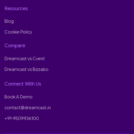
Resources
Blog
Cookie Policy
Compare
Dreamcast vs Cvent
Dreamcast vs Bizzabo
Connect With Us
Book A Demo
contact@dreamcast.in
+91-9509936100