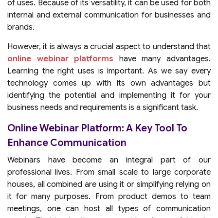
of uses. Because of its versatility, it can be used for both
internal and external communication for businesses and
brands.
However, it is always a crucial aspect to understand that
online webinar platforms
have many advantages.
Learning the right uses is important. As we say every
technology comes up with its own advantages but
identifying the potential and implementing it for your
business needs and requirements is a significant task.
Online Webinar Platform: A Key Tool To
Enhance Communication
Webinars have become an integral part of our
professional lives. From small scale to large corporate
houses, all combined are using it or simplifying relying on
it for many purposes. From product demos to team
meetings, one can host all types of communication