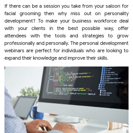
If there can be a session you take from your saloon for
facial grooming then why miss out on personality
development? To make your business workforce deal
with your clients in the best possible way, offer
attendees with the tools and strategies to grow
professionally and personally. The personal development
webinars are perfect for individuals who are looking to
expand their knowledge and improve their skills.