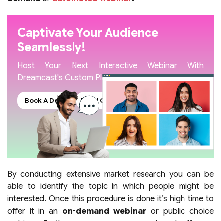
Captivate Your Audience
Seamlessly!
Host Your Next Interactive Webinar With
Dreamcast's Custom Platform
Book A Demo
Read Our Blogs
By conducting extensive market research you can be
able to identify the topic in which people might be
interested. Once this procedure is done it’s high time to
offer it in an
on-demand webinar
or public choice