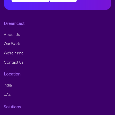
Dreamcast
About Us
Our Work
We're hiring!
Contact Us
Location
India
UAE
Solutions