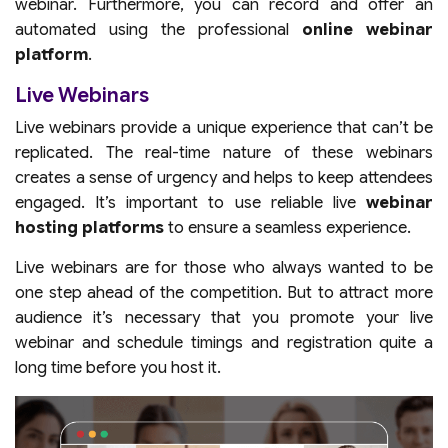
webinar. Furthermore, you can record and offer an
automated using the professional
online webinar
platform
.
Live Webinars
Live webinars provide a unique experience that can’t be
replicated. The real-time nature of these webinars
creates a sense of urgency and helps to keep attendees
engaged. It’s important to use reliable live
webinar
hosting platforms
to ensure a seamless experience.
Live webinars are for those who always wanted to be
one step ahead of the competition. But to attract more
audience it’s necessary that you promote your live
webinar and schedule timings and registration quite a
long time before you host it.