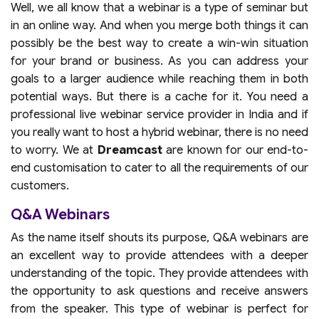
Well, we all know that a webinar is a type of seminar but
in an online way. And when you merge both things it can
possibly be the best way to create a win-win situation
for your brand or business. As you can address your
goals to a larger audience while reaching them in both
potential ways. But there is a cache for it. You need a
professional live webinar service provider in India and if
you really want to host a hybrid webinar, there is no need
to worry. We at
Dreamcast
are known for our end-to-
end customisation to cater to all the requirements of our
customers.
Q&A Webinars
As the name itself shouts its purpose, Q&A webinars are
an excellent way to provide attendees with a deeper
understanding of the topic. They provide attendees with
the opportunity to ask questions and receive answers
from the speaker. This type of webinar is perfect for