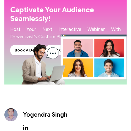
Captivate Your Audience
Seamlessly!
Host Your Next Interactive Webinar With
Dreamcast's Custom Platform
Book A Demo
Read Our Blogs
Yogendra Singh