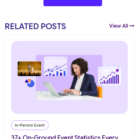
RELATED POSTS
View All
In-Person Event
37+ On-Ground Event Statistics Every