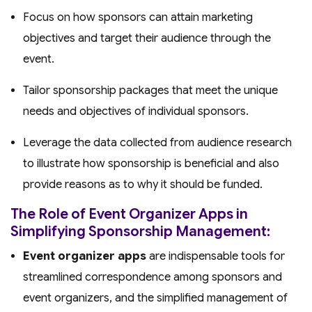
Focus on how sponsors can attain marketing
objectives and target their audience through the
event.
Tailor sponsorship packages that meet the unique
needs and objectives of individual sponsors.
Leverage the data collected from audience research
to illustrate how sponsorship is beneficial and also
provide reasons as to why it should be funded.
The Role of Event Organizer Apps in
Simplifying Sponsorship Management:
Event organizer apps
are indispensable tools for
streamlined correspondence among sponsors and
event organizers, and the simplified management of