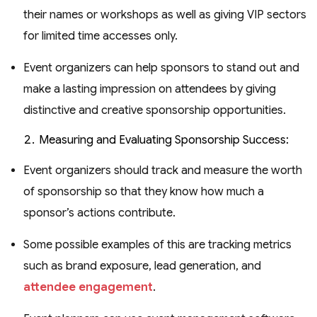
their names or workshops as well as giving VIP sectors
for limited time accesses only.
Event organizers can help sponsors to stand out and
make a lasting impression on attendees by giving
distinctive and creative sponsorship opportunities.
Measuring and Evaluating Sponsorship Success:
Event organizers should track and measure the worth
of sponsorship so that they know how much a
sponsor’s actions contribute.
Some possible examples of this are tracking metrics
such as brand exposure, lead generation, and
attendee engagement
.