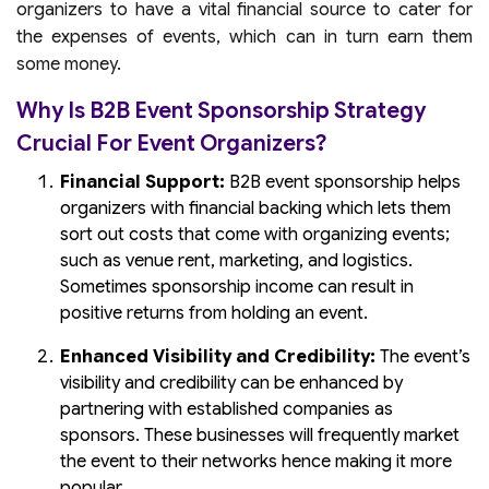
organizers to have a vital financial source to cater for
the expenses of events, which can in turn earn them
some money.
Why Is B2B Event Sponsorship Strategy
Crucial For Event Organizers?
Financial Support:
B2B event sponsorship helps
organizers with financial backing which lets them
sort out costs that come with organizing events;
such as venue rent, marketing, and logistics.
Sometimes sponsorship income can result in
positive returns from holding an event.
Enhanced Visibility and Credibility:
The event’s
visibility and credibility can be enhanced by
partnering with established companies as
sponsors. These businesses will frequently market
the event to their networks hence making it more
popular.