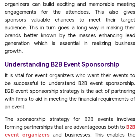
organizers can build exciting and memorable meeting
engagements for the attendees. This also gives
sponsors valuable chances to meet their target
audience. This in turn goes a long way in making their
brands better known by the masses enhancing lead
generation which is essential in realizing business
growth.
Understanding B2B Event Sponsorship
It is vital for event organizers who want their events to
be successful to understand B2B event sponsorship.
B2B event sponsorship strategy is the act of partnering
with firms to aid in meeting the financial requirements of
an event.
The sponsorship strategy for B2B events involves
forming partnerships that are advantageous both to
B2B
event organizers
and businesses. This enables the