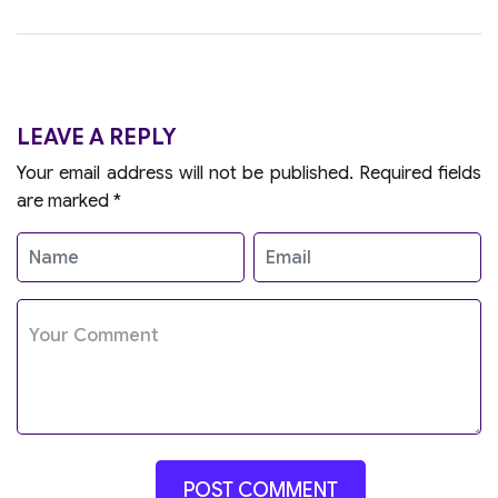
LEAVE A REPLY
Your email address will not be published.
Required fields
are marked
*