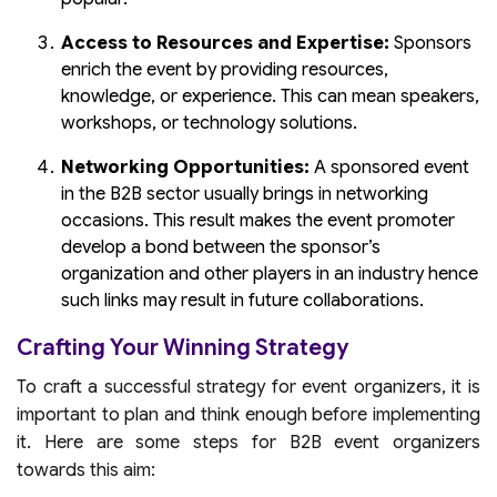
Access to Resources and Expertise:
Sponsors
enrich the event by providing resources,
knowledge, or experience. This can mean speakers,
workshops, or technology solutions.
Networking Opportunities:
A sponsored event
in the B2B sector usually brings in networking
occasions. This result makes the event promoter
develop a bond between the sponsor’s
organization and other players in an industry hence
such links may result in future collaborations.
Crafting Your Winning Strategy
To craft a successful strategy for event organizers, it is
important to plan and think enough before implementing
it. Here are some steps for B2B event organizers
towards this aim: