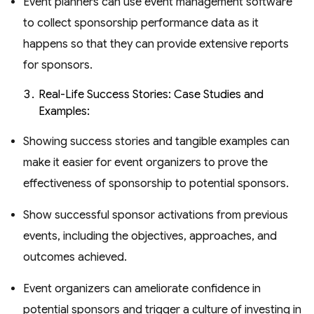
Event planners can use event management software
to collect sponsorship performance data as it
happens so that they can provide extensive reports
for sponsors.
Real-Life Success Stories: Case Studies and
Examples:
Showing success stories and tangible examples can
make it easier for event organizers to prove the
effectiveness of sponsorship to potential sponsors.
Show successful sponsor activations from previous
events, including the objectives, approaches, and
outcomes achieved.
Event organizers can ameliorate confidence in
potential sponsors and trigger a culture of investing in