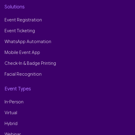
Solutions
Event Registration
Event Ticketing
WhatsApp Automation
Mobile Event App
Check-In & Badge Printing
Facial Recognition
Event Types
In-Person
Virtual
Hybrid
Webinar