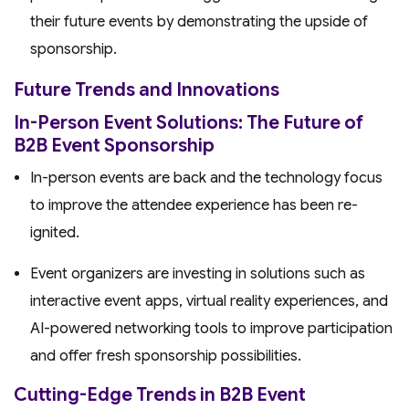
their future events by demonstrating the upside of
sponsorship.
Future Trends and Innovations
In-Person Event Solutions: The Future of
B2B Event Sponsorship
In-person events are back and the technology focus
to improve the attendee experience has been re-
ignited.
Event organizers are investing in solutions such as
interactive event apps, virtual reality experiences, and
AI-powered networking tools to improve participation
and offer fresh sponsorship possibilities.
Cutting-Edge Trends in B2B Event