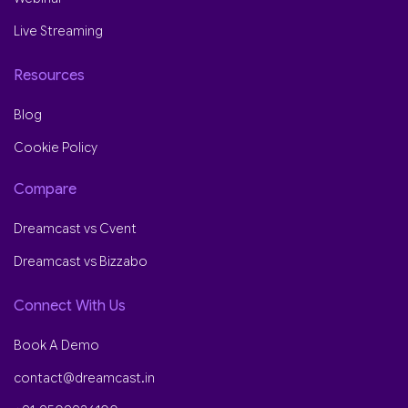
Live Streaming
Resources
Blog
Cookie Policy
Compare
Dreamcast vs Cvent
Dreamcast vs Bizzabo
Connect With Us
Book A Demo
contact@dreamcast.in