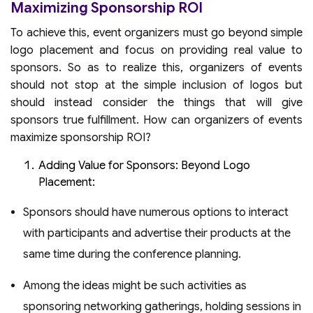
Maximizing Sponsorship ROI
To achieve this, event organizers must go beyond simple
logo placement and focus on providing real value to
sponsors. So as to realize this, organizers of events
should not stop at the simple inclusion of logos but
should instead consider the things that will give
sponsors true fulfillment. How can organizers of events
maximize sponsorship ROI?
Adding Value for Sponsors: Beyond Logo
Placement:
Sponsors should have numerous options to interact
with participants and advertise their products at the
same time during the conference planning.
Among the ideas might be such activities as
sponsoring networking gatherings, holding sessions in