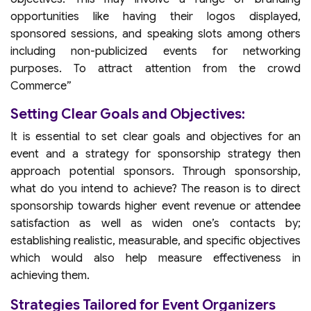
opportunities like having their logos displayed,
sponsored sessions, and speaking slots among others
including non-publicized events for networking
purposes. To attract attention from the crowd
Commerce”
Setting Clear Goals and Objectives:
It is essential to set clear goals and objectives for an
event and a strategy for sponsorship strategy then
approach potential sponsors. Through sponsorship,
what do you intend to achieve? The reason is to direct
sponsorship towards higher event revenue or attendee
satisfaction as well as widen one’s contacts by;
establishing realistic, measurable, and specific objectives
which would also help measure effectiveness in
achieving them.
Strategies Tailored for Event Organizers