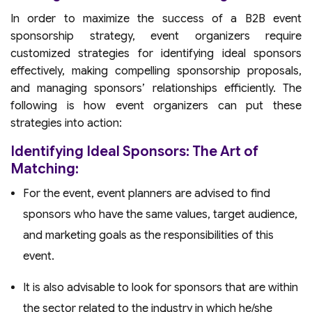
In order to maximize the success of a B2B event
sponsorship strategy, event organizers require
customized strategies for identifying ideal sponsors
effectively, making compelling sponsorship proposals,
and managing sponsors’ relationships efficiently. The
following is how event organizers can put these
strategies into action:
Identifying Ideal Sponsors: The Art of
Matching:
For the event, event planners are advised to find
sponsors who have the same values, target audience,
and marketing goals as the responsibilities of this
event.
It is also advisable to look for sponsors that are within
the sector related to the industry in which he/she