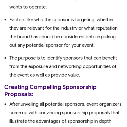
wants to operate.
Factors like who the sponsor is targeting, whether
they are relevant for the industry or what reputation
the brand has should be considered before picking
out any potential sponsor for your event.
The purpose is to identify sponsors that can benefit
from the exposure and networking opportunities of
the event as well as provide value.
Creating Compelling Sponsorship
Proposals:
After unveiling all potential sponsors, event organizers
come up with convincing sponsorship proposals that
illustrate the advantages of sponsorship in depth.