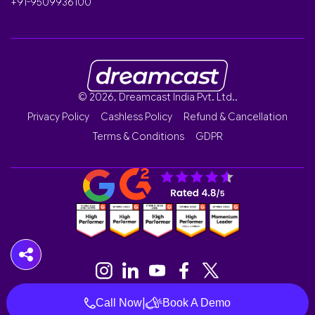
+91-9509936100
© 2026, Dreamcast India Pvt. Ltd..
Privacy Policy
Cashless Policy
Refund & Cancellation
Terms & Conditions
GDPR
|
Call Now
Book A Demo