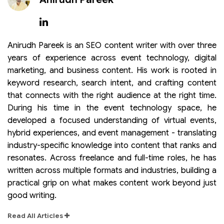
Anirudh Pareek is an SEO content writer with over three
years of experience across event technology, digital
marketing, and business content. His work is rooted in
keyword research, search intent, and crafting content
that connects with the right audience at the right time.
During his time in the event technology space, he
developed a focused understanding of virtual events,
hybrid experiences, and event management - translating
industry-specific knowledge into content that ranks and
resonates. Across freelance and full-time roles, he has
written across multiple formats and industries, building a
practical grip on what makes content work beyond just
good writing.
Read All Articles