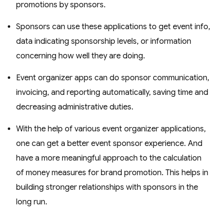
promotions by sponsors.
Sponsors can use these applications to get event info,
data indicating sponsorship levels, or information
concerning how well they are doing.
Event organizer apps can do sponsor communication,
invoicing, and reporting automatically, saving time and
decreasing administrative duties.
With the help of various event organizer applications,
one can get a better event sponsor experience. And
have a more meaningful approach to the calculation
of money measures for brand promotion. This helps in
building stronger relationships with sponsors in the
long run.