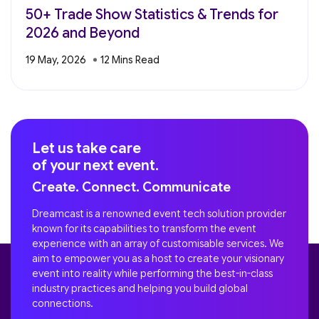
50+ Trade Show Statistics & Trends for
2026 and Beyond
19 May, 2026
Let us take care
of your next event.
Create. Connect. Communicate
Dreamcast is a renowned event tech solution provider
known for its capabilities to transform the event
experience with an array of customisable services. We
aim to empower you as a host to create your visionary
event into reality while performing the best-in-class
industry practices and helping you build global
connections.