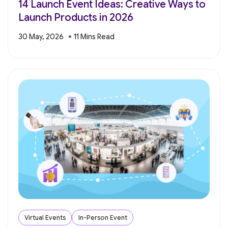
14 Launch Event Ideas: Creative Ways to
Launch Products in 2026
30 May, 2026
Virtual Events
In-Person Event