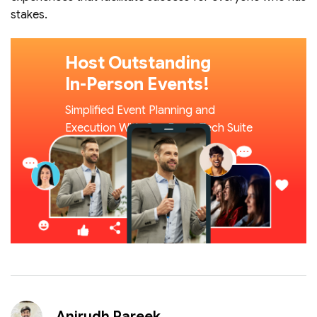
stakes.
Host Outstanding
In-Person Events!
Simplified Event Planning and
Execution With Our Event Tech Suite
Book A Demo
Read Our Blogs
Anirudh Pareek