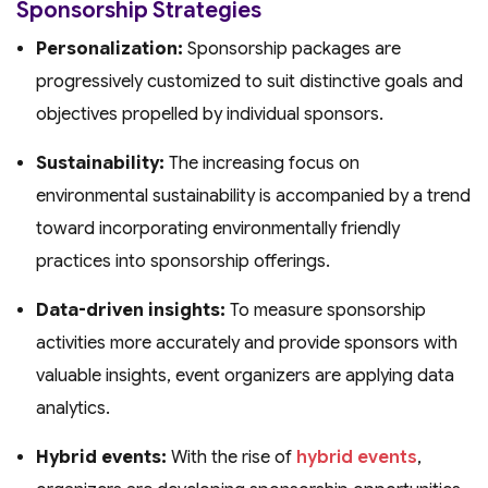
Sponsorship Strategies
Personalization:
Sponsorship packages are
progressively customized to suit distinctive goals and
objectives propelled by individual sponsors.
Sustainability:
The increasing focus on
environmental sustainability is accompanied by a trend
toward incorporating environmentally friendly
practices into sponsorship offerings.
Data-driven insights:
To measure sponsorship
activities more accurately and provide sponsors with
valuable insights, event organizers are applying data
analytics.
Hybrid events:
With the rise of
hybrid events
,