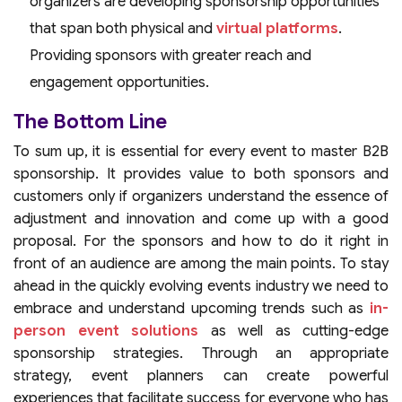
organizers are developing sponsorship opportunities
that span both physical and
virtual platforms
.
Providing sponsors with greater reach and
engagement opportunities.
The Bottom Line
To sum up, it is essential for every event to master B2B
sponsorship. It provides value to both sponsors and
customers only if organizers understand the essence of
adjustment and innovation and come up with a good
proposal. For the sponsors and how to do it right in
front of an audience are among the main points. To stay
ahead in the quickly evolving events industry we need to
embrace and understand upcoming trends such as
in-
person event solutions
as well as cutting-edge
sponsorship strategies. Through an appropriate
strategy, event planners can create powerful
experiences that facilitate success for everyone who has