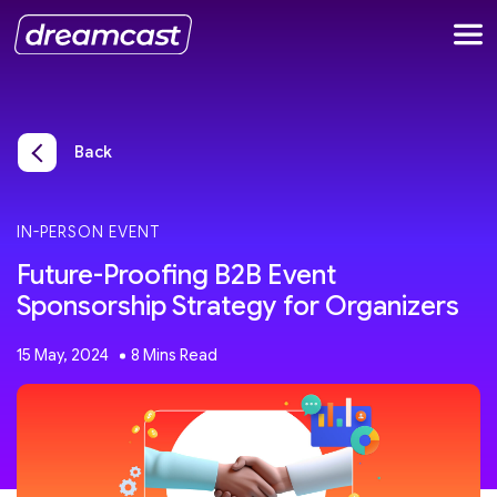
Back
IN-PERSON EVENT
Future-Proofing B2B Event
Sponsorship Strategy for Organizers
15 May, 2024