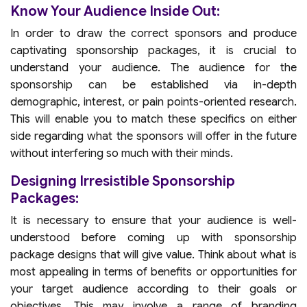
Know Your Audience Inside Out:
In order to draw the correct sponsors and produce
captivating sponsorship packages, it is crucial to
understand your audience. The audience for the
sponsorship can be established via in-depth
demographic, interest, or pain points-oriented research.
This will enable you to match these specifics on either
side regarding what the sponsors will offer in the future
without interfering so much with their minds.
Designing Irresistible Sponsorship
Packages:
It is necessary to ensure that your audience is well-
understood before coming up with sponsorship
package designs that will give value. Think about what is
most appealing in terms of benefits or opportunities for
your target audience according to their goals or
objectives. This may involve a range of branding