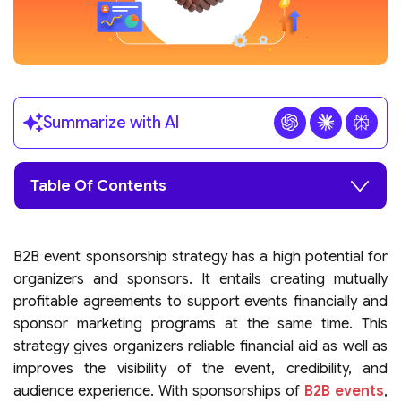
Summarize with AI
Table Of Contents
B2B event sponsorship strategy has a high potential for
organizers and sponsors. It entails creating mutually
profitable agreements to support events financially and
sponsor marketing programs at the same time. This
strategy gives organizers reliable financial aid as well as
improves the visibility of the event, credibility, and
audience experience. With sponsorships of
B2B events
,