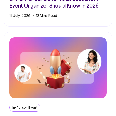
Event Organizer Should Know in 2026
15 July, 2026
In-Person Event