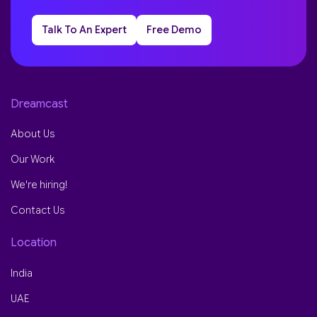
Talk To An Expert
Free Demo
Dreamcast
About Us
Our Work
We're hiring!
Contact Us
Location
India
UAE